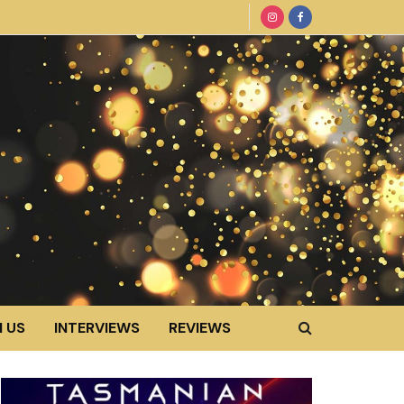
 US
INTERVIEWS
REVIEWS