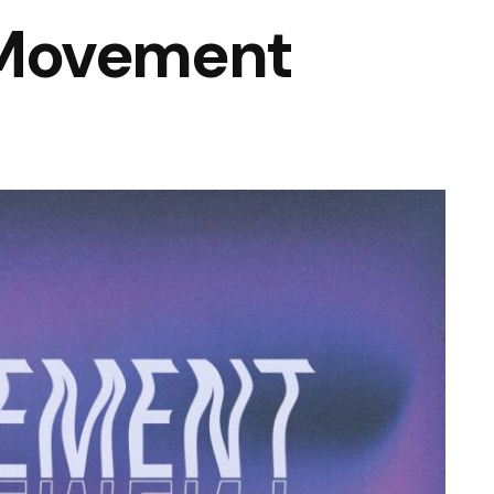
Movement