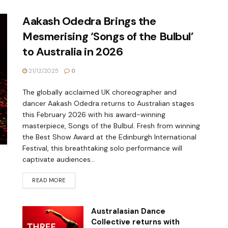
Aakash Odedra Brings the
Mesmerising ‘Songs of the Bulbul’
to Australia in 2026
21/12/2025
0
The globally acclaimed UK choreographer and
dancer Aakash Odedra returns to Australian stages
this February 2026 with his award-winning
masterpiece, Songs of the Bulbul. Fresh from winning
the Best Show Award at the Edinburgh International
Festival, this breathtaking solo performance will
captivate audiences...
READ MORE
Australasian Dance
Collective returns with