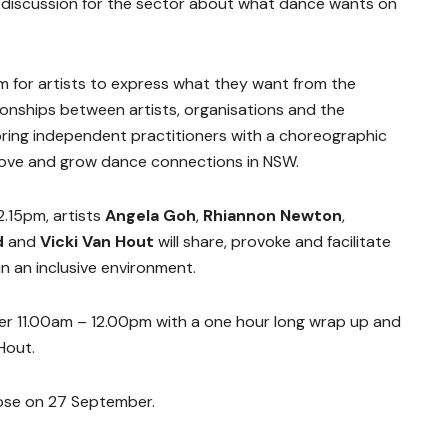
 discussion for the sector about what dance wants on
m for artists to express what they want from the
ionships between artists, organisations and the
bring independent practitioners with a choreographic
prove and grow dance connections in NSW.
.15pm, artists
Angela Goh
,
Rhiannon Newton
,
d
and
Vicki Van Hout
will share, provoke and facilitate
n an inclusive environment.
r 11.00am – 12.00pm with a one hour long wrap up and
n Hout.
ose on 27 September.