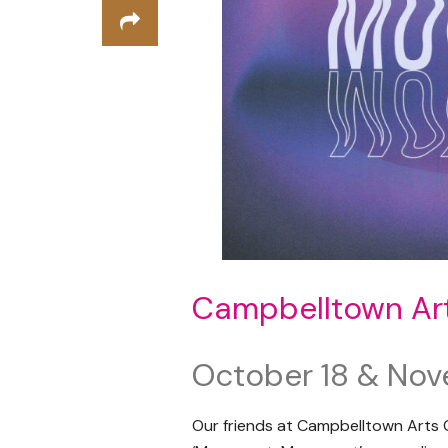
Campbelltown Ar
October 18 & Nov
Our friends at Campbelltown Arts C