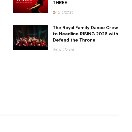
THREE
13/12/2025
The Royal Family Dance Crew
to Headline RISING 2026 with
Defend the Throne
07/12/2025