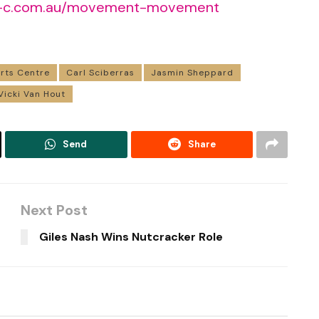
-c.com.au/movement-movement
rts Centre
Carl Sciberras
Jasmin Sheppard
Vicki Van Hout
Send
Share
Next Post
Giles Nash Wins Nutcracker Role