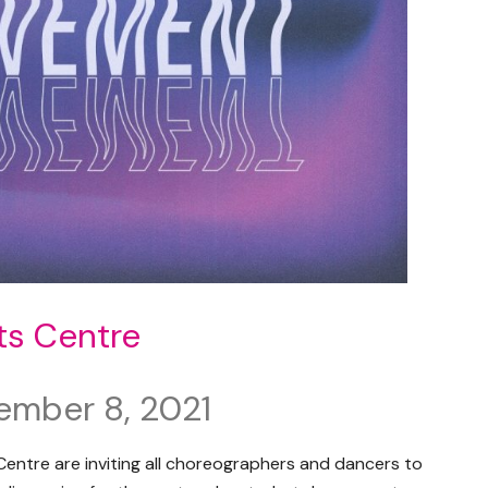
ts Centre
ember 8, 2021
entre are inviting all choreographers and dancers to