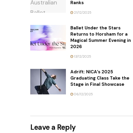
Ranks
21/12/2025
Ballet Under the Stars
Returns to Horsham for a
Magical Summer Evening in
2026
13/12/2025
Adrift: NICA’s 2025
Graduating Class Take the
Stage in Final Showcase
06/12/2025
Leave a Reply