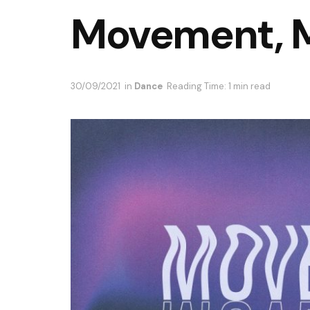
Movement, 
30/09/2021
in
Dance
Reading Time: 1 min read