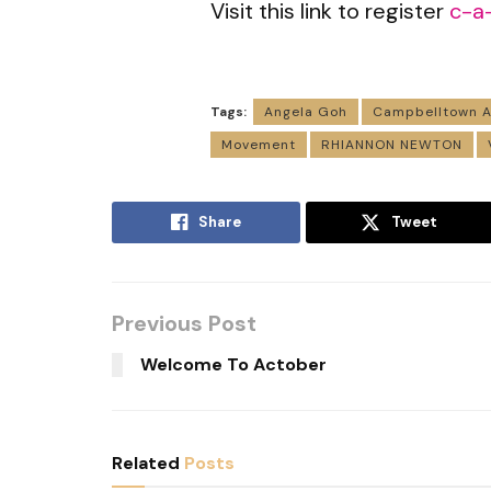
Visit this link to register
c-a
Tags:
Angela Goh
Campbelltown A
Movement
RHIANNON NEWTON
Share
Tweet
Previous Post
Welcome To Actober
Related
Posts