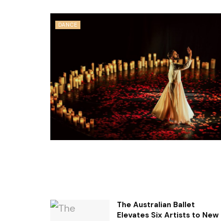
DANCE
The Australian Ballet
Elevates Six Artists to New