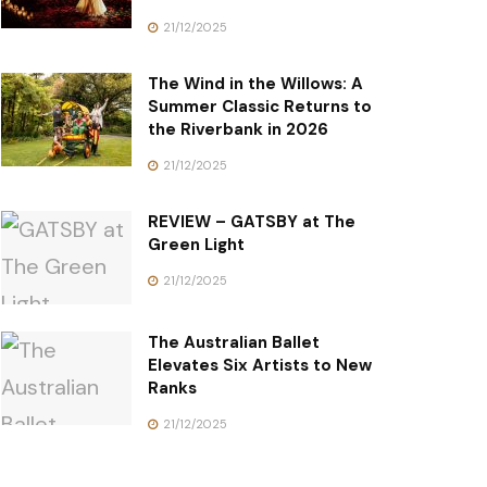
21/12/2025
The Wind in the Willows: A
Summer Classic Returns to
the Riverbank in 2026
21/12/2025
REVIEW – GATSBY at The
Green Light
21/12/2025
The Australian Ballet
Elevates Six Artists to New
Ranks
21/12/2025