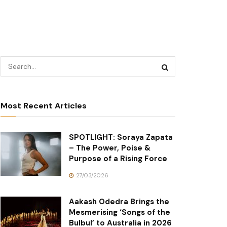
Most Recent Articles
SPOTLIGHT: Soraya Zapata
– The Power, Poise &
Purpose of a Rising Force
27/03/2026
Aakash Odedra Brings the
Mesmerising ‘Songs of the
Bulbul’ to Australia in 2026