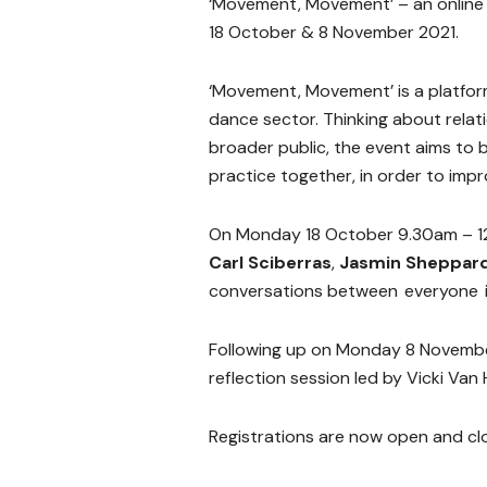
‘Movement, Movement’ – an online
18 October & 8 November 2021.
‘Movement, Movement’ is a platfor
dance sector. Thinking about relat
broader public, the event aims to 
practice together, in order to im
On Monday 18 October 9.30am – 12
Carl Sciberras
,
Jasmin Sheppar
conversations between everyone i
Following up on Monday 8 Novembe
reflection session led by Vicki Va
Registrations are now open and cl