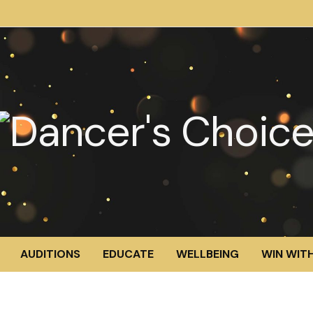
AUDITIONS
EDUCATE
WELLBEING
WIN WITH