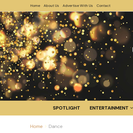
Home
About Us
Advertise With Us
Contact
SPOTLIGHT
ENTERTAINMENT
Home
Dance