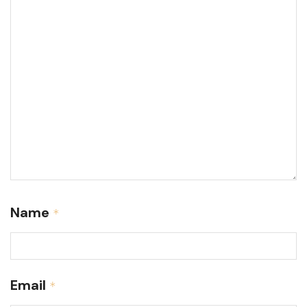
Name
*
Email
*