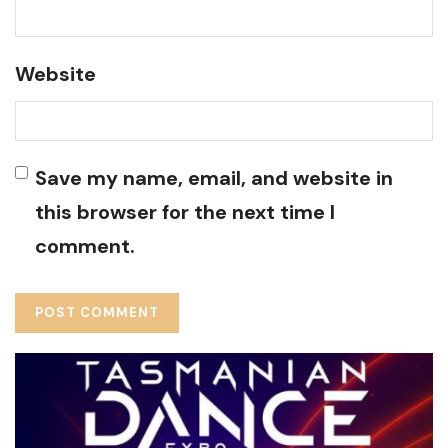
Website
Save my name, email, and website in
this browser for the next time I
comment.