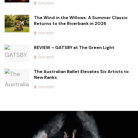
21/12/2025
The Wind in the Willows: A Summer Classic
Returns to the Riverbank in 2026
21/12/2025
REVIEW – GATSBY at The Green Light
21/12/2025
The Australian Ballet Elevates Six Artists to
New Ranks
21/12/2025