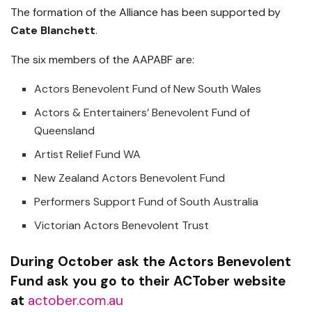
The formation of the Alliance has been supported by
Cate Blanchett
.
The six members of the AAPABF are:
Actors Benevolent Fund of New South Wales
Actors & Entertainers’ Benevolent Fund of
Queensland
Artist Relief Fund WA
New Zealand Actors Benevolent Fund
Performers Support Fund of South Australia
Victorian Actors Benevolent Trust
During October ask the Actors Benevolent
Fund ask you go to their ACTober website
at
actober.com.au