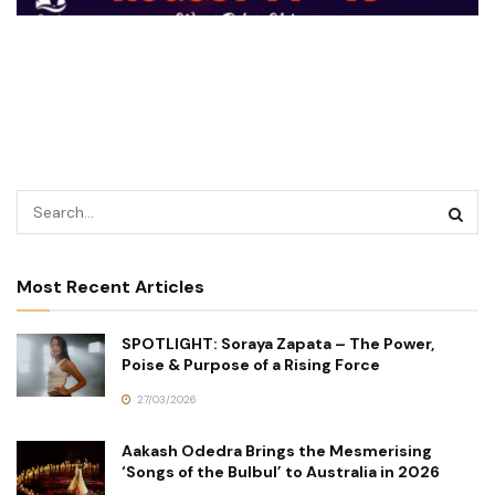
Most Recent Articles
SPOTLIGHT: Soraya Zapata – The Power,
Poise & Purpose of a Rising Force
27/03/2026
Aakash Odedra Brings the Mesmerising
‘Songs of the Bulbul’ to Australia in 2026