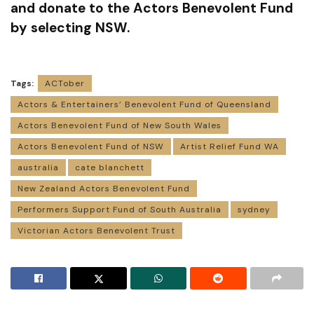
and donate to the Actors Benevolent Fund
by selecting NSW.
Tags:
ACTober
Actors & Entertainers’ Benevolent Fund of Queensland
Actors Benevolent Fund of New South Wales
Actors Benevolent Fund of NSW
Artist Relief Fund WA
australia
cate blanchett
New Zealand Actors Benevolent Fund
Performers Support Fund of South Australia
sydney
Victorian Actors Benevolent Trust