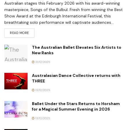
Australian stages this February 2026 with his award-winning
masterpiece, Songs of the Bulbul. Fresh from winning the Best
Show Award at the Edinburgh International Festival, this
breathtaking solo performance will captivate audiences...
READ MORE
The Australian Ballet Elevates Six Artists to
New Ranks
21/12/2025
Australasian Dance Collective returns with
THREE
13/12/2025
Ballet Under the Stars Returns to Horsham
for a Magical Summer Evening in 2026
13/12/2025