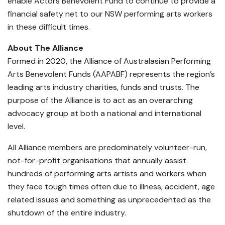
enable Actors Benevolent Fund to continue to provide a
financial safety net to our NSW performing arts workers
in these difficult times.
About The Alliance
Formed in 2020, the Alliance of Australasian Performing
Arts Benevolent Funds (AAPABF) represents the region’s
leading arts industry charities, funds and trusts. The
purpose of the Alliance is to act as an overarching
advocacy group at both a national and international
level.
All Alliance members are predominately volunteer-run,
not-for-profit organisations that annually assist
hundreds of performing arts artists and workers when
they face tough times often due to illness, accident, age
related issues and something as unprecedented as the
shutdown of the entire industry.