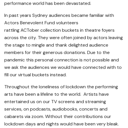
performance world has been devastated.
In past years Sydney audiences became familiar with
Actors Benevolent Fund volunteers
rattling ACTober collection buckets in theatre foyers
across the city. They were often joined by actors leaving
the stage to mingle and thank delighted audience
members for their generous donations. Due to the
pandemic this personal connection is not possible and
we ask the audiences we would have connected with to
fill our virtual buckets instead.
Throughout the loneliness of lockdown the performing
arts have been a lifeline to the world. Artists have
entertained us on our TV screens and streaming
services, on podcasts, audiobooks, concerts and
cabarets via zoom. Without their contributions our
lockdown days and nights would have been very bleak.