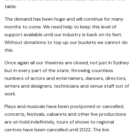
table.
The demand has been huge and will continue for many
months to come. We need help to keep this level of
support available until our industry is back on its feet.
Without donations to top up our buckets we cannot do
this.
Once again all our theatres are closed, not just in Sydney
but in every part of the state, throwing countless
numbers of actors and entertainers, dancers, directors,
writers and designers, technicians and venue staff out of
work.
Plays and musicals have been postponed or cancelled,
concerts, festivals, cabarets and other live productions
are on hold indefinitely, tours of shows to regional
centres have been cancelled until 2022. The live