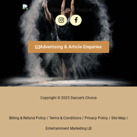
Advertising & Article Enquiries
Copyright © 2025 Dancer’s Choice
Billing & Refund Policy
/
Terms & Conditions
/
Privacy Policy
/
Site Map
/
Entertainment Marketing LB