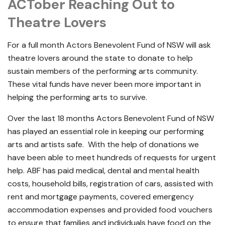
ACTober Reaching Out to
Theatre Lovers
For a full month Actors Benevolent Fund of NSW will ask
theatre lovers around the state to donate to help
sustain members of the performing arts community.
These vital funds have never been more important in
helping the performing arts to survive.
Over the last 18 months Actors Benevolent Fund of NSW
has played an essential role in keeping our performing
arts and artists safe. With the help of donations we
have been able to meet hundreds of requests for urgent
help. ABF has paid medical, dental and mental health
costs, household bills, registration of cars, assisted with
rent and mortgage payments, covered emergency
accommodation expenses and provided food vouchers
to ensure that families and individuals have food on the