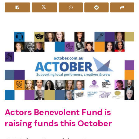
Actors Benevolent Fund is
raising funds
this October