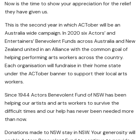
Now is the time to show your appreciation for the relief
they have given us.
This is the second year in which ACTober will be an
Australia wide campaign. In 2020 six Actors’ and
Entertainers’ Benevolent Funds across Australia and New
Zealand united in an Alliance with the common goal of
helping performing arts workers across the country.
Each organisation will fundraise in their home state
under the ACTober banner to support their local arts
workers.
Since 1944 Actors Benevolent Fund of NSW has been
helping our artists and arts workers to survive the
difficult times and our help has never been needed more
than now.
Donations made to NSW stay in NSW. Your generosity will