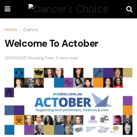
Home
Dance
Welcome To Actober
30/09/2021
Reading Time: 3 mins read