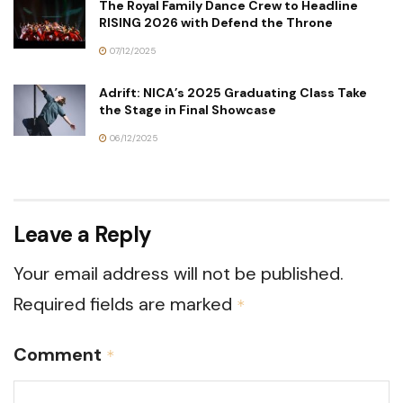
The Royal Family Dance Crew to Headline
RISING 2026 with Defend the Throne
07/12/2025
Adrift: NICA’s 2025 Graduating Class Take
the Stage in Final Showcase
06/12/2025
Leave a Reply
Your email address will not be published.
Required fields are marked
*
Comment
*