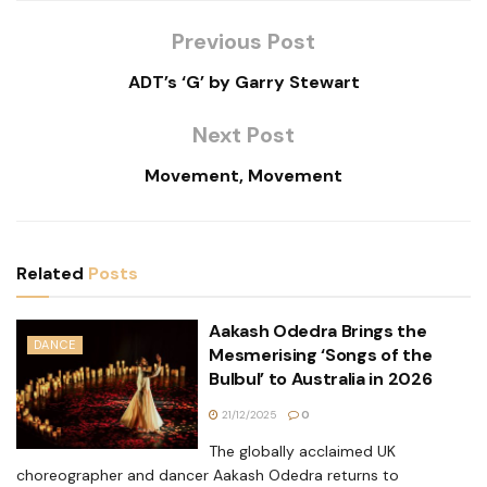
Previous Post
ADT’s ‘G’ by Garry Stewart
Next Post
Movement, Movement
Related
Posts
Aakash Odedra Brings the
DANCE
Mesmerising ‘Songs of the
Bulbul’ to Australia in 2026
21/12/2025
0
The globally acclaimed UK
choreographer and dancer Aakash Odedra returns to