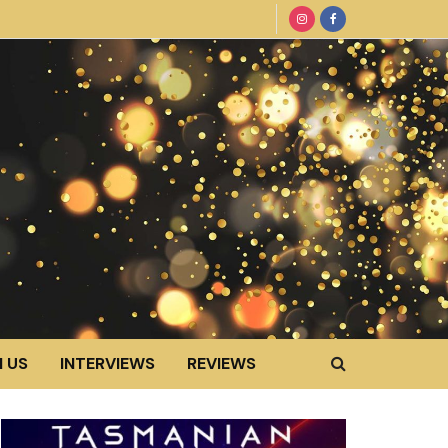
 US
INTERVIEWS
REVIEWS