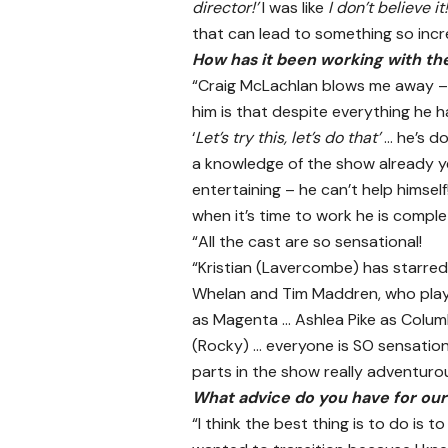
director!’
I was like
I don’t believe it!
that can lead to something so incr
How has it been working with th
“Craig McLachlan blows me away – h
him is that despite everything he 
‘
Let’s try this, let’s do that’
… he’s d
a knowledge of the show already ye
entertaining – he can’t help himsel
when it’s time to work he is comple
“All the cast are so sensational!
“Kristian (Lavercombe) has starred a
Whelan and Tim Maddren, who play 
as Magenta … Ashlea Pike as Columb
(Rocky) … everyone is SO sensation
parts in the show really adventurou
What advice do you have for ou
“I think the best thing is to do is t