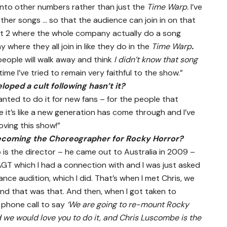
 into other numbers rather than just the
Time Warp.
I’ve
ther songs … so that the audience can join in on that
 Act 2 where the whole company actually do a song
ay where they all join in like they do in the
Time Warp
.
t people will walk away and think
I didn’t know that song
ime I’ve tried to remain very faithful to the show.”
ped a cult following hasn’t it?
wanted to do it for new fans – for the people that
 it’s like a new generation has come through and I’ve
oving this show!”
ecoming the Choreographer for Rocky Horror?
is the director – he came out to Australia in 2009 –
GT which I had a connection with and I was just asked
ce audition, which I did. That’s when I met Chris, we
and that was that. And then, when I got taken to
 phone call to say
‘We are going to re-mount Rocky
we would love you to do it, and Chris Luscombe is the