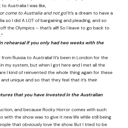
o Australia I was like,
or come to Australia and not go!
It’s a dream to have a
 so I did A LOT of bargaining and pleading, and so
f the Olympics – that’s all!! So I leave to go back to
.”
in rehearsal if you only had two weeks with the
t from Russia to Australia! It’s been in London for the
 in my system, but when I got here and I met all the
e I kind of reinvented the whole thing again for these
and unique and so that they feel that it’s their
ures that you have invested in the Australian
oduction, and because Rocky Horror comes with such
o with the show was to give it new life while still being
people that obviously love the show. But I tried to be