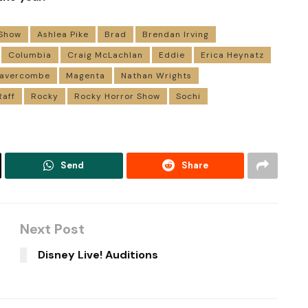
 Show
Ashlea Pike
Brad
Brendan Irving
Columbia
Craig McLachlan
Eddie
Erica Heynatz
 Lavercombe
Magenta
Nathan Wrights
Raff
Rocky
Rocky Horror Show
Sochi
Send
Share
Next Post
Disney Live! Auditions