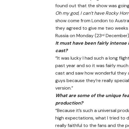
found out that the show was going t
Oh my god, I can’t have Rocky Horr
show come from London to Australia
they agreed to give me two weeks of
Russia on Monday (23
December)
rd
It must have been fairly intense 
cast?
“It was lucky I had such a long fligh
past year and so it was fairly much
cast and saw how wonderful they ar
guys because they’re really special 
version.”
What are some of the unique feat
production?
“Because it’s such a universal pr
high expectations, what I tried to d
really faithful to the fans and the 