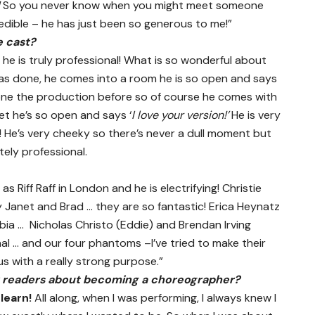
So you never know when you might meet someone
edible – he has just been so generous to me!”
e cast?
e is truly professional! What is so wonderful about
has done, he comes into a room he is so open and says
one the production before so of course he comes with
t he’s so open and says ‘
I love your version!’
He is very
f! He’s very cheeky so there’s never a dull moment but
tely professional.
s Riff Raff in London and he is electrifying! Christie
Janet and Brad … they are so fantastic! Erica Heynatz
ia … Nicholas Christo (Eddie) and Brendan Irving
al … and our four phantoms –I’ve tried to make their
s with a really strong purpose.”
r readers about becoming a choreographer?
o
learn!
All along, when I was performing, I always knew I