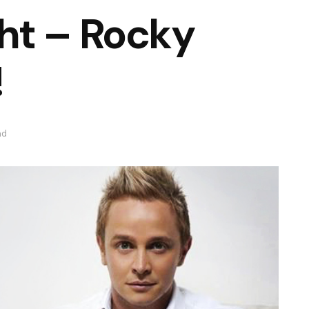
ht – Rocky
!
ad