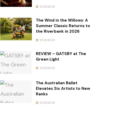
21/12/2025
The Wind in the Willows: A
Summer Classic Returns to
the Riverbank in 2026
21/12/2025
REVIEW – GATSBY at The
Green Light
21/12/2025
The Australian Ballet
Elevates Six Artists to New
Ranks
21/12/2025