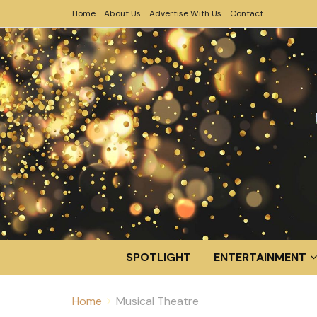
Home
About Us
Advertise With Us
Contact
SPOTLIGHT
ENTERTAINMENT
Home
Musical Theatre