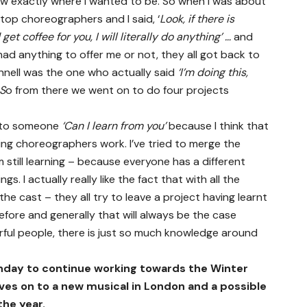
ew exactly where I wanted to be. So when I was about
s top choreographers and I said, ‘
Look, if there is
get coffee for you, I will literally do anything’ …
and
ad anything to offer me or not, they all got back to
nell was the one who actually said
‘I’m doing this,
 S
o from there we went on to do four projects
g to someone
‘Can I learn from you’
because I think that
ching choreographers work. I’ve tried to merge the
m still learning – because everyone has a different
s. I actually really like the fact that with all the
the cast – they all try to leave a project having learnt
fore and generally that will always be the case
ul people, there is just so much knowledge around
nday to continue working towards the Winter
ves on to a new musical in London and a possible
the year.