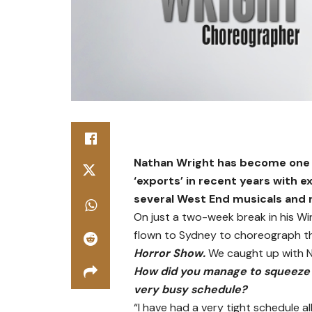
Nathan Wright has become one o
‘exports’ in recent years with 
several West End musicals and 
On just a two-week break in his W
flown to Sydney to choreograph th
Horror Show.
We caught up with N
How did you manage to squeeze 
very busy schedule?
“I have had a very tight schedule al