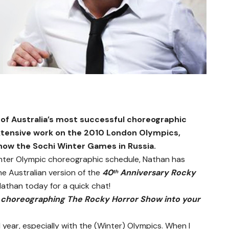
f Australia’s most successful choreographic
extensive work on the 2010 London Olympics,
now the Sochi Winter Games in Russia.
inter Olympic choreographic schedule, Nathan has
e Australian version of the
40
Anniversary Rocky
th
athan today for a quick chat!
choreographing The Rocky Horror Show into your
l year, especially with the (Winter) Olympics. When I