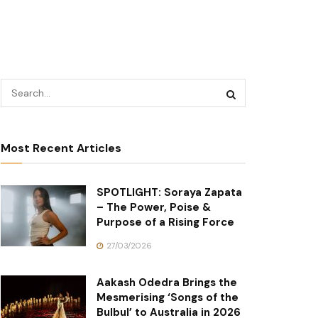
Most Recent Articles
SPOTLIGHT: Soraya Zapata
– The Power, Poise &
Purpose of a Rising Force
27/03/2026
Aakash Odedra Brings the
Mesmerising ‘Songs of the
Bulbul’ to Australia in 2026