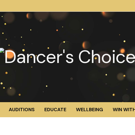
AUDITIONS
EDUCATE
WELLBEING
WIN WITH