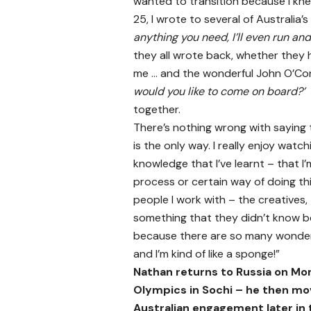
wanted to transition because I kn
25, I wrote to several of Australia’
anything you need, I’ll even run and 
they all wrote back, whether they h
me … and the wonderful John O’Con
would you like to come on board?’
together.
There’s nothing wrong with sayin
is the only way. I really enjoy wat
knowledge that I’ve learnt – that I’
process or certain way of doing thing
people I work with – the creatives, 
something that they didn’t know be
because there are so many wonderf
and I’m kind of like a sponge!”
Nathan returns to Russia on Mo
Olympics in Sochi – he then mo
Australian engagement later in 