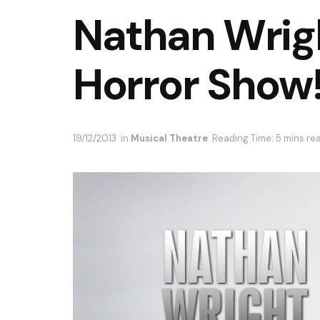
Nathan Wrig
Horror Show
19/12/2013
in
Musical Theatre
Reading Time: 5 mins re