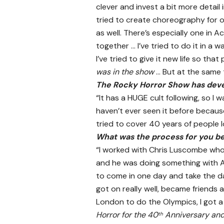
clever and invest a bit more detail
tried to create choreography for o
as well. There’s especially one in
together … I’ve tried to do it in a w
I’ve tried to give it new life so tha
was in the show
… But at the same t
The Rocky Horror Show has develo
“It has a HUGE cult following, so I 
haven’t ever seen it before because
tried to cover 40 years of people l
What was the process for you b
“I worked with Chris Luscombe who 
and he was doing something with A
to come in one day and take the dan
got on really well, became friends 
London to do the Olympics, I got a
Horror for the 40
Anniversary and 
th