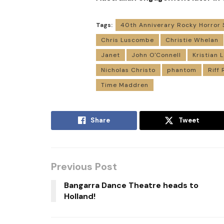
Tags:
40th Anniverary Rocky Horror
Chris Luscombe
Christie Whelan
Janet
John O'Connell
Kristian
Nicholas Christo
phantom
Riff 
Time Maddren
Share
Tweet
Previous Post
Bangarra Dance Theatre heads to
Holland!