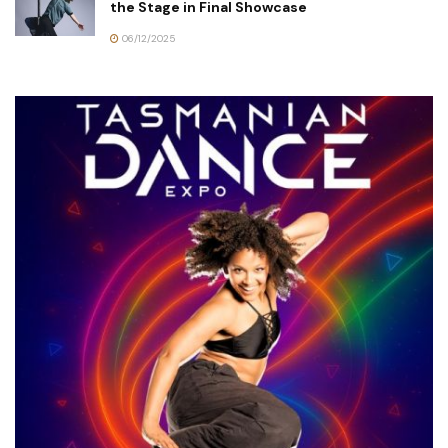
the Stage in Final Showcase
06/12/2025