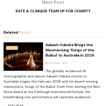
Next Post
KATE & CLINIQUE TEAM UP FOR CHARITY
Related
Posts
Aakash Odedra Brings the
DANCE
Mesmerising ‘Songs of the
Bulbul’ to Australia in 2026
21/12/2025
0
The globally acclaimed UK
choreographer and dancer Aakash Odedra returns to
Australian stages this February 2026 with his award-winning
masterpiece, Songs of the Bulbul. Fresh from winning the Best
Show Award at the Edinburgh International Festival, this
breathtaking solo performance will captivate audiences...
READ MORE