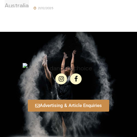
21/12/2025
Advertising & Article Enquiries