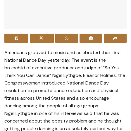
Americans grooved to music and celebrated their first
National Dance Day yesterday. The event is the
brainchild of executive producer and judge of “So You
Think You Can Dance” Nigel Lythgoe. Eleanor Holmes, the
Congresswoman introduced National Dance Day
resolution to promote dance education and physical
fitness across United States and also encourage
dancing among the people of all age groups.
Nigel Lythgoe in one of his interviews said that he was
concerned about the obesity problem and he thought
getting people dancing is an absolutely perfect way for