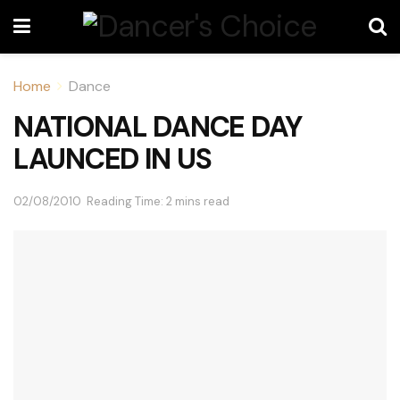
Home
Dance
NATIONAL DANCE DAY
LAUNCED IN US
02/08/2010
Reading Time: 2 mins read