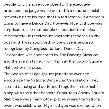
people to try and reduce obesity. The executive
producer and judge hence posted in a reputed social
networking site his idea that United States Of America is
going to have a Dance Day. However, Nigel Lythgoe was
surprised to see that people responded to his idea
immediately. He received innumerable response to his
post and it was approved by the citizens and also
recognized by Congress. National Dance Day
Celebration was sponsored by The Dancing Divas Inc.
and the event started from 4 pm at the Colony Square
Mall center mall area.
The people of all age groups joined the event to
encourage the National Dance Day Celebration. They
learned dancing and performed together in the mall
along with the other dancers. Other than Colony Square
Mall, there were many other places where the National
event was celebrated. Nigel Lythgoe was excited when