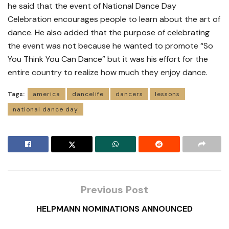
he said that the event of National Dance Day
Celebration encourages people to learn about the art of
dance. He also added that the purpose of celebrating
the event was not because he wanted to promote “So
You Think You Can Dance” but it was his effort for the
entire country to realize how much they enjoy dance.
Tags:
america
dancelife
dancers
lessons
national dance day
Previous Post
HELPMANN NOMINATIONS ANNOUNCED