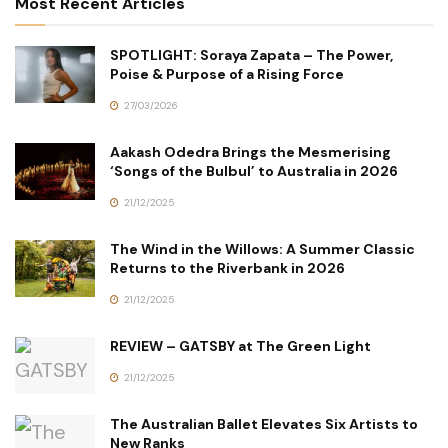
Most Recent Articles
SPOTLIGHT: Soraya Zapata – The Power,
Poise & Purpose of a Rising Force
27/03/2026
Aakash Odedra Brings the Mesmerising
‘Songs of the Bulbul’ to Australia in 2026
21/12/2025
The Wind in the Willows: A Summer Classic
Returns to the Riverbank in 2026
21/12/2025
REVIEW – GATSBY at The Green Light
21/12/2025
The Australian Ballet Elevates Six Artists to
New Ranks