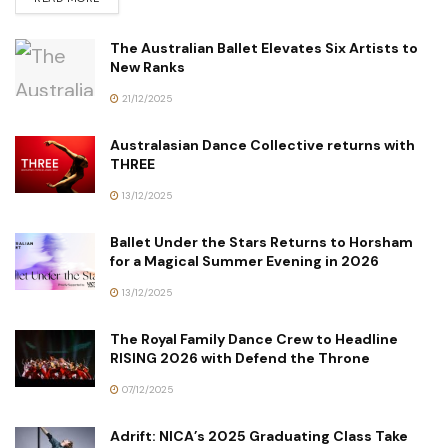
The Australian Ballet Elevates Six Artists to
New Ranks
21/12/2025
Australasian Dance Collective returns with
THREE
13/12/2025
Ballet Under the Stars Returns to Horsham
for a Magical Summer Evening in 2026
13/12/2025
The Royal Family Dance Crew to Headline
RISING 2026 with Defend the Throne
07/12/2025
Adrift: NICA’s 2025 Graduating Class Take