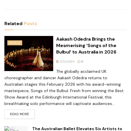
Related
Posts
Aakash Odedra Brings the
DANCE
Mesmerising ‘Songs of the
Bulbul’ to Australia in 2026
21/12/2025
0
The globally acclaimed UK
choreographer and dancer Aakash Odedra returns to
Australian stages this February 2026 with his award-winning
masterpiece, Songs of the Bulbul. Fresh from winning the Best
Show Award at the Edinburgh International Festival, this
breathtaking solo performance will captivate audiences...
READ MORE
The Australian Ballet Elevates Six Artists to