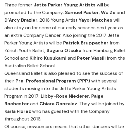
Three former
Jette Parker Young Artists
will be
promoted to the Company:
Samuel Packer
,
Wu Ze
and
D’Arcy Brazier
. 2016 Young Artist
Yayoi Matches
will
also stay on for some of our early seasons next year as
an extra Company Dancer. Also joining the 2017 Jette
Parker Young Artists will be
Patrick Bruppacher
from
Zürich Youth Ballet,
Suguru Otsuka
from Hamburg Ballet
School and
Kihiro Kusukami
and
Peter Vassili
from the
Australian Ballet School.
Queensland Ballet is also pleased to see the success of
their
Pre-Professional Program (PPP)
with several
students moving into the Jette Parker Young Artists
Program in 2017:
Libby-Rose Niederer
,
Paige
Rochester
and
Chiara Gonzalez
. They will be joined by
Karla Florez
who has guested with the Company
throughout 2016.
Of course, newcomers means that other dancers will be