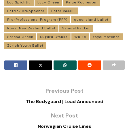
Lou Spichtig
Lucy Green
Paige Rochester
Patrick Bruppacher
Peter Vassili
Pre-Professional Program (PPP)
queensland ballet
Royal New Zealand Ballet
Samuel Packer
Serena Green
Suguru Otsuka
Wu Ze
Yayoi Matches
Zürich Youth Ballet
Previous Post
The Bodyguard | Lead Announced
Next Post
Norwegian Cruise Lines