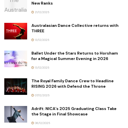
New Ranks
21/12/2025
Australasian Dance Collective returns with
THREE
13/12/2025
Ballet Under the Stars Returns to Horsham
for a Magical Summer Evening in 2026
13/12/2025
The Royal Family Dance Crew to Headline
RISING 2026 with Defend the Throne
07/12/2025
Adrift: NICA’s 2025 Graduating Class Take
the Stage in Final Showcase
06/12/2025