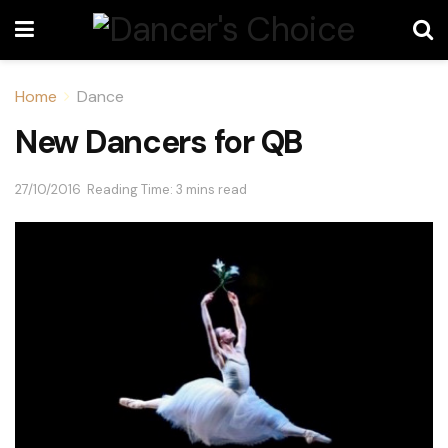
Home
Dance
New Dancers for QB
27/10/2016
Reading Time: 3 mins read