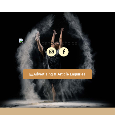
Advertising & Article Enquiries