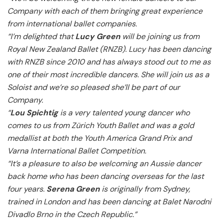
Company with each of them bringing great experience
from international ballet companies.
“I’m delighted that
Lucy Green
will be joining us from
Royal New Zealand Ballet (RNZB). Lucy has been dancing
with RNZB since 2010 and has always stood out to me as
one of their most incredible dancers. She will join us as a
Soloist and we’re so pleased she’ll be part of our
Company.
“
Lou Spichtig
is a very talented young dancer who
comes to us from Zürich Youth Ballet and was a gold
medallist at both the Youth America Grand Prix and
Varna International Ballet Competition.
“It’s a pleasure to also be welcoming an Aussie dancer
back home who has been dancing overseas for the last
four years.
Serena Green
is originally from Sydney,
trained in London and has been dancing at Balet Narodni
Divadlo Brno in the Czech Republic.”