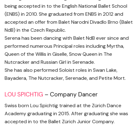
being accepted in to the English National Ballet School
(ENBS) in 2010. She graduated from ENBS in 2012 and
accepted an offer from Balet Narodni Divadlo Brno (Balet
NdB) in the Czech Republic.
Serena has been dancing with Balet NdB ever since and
performed numerous Principal roles including Myrtha,
Queen of the Willis in Giselle, Snow Queen in The
Nutcracker and Russian Girl in Serenade.
She has also performed Soloist roles in Swan Lake,
Bayadera, The Nutcracker, Serenade, and Petite Mort.
LOU SPICHTIG
– Company Dancer
Swiss born Lou Spichtig trained at the Zürich Dance
Academy graduating in 2015. After graduating she was
accepted in to the Ballet Zürich Junior Company.