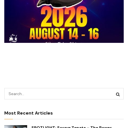
Most Recent Articles
SPOTLIGHT: Soraya Zapata – The Power,