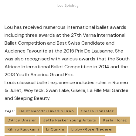
Lou Spichtig
Lou has received numerous international ballet awards
including three awards at the 27th Varna International
Ballet Competition and Best Swiss Candidate and
Audience Favourite at the 2015 Prix De Lausanne. She
was also recognised with various awards that the South
African International Ballet Competition in 2014 and the
2013 Youth America Grand Prix.
Lou’s classical ballet experience includes roles in Romeo
& Juliet, Woyzeck, Swan Lake, Giselle, La Fille Mal Gardee
and Sleeping Beauty.
Tags:
Balet Narodni Divadlo Brno
Chiara Gonzalez
D'Arcy Brazier
Jette Parker Young Artists
Karla Florez
Kihiro Kusukami
Li Cunxin
Libby-Rose Niederer