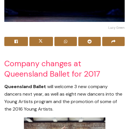
Lucy Green
Company changes at
Queensland Ballet for 2017
Queensland Ballet
will welcome 3 new company
dancers next year, as well as eight new dancers into the
Young Artists program and the promotion of some of
the 2016 Young Artists.