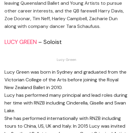
leaving Queensland Ballet and Young Artists to pursue
other career interests, and the QB farewell Harry Davis,
Zoe Doonar, Tim Neff, Harley Campbell, Zacharie Dun
along with company dancer Tara Schaufuss.
LUCY GREEN
– Soloist
Lucy Green
Lucy Green was born in Sydney and graduated from the
Victorian College of the Arts before joining the Royal
New Zealand Ballet in 2010.
Lucy has performed many principal and lead roles during
her time with RNZB including Cinderella, Giselle and Swan
Lake.
She has performed internationally with RNZB including
tours to China, US, UK and Italy. In 2015 Lucy was invited