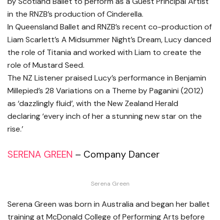
by Scotland Ballet to perform as a Guest Principal Artist
in the RNZB’s production of Cinderella.
In Queensland Ballet and RNZB’s recent co-production of
Liam Scarlett’s A Midsummer Night’s Dream, Lucy danced
the role of Titania and worked with Liam to create the
role of Mustard Seed.
The NZ Listener praised Lucy’s performance in Benjamin
Millepied’s 28 Variations on a Theme by Paganini (2012)
as ‘dazzlingly fluid’, with the New Zealand Herald
declaring ‘every inch of her a stunning new star on the
rise.’
SERENA GREEN
– Company Dancer
Serena Green
Serena Green was born in Australia and began her ballet
training at McDonald College of Performing Arts before