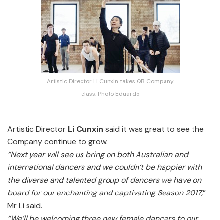
Artistic Director Li Cunxin takes QB Company
class. Photo Eduardo
Artistic Director
Li Cunxin
said it was great to see the
Company continue to grow.
“Next year will see us bring on both Australian and
international dancers and we couldn’t be happier with
the diverse and talented group of dancers we have on
board for our enchanting and captivating Season 2017,
”
Mr Li said.
“We’ll be welcoming three new female dancers to our