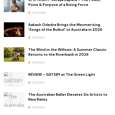
Poise & Purpose of a Rising Force
27/03/2026
Aakash Odedra Brings the Mesmerising
‘Songs of the Bulbul’ to Australia in 2026
21/12/2025
The Wind in the Willows: A Summer Classic
Returns to the Riverbank in 2026
21/12/2025
REVIEW – GATSBY at The Green Light
21/12/2025
The Australian Ballet Elevates Six Artists to
New Ranks
21/12/2025