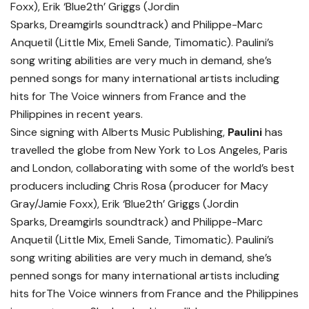
Foxx), Erik ‘Blue2th’ Griggs (Jordin
Sparks, Dreamgirls soundtrack) and Philippe-Marc
Anquetil (Little Mix, Emeli Sande, Timomatic). Paulini’s
song writing abilities are very much in demand, she’s
penned songs for many international artists including
hits for The Voice winners from France and the
Philippines in recent years.
Since signing with Alberts Music Publishing,
Paulini
has
travelled the globe from New York to Los Angeles, Paris
and London, collaborating with some of the world’s best
producers including Chris Rosa (producer for Macy
Gray/Jamie Foxx), Erik ‘Blue2th’ Griggs (Jordin
Sparks, Dreamgirls soundtrack) and Philippe-Marc
Anquetil (Little Mix, Emeli Sande, Timomatic). Paulini’s
song writing abilities are very much in demand, she’s
penned songs for many international artists including
hits forThe Voice winners from France and the Philippines