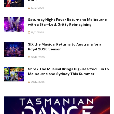
13/12/2025
Saturday Night Fever Returns to Melbourne
with a Star-Led, Gritty Reimagining
13/12/2025
SIX the Musical Returns to Australia for a
Royal 2026 Season
06/12/2025
Shrek The Musical Brings Big-Hearted Fun to
Melbourne and Sydney This Summer
06/12/2025