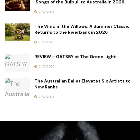
‘Songs of the Bulbul’ to Australia in 2026
21/12/2025
The Wind in the Willows: A Summer Classic
Returns to the Riverbank in 2026
21/12/2025
REVIEW – GATSBY at The Green Light
21/12/2025
The Australian Ballet Elevates Six Artists to
New Ranks
21/12/2025