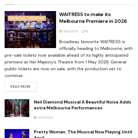
WAITRESS to make its
MUSICAL THEATRE
Melbourne Premiere in 2026
14/12/2025
0
Broadway favourite WAITRESS is
officially heading to Melbourne, with
pre-sale tickets now available ahead of its highly anticipated
premiere at Her Majesty’s Theatre from 1 May 2026. General
public tickets are now on sale, with the production set to
continue...
READ MORE
Neil Diamond Musical A Beautiful Noise Adds
extra Melbourne Performances
14/12/2025
Pretty Woman: The Musical Now Playing Until
April