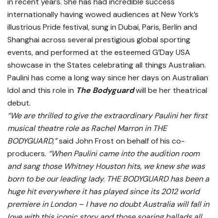
in recent years. She has had incredible success
internationally having wowed audiences at New York’s
illustrious Pride festival, sung in Dubai, Paris, Berlin and
Shanghai across several prestigious global sporting
events, and performed at the esteemed G’Day USA
showcase in the States celebrating all things Australian.
Paulini has come a long way since her days on Australian
Idol and this role in
The Bodyguard
will be her theatrical
debut.
“We are thrilled to give the extraordinary Paulini her first
musical theatre role as Rachel Marron in
THE
BODYGUARD
,”
said John Frost on behalf of his co-
producers.
“When Paulini came into the audition room
and sang those Whitney Houston hits, we knew she was
born to be our leading lady.
THE BODYGUARD
has been a
huge hit everywhere it has played since its 2012 world
premiere in London – I have no doubt Australia will fall in
love with this iconic story and those soaring ballads all