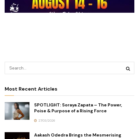
Most Recent Articles
SPOTLIGHT: Soraya Zapata – The Power,
Poise & Purpose of a Rising Force
27/03/2026
Aakash Odedra Brings the Mesmerising