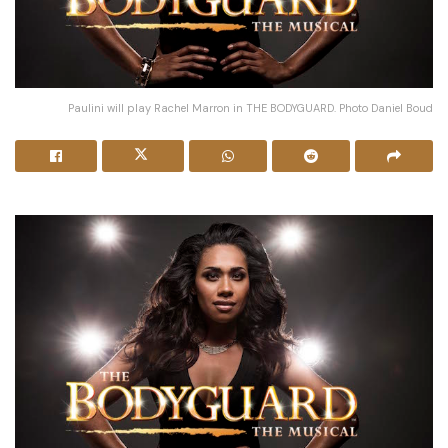
Paulini will play Rachel Marron in THE BODYGUARD. Photo Daniel Boud