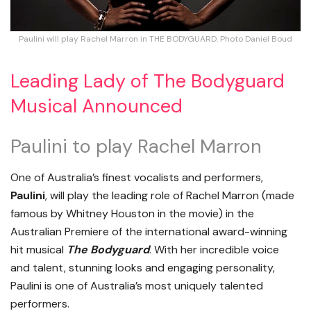
Paulini will play Rachel Marron in THE BODYGUARD. Photo Daniel Boud
Leading Lady of The Bodyguard
Musical Announced
Paulini to play Rachel Marron
One of Australia’s finest vocalists and performers,
Paulini
, will play the leading role of Rachel Marron (made
famous by Whitney Houston in the movie) in the
Australian Premiere of the international award-winning
hit musical
The Bodyguard
. With her incredible voice
and talent, stunning looks and engaging personality,
Paulini is one of Australia’s most uniquely talented
performers.