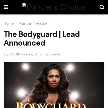
Home
Musical Theatre
The Bodyguard | Lead
Announced
25/10/2016
Reading Time: 3 mins read