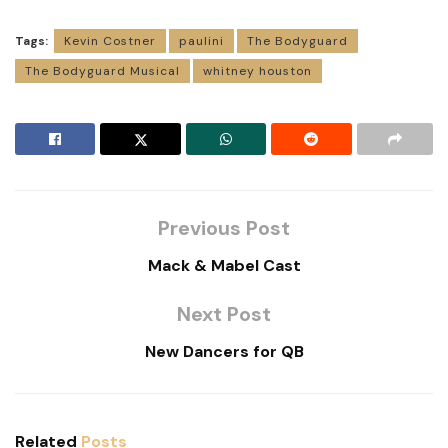
Tags:
Kevin Costner
paulini
The Bodyguard
The Bodyguard Musical
whitney houston
Previous Post
Mack & Mabel Cast
Next Post
New Dancers for QB
Related
Posts