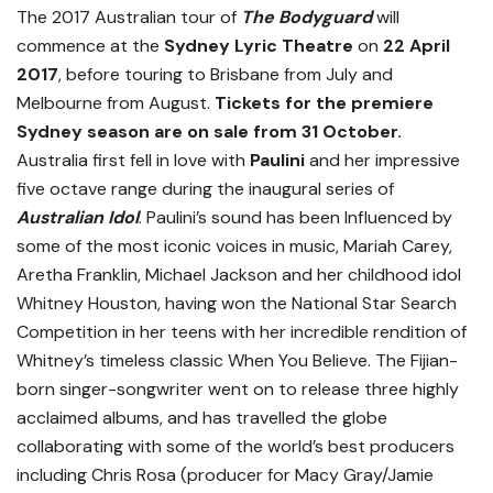
The 2017 Australian tour of
The Bodyguard
will
commence at the
Sydney Lyric Theatre
on
22 April
2017
, before touring to Brisbane from July and
Melbourne from August.
Tickets for the premiere
Sydney season are on sale from 31 October.
Australia first fell in love with
Paulini
and her impressive
five octave range during the inaugural series of
Australian Idol
. Paulini’s sound has been Influenced by
some of the most iconic voices in music, Mariah Carey,
Aretha Franklin, Michael Jackson and her childhood idol
Whitney Houston, having won the National Star Search
Competition in her teens with her incredible rendition of
Whitney’s timeless classic When You Believe. The Fijian-
born singer-songwriter went on to release three highly
acclaimed albums, and has travelled the globe
collaborating with some of the world’s best producers
including Chris Rosa (producer for Macy Gray/Jamie