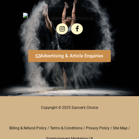
Advertising & Article Enquiries
Copyright © 2025 Dancer’s Choice
Billing & Refund Policy
/
Terms & Conditions
/
Privacy Policy
/
Site Map
/
Entertainment Marketing LB