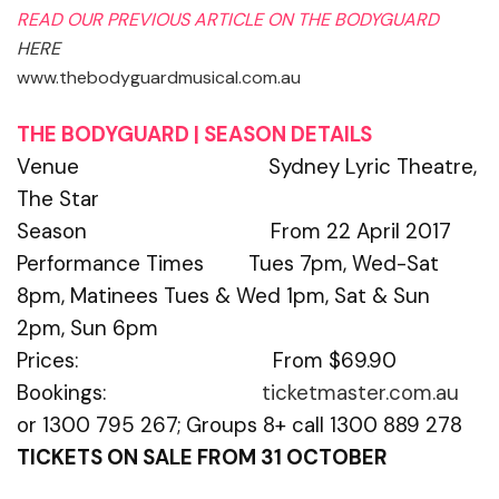
READ OUR PREVIOUS ARTICLE ON THE BODYGUARD
HERE
www.thebodyguardmusical.com.au
THE BODYGUARD | SEASON DETAILS
Venue Sydney Lyric Theatre,
The Star
Season From 22 April 2017
Performance Times Tues 7pm, Wed-Sat
8pm, Matinees Tues & Wed 1pm, Sat & Sun
2pm, Sun 6pm
Prices: From $69.90
Bookings:
ticketmaster.com.au
or 1300 795 267; Groups 8+ call 1300 889 278
TICKETS ON SALE FROM 31 OCTOBER