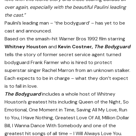
over again, especially with the beautiful Paulini leading
the cast.”
Paulini’s leading man – ‘the bodyguard’ – has yet to be
cast and announced.
Based on the smash-hit Warner Bros 1992 film starring
Whitney Houston
and
Kevin Costner,
The Bodyguard
tells the story of former secret service agent turned
bodyguard Frank Farmer who is hired to protect
superstar singer Rachel Marron from an unknown stalker.
Each expects to be in charge – what they don’t expect
is to fall in love.
The Bodyguard
includes a whole host of Whitney
Houston’s greatest hits including Queen of the Night, So
Emotional, One Moment in Time, Saving All My Love, Run
to You, I Have Nothing, Greatest Love Of All, Million Dollar
Bill, I Wanna Dance With Somebody and one of the
greatest hit songs of all time – I Will Always Love You.