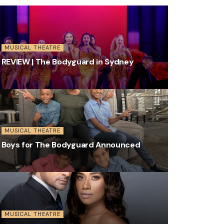
MUSICAL THEATRE
REVIEW | The Bodyguard in Sydney
MUSICAL THEATRE
Boys for The Bodyguard Announced
MUSICAL THEATRE