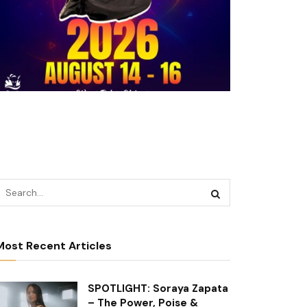
Most Recent Articles
SPOTLIGHT: Soraya Zapata
– The Power, Poise &