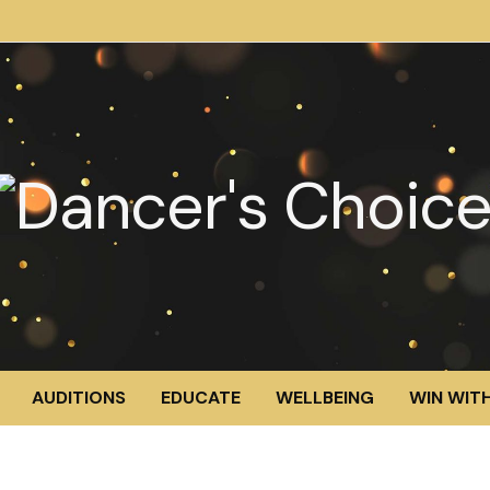
AUDITIONS
EDUCATE
WELLBEING
WIN WITH