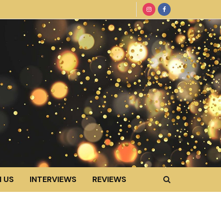
 US
INTERVIEWS
REVIEWS