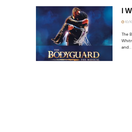
I W
10/1
The B
Whitn
and...