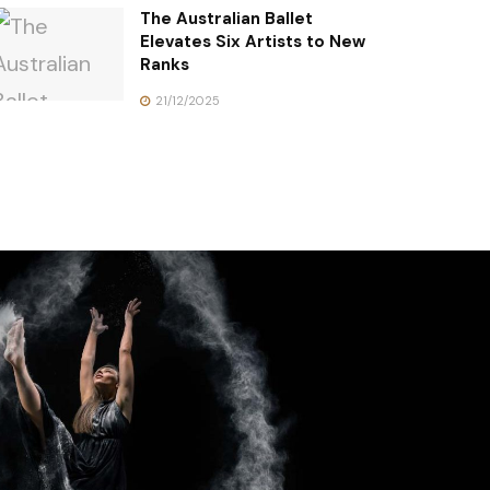
The Australian Ballet
Elevates Six Artists to New
Ranks
21/12/2025