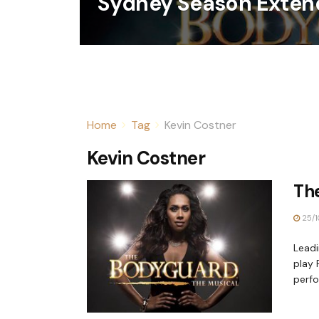
Sydney Season Exten
Home
Tag
Kevin Costner
Kevin Costner
Th
25/1
Leadi
play 
perfor