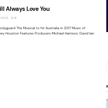
ill Always Love You
0/2016
0
odyguard The Musical to hit Australia in 2017 Music of
ey Houston Features Producers Michael Harrison, David Ian