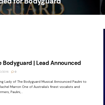
ded for Bodyguard
e Bodyguard | Lead Announced
0/2016
0
ng Lady of The Bodyguard Musical Announced Paulini to
Rachel Marron One of Australia’s finest vocalists and
mers, Paulini,...