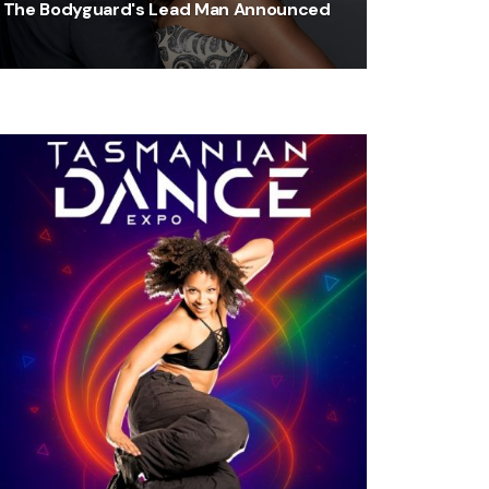
The Bodyguard's Lead Man Announced