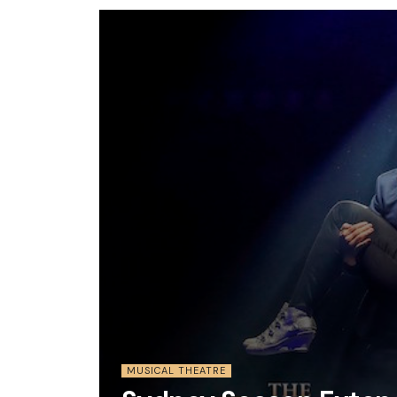
MUSICAL THEATRE