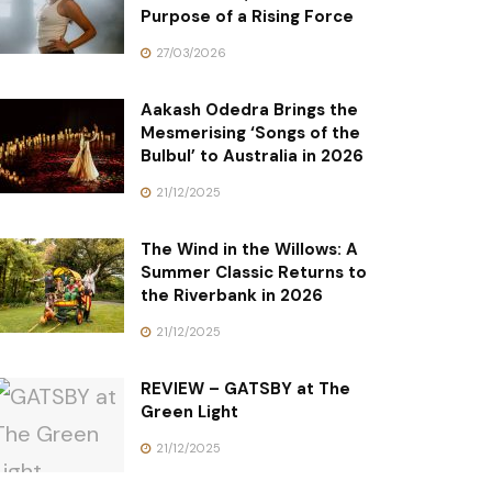
Purpose of a Rising Force
27/03/2026
Aakash Odedra Brings the
Mesmerising ‘Songs of the
Bulbul’ to Australia in 2026
21/12/2025
The Wind in the Willows: A
Summer Classic Returns to
the Riverbank in 2026
21/12/2025
REVIEW – GATSBY at The
Green Light
21/12/2025