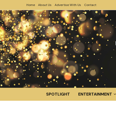
Home
About Us
Advertise With Us
Contact
SPOTLIGHT
ENTERTAINMENT