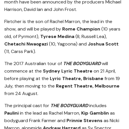
month have been announced by the producers Michael
Harrison, David Ian and John Frost.
Fletcher is the son of Rachel Marron, the lead in the
show, and will be played by
Rome Champion
(10 years
old, of Pyrmont),
Tyrese Medina
(8, Russell Lea),
Chetachi Nwaogazi
(10, Yagoona) and
Joshua Scott
(11, Carss Park).
The 2017 Australian tour of
THE BODYGUARD
will
commence at the
Sydney Lyric Theatre
on 21 April,
before playing at the
Lyric Theatre, Brisbane
from 19
July, then moving to the
Regent Theatre, Melbourne
from 24 August.
The principal cast for
THE BODYGUARD
includes
Paulini
in the lead as Rachel Marron,
Kip Gamblin
as
bodyguard Frank Farmer and
Prinnie Stevens
as Nicki
Marron, alongside
Andrew Hazzard
as Sy Spector,