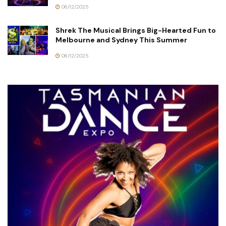
06/12/2025
Shrek The Musical Brings Big-Hearted Fun to
Melbourne and Sydney This Summer
06/12/2025