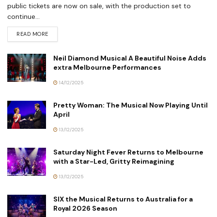
public tickets are now on sale, with the production set to
continue...
READ MORE
Neil Diamond Musical A Beautiful Noise Adds
extra Melbourne Performances
14/12/2025
Pretty Woman: The Musical Now Playing Until
April
13/12/2025
Saturday Night Fever Returns to Melbourne
with a Star-Led, Gritty Reimagining
13/12/2025
SIX the Musical Returns to Australia for a
Royal 2026 Season