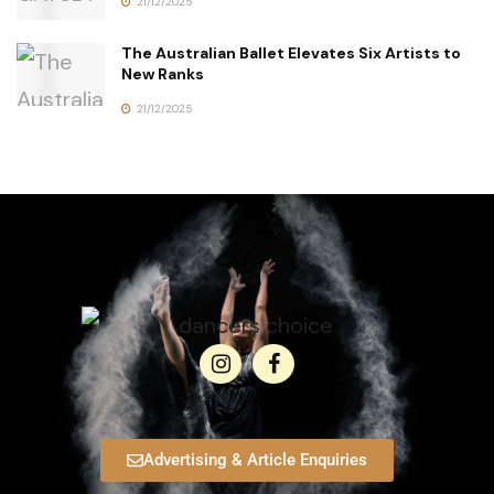
21/12/2025
The Australian Ballet Elevates Six Artists to
New Ranks
21/12/2025
Advertising & Article Enquiries