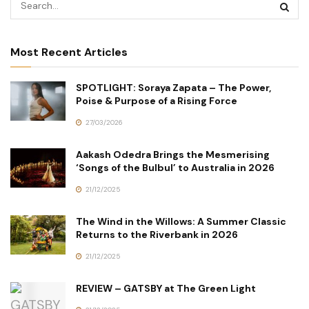
Most Recent Articles
SPOTLIGHT: Soraya Zapata – The Power,
Poise & Purpose of a Rising Force
27/03/2026
Aakash Odedra Brings the Mesmerising
‘Songs of the Bulbul’ to Australia in 2026
21/12/2025
The Wind in the Willows: A Summer Classic
Returns to the Riverbank in 2026
21/12/2025
REVIEW – GATSBY at The Green Light