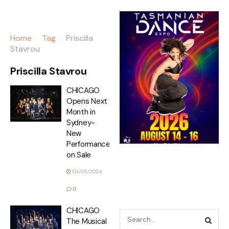
Home
Tag
Priscilla
Stavrou
Priscilla Stavrou
CHICAGO
Opens Next
Month in
Sydney-
New
Performances
on Sale
03/05/2024
0
CHICAGO
The Musical