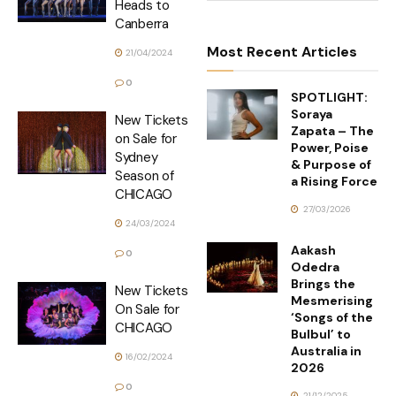
Heads to
Canberra
Most Recent Articles
21/04/2024
0
SPOTLIGHT:
Soraya
New Tickets
Zapata – The
on Sale for
Power, Poise
Sydney
& Purpose of
Season of
a Rising Force
CHICAGO
27/03/2026
24/03/2024
Aakash
0
Odedra
Brings the
New Tickets
Mesmerising
On Sale for
‘Songs of the
CHICAGO
Bulbul’ to
Australia in
16/02/2024
2026
0
21/12/2025