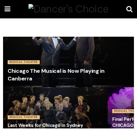
MUSICAL THEATRE
Chicago The Musical is Now Playing in
Canberra
MUSICAL THEA
MUSICAL THEATRE
Final Perf
Last Weeks for Chicago in Sydney
CHICAGO i