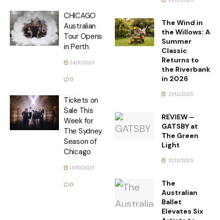
CHICAGO
The Wind in
Australian
the Willows: A
Tour Opens
Summer
in Perth
Classic
Returns to
24/11/2023
the Riverbank
in 2026
0
21/12/2025
Tickets on
Sale This
REVIEW –
Week for
GATSBY at
The Sydney
The Green
Season of
Light
Chicago
21/12/2025
13/10/2023
The
0
Australian
Ballet
Elevates Six