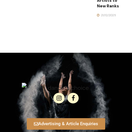
Artists to
New Ranks
21/12/2025
Advertising & Article Enquiries