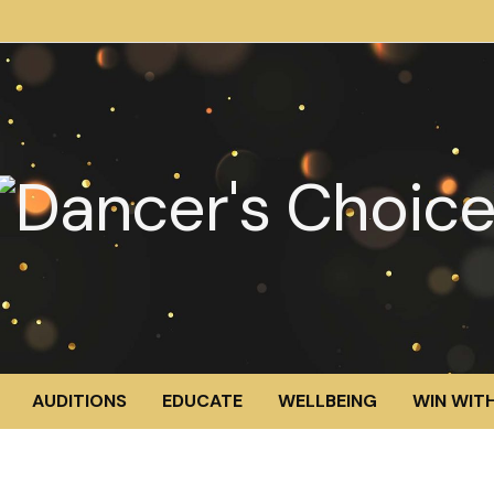
AUDITIONS
EDUCATE
WELLBEING
WIN WITH