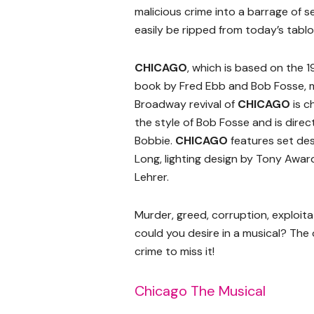
malicious crime into a barrage of se
easily be ripped from today’s tablo
CHICAGO
, which is based on the 
book by Fred Ebb and Bob Fosse, m
Broadway revival of
CHICAGO
is c
the style of Bob Fosse and is dire
Bobbie.
CHICAGO
features set des
Long, lighting design by Tony Awar
Lehrer.
Murder, greed, corruption, exploita
could you desire in a musical? The 
crime to miss it!
Chicago The Musical