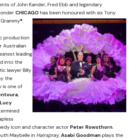
lents of John Kander, Fred Ebb and legendary
 wonder
CHICAGO
has been honoured with six Tony
a Grammy®.
nic production
ir Australian
reatest leading
d into the
c lawyer Billy
ay the
 is one of
entoura
,
Lucy
etermined
hapless
edy icon and character actor
Peter Rowsthorn
.
outh Maybelle in
Hairspray
,
Asabi Goodman
plays the