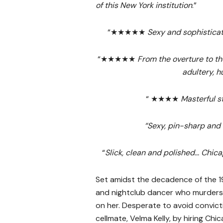
of this New York institution
.”
“★★★★★
Sexy and sophistica
“★★★★★
From the overture to th
adultery, 
“ ★★★★
Masterful s
“Sexy, pin-sharp and 
“
Slick, clean and polished… Chica
Set amidst the decadence of the 
and nightclub dancer who murders 
on her. Desperate to avoid convicti
cellmate, Velma Kelly, by hiring Chic