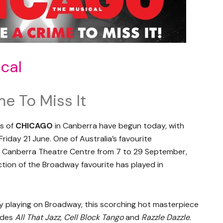
cal
me To Miss It
es of
CHICAGO
in Canberra have begun today, with
Friday 21 June. One of Australia’s favourite
the Canberra Theatre Centre from 7 to 29 September,
ction of the Broadway favourite has played in
y playing on Broadway, this scorching hot masterpiece
ludes
All That Jazz, Cell Block Tango
and
Razzle Dazzle
.