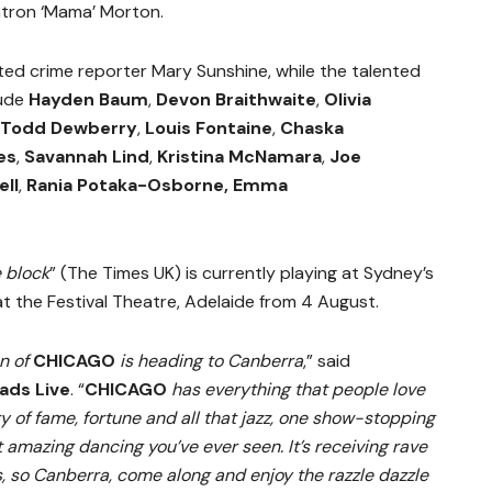
tron ‘Mama’ Morton.
ted crime reporter Mary Sunshine, while the talented
lude
Hayden Baum
,
Devon Braithwaite
,
Olivia
Todd Dewberry
,
Louis Fontaine
,
Chaska
es
,
Savannah Lind
,
Kristina McNamara
,
Joe
ell
,
Rania Potaka-Osborne, Emma
e block
” (The Times UK) is currently playing at Sydney’s
 at the Festival Theatre, Adelaide from 4 August.
on of
CHICAGO
is heading to Canberra
,” said
ads Live
. “
CHICAGO
has everything that people love
 of fame, fortune and all that jazz, one show-stopping
amazing dancing you’ve ever seen. It’s receiving rave
 so Canberra, come along and enjoy the razzle dazzle