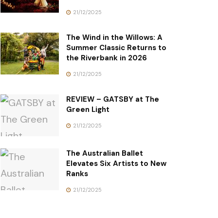
21/12/2025
The Wind in the Willows: A
Summer Classic Returns to
the Riverbank in 2026
21/12/2025
REVIEW – GATSBY at The
Green Light
21/12/2025
The Australian Ballet
Elevates Six Artists to New
Ranks
21/12/2025