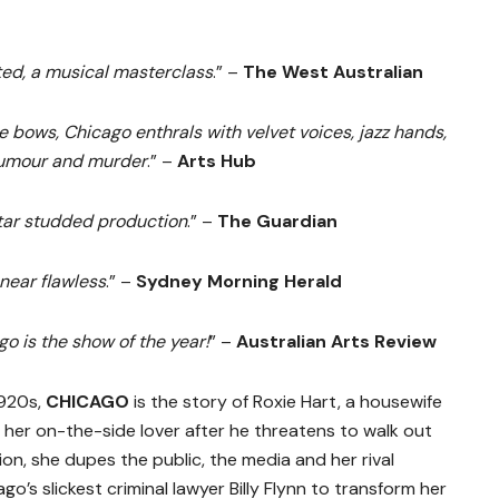
ted, a musical masterclass
.” –
The West Australian
e bows, Chicago enthrals with velvet voices, jazz hands,
humour and murder
.” –
Arts Hub
tar studded production
.” –
The Guardian
near flawless
.” –
Sydney Morning Herald
go is the show of the year!
” –
Australian Arts Review
1920s,
CHICAGO
is the story of Roxie Hart, a housewife
her on-the-side lover after he threatens to walk out
on, she dupes the public, the media and her rival
ago’s slickest criminal lawyer Billy Flynn to transform her