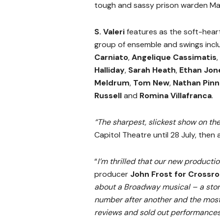
tough and sassy prison warden Ma
S. Valeri
features as the soft-hear
group of ensemble and swings inc
Carniato
,
Angelique Cassimatis
,
Halliday
,
Sarah Heath
,
Ethan Jon
Meldrum
,
Tom New
,
Nathan Pinn
Russell
and
Romina Villafranca
.
“The sharpest, slickest show on th
Capitol Theatre until 28 July, then
“
I’m thrilled that our new producti
producer
John Frost
for Crossro
about a Broadway musical – a story
number after another and the most 
reviews and sold out performances,