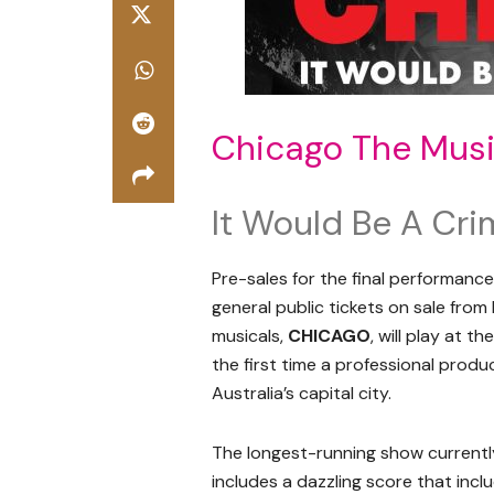
Chicago The Musi
It Would Be A Cri
Pre-sales for the final performanc
general public tickets on sale from 
musicals,
CHICAGO
, will play at 
the first time a professional produ
Australia’s capital city.
The longest-running show currentl
includes a dazzling score that inc