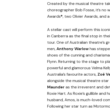
Created by the musical theatre ta
choreographer Bob Fosse, it’s no
Awards®, two Olivier Awards, and 
A stellar cast will perform this ico
in Canberra as the final stop in the
tour. One of Australian theatre’s g
men,
Anthony Warlow
has steppe
shoes of the cunning and charismati
Flynn. Returning to the stage to pl
powerful and glamorous Velma Kelly
Australia’s favourite actors,
Zoë V
alongside the musical theatre star
Maunder
as the irreverent and d
Roxie Hart. As Roxie’s gullible and 
husband, Amos, is much-loved com
Following her star turn as Motorm