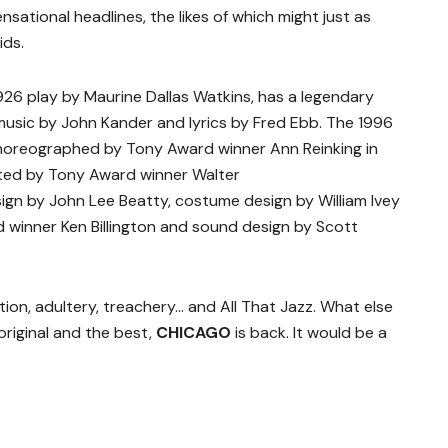
nsational headlines, the likes of which might just as
ids.
1926 play by Maurine Dallas Watkins, has a legendary
usic by John Kander and lyrics by Fred Ebb. The 1996
horeographed by Tony Award winner Ann Reinking in
cted by Tony Award winner Walter
ign by John Lee Beatty, costume design by William Ivey
d winner Ken Billington and sound design by Scott
tion, adultery, treachery… and All That Jazz. What else
original and the best,
CHICAGO
is back. It would be a