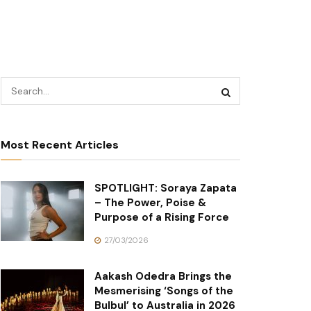
Most Recent Articles
SPOTLIGHT: Soraya Zapata
– The Power, Poise &
Purpose of a Rising Force
27/03/2026
Aakash Odedra Brings the
Mesmerising ‘Songs of the
Bulbul’ to Australia in 2026