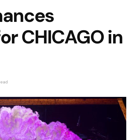
mances
or CHICAGO in
read