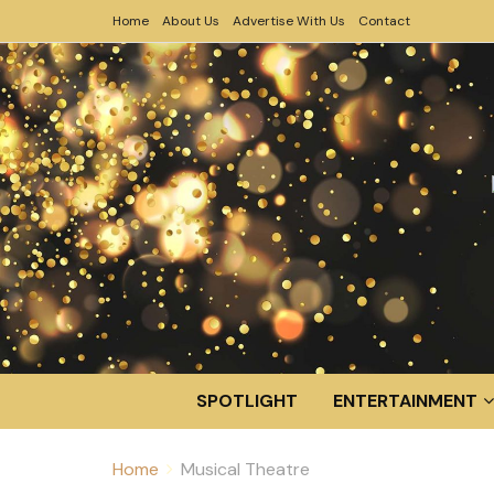
Home
About Us
Advertise With Us
Contact
SPOTLIGHT
ENTERTAINMENT
Home
Musical Theatre