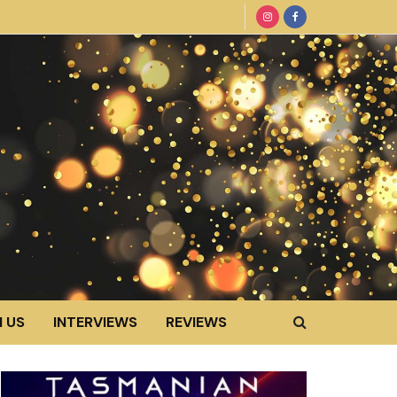
 US
INTERVIEWS
REVIEWS