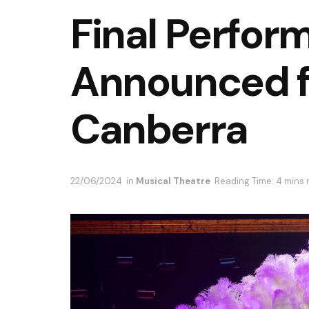
Final Perfor
Announced f
Canberra
22/06/2024
in
Musical Theatre
Reading Time: 4 mins 