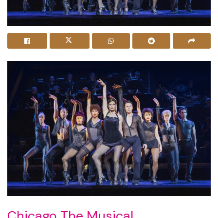
Chicago The Musical