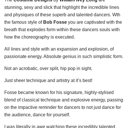
stunning, sexy and slick that highlight the incredible lines
and physiques of these superb and talented dancers. Wth
the famous style of
Bob Fosse
you are captivated with the
breath that explodes form within these dancers souls with
how the choreography is executed.
All lines and style with an expansion and explosion, of
passionate energy. Absolute genius in such simplistic form.
Not an acrobatic, over split, hip pop in sight.
Just sheer technique and artistry at it’s best!
Fosse became known for his signature, highly-stylised
blend of classical technique and explosive energy, passing
on the impactive reminder for dancers to not just dance for
the audience, dance for yourself.
I was literally in awe watching these incredibly talented