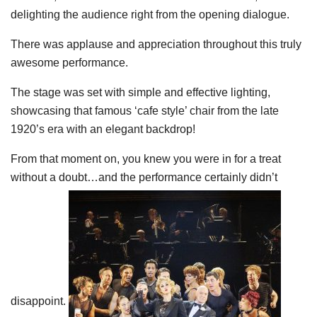
delighting the audience right from the opening dialogue.
There was applause and appreciation throughout this truly
awesome performance.
The stage was set with simple and effective lighting,
showcasing that famous ‘cafe style’ chair from the late
1920’s era with an elegant backdrop!
From that moment on, you knew you were in for a treat
without a doubt…and the performance certainly didn’t
disappoint.