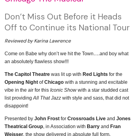
Don’t Miss Out Before it Heads
Off to Continue its National Tour
Reviewed by Karina Lawrence
Come on Babe why don’t we hit the Town….and boy what
an absolutely flawless show!!!
The Capitol Theatre
was lit up with
Red Lights
for the
Opening Night
of
Chicago
with a stunning and excitable
vibe in the air for this
Iconic Show
with a star studded cast
list providing
All That Jazz
with style and sass, that did not
disappoint!
Presented by
John Frost
for
Crossroads Live
and
Jones
Theatrical Group
, in Association with
Barry
and
Fran
Weisser
, the show delivered in absolute full form,