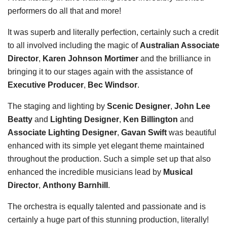
performers do all that and more!
It was superb and literally perfection, certainly such a credit
to all involved including the magic of
Australian Associate
Director
,
Karen Johnson Mortimer
and the brilliance in
bringing it to our stages again with the assistance of
Executive Producer
,
Bec Windsor
.
The staging and lighting by
Scenic Designer
,
John Lee
Beatty
and
Lighting Designer
,
Ken Billington
and
Associate Lighting Designer
,
Gavan Swift
was beautiful
enhanced with its simple yet elegant theme maintained
throughout the production. Such a simple set up that also
enhanced the incredible musicians lead by
Musical
Director
,
Anthony Barnhill
.
The orchestra is equally talented and passionate and is
certainly a huge part of this stunning production, literally!