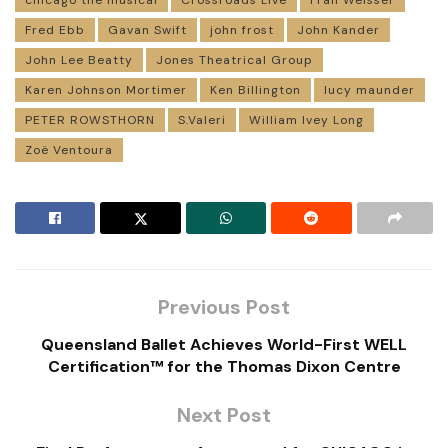
chicago the musical
Crossroads Live
Fran Weisser
Fred Ebb
Gavan Swift
john frost
John Kander
John Lee Beatty
Jones Theatrical Group
Karen Johnson Mortimer
Ken Billington
lucy maunder
PETER ROWSTHORN
S.Valeri
William Ivey Long
Zoë Ventoura
Previous Post
Queensland Ballet Achieves World-First WELL
Certification™ for the Thomas Dixon Centre
Next Post