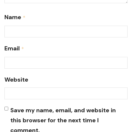
Name
*
Email
*
Website
Save my name, email, and website in
this browser for the next time I
comment.