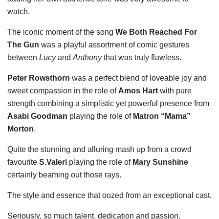
watch.
The iconic moment of the song
We Both Reached For
The Gun
was a playful assortment of comic gestures
between
Lucy
and
Anthony
that was truly flawless.
Peter Rowsthorn
was a perfect blend of loveable joy and
sweet compassion in the role of
Amos Hart
with pure
strength combining a simplistic yet powerful presence from
Asabi Goodman
playing the role of
Matron “Mama”
Morton
.
Quite the stunning and alluring mash up from a crowd
favourite
S.Valeri
playing the role of
Mary Sunshine
certainly beaming out those rays.
The style and essence that oozed from an exceptional cast.
Seriously, so much talent, dedication and passion.