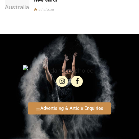
21/12/2025
Advertising & Article Enquiries