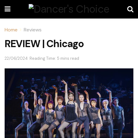
Home
Reviews
REVIEW | Chicago
22/06/2024
Reading Time: 5 mins read