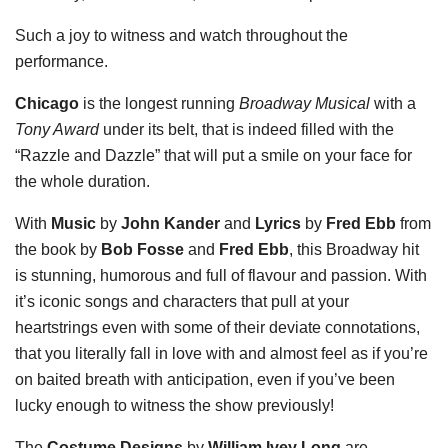
Such a joy to witness and watch throughout the
performance.
Chicago
is the longest running
Broadway Musical
with a
Tony Award
under its belt, that is indeed filled with the
“Razzle and Dazzle” that will put a smile on your face for
the whole duration.
With
Music
by
John Kander
and
Lyrics
by
Fred Ebb
from
the book by
Bob Fosse
and
Fred Ebb
, this Broadway hit
is stunning, humorous and full of flavour and passion. With
it’s iconic songs and characters that pull at your
heartstrings even with some of their deviate connotations,
that you literally fall in love with and almost feel as if you’re
on baited breath with anticipation, even if you’ve been
lucky enough to witness the show previously!
The
Costume Designs
by
William Ivey Long
are