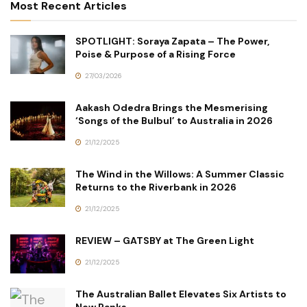
Most Recent Articles
SPOTLIGHT: Soraya Zapata – The Power,
Poise & Purpose of a Rising Force
27/03/2026
Aakash Odedra Brings the Mesmerising
‘Songs of the Bulbul’ to Australia in 2026
21/12/2025
The Wind in the Willows: A Summer Classic
Returns to the Riverbank in 2026
21/12/2025
REVIEW – GATSBY at The Green Light
21/12/2025
The Australian Ballet Elevates Six Artists to
New Ranks