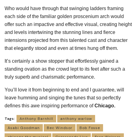
Who would have through that swinging ladders framing
each side of the familiar golden proscenium arch would
offer such an impactive and effective visual, creating height
and levels intertwining the stunning lines and fierce
intensions projected from this talented cast and character
that elegantly stood and even at times hung off them.
It’s certainly a show stopper that effortlessly gained a
standing ovation as the crowd lept to its feet after such a
truly superb and charismatic performance.
You’ll love it from beginning to end and I guarantee, will
leave humming and singing the tunes that so perfectly
defines this awe inspiring performance of
Chicago.
Tags:
Anthony Barnhill
anthony warlow
Asabi Goodman
Bec Windsor
Bob Fosse