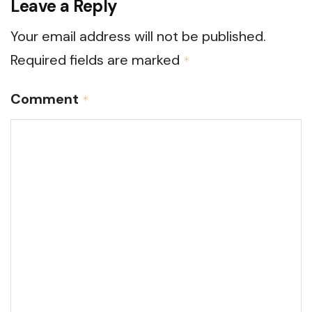
Leave a Reply
Your email address will not be published.
Required fields are marked
*
Comment
*