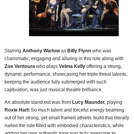
Starring
Anthony Warlow
as
Billy Flynn
who was
charismatic, engaging and alluring in this role along with
Zoe Ventoura
who plays
Velma Kelly
offering a strong,
dynamic performance, showcasing her triple threat talents,
keeping the audience fully submerged with such
captivation, was just musical theatre brilliance.
An absolute stand out was from
Lucy Maunder,
playing
Roxie Hart
! So much talent and forceful energy beaming
out of her strong, yet small framed athletic build that literally
nailed the role filled with embodied characteristics, while
adding her own authentic tone was truly awesome to