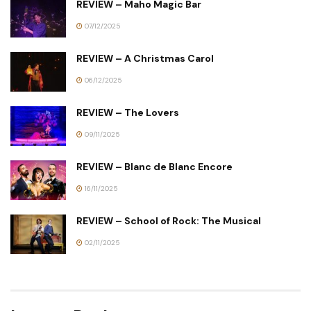
REVIEW – Maho Magic Bar
07/12/2025
REVIEW – A Christmas Carol
06/12/2025
REVIEW – The Lovers
09/11/2025
REVIEW – Blanc de Blanc Encore
16/11/2025
REVIEW – School of Rock: The Musical
02/11/2025