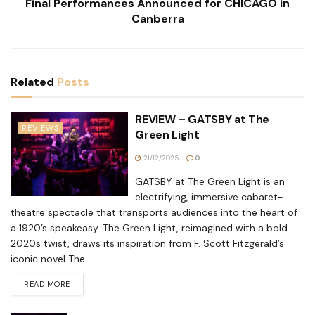
Final Performances Announced for CHICAGO in
Canberra
Related
Posts
REVIEW – GATSBY at The
REVIEWS
Green Light
21/12/2025
0
GATSBY at The Green Light is an
electrifying, immersive cabaret-
theatre spectacle that transports audiences into the heart of
a 1920’s speakeasy. The Green Light, reimagined with a bold
2020s twist, draws its inspiration from F. Scott Fitzgerald’s
iconic novel The...
READ MORE