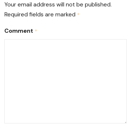
Your email address will not be published.
Required fields are marked
*
Comment
*