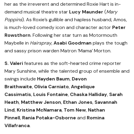
her as the irreverent and determined Roxie Hart is in-
demand musical theatre star
Lucy Maunder
(
Mary
Poppins
). As Roxie’s gullible and hapless husband, Amos,
is much-loved comedy icon and character actor
Peter
Rowsthorn
. Following her star turn as Motormouth
Maybelle in
Hairspray
,
Asabi Goodman
plays the tough
and sassy prison warden Matron ‘Mama’ Morton.
S. Valeri
features as the soft-hearted crime reporter
Mary Sunshine, while the talented group of ensemble and
swings include
Hayden Baum
,
Devon
Braithwaite
,
Olivia Carniato
,
Angelique
Cassimatis
,
Louis Fontaine
,
Chaska Halliday
,
Sarah
Heath
,
Matthew Jenson
,
Ethan Jones
,
Savannah
Lind
,
Kristina McNamara
,
Tom New
,
Nathan
Pinnell
,
Rania Potaka-Osborne
and
Romina
Villafranca
.