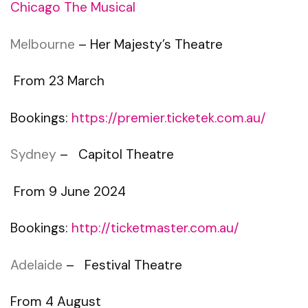
Chicago The Musical
Melbourne
– Her Majesty’s Theatre
From 23 March
Bookings:
https://premier.ticketek.com.au/
Sydney
– Capitol Theatre
From 9 June 2024
Bookings:
http://ticketmaster.com.au/
Adelaide
– Festival Theatre
From 4 August