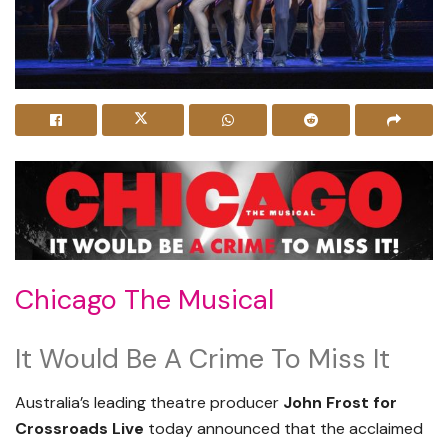
Chicago The Musical
It Would Be A Crime To Miss It
Australia’s leading theatre producer
John Frost
for
Crossroads Live
today announced that the acclaimed