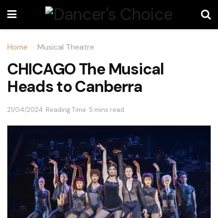
Home
Musical Theatre
CHICAGO The Musical
Heads to Canberra
21/04/2024
Reading Time: 5 mins read