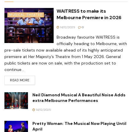
WAITRESS to make its
MUSICAL THEATRE
Melbourne Premiere in 2026
14/12/2025
0
Broadway favourite WAITRESS is
officially heading to Melbourne, with
pre-sale tickets now available ahead of its highly anticipated
premiere at Her Majesty’s Theatre from 1 May 2026. General
public tickets are now on sale, with the production set to
continue...
READ MORE
Neil Diamond Musical A Beautiful Noise Adds
extra Melbourne Performances
14/12/2025
Pretty Woman: The Musical Now Playing Until
April