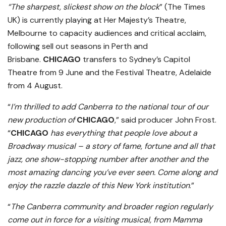
“The sharpest, slickest show on the block
” (The Times
UK) is currently playing at Her Majesty’s Theatre,
Melbourne to capacity audiences and critical acclaim,
following sell out seasons in Perth and
Brisbane.
CHICAGO
transfers to Sydney’s Capitol
Theatre from 9 June and the Festival Theatre, Adelaide
from 4 August.
“
I’m thrilled to add Canberra to the national tour of our
new production of
CHICAGO
,” said producer John Frost.
“
CHICAGO
has everything that people love about a
Broadway musical – a story of fame, fortune and all that
jazz, one show-stopping number after another and the
most amazing dancing you’ve ever seen. Come along and
enjoy the razzle dazzle of this New York institution
.”
“
The Canberra community and broader region regularly
come out in force for a visiting musical, from Mamma