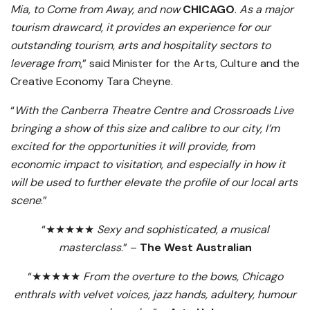
Mia, to Come from Away, and now
CHICAGO
.
As a major
tourism drawcard, it provides an experience for our
outstanding tourism, arts and hospitality sectors to
leverage from
,” said Minister for the Arts, Culture and the
Creative Economy Tara Cheyne.
“
With the Canberra Theatre Centre and Crossroads Live
bringing a show of this size and calibre to our city, I’m
excited for the opportunities it will provide, from
economic impact to visitation, and especially in how it
will be used to further elevate the profile of our local arts
scene
.”
“★★★★★
Sexy and sophisticated, a musical
masterclass
.” –
The West Australian
“★★★★★
From the overture to the bows, Chicago
enthrals with velvet voices, jazz hands, adultery, humour