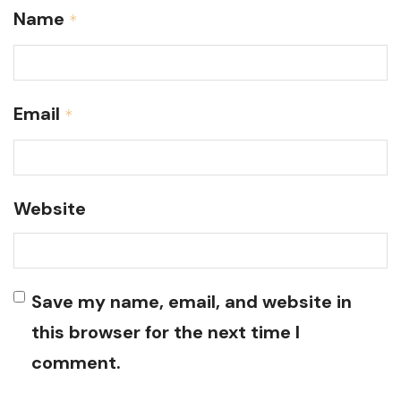
Name
*
Email
*
Website
Save my name, email, and website in
this browser for the next time I
comment.