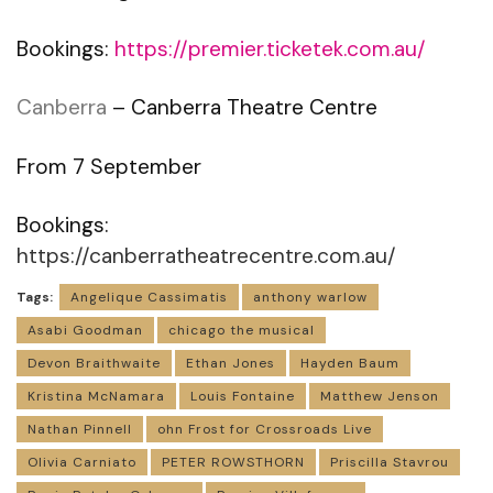
Bookings:
https://premier.ticketek.com.au/
Canberra
– Canberra Theatre Centre
From 7 September
Bookings:
https://canberratheatrecentre.com.au/
Tags:
Angelique Cassimatis
anthony warlow
Asabi Goodman
chicago the musical
Devon Braithwaite
Ethan Jones
Hayden Baum
Kristina McNamara
Louis Fontaine
Matthew Jenson
Nathan Pinnell
ohn Frost for Crossroads Live
Olivia Carniato
PETER ROWSTHORN
Priscilla Stavrou