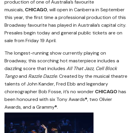
production of one of Australia’s favourite
musicals,
CHICAGO
, will open in Canberra in September
this year, the first time a professional production of this
Broadway favourite has played in Australia’s capital city.
Presales begin today and general public tickets are on
sale from Friday 19 April.
The longest-running show currently playing on
Broadway, this scorching hot masterpiece includes a
dazzling score that includes
All That Jazz, Cell Block
Tango
and
Razzle Dazzle
. Created by the musical theatre
talents of John Kander, Fred Ebb and legendary
choreographer Bob Fosse, it’s no wonder
CHICAGO
has
been honoured with six Tony Awards®, two Olivier
Awards, and a Grammy®.