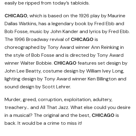
easily be ripped from today’s tabloids.
CHICAGO
, which is based on the 1926 play by Maurine
Dallas Watkins, has a legendary book by Fred Ebb and
Bob Fosse, music by John Kander and lyrics by Fred Ebb.
The 1996 Broadway revival of
CHICAGO
is
choreographed by Tony Award winner Ann Reinking in
the style of Bob Fosse and is directed by Tony Award
winner Walter Bobbie.
CHICAGO
features set design by
John Lee Beatty, costume design by William Ivey Long,
lighting design by Tony Award winner Ken Billington and
sound design by Scott Lehrer.
Murder, greed, corruption, exploitation, adultery,
treachery… and All That Jazz. What else could you desire
in a musical? The original and the best,
CHICAGO
is
back. It would be a crime to miss it!