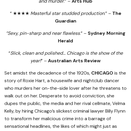
and murder
.” –
Arts Hub
“ ★★★★
Masterful star studded production
.” –
The
Guardian
“Sexy, pin-sharp and near flawless
.” –
Sydney Morning
Herald
“
Slick, clean and polished… Chicago is the show of the
year!
” –
Australian Arts Review
Set amidst the decadence of the 1920s,
CHICAGO
is the
story of Roxie Hart, a housewife and nightclub dancer
who murders her on-the-side lover after he threatens to
walk out on her. Desperate to avoid conviction, she
dupes the public, the media and her rival cellmate, Velma
Kelly, by hiring Chicago’s slickest criminal lawyer Billy Flynn
to transform her malicious crime into a barrage of
sensational headlines, the likes of which might just as