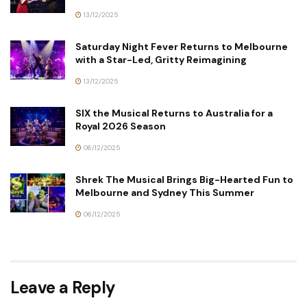
13/12/2025
Saturday Night Fever Returns to Melbourne
with a Star-Led, Gritty Reimagining
13/12/2025
SIX the Musical Returns to Australia for a
Royal 2026 Season
06/12/2025
Shrek The Musical Brings Big-Hearted Fun to
Melbourne and Sydney This Summer
06/12/2025
Leave a Reply