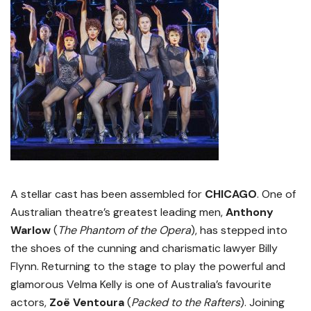
A stellar cast has been assembled for
CHICAGO
. One of
Australian theatre’s greatest leading men,
Anthony
Warlow
(
The Phantom of the Opera
), has stepped into
the shoes of the cunning and charismatic lawyer Billy
Flynn. Returning to the stage to play the powerful and
glamorous Velma Kelly is one of Australia’s favourite
actors,
Zoë Ventoura
(
Packed to the Rafters
). Joining