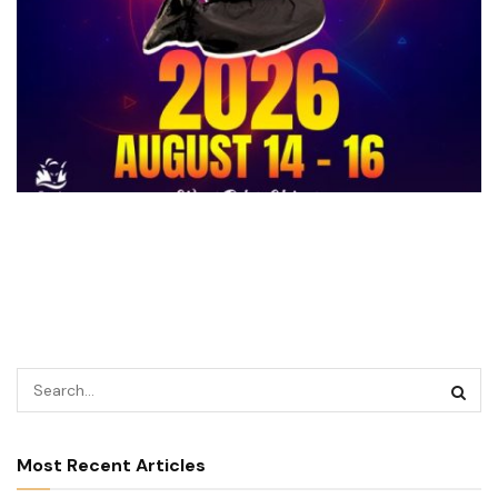
Most Recent Articles