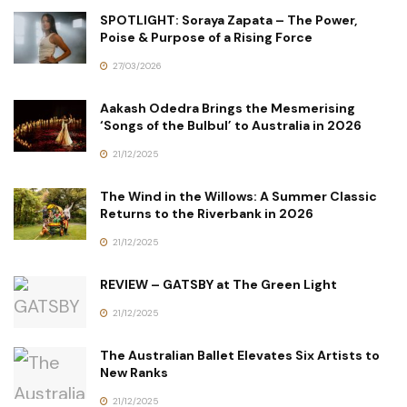
SPOTLIGHT: Soraya Zapata – The Power,
Poise & Purpose of a Rising Force
27/03/2026
Aakash Odedra Brings the Mesmerising
‘Songs of the Bulbul’ to Australia in 2026
21/12/2025
The Wind in the Willows: A Summer Classic
Returns to the Riverbank in 2026
21/12/2025
REVIEW – GATSBY at The Green Light
21/12/2025
The Australian Ballet Elevates Six Artists to
New Ranks
21/12/2025