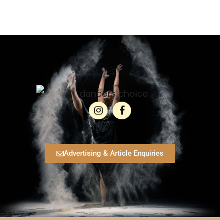
Advertising & Article Enquiries