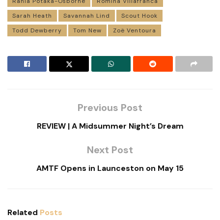
Rania Potaka-Osborne
Romina Villafranca
Sarah Heath
Savannah Lind
Scout Hook
Todd Dewberry
Tom New
Zoë Ventoura
Previous Post
REVIEW | A Midsummer Night’s Dream
Next Post
AMTF Opens in Launceston on May 15
Related
Posts