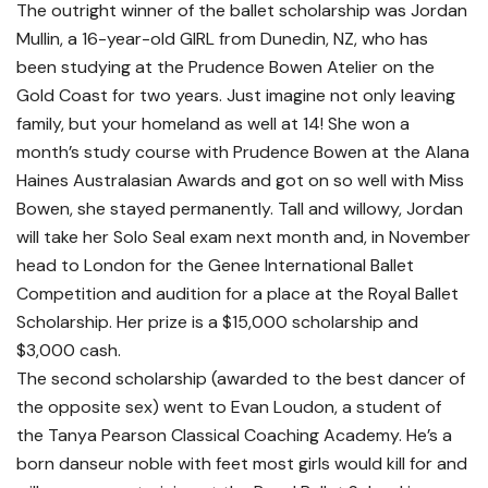
The outright winner of the ballet scholarship was Jordan
Mullin, a 16-year-old GIRL from Dunedin, NZ, who has
been studying at the Prudence Bowen Atelier on the
Gold Coast for two years. Just imagine not only leaving
family, but your homeland as well at 14! She won a
month’s study course with Prudence Bowen at the Alana
Haines Australasian Awards and got on so well with Miss
Bowen, she stayed permanently. Tall and willowy, Jordan
will take her Solo Seal exam next month and, in November
head to London for the Genee International Ballet
Competition and audition for a place at the Royal Ballet
Scholarship. Her prize is a $15,000 scholarship and
$3,000 cash.
The second scholarship (awarded to the best dancer of
the opposite sex) went to Evan Loudon, a student of
the Tanya Pearson Classical Coaching Academy. He’s a
born danseur noble with feet most girls would kill for and