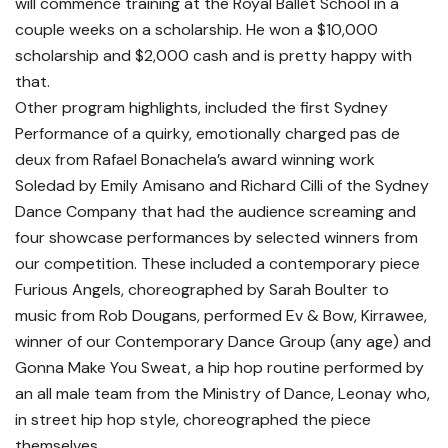
will commence training at the Royal Ballet School in a
couple weeks on a scholarship. He won a $10,000
scholarship and $2,000 cash and is pretty happy with
that.
Other program highlights, included the first Sydney
Performance of a quirky, emotionally charged pas de
deux from Rafael Bonachela’s award winning work
Soledad by Emily Amisano and Richard Cilli of the Sydney
Dance Company that had the audience screaming and
four showcase performances by selected winners from
our competition. These included a contemporary piece
Furious Angels, choreographed by Sarah Boulter to
music from Rob Dougans, performed Ev & Bow, Kirrawee,
winner of our Contemporary Dance Group (any age) and
Gonna Make You Sweat, a hip hop routine performed by
an all male team from the Ministry of Dance, Leonay who,
in street hip hop style, choreographed the piece
themselves.