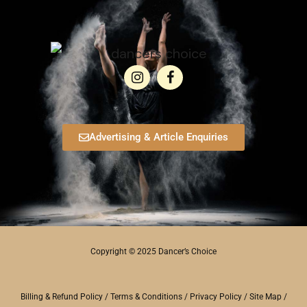
Advertising & Article Enquiries
Copyright © 2025 Dancer’s Choice
Billing & Refund Policy
/
Terms & Conditions
/
Privacy Policy
/
Site Map
/