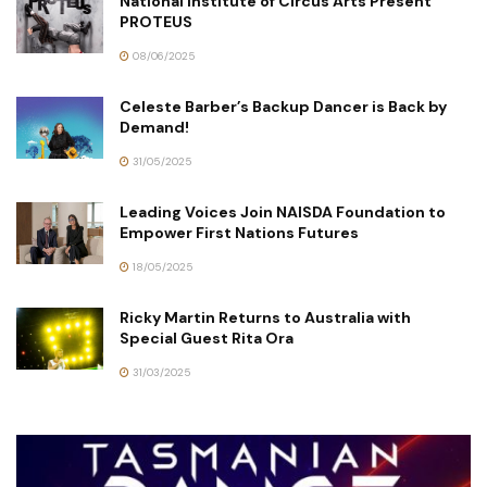
National Institute of Circus Arts Present
PROTEUS
08/06/2025
Celeste Barber’s Backup Dancer is Back by
Demand!
31/05/2025
Leading Voices Join NAISDA Foundation to
Empower First Nations Futures
18/05/2025
Ricky Martin Returns to Australia with
Special Guest Rita Ora
31/03/2025