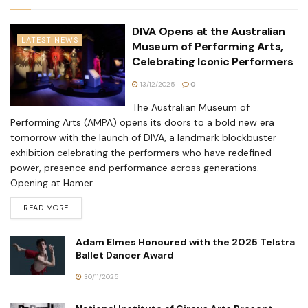
DIVA Opens at the Australian
LATEST NEWS
Museum of Performing Arts,
Celebrating Iconic Performers
13/12/2025
0
The Australian Museum of
Performing Arts (AMPA) opens its doors to a bold new era
tomorrow with the launch of DIVA, a landmark blockbuster
exhibition celebrating the performers who have redefined
power, presence and performance across generations.
Opening at Hamer...
READ MORE
Adam Elmes Honoured with the 2025 Telstra
Ballet Dancer Award
30/11/2025