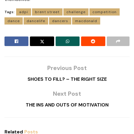
Tags:
adpi
brent street
challenge
competition
dance
dancelife
dancers
macdonald
Previous Post
SHOES TO FILL? – THE RIGHT SIZE
Next Post
THE INS AND OUTS OF MOTIVATION
Related
Posts