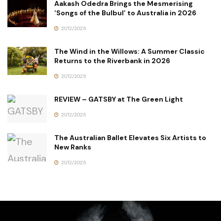
Aakash Odedra Brings the Mesmerising
‘Songs of the Bulbul’ to Australia in 2026
21/12/2025
The Wind in the Willows: A Summer Classic
Returns to the Riverbank in 2026
21/12/2025
REVIEW – GATSBY at The Green Light
21/12/2025
The Australian Ballet Elevates Six Artists to
New Ranks
21/12/2025