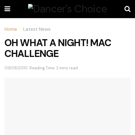
Home
Latest News
OH WHAT A NIGHT! MAC
CHALLENGE
09/08/2010
Reading Time: 2 mins read