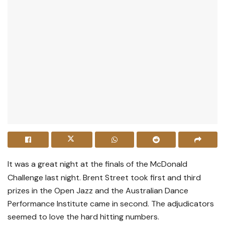
It was a great night at the finals of the McDonald
Challenge last night. Brent Street took first and third
prizes in the Open Jazz and the Australian Dance
Performance Institute came in second. The adjudicators
seemed to love the hard hitting numbers.