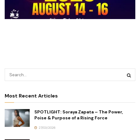
Most Recent Articles
SPOTLIGHT: Soraya Zapata – The Power,
Poise & Purpose of a Rising Force
27/03/2026