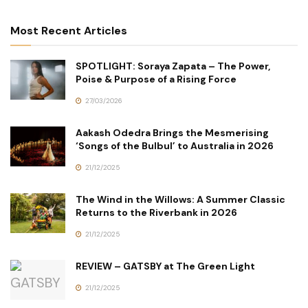
Most Recent Articles
SPOTLIGHT: Soraya Zapata – The Power,
Poise & Purpose of a Rising Force
27/03/2026
Aakash Odedra Brings the Mesmerising
‘Songs of the Bulbul’ to Australia in 2026
21/12/2025
The Wind in the Willows: A Summer Classic
Returns to the Riverbank in 2026
21/12/2025
REVIEW – GATSBY at The Green Light
21/12/2025