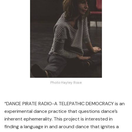
Photo Hayley Rose
“DANCE PIRATE RADIO-A TELEPATHIC DEMOCRACY is an
experimental dance practice that questions dance’s
inherent ephemerality. This project is interested in
finding a language in and around dance that ignites a