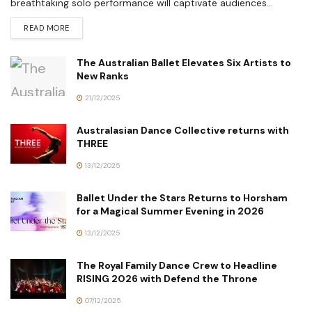
breathtaking solo performance will captivate audiences...
READ MORE
The Australian Ballet Elevates Six Artists to
New Ranks
21/12/2025
Australasian Dance Collective returns with
THREE
13/12/2025
Ballet Under the Stars Returns to Horsham
for a Magical Summer Evening in 2026
13/12/2025
The Royal Family Dance Crew to Headline
RISING 2026 with Defend the Throne
07/12/2025