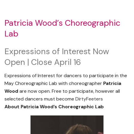
Patricia Wood’s Choreographic
Lab
Expressions of Interest Now
Open | Close April 16
Expressions of Interest for dancers to participate in the
May Choreographic Lab with choreographer
Patricia
Wood
are now open. Free to participate, however all
selected dancers must become
DirtyFeeters
About Patricia Wood’s Choreographic Lab