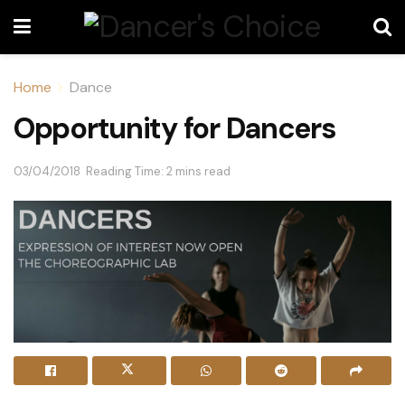
Home
Dance
Opportunity for Dancers
03/04/2018
Reading Time: 2 mins read