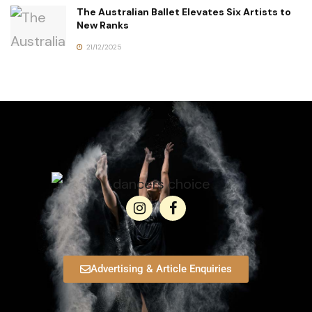
The Australian Ballet Elevates Six Artists to
New Ranks
21/12/2025
Advertising & Article Enquiries