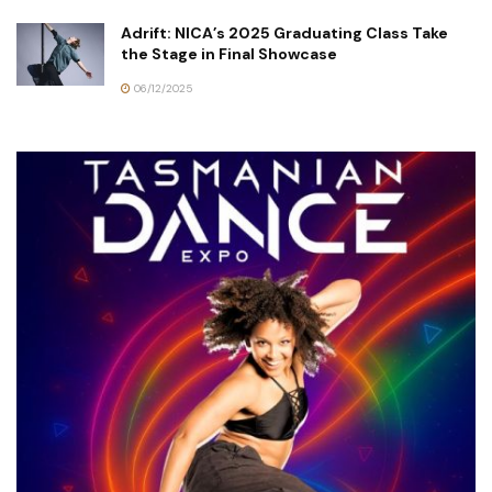
Adrift: NICA’s 2025 Graduating Class Take
the Stage in Final Showcase
06/12/2025