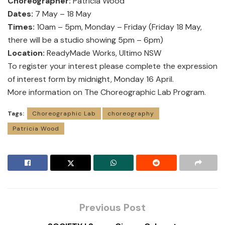
Choreographer:
Patricia Wood
Dates:
7 May – 18 May
Times:
10am – 5pm, Monday – Friday (Friday 18 May,
there will be a studio showing 5pm – 6pm)
Location:
ReadyMade Works, Ultimo NSW
To register your interest please complete the expression
of interest
form
by midnight, Monday 16 April.
More information
on The Choreographic Lab Program.
Tags:
Choreographic Lab
choreography
Patricia Wood
Previous Post