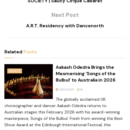
SOCIETY | Saucy Cirque Cabaret
Next Post
A.R.T. Residency with Dancenorth
Related
Posts
Aakash Odedra Brings the
DANCE
Mesmerising ‘Songs of the
Bulbul’ to Australia in 2026
21/12/2025
0
The globally acclaimed UK
choreographer and dancer Aakash Odedra returns to
Australian stages this February 2026 with his award-winning
masterpiece, Songs of the Bulbul. Fresh from winning the Best
Show Award at the Edinburgh International Festival, this