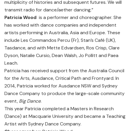
multiplicity of histories and subsequent futures. We will
transmit radio for dance/aether dancing.”
Patricia Wood
is a performer and choreographer. She
has worked with dance companies and independent
artists performing in Australia, Asia and Europe. These
include Les Commandos Percu (Fr), Stan’s Café (UK),
Tasdance, and with Mette Edvardsen, Ros Crisp, Clare
Dyson, Natalie Cursio, Dean Walsh, Jo Pollitt and Paea
Leach.
Patricia has received support from the Australia Council
for the Arts, Ausdance, Critical Path and Frontyard. In
2014, Patricia worked for Ausdance NSW and Sydney
Dance Company to produce the large-scale community
event,
Big Dance
.
This year Patricia completed a Masters in Research
(Dance) at Macquarie University and became a Teaching
Artist with Sydney Dance Company.