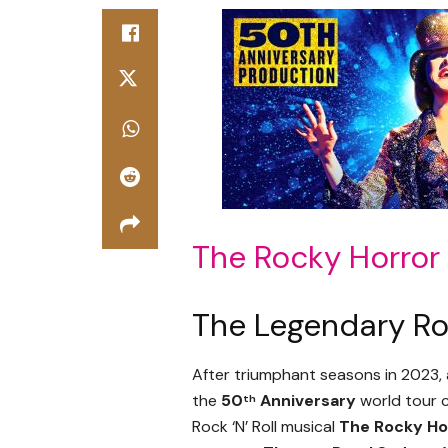
The Rocky Horro
The Legendary Roc
After triumphant seasons in 2023
the
50
Anniversary
world tour c
th
Rock ‘N’ Roll musical
The Rocky Ho