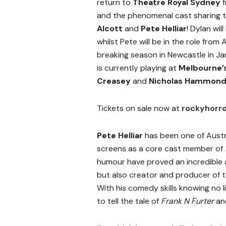
return to
Theatre Royal Sydney
f
and the phenomenal cast sharing t
Alcott
and
Pete Helliar
! Dylan wi
whilst Pete will be in the role from
breaking season in Newcastle in J
is currently playing at
Melbourne’
Creasey
and
Nicholas Hammon
Tickets on sale now at
rockyhorr
Pete Helliar
has been one of Austra
screens as a core cast member of
humour have proved an incredible 
but also creator and producer of t
With his comedy skills knowing no 
to tell the tale of
Frank N Furter
and