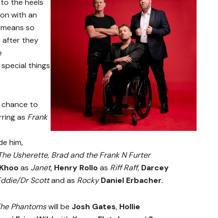
into the heels
ion with an
 means so
 after they
e
n special things
t chance to
rring as
Frank
de him,
he Usherette,
Brad and the Frank N Furter
 Khoo
as
Janet
,
Henry Rollo
as
Riff Raff,
Darcey
ddie/Dr Scott
and
as
Rocky
Daniel Erbacher.
he Phantoms
will be
Josh Gates
,
Hollie