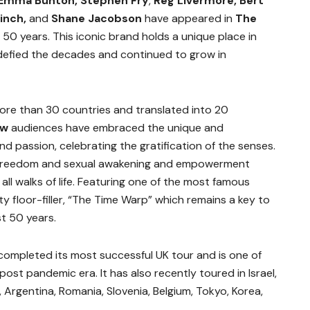
 Emma Bunton, Stephen Fry
,
Reg Livermore, Bert
inch,
and
Shane Jacobson
have appeared in
The
50 years. This iconic brand holds a unique place in
 defied the decades and continued to grow in
more than 30 countries and translated into 20
ow
audiences have embraced the unique and
d passion, celebrating the gratification of the senses.
he freedom and sexual awakening and empowerment
l walks of life. Featuring one of the most famous
ty floor-filler, “The Time Warp” which remains a key to
t 50 years.
completed its most successful UK tour and is one of
post pandemic era. It has also recently toured in Israel,
, Argentina, Romania, Slovenia, Belgium, Tokyo, Korea,