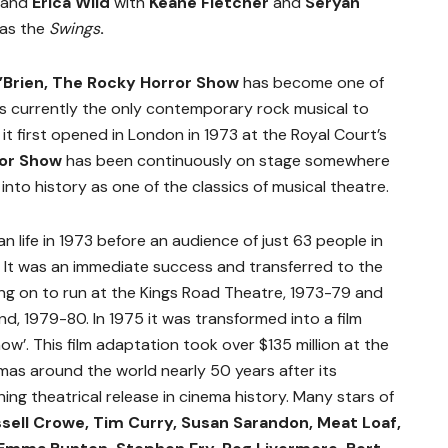
and
Erica Wild
with
Keane Fletcher
and
Seryan
as the
Swings
.
’Brien, The Rocky Horror Show
has
become one of
 is currently the only contemporary rock musical to
it first opened in London in 1973 at the Royal Court’s
ror Show
has been continuously on stage somewhere
into history as one of the classics of musical theatre.
an life in 1973 before an audience of just 63 people in
. It was an immediate success and transferred to the
ng on to run at the Kings Road Theatre, 1973-79 and
, 1979-80. In 1975 it was transformed into a film
ow’. This film adaptation took over $135 million at the
nemas around the world nearly 50 years after its
ning theatrical release in cinema history. Many stars of
sell Crowe, Tim Curry, Susan Sarandon, Meat Loaf,