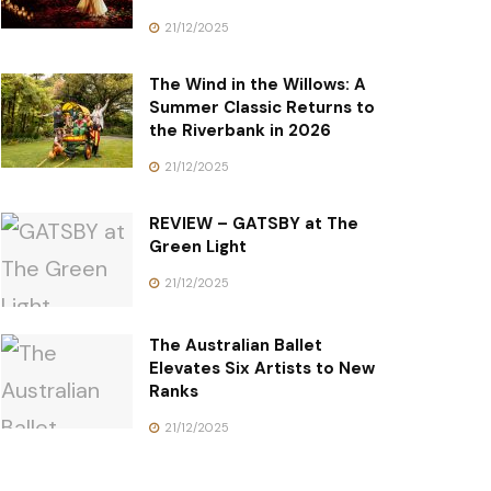
21/12/2025
The Wind in the Willows: A
Summer Classic Returns to
the Riverbank in 2026
21/12/2025
REVIEW – GATSBY at The
Green Light
21/12/2025
The Australian Ballet
Elevates Six Artists to New
Ranks
21/12/2025