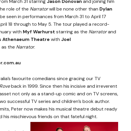
rom March 31 starring
Jason Donovan
and joining him
he role of the
Narrator
will be none other than
Dylan
ll be seen in performances from March 31 to April 17
 April 18 through to May 5. The tour played a record-
anuary with
Myf Warhurst
starring as the
Narrator
and
s Athenaeum Theatre
with
Joel
d
as the
Narrator
.
or.com.au
lia’s favourite comedians since gracing our TV
Rove
back in 1999. Since then his incisive and irreverent
asset not only as a stand-up comic and on TV screens,
wo successful TV series and children’s book author.
limits, Peter now makes his musical theatre debut ready
 his mischievous friends on that fateful night.