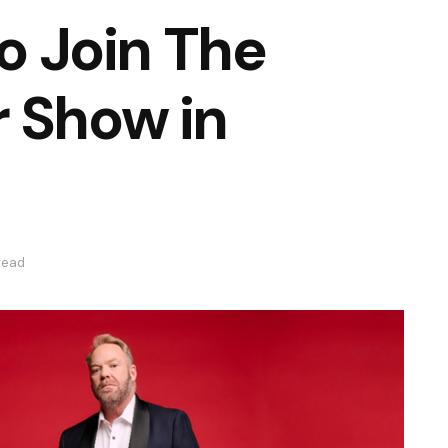
to Join The
 Show in
read