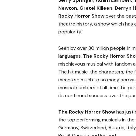
Jerry Springer, Adam Lambert,
Newton, Gretel Killeen, Derryn H
Rocky Horror Show
over the past 
theatre history, a show which has
popularity.
Seen by over 30 million people in 
languages,
The Rocky Horror Sh
mischievous musical with fandom an
The hit music, the characters, t
means so much to so many across al
musical numbers of all time the par
its continued success over the pas
The Rocky Horror Show
has just 
the top performing musicals in the 
Germany, Switzerland, Austria, Italy
Brazil, Canada and Iceland.