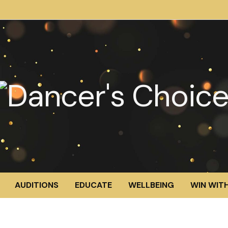
AUDITIONS
EDUCATE
WELLBEING
WIN WITH