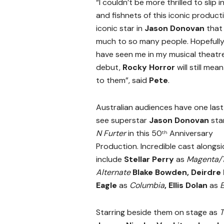
“I couldn’t be more thrilled to slip 
and fishnets of this iconic product
iconic star in
Jason Donovan
that
much to so many people. Hopefully
have seen me in my musical theatr
debut,
Rocky Horror
will still mea
to them”, said
Pete
.
Australian audiences have one las
see superstar
Jason Donovan
sta
N Furter
in this 50
Anniversary
th
Production.
Incredible cast alongsi
include
Stellar Perry
as
Magenta/T
Alternate
Blake Bowden,
Deirdre
Eagle
as
Columbia
, Ellis Dolan
as
E
Starring beside them on stage as
T