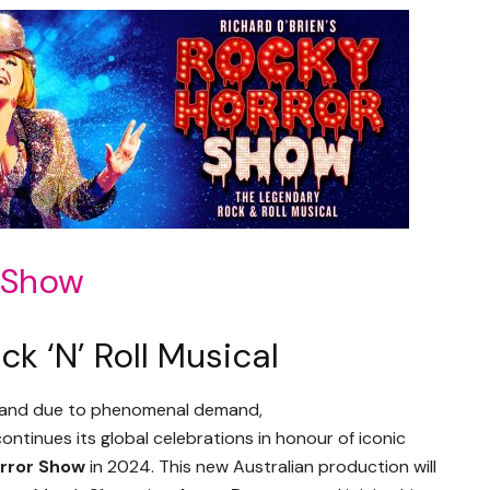
r Show
k ‘N’ Roll Musical
, and due to phenomenal demand,
ontinues its global celebrations in honour of iconic
rror Show
in 2024. This new Australian production will