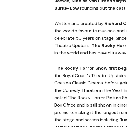
James
,
Nicolas Van Litsenborgh
Burke-Low
rounding out the cast 
Written and created by
Richard O
the world’s favourite musicals and
celebrate 50 years on stage. Since 
Theatre Upstairs,
The Rocky Hor
in the world and has paved its way 
The Rocky Horror Show
first beg
the Royal Court’s Theatre Upstairs
Chelsea Classic Cinema, before goi
the Comedy Theatre in the West End
called ‘The Rocky Horror Picture Sh
Box Office and is still shown in ci
premiere, making it the longest run
the stage and screen including
Rus