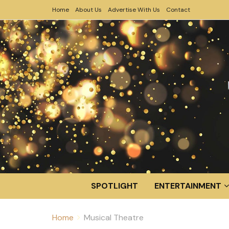
Home
About Us
Advertise With Us
Contact
SPOTLIGHT
ENTERTAINMENT
Home
Musical Theatre