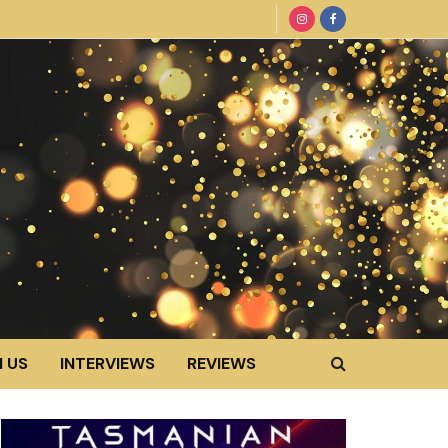
 US
INTERVIEWS
REVIEWS