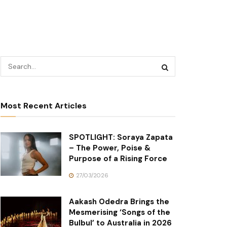
Most Recent Articles
SPOTLIGHT: Soraya Zapata
– The Power, Poise &
Purpose of a Rising Force
27/03/2026
Aakash Odedra Brings the
Mesmerising ‘Songs of the
Bulbul’ to Australia in 2026