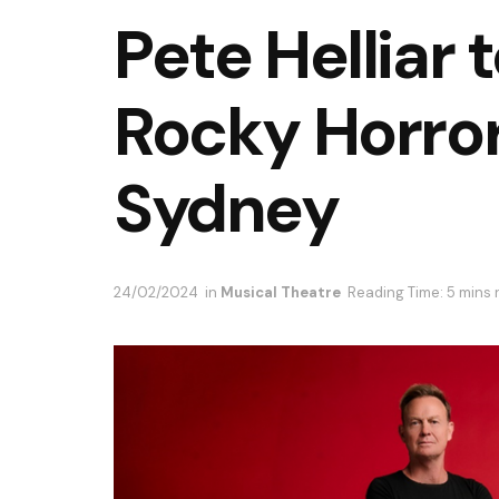
Pete Helliar 
Rocky Horror
Sydney
24/02/2024
in
Musical Theatre
Reading Time: 5 mins 