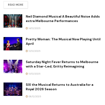
READ MORE
Neil Diamond Musical A Beautiful Noise Adds
extra Melbourne Performances
14/12/2025
Pretty Woman: The Musical Now Playing Until
April
13/12/2025
Saturday Night Fever Returns to Melbourne
with a Star-Led, Gritty Reimagining
13/12/2025
SIX the Musical Returns to Australia for a
Royal 2026 Season
06/12/2025