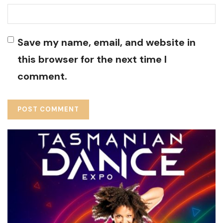
Save my name, email, and website in
this browser for the next time I
comment.