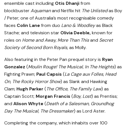
ensemble cast including
Otis Dhanji
from
blockbuster
Aquaman
and Netflix hit
The Unlisted
as Boy
/ Peter; one of Australia’s most recognisable comedy
faces
Colin Lane
from duo
Lano & Woodley
as Black
Stache; and television star
Olivia Deeble,
known for
roles on
Home and Away, More Than This
and
Secret
Society of Second Born Royals,
as Molly.
Also featuring in the Peter Pan prequel story is
Ryan
Gonzalez
(
Moulin Rouge! The Musical, In The Heights
) as
Fighting Prawn;
Paul Capsis
(
La Cage aux Folles, Head
On, The Rocky Horror Show
) as Slank and Hawking
Clam;
Hugh Parker
(
The Office, The Family Law
) as
Captain Scott;
Morgan Francis
(
Boy, Lost
) as Prentiss;
and
Alison Whyte
(
Death of a Salesman, Groundhog
Day The Musical, The Dressmaker
) as Lord Aster.
Completing the company, which inhabits over 100