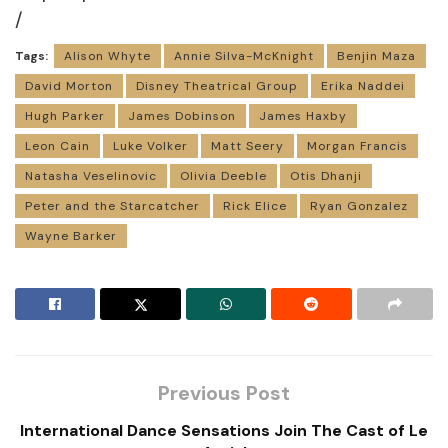
/
Tags:
Alison Whyte
Annie Silva-McKnight
Benjin Maza
David Morton
Disney Theatrical Group
Erika Naddei
Hugh Parker
James Dobinson
James Haxby
Leon Cain
Luke Volker
Matt Seery
Morgan Francis
Natasha Veselinovic
Olivia Deeble
Otis Dhanji
Peter and the Starcatcher
Rick Elice
Ryan Gonzalez
Wayne Barker
Previous Post
International Dance Sensations Join The Cast of Le