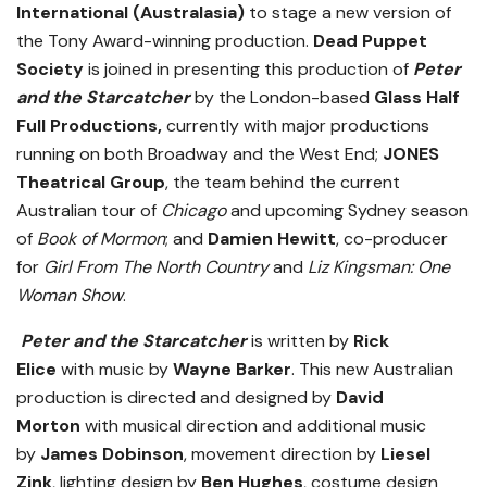
International (Australasia)
to stage a new version of
the Tony Award-winning production.
Dead Puppet
Society
is joined in presenting this production of
Peter
and the Starcatcher
by the London-based
Glass Half
Full Productions,
currently with major productions
running on both
Broadway and the West End;
JONES
Theatrical Group
,
the team behind the current
Australian tour of
Chicago
and upcoming Sydney season
of
Book of Mormon
;
and
Damien Hewitt
,
co-producer
for
Girl From The North Country
and
Liz Kingsman: One
Woman Show
.
Peter and the Starcatcher
is written by
Rick
Elice
with music by
Wayne Barker
. This new Australian
production is directed and designed by
David
Morton
with musical direction and additional music
by
James Dobinson
, movement direction by
Liesel
Zink
, lighting design by
Ben Hughes
, costume design