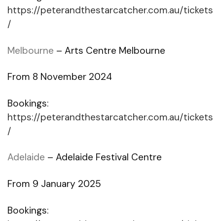
https://peterandthestarcatcher.com.au/tickets
/
Melbourne
– Arts Centre Melbourne
From 8 November 2024
Bookings:
https://peterandthestarcatcher.com.au/tickets
/
Adelaide
– Adelaide Festival Centre
From 9 January 2025
Bookings: