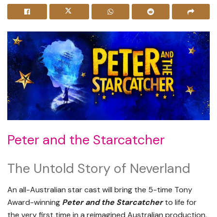
Peter and the Starcatcher
The Untold Story of Neverland
An all-Australian star cast will bring the 5-time Tony
Award-winning
Peter and the Starcatcher
to life for
the very first time in a reimagined Australian production.