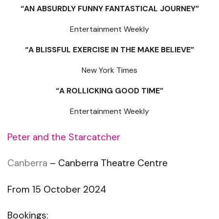
“AN ABSURDLY FUNNY FANTASTICAL JOURNEY”
Entertainment Weekly
“A BLISSFUL EXERCISE IN THE MAKE BELIEVE”
New York Times
“A ROLLICKING GOOD TIME”
Entertainment Weekly
Peter and the Starcatcher
Canberra
– Canberra Theatre Centre
From 15 October 2024
Bookings: