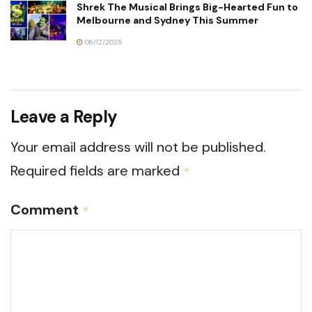
Shrek The Musical Brings Big-Hearted Fun to
Melbourne and Sydney This Summer
06/12/2025
Leave a Reply
Your email address will not be published.
Required fields are marked
*
Comment
*