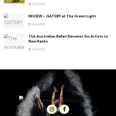
21/12/2025
REVIEW – GATSBY at The Green Light
21/12/2025
The Australian Ballet Elevates Six Artists to
New Ranks
21/12/2025