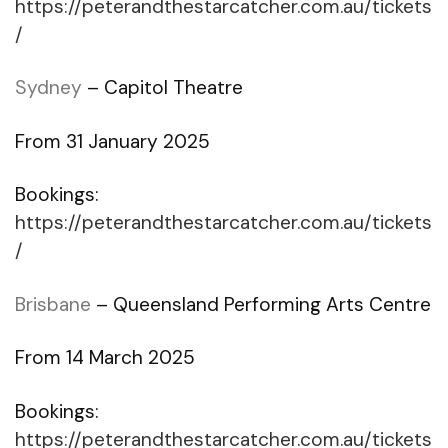
https://peterandthestarcatcher.com.au/tickets
/
Sydney
– Capitol Theatre
From 31 January 2025
Bookings:
https://peterandthestarcatcher.com.au/tickets
/
Brisbane
– Queensland Performing Arts Centre
From 14 March 2025
Bookings:
https://peterandthestarcatcher.com.au/tickets