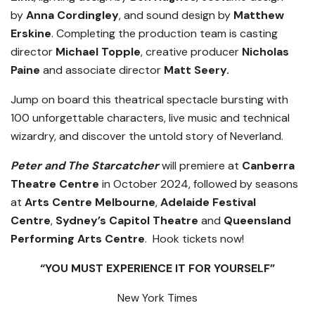
by
Anna Cordingley
, and sound design by
Matthew
Erskine
. Completing the production team is casting
director
Michael Topple
, creative producer
Nicholas
Paine
and associate director
Matt Seery.
Jump on board this theatrical spectacle bursting with
100 unforgettable characters, live music and technical
wizardry, and discover the untold story of Neverland.
Peter and The Starcatcher
will premiere at
Canberra
Theatre Centre
in October 2024, followed by seasons
at
Arts Centre Melbourne
,
Adelaide Festival
Centre
,
Sydney’s Capitol Theatre
and
Queensland
Performing Arts Centre
. Hook tickets now!
“YOU MUST EXPERIENCE IT FOR YOURSELF”
New York Times