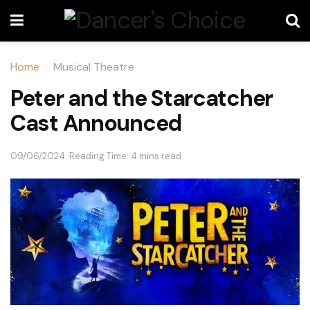
Home
Musical Theatre
Peter and the Starcatcher
Cast Announced
09/06/2024
Reading Time: 4 mins read