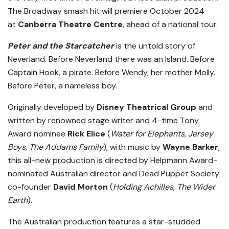
The Broadway smash hit will premiere October 2024
at
Canberra Theatre Centre
, ahead of a national tour.
Peter and the Starcatcher
is the untold story of
Neverland.
Before Neverland there was an Island. Before
Captain Hook, a pirate. Before Wendy, her mother Molly.
Before Peter, a nameless boy.
Originally developed by
Disney Theatrical Group
and
written by renowned stage writer and 4-time Tony
Award nominee
Rick Elice
(
Water for Elephants, Jersey
Boys
,
The Addams Family
), with music by
Wayne Barker
,
this all-new production is directed by Helpmann Award-
nominated Australian director and Dead Puppet Society
co-founder
David Morton
(
Holding Achilles
,
The Wider
Earth
).
The Australian production features a star-studded