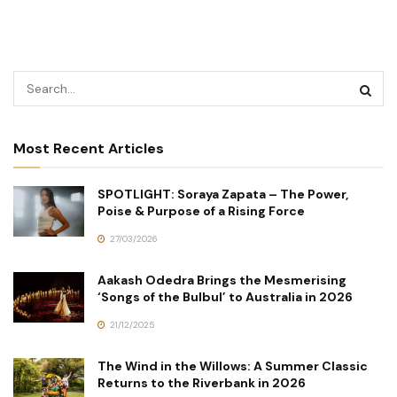
Most Recent Articles
SPOTLIGHT: Soraya Zapata – The Power,
Poise & Purpose of a Rising Force
27/03/2026
Aakash Odedra Brings the Mesmerising
‘Songs of the Bulbul’ to Australia in 2026
21/12/2025
The Wind in the Willows: A Summer Classic
Returns to the Riverbank in 2026