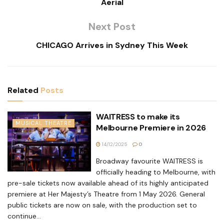
Aerial
Next Post
CHICAGO Arrives in Sydney This Week
Related
Posts
WAITRESS to make its
MUSICAL THEATRE
Melbourne Premiere in 2026
14/12/2025
0
Broadway favourite WAITRESS is
officially heading to Melbourne, with
pre-sale tickets now available ahead of its highly anticipated
premiere at Her Majesty’s Theatre from 1 May 2026. General
public tickets are now on sale, with the production set to
continue...