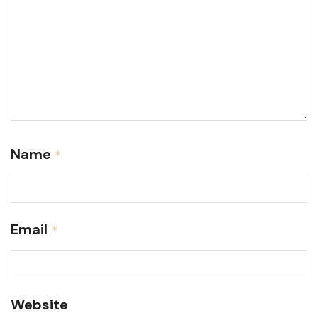
Name
*
Email
*
Website