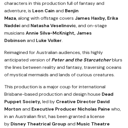
characters in this production full of fantasy and
adventure, is
Leon Cain
and
Benjin
Maza
,
along
with offstage covers
James Haxby, Erika
Naddei
and
Natasha Veselinovic
, and on-stage
musicians
Annie Silva-McKnight, James
Dobinson
and
Luke Volker
.
Reimagined for Australian audiences, this highly
anticipated version of
Peter and the Starcatcher
blurs
the lines between reality and fantasy, traversing oceans
of mystical mermaids and lands of curious creatures.
This production is a major coup for international
Brisbane-based production and design house
Dead
Puppet Society,
led by
Creative Director David
Morton
and
Executive Producer Nicholas Paine
who,
in an Australian first, has been granted a license
by
Disney Theatrical Group
and
Music Theatre