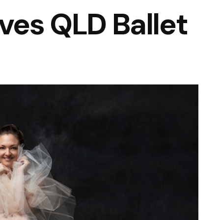
aves QLD Ballet