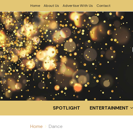
Home
About Us
Advertise With Us
Contact
SPOTLIGHT
ENTERTAINMENT
Home
Dance