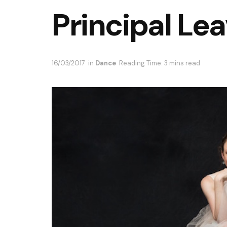
Principal Le
16/03/2017
in
Dance
Reading Time: 3 mins read