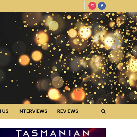
 US
INTERVIEWS
REVIEWS