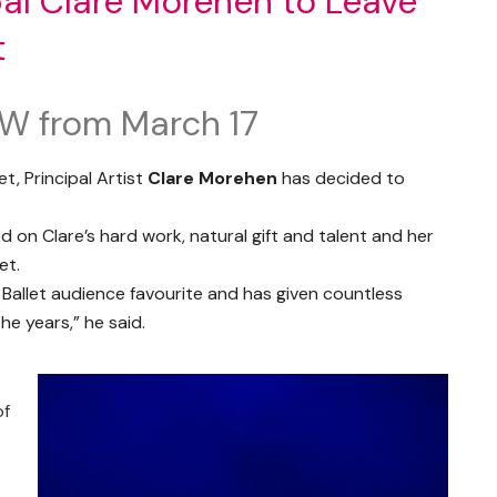
al Clare Morehen to Leave
t
AW from March 17
t, Principal Artist
Clare Morehen
has decided to
d on Clare’s hard work, natural gift and talent and her
et.
Ballet audience favourite and has given countless
e years,” he said.
of