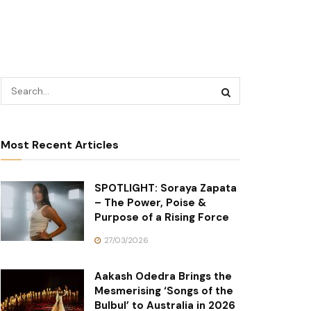
Most Recent Articles
SPOTLIGHT: Soraya Zapata
– The Power, Poise &
Purpose of a Rising Force
27/03/2026
Aakash Odedra Brings the
Mesmerising ‘Songs of the
Bulbul’ to Australia in 2026