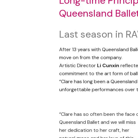
Long-time Princip
Queensland Balle
Last season in R
After 13 years with Queensland Balle
move on from the company.
Artistic Director
Li Cunxin
reflecte
commitment to the art form of ball
“Clare has long been a Queensland 
unforgettable performances over th
“Clare has so often been the face 
Queensland Ballet and we will miss
her dedication to her craft, her