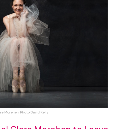
re Morehen. Photo David Kelly