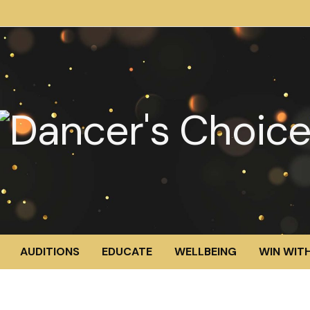
AUDITIONS
EDUCATE
WELLBEING
WIN WITH