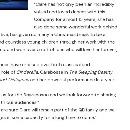
“Clare has not only been an incredibly
valued and loved dancer with this
Company for almost 13 years, she has
also done some wonderful work behind
tive, has given up many a Christmas break to be a
ed countless young children through her work with the
, and won over a raft of fans who will love her forever,
ces have crossed over both classical and
 role of
Cinderella
, Carabosse in
The Sleeping Beauty
,
hort Dialogues
and her powerful performance last year
 us for the
Raw
season and we look forward to sharing
ith our audiences.”
are sure Clare will remain part of the QB family and we
ges in some capacity for a long time to come.”