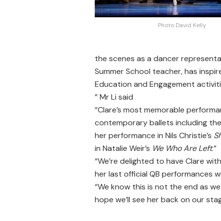
Photo David Kelly
the scenes as a dancer representa
Summer School teacher, has inspir
Education and Engagement activities
” Mr Li said
“Clare’s most memorable performan
contemporary ballets including the
her performance in Nils Christie’s
S
in Natalie Weir’s
We Who Are Left
.”
“We’re delighted to have Clare with
her last official QB performances w
“We know this is not the end as we 
hope we’ll see her back on our sta