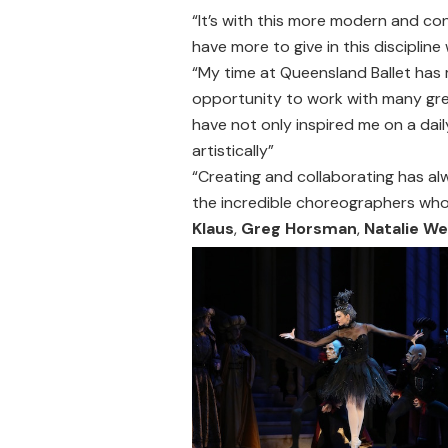
“It’s with this more modern and co
have more to give in this discipline
“My time at Queensland Ballet has 
opportunity to work with many gr
have not only inspired me on a dai
artistically”
“Creating and collaborating has alw
the incredible choreographers who
Klaus
,
Greg Horsman
,
Natalie We