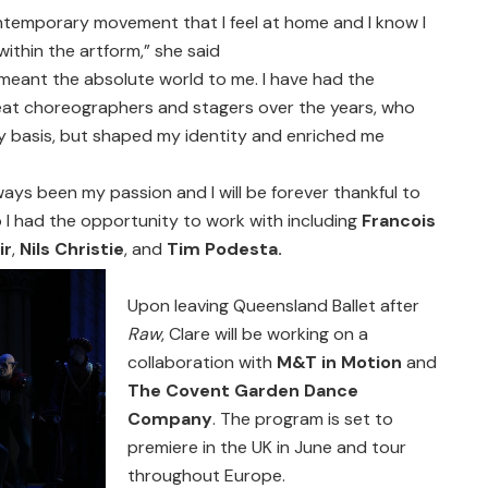
ntemporary movement that I feel at home and I know I
 within the artform,” she said
meant the absolute world to me. I have had the
eat choreographers and stagers over the years, who
ly basis, but shaped my identity and enriched me
ays been my passion and I will be forever thankful to
 I had the opportunity to work with including
Francois
ir
,
Nils Christie
, and
Tim Podesta.
Upon leaving Queensland Ballet after
Raw
, Clare will be working on a
collaboration with
M&T in Motion
and
The Covent Garden Dance
Company
. The program is set to
premiere in the UK in June and tour
throughout Europe.