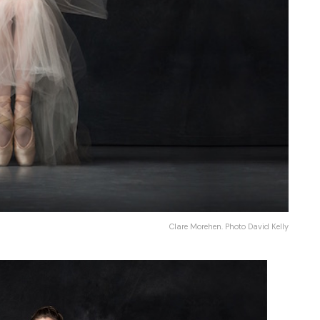
Clare Morehen. Photo David Kelly