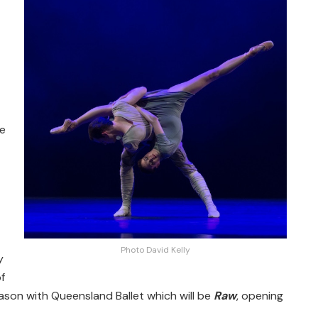
re
Photo David Kelly
y
f
eason with Queensland Ballet which will be
Raw
, opening