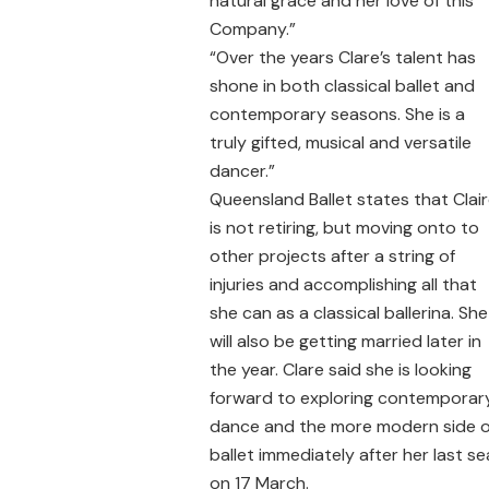
natural grace and her love of this
Company.”
“Over the years Clare’s talent has
shone in both classical ballet and
contemporary seasons. She is a
truly gifted, musical and versatile
dancer.”
Queensland Ballet states that Clai
is not retiring, but moving onto to
other projects after a string of
injuries and accomplishing all that
she can as a classical ballerina. She
will also be getting married later in
the year. Clare said she is looking
forward to exploring contemporar
dance and the more modern side o
ballet immediately after her last s
on 17 March.