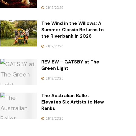
21/12/2025
The Wind in the Willows: A
Summer Classic Returns to
the Riverbank in 2026
21/12/2025
REVIEW – GATSBY at The
Green Light
21/12/2025
The Australian Ballet
Elevates Six Artists to New
Ranks
21/12/2025