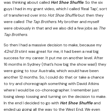
was thinking about called
Hot Shoe Shuffle
. So the six
guys I had in my grant video, which I called ‘Real Tap’, sort
of transferred over into
Hot Shoe Shuffle
but then they
were called
The Tap Brothers
. My brother and myself
were obviously in that and we also did a few jobs as
The
Tap Brothers
.
So then I had a massive decision to make, because my
42nd St
stint was great for me, it had been a real big
success for my career. It put me on another level. After
16 months in Sydney (that’s how big the show was!) they
were going to tour Australia, which would have been
another 12 months. So, I could do that or take a chance
to try and choreograph something with David Atkins
where I would be co-choreographer. I remember just
losing sleep tossing and turning on the decision to make.
In the end I decided to go with
Hot Shoe Shuffle
and
ended up going all the way to the West End. We even