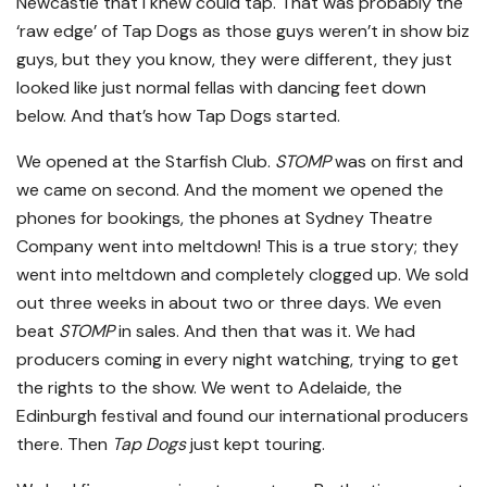
Newcastle that I knew could tap. That was probably the
‘raw edge’ of Tap Dogs as those guys weren’t in show biz
guys, but they you know, they were different, they just
looked like just normal fellas with dancing feet down
below. And that’s how Tap Dogs started.
We opened at the Starfish Club.
STOMP
was on first and
we came on second. And the moment we opened the
phones for bookings, the phones at Sydney Theatre
Company went into meltdown! This is a true story; they
went into meltdown and completely clogged up. We sold
out three weeks in about two or three days. We even
beat
STOMP
in sales. And then that was it. We had
producers coming in every night watching, trying to get
the rights to the show. We went to Adelaide, the
Edinburgh festival and found our international producers
there. Then
Tap Dogs
just kept touring.