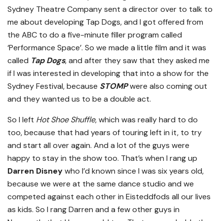
Sydney Theatre Company sent a director over to talk to
me about developing Tap Dogs, and I got offered from
the ABC to do a five-minute filler program called
‘Performance Space’. So we made a little film and it was
called
Tap Dogs
, and after they saw that they asked me
if I was interested in developing that into a show for the
Sydney Festival, because
STOMP
were also coming out
and they wanted us to be a double act.
So I left
Hot Shoe Shuffle
, which was really hard to do
too, because that had years of touring left in it, to try
and start all over again. And a lot of the guys were
happy to stay in the show too. That’s when I rang up
Darren Disney
who I’d known since I was six years old,
because we were at the same dance studio and we
competed against each other in Eisteddfods all our lives
as kids. So I rang Darren and a few other guys in