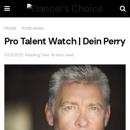
Home
Interviews
Pro Talent Watch | Dein Perry
11/02/2022
Reading Time: 16 mins read