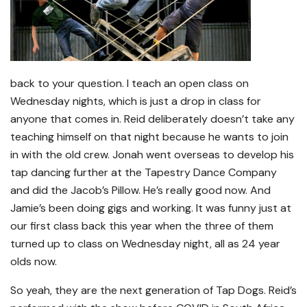
back to your question. I teach an open class on
Wednesday nights, which is just a drop in class for
anyone that comes in. Reid deliberately doesn’t take any
teaching himself on that night because he wants to join
in with the old crew. Jonah went overseas to develop his
tap dancing further at the Tapestry Dance Company
and did the Jacob’s Pillow. He’s really good now. And
Jamie’s been doing gigs and working. It was funny just at
our first class back this year when the three of them
turned up to class on Wednesday night, all as 24 year
olds now.
So yeah, they are the next generation of Tap Dogs. Reid’s