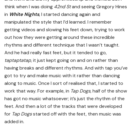
think when I was doing
42nd St
and seeing Gregory Hines
in
White Nights
, I started dancing again and
manipulated the style that I’d learned. I remember
getting videos and slowing his feet down, trying to work
out how they were getting around these incredible
rhythms and different technique that I wasn’t taught.
And he had really fast feet, but it tended to go,
taptaptatap
, it just kept going on and on rather than
having breaks and different rhythms. And with tap you’ve
got to try and make music with it rather than dancing
along to music. Once I sort of realised that, I started to
work that way. For example, in
Tap Dogs
, half of the show
has got no music whatsoever; it’s just the rhythm of the
feet. And then a lot of the tracks that were developed
for
Tap Dogs
started off with the feet, then music was
added in.