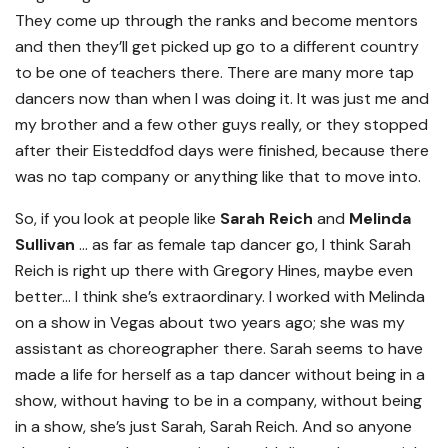
They come up through the ranks and become mentors
and then they’ll get picked up go to a different country
to be one of teachers there. There are many more tap
dancers now than when I was doing it. It was just me and
my brother and a few other guys really, or they stopped
after their Eisteddfod days were finished, because there
was no tap company or anything like that to move into.
So, if you look at people like
Sarah Reich
and
Melinda
Sullivan
… as far as female tap dancer go, I think Sarah
Reich is right up there with Gregory Hines, maybe even
better… I think she’s extraordinary. I worked with Melinda
on a show in Vegas about two years ago; she was my
assistant as choreographer there. Sarah seems to have
made a life for herself as a tap dancer without being in a
show, without having to be in a company, without being
in a show, she’s just Sarah, Sarah Reich. And so anyone