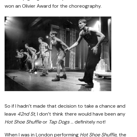
won an Olivier Award for the choreography.
So if I hadn’t made that decision to take a chance and
leave
42nd St
, I don’t think there would have been any
Hot Shoe Shuffle
or
Tap Dogs
… definitely not!
When I was in London performing
Hot Shoe Shuffle
, the