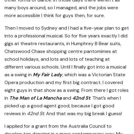
many boys around, so I managed, and the jobs were
more accessible I think for guys then, for sure.
Then I moved to Sydney and I had a five-year plan to get
into a professional musical. So for five years exactly I did
gigs at theatre restaurants, in Humphrey B Bear suits,
Chatswood Chase shopping centre pantomimes at
school holidays, and lots and lots of teaching at
different various schools. Until I finally got into a musical
as a swing in
My Fair Lady
,
which was a Victorian State
Opera production and my first big contract. I covered
eight guys in that show as a swing. From there I got roles
in
The Man of La Mancha
and
42nd St
. That’s when I
picked up a good agent good, because I got good
reviews in
42nd St
. And that was my big break I guess!
I applied for a grant from the Australia Council to
develop tap dancing in a more contemporary way. My