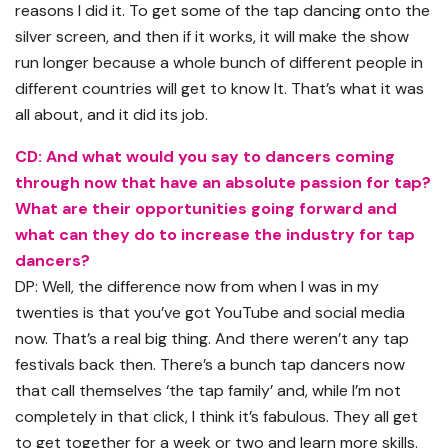
reasons I did it. To get some of the tap dancing onto the
silver screen, and then if it works, it will make the show
run longer because a whole bunch of different people in
different countries will get to know It. That’s what it was
all about, and it did its job.
CD: And what would you say to dancers coming
through now that have an absolute passion for tap?
What are their opportunities going forward and
what can they do to increase the industry for tap
dancers?
DP: Well, the difference now from when I was in my
twenties is that you’ve got YouTube and social media
now. That’s a real big thing. And there weren’t any tap
festivals back then. There’s a bunch tap dancers now
that call themselves ‘the tap family’ and, while I’m not
completely in that click, I think it’s fabulous. They all get
to get together for a week or two and learn more skills.