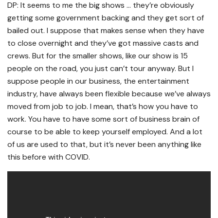
DP: It seems to me the big shows … they’re obviously
getting some government backing and they get sort of
bailed out. I suppose that makes sense when they have
to close overnight and they’ve got massive casts and
crews. But for the smaller shows, like our show is 15
people on the road, you just can’t tour anyway. But I
suppose people in our business, the entertainment
industry, have always been flexible because we’ve always
moved from job to job. I mean, that’s how you have to
work. You have to have some sort of business brain of
course to be able to keep yourself employed. And a lot
of us are used to that, but it’s never been anything like
this before with COVID.