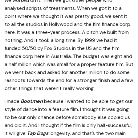
we worked on it. Then we got other people who
analysed scripts of treatments. When we got it to a
point where we thought it was pretty good, we sent it
to all the studios in Hollywood and the film finance corp
here. It was a three-year process. A pitch we built from
nothing. And it took a long time. By 1999 we had it
funded 50/50 by Fox Studios in the US and the film
finance corp here in Australia. The budget was eight and
a half million which was small for a proper feature film. But
we went back and asked for another million to do some
reshoots towards the end for a stronger finish and a few
other things that weren’t really working.
I made
Bootmen
because I wanted to be able to get our
style of dance into a feature film. I thought it was going
to be our only chance before somebody else copied us
and did it. And I thought if the film is only half-successful,
it will give
Tap Dogs
longevity, and that’s the two main