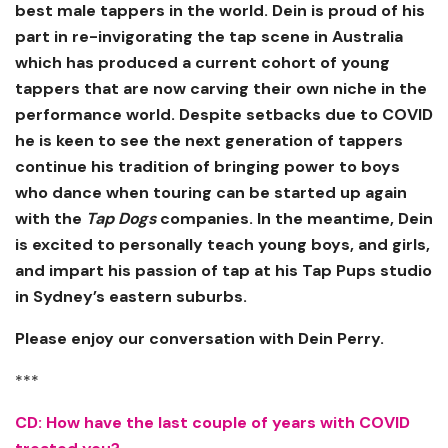
best male tappers in the world. Dein is proud of his
part in re-invigorating the tap scene in Australia
which has produced a current cohort of young
tappers that are now carving their own niche in the
performance world. Despite setbacks due to COVID
he is keen to see the next generation of tappers
continue his tradition of bringing power to boys
who dance when touring can be started up again
with the
Tap Dogs
companies. In the meantime, Dein
is excited to personally teach young boys, and girls,
and impart his passion of tap at his Tap Pups studio
in Sydney’s eastern suburbs.
Please enjoy our conversation with Dein Perry.
***
CD: How have the last couple of years with COVID