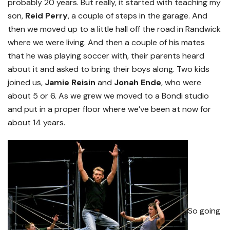
probably 20 years. But really, it started with teaching my
son,
Reid Perry
, a couple of steps in the garage. And
then we moved up to a little hall off the road in Randwick
where we were living. And then a couple of his mates
that he was playing soccer with, their parents heard
about it and asked to bring their boys along. Two kids
joined us,
Jamie Reisin
and
Jonah Ende
, who were
about 5 or 6. As we grew we moved to a Bondi studio
and put in a proper floor where we’ve been at now for
about 14 years.
So going