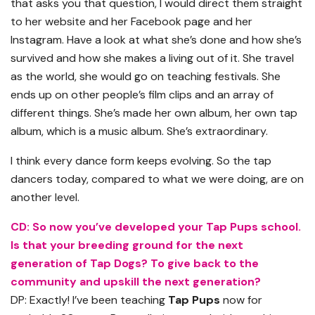
that asks you that question, I would direct them straight
to her website and her Facebook page and her
Instagram. Have a look at what she’s done and how she’s
survived and how she makes a living out of it. She travel
as the world, she would go on teaching festivals. She
ends up on other people’s film clips and an array of
different things. She’s made her own album, her own tap
album, which is a music album. She’s extraordinary.
I think every dance form keeps evolving. So the tap
dancers today, compared to what we were doing, are on
another level.
CD: So now you’ve developed your Tap Pups school.
Is that your breeding ground for the next
generation of Tap Dogs? To give back to the
community and upskill the next generation?
DP: Exactly! I’ve been teaching
Tap Pups
now for