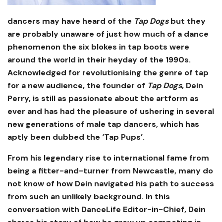
dancers may have heard of the
Tap Dogs
but they
are probably unaware of just how much of a dance
phenomenon the six blokes in tap boots were
around the world in their heyday of the 1990s.
Acknowledged for revolutionising the genre of tap
for a new audience, the founder of
Tap Dogs
, Dein
Perry, is still as passionate about the artform as
ever and has had the pleasure of ushering in several
new generations of male tap dancers, which has
aptly been dubbed the ‘Tap Pups’.
From his legendary rise to international fame from
being a fitter-and-turner from Newcastle, many do
not know of how Dein navigated his path to success
from such an unlikely background. In this
conversation with DanceLife Editor-in-Chief, Dein