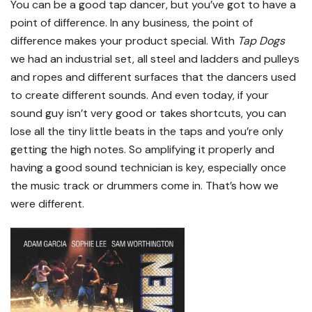
You can be a good tap dancer, but you’ve got to have a
point of difference. In any business, the point of
difference makes your product special. With
Tap Dogs
we had an industrial set, all steel and ladders and pulleys
and ropes and different surfaces that the dancers used
to create different sounds. And even today, if your
sound guy isn’t very good or takes shortcuts, you can
lose all the tiny little beats in the taps and you’re only
getting the high notes. So amplifying it properly and
having a good sound technician is key, especially once
the music track or drummers come in. That’s how we
were different.