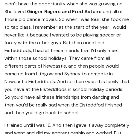
didn’t have the opportunity when she was growing up.
She loved
Ginger Rogers and Fred Astaire
and all of
those old dance movies. So when I was four, she took me
to tap class. I remember at the start of the year I would
never like it because I wanted to be playing soccer or
footy with the other guys. But then once I did
Eisteddfods, I had all these friends that I’d only meet
within those school holidays. They came from all
different parts of Newcastle, and then people would
come up from Lithgow and Sydney to compete in
Newcastle Eisteddfods. And so there was this family that
you have at the Eisteddfods in school holiday periods.
So you’d have all these friendships from dancing and
then you’d be really sad when the Eisteddfod finished
and then you’d go back to school.
I trained until I was 16. And then I gave it away completely
and went and did my apprenticeship and worked. But I