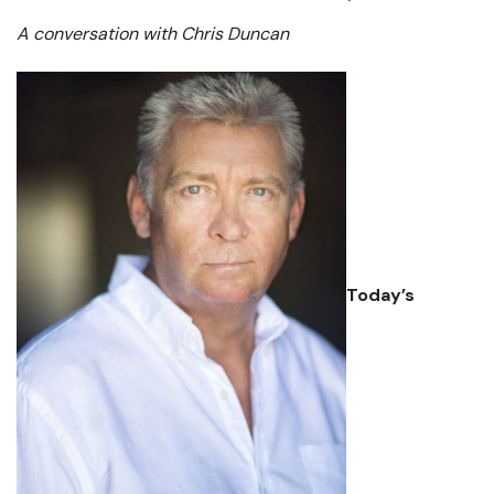
A conversation with Chris Duncan
Today’s