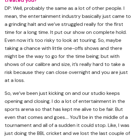
treated you?
DP: Well, probably the same as a lot of other people. I
mean, the entertainment industry basically just came to
a grinding halt and we’ve struggled really for the first
time for a long time. It put our show on complete hold.
Even now it’s too risky to look at touring. So, maybe
taking a chance with little one-offs shows and there
might be the way to go for the time being; but with
shows of our calibre and size, it’s really hard to take a
risk because they can close overnight and you are just
at a loss.
So, we’ve been just kicking on and our studio keeps
opening and closing. I do a lot of entertainment in the
sports arena so that has kept me alive to be fair. But
even that comes and goes…. You’ll be in the middle of a
tournament and all of a sudden it could stop. Like, I was
just doing the BBL cricket and we lost the last couple of