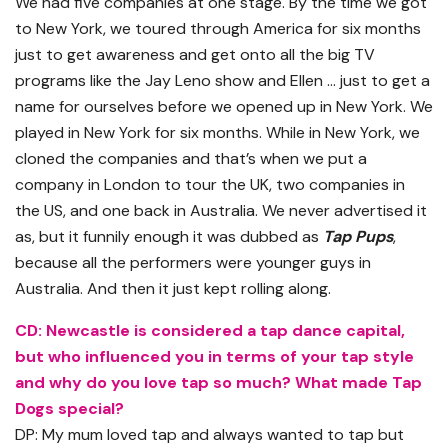
We had five companies at one stage. By the time we got
to New York, we toured through America for six months
just to get awareness and get onto all the big TV
programs like the Jay Leno show and Ellen … just to get a
name for ourselves before we opened up in New York. We
played in New York for six months. While in New York, we
cloned the companies and that’s when we put a
company in London to tour the UK, two companies in
the US, and one back in Australia. We never advertised it
as, but it funnily enough it was dubbed as
Tap Pups
,
because all the performers were younger guys in
Australia. And then it just kept rolling along.
CD: Newcastle is considered a tap dance capital,
but who influenced you in terms of your tap style
and why do you love tap so much? What made Tap
Dogs special?
DP: My mum loved tap and always wanted to tap but