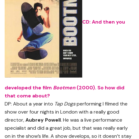
CD: And then you
developed the film
Bootmen
(2000). So how did
that come about?
DP: About a year into
Tap Dogs
performing I filmed the
show over four nights in London with a really good
director,
Aubrey Powell
. He was a live performance
specialist and did a great job, but that was really early
on in the show’s life. A show develops, so it doesn’t stay