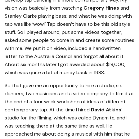
vision was basically from watching
Gregory Hines
and
Stanley Clarke playing bass; and what he was doing with
tap was like ‘wow!’ Tap doesn’t have to be this old style
stuff. So I played around, put some videos together,
asked some people to come in and create some routines
with me. We put it on video, included a handwritten
letter to the Australia Council and forgot all about it.
About six months later I got awarded about $18,000,
which was quite a bit of money back in 1988.
So that gave me an opportunity to hire a studio, six
dancers, two musicians and a video company to film it at
the end of a four week workshop of ideas of different
contemporary tap. At the time I hired
David Atkins’
studio for the filming, which was called Dynamite, and I
was teaching there at the same time as well. He
approached me about doing a musical with him that he