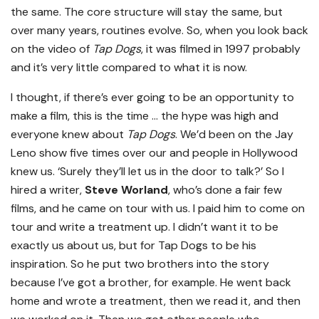
the same. The core structure will stay the same, but
over many years, routines evolve. So, when you look back
on the video of
Tap Dogs
, it was filmed in 1997 probably
and it’s very little compared to what it is now.
I thought, if there’s ever going to be an opportunity to
make a film, this is the time … the hype was high and
everyone knew about
Tap Dogs
. We’d been on the Jay
Leno show five times over our and people in Hollywood
knew us. ‘Surely they’ll let us in the door to talk?’ So I
hired a writer,
Steve Worland
, who’s done a fair few
films, and he came on tour with us. I paid him to come on
tour and write a treatment up. I didn’t want it to be
exactly us about us, but for Tap Dogs to be his
inspiration. So he put two brothers into the story
because I’ve got a brother, for example. He went back
home and wrote a treatment, then we read it, and then