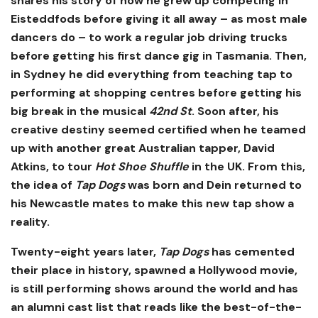
shares his story of how he grew up competing in
Eisteddfods before giving it all away – as most male
dancers do – to work a regular job driving trucks
before getting his first dance gig in Tasmania. Then,
in Sydney he did everything from teaching tap to
performing at shopping centres before getting his
big break in the musical
42nd St
. Soon after, his
creative destiny seemed certified when he teamed
up with another great Australian tapper, David
Atkins, to tour
Hot Shoe Shuffle
in the UK. From this,
the idea of
Tap Dogs
was born and Dein returned to
his Newcastle mates to make this new tap show a
reality.
Twenty-eight years later,
Tap Dogs
has cemented
their place in history, spawned a Hollywood movie,
is still performing shows around the world and has
an alumni cast list that reads like the best-of-the-