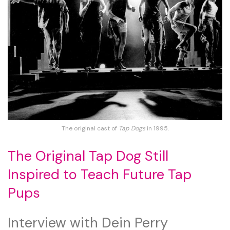
The original cast of
Tap Dogs
in 1995.
The Original Tap Dog Still
Inspired to Teach Future Tap
Pups
Interview with Dein Perry