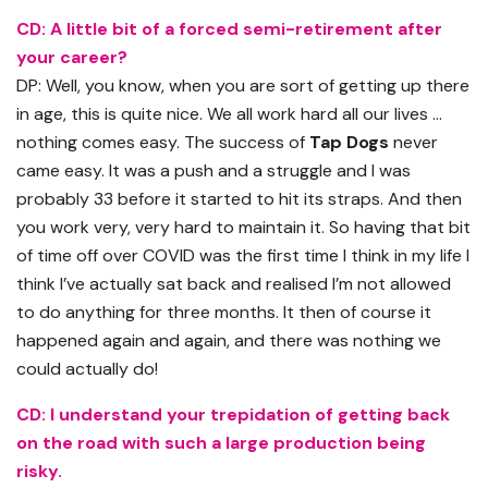
CD: A little bit of a forced semi-retirement after
your career?
DP: Well, you know, when you are sort of getting up there
in age, this is quite nice. We all work hard all our lives …
nothing comes easy. The success of
Tap Dogs
never
came easy. It was a push and a struggle and I was
probably 33 before it started to hit its straps. And then
you work very, very hard to maintain it. So having that bit
of time off over COVID was the first time I think in my life I
think I’ve actually sat back and realised I’m not allowed
to do anything for three months. It then of course it
happened again and again, and there was nothing we
could actually do!
CD: I understand your trepidation of getting back
on the road with such a large production being
risky.