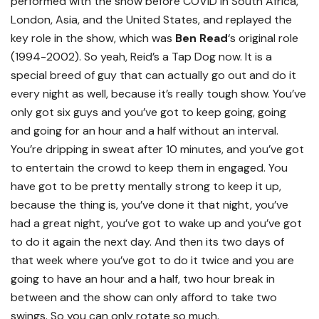
performed with the show before COVID in South Africa,
London, Asia, and the United States, and replayed the
key role in the show, which was
Ben Read
‘s original role
(1994-2002). So yeah, Reid’s a Tap Dog now. It is a
special breed of guy that can actually go out and do it
every night as well, because it’s really tough show. You’ve
only got six guys and you’ve got to keep going, going
and going for an hour and a half without an interval.
You’re dripping in sweat after 10 minutes, and you’ve got
to entertain the crowd to keep them in engaged. You
have got to be pretty mentally strong to keep it up,
because the thing is, you’ve done it that night, you’ve
had a great night, you’ve got to wake up and you’ve got
to do it again the next day. And then its two days of
that week where you’ve got to do it twice and you are
going to have an hour and a half, two hour break in
between and the show can only afford to take two
swings. So you can only rotate so much.