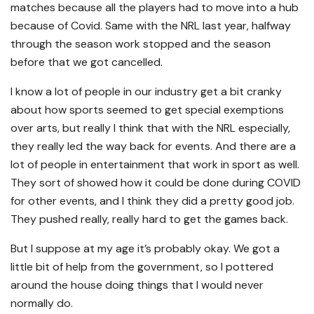
matches because all the players had to move into a hub
because of Covid. Same with the NRL last year, halfway
through the season work stopped and the season
before that we got cancelled.
I know a lot of people in our industry get a bit cranky
about how sports seemed to get special exemptions
over arts, but really I think that with the NRL especially,
they really led the way back for events. And there are a
lot of people in entertainment that work in sport as well.
They sort of showed how it could be done during COVID
for other events, and I think they did a pretty good job.
They pushed really, really hard to get the games back.
But I suppose at my age it’s probably okay. We got a
little bit of help from the government, so I pottered
around the house doing things that I would never
normally do.