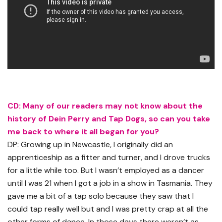
CD: Many of our readers may not know about the
history of Dein Perry and Tap Dogs, so can you take
me back to where it all began for you?
DP: Growing up in Newcastle, I originally did an
apprenticeship as a fitter and turner, and I drove trucks
for a little while too. But I wasn’t employed as a dancer
until I was 21 when I got a job in a show in Tasmania. They
gave me a bit of a tap solo because they saw that I
could tap really well but and I was pretty crap at all the
other forms of dance. In those days there weren’t as