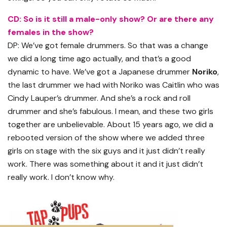
CD: So is it still a male-only show? Or are there any
females in the show?
DP: We’ve got female drummers. So that was a change
we did a long time ago actually, and that’s a good
dynamic to have. We’ve got a Japanese drummer
Noriko
,
the last drummer we had with Noriko was Caitlin who was
Cindy Lauper’s drummer. And she’s a rock and roll
drummer and she’s fabulous. I mean, and these two girls
together are unbelievable. About 15 years ago, we did a
rebooted version of the show where we added three
girls on stage with the six guys and it just didn’t really
work. There was something about it and it just didn’t
really work. I don’t know why.