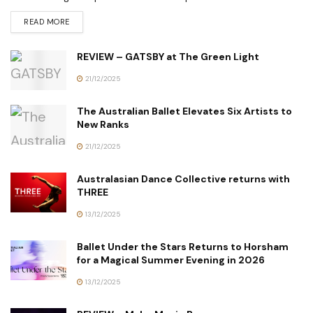
READ MORE
REVIEW – GATSBY at The Green Light
21/12/2025
The Australian Ballet Elevates Six Artists to
New Ranks
21/12/2025
Australasian Dance Collective returns with
THREE
13/12/2025
Ballet Under the Stars Returns to Horsham
for a Magical Summer Evening in 2026
13/12/2025