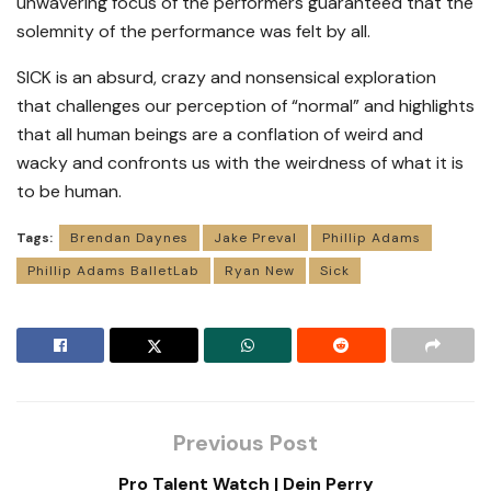
unwavering focus of the performers guaranteed that the
solemnity of the performance was felt by all.
SICK is an absurd, crazy and nonsensical exploration
that challenges our perception of “normal” and highlights
that all human beings are a conflation of weird and
wacky and confronts us with the weirdness of what it is
to be human.
Tags:
Brendan Daynes
Jake Preval
Phillip Adams
Phillip Adams BalletLab
Ryan New
Sick
Previous Post
Pro Talent Watch | Dein Perry