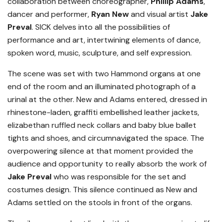
collaboration between choreographer,
Phillip Adams
,
dancer and performer,
Ryan New
and visual artist
Jake
Preval
. SICK delves into all the possibilities of
performance and art, intertwining elements of dance,
spoken word, music, sculpture, and self expression.
The scene was set with two Hammond organs at one
end of the room and an illuminated photograph of a
urinal at the other. New and Adams entered, dressed in
rhinestone-laden, graffiti embellished leather jackets,
elizabethan ruffled neck collars and baby blue ballet
tights and shoes, and circumnavigated the space. The
overpowering silence at that moment provided the
audience and opportunity to really absorb the work of
Jake Preval
who was responsible for the set and
costumes design. This silence continued as New and
Adams settled on the stools in front of the organs.