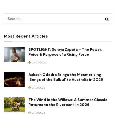
Most Recent Articles
SPOTLIGHT: Soraya Zapata – The Power,
Poise & Purpose of a Rising Force
27/03/2026
Aakash Odedra Brings the Mesmerising
‘Songs of the Bulbul’ to Australia in 2026
21/12/2025
The Wind in the Willows: A Summer Classic
Returns to the Riverbank in 2026
21/12/2025