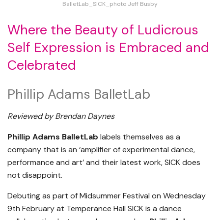
BalletLab_SICK_photo Jeff Busby
Where the Beauty of Ludicrous
Self Expression is Embraced and
Celebrated
Phillip Adams BalletLab
Reviewed by Brendan Daynes
Phillip Adams BalletLab
labels themselves as a
company that is an ‘amplifier of experimental dance,
performance and art’ and their latest work, SICK does
not disappoint.
Debuting as part of Midsummer Festival on Wednesday
9th February at Temperance Hall SICK is a dance