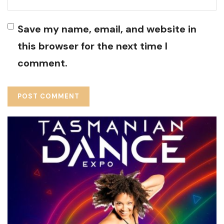
Save my name, email, and website in
this browser for the next time I
comment.