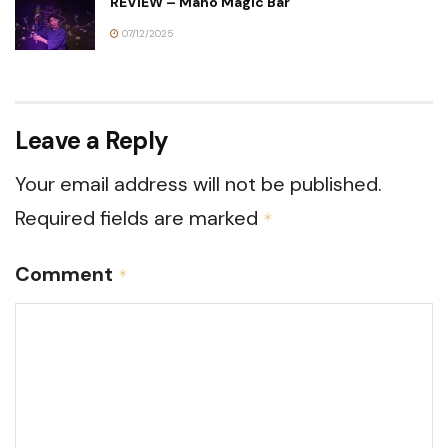
REVIEW – Maho Magic Bar
07/12/2025
Leave a Reply
Your email address will not be published.
Required fields are marked
*
Comment
*