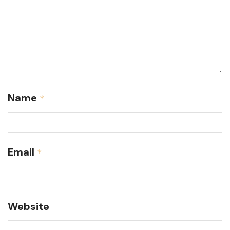
Name
*
Email
*
Website