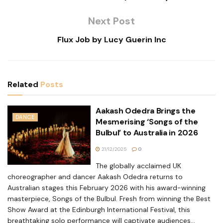
Next Post
Flux Job by Lucy Guerin Inc
Related
Posts
Aakash Odedra Brings the
DANCE
Mesmerising ‘Songs of the
Bulbul’ to Australia in 2026
21/12/2025
0
The globally acclaimed UK
choreographer and dancer Aakash Odedra returns to
Australian stages this February 2026 with his award-winning
masterpiece, Songs of the Bulbul. Fresh from winning the Best
Show Award at the Edinburgh International Festival, this
breathtaking solo performance will captivate audiences...