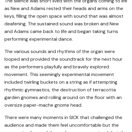
The silence was short lived with the organs coming to life
as New and Adams rested their heads and arms on the
keys, filling the open space with sound that was almost
deafening. The sustained sound was broken and New
and Adams came back to life and began taking turns
performing experimental dance.
The various sounds and rhythms of the organ were
looped and provided the soundtrack for the next hour
as the performers playfully and bravely explored
movement. This seemingly experimental movement
included twirling buckets on a string as if attempting
rhythmic gymnastics, the destruction of terracotta
garden gnomes and rolling around on the floor with an
oversize paper-mache gnome head.
There were many moments in SICK that challenged the
audience and made them feel uncomfortable but the