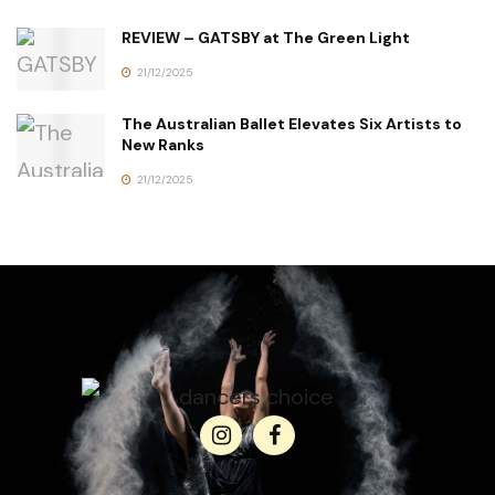
REVIEW – GATSBY at The Green Light
21/12/2025
The Australian Ballet Elevates Six Artists to
New Ranks
21/12/2025