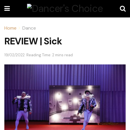
Home
Dance
REVIEW | Sick
19/02/2022
Reading Time: 2 mins read