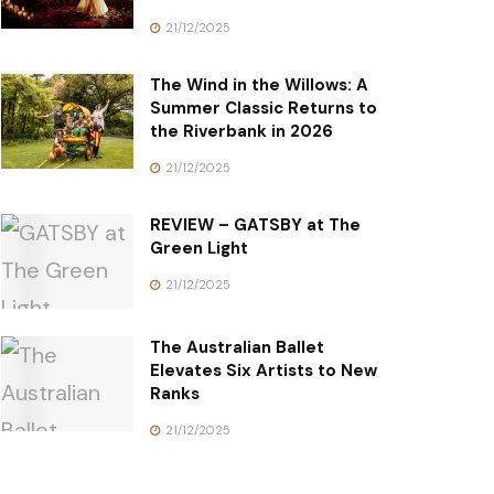
21/12/2025
The Wind in the Willows: A
Summer Classic Returns to
the Riverbank in 2026
21/12/2025
REVIEW – GATSBY at The
Green Light
21/12/2025
The Australian Ballet
Elevates Six Artists to New
Ranks
21/12/2025