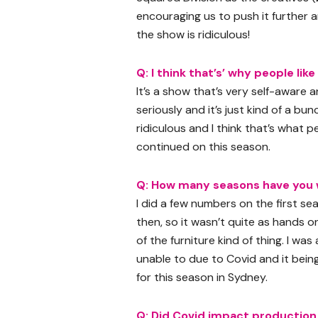
encouraging us to push it further 
the show is ridiculous!
Q: I think that’s’ why people like
It’s a show that’s very self-aware a
seriously and it’s just kind of a b
ridiculous and I think that’s what p
continued on this season.
Q: How many seasons have you 
I did a few numbers on the first se
then, so it wasn’t quite as hands o
of the furniture kind of thing. I wa
unable to due to Covid and it bein
for this season in Sydney.
Q: Did Covid impact production 