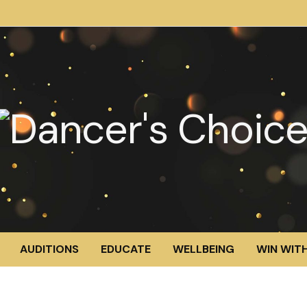
AUDITIONS
EDUCATE
WELLBEING
WIN WITH