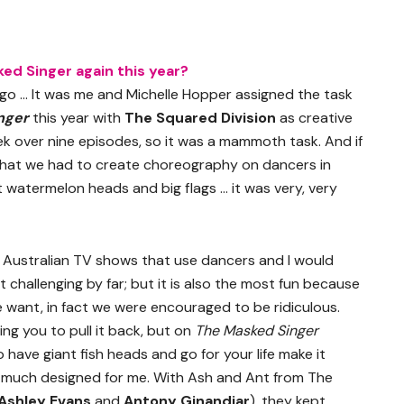
ed Singer again this year?
go … It was me and Michelle Hopper assigned the task
nger
this year with
The Squared Division
as creative
ek over nine episodes, so it was a mammoth task. And if
 that we had to create choreography on dancers in
t watermelon heads and big flags … it was very, very
 Australian TV shows that use dancers and I would
t challenging by far; but it is also the most fun because
e want, in fact we were encouraged to be ridiculous.
ng you to pull it back, but on
The Masked Singer
 have giant fish heads and go for your life make it
very much designed for me. With Ash and Ant from The
Ashley Evans
and
Antony Ginandjar
), they kept