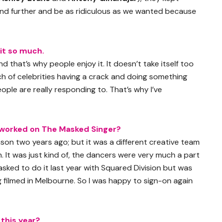
and further and be as ridiculous as we wanted because
 it so much.
nd that’s why people enjoy it. It doesn’t take itself too
unch of celebrities having a crack and doing something
eople are really responding to. That’s why I’ve
worked on The Masked Singer?
ason two years ago; but it was a different creative team
n. It was just kind of, the dancers were very much a part
s asked to do it last year with Squared Division but was
g filmed in Melbourne. So I was happy to sign-on again
this year?