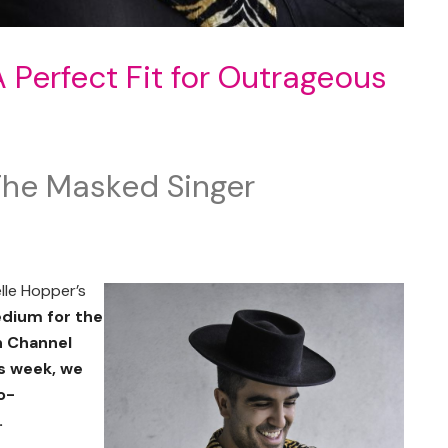
Perfect Fit for Outrageous
he Masked Singer
lle Hopper’s
edium for the
n Channel
is week, we
o-
.