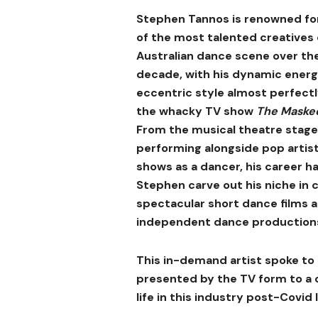
Stephen Tannos is renowned fo
of the most talented creatives
Australian dance scene over th
decade, with his dynamic ener
eccentric style almost perfectl
the whacky TV show
The Maske
From the musical theatre stage
performing alongside pop artis
shows as a dancer, his career h
Stephen carve out his niche in 
spectacular short dance films a
independent dance production
This in-demand artist spoke to 
presented by the TV form to a 
life in this industry post-Covid