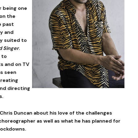
r being one
 on the
e past
gy and
y suited to
d Singer
.
 to
ts and on TV
as seen
creating
nd directing
s.
Chris Duncan about his love of the challenges
choreographer as well as what he has planned for
 lockdowns.