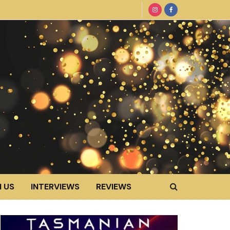
 US
INTERVIEWS
REVIEWS