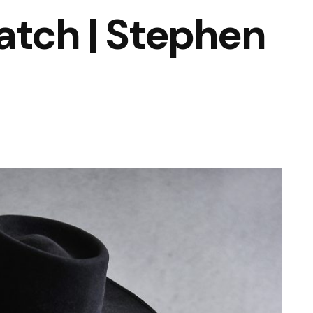
atch | Stephen