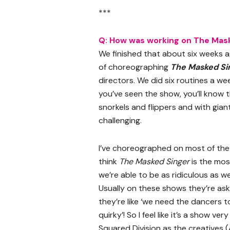
***
Q: How was working on The Mask
We finished that about six weeks a
of choreographing
The Masked Si
directors. We did six routines a we
you’ve seen the show, you’ll know
snorkels and flippers and with gian
challenging.
I’ve choreographed on most of the
think
The Masked Singer
is the mos
we’re able to be as ridiculous as w
Usually on these shows they’re aski
they’re like ‘we need the dancers to
quirky’! So I feel like it’s a show 
Squared Division as the creatives (