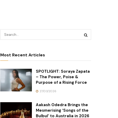
Most Recent Articles
SPOTLIGHT: Soraya Zapata
– The Power, Poise &
Purpose of a Rising Force
27/03/2026
Aakash Odedra Brings the
Mesmerising ‘Songs of the
Bulbul’ to Australia in 2026