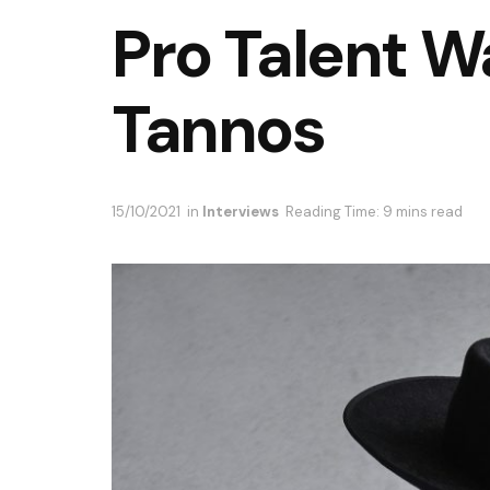
Pro Talent W
Tannos
15/10/2021
in
Interviews
Reading Time: 9 mins read