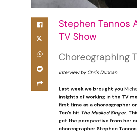
Stephen Tannos A 
TV Show
Choreographing T
Interview by Chris Duncan
Last week we brought you
Miche
insights of working in the TV m
first time as a choreographer o
Ten’s hit
The Masked Singer
. Th
get the perspective from her c
choreographer Stephen Tannos