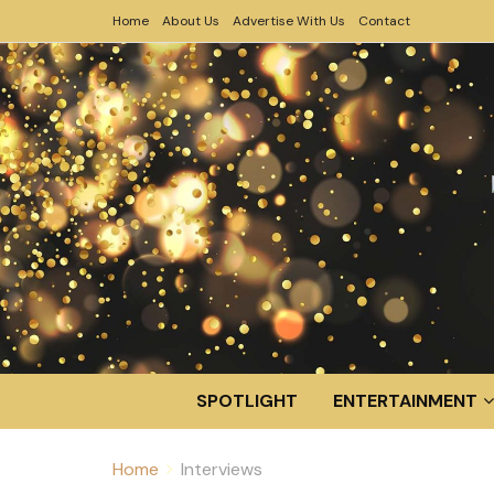
Home
About Us
Advertise With Us
Contact
SPOTLIGHT
ENTERTAINMENT
Home
Interviews