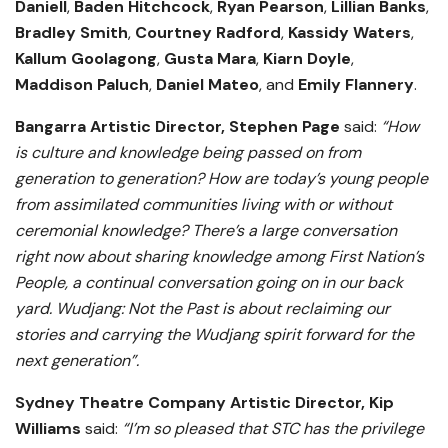
Daniell
,
Baden Hitchcock
,
Ryan Pearson
,
Lillian Banks
,
Bradley Smith
,
Courtney Radford
,
Kassidy Waters
,
Kallum
Goolagong
,
Gusta
Mara
,
Kiarn
Doyle
,
Maddison
Paluch
,
Daniel
Mateo
, and
Emily
Flannery
.
Bangarra Artistic Director, Stephen Page
said:
“How
is culture and knowledge being passed on from
generation to generation? How are today’s young people
from assimilated communities living with or without
ceremonial knowledge? There’s a large conversation
right now about sharing knowledge among First Nation’s
People, a continual conversation going on in our back
yard. Wudjang: Not the Past is about reclaiming our
stories and carrying the Wudjang spirit forward for the
next generation”.
Sydney Theatre Company Artistic Director, Kip
Williams
said:
“I’m so pleased that STC has the privilege