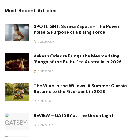
Most Recent Articles
SPOTLIGHT: Soraya Zapata – The Power,
Poise & Purpose of a Rising Force
27/03/2026
Aakash Odedra Brings the Mesmerising
‘Songs of the Bulbul’ to Australia in 2026
21/12/2025
The Wind in the Willows: A Summer Classic
Returns to the Riverbank in 2026
21/12/2025
REVIEW – GATSBY at The Green Light
21/12/2025