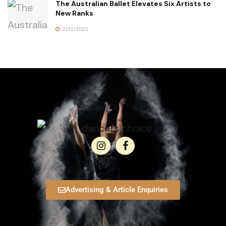
The Australian Ballet Elevates Six Artists to
New Ranks
21/12/2025
Advertising & Article Enquiries