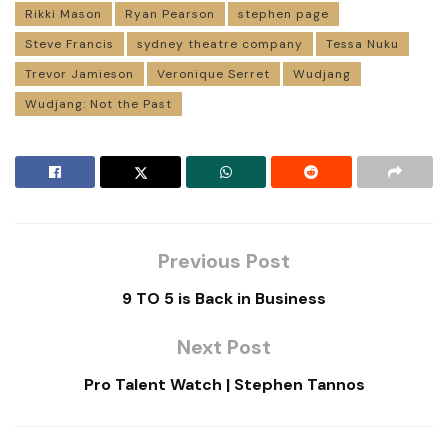
Rikki Mason
Ryan Pearson
stephen page
Steve Francis
sydney theatre company
Tessa Nuku
Trevor Jamieson
Veronique Serret
Wudjang
Wudjang: Not the Past
Previous Post
9 TO 5 is Back in Business
Next Post
Pro Talent Watch | Stephen Tannos