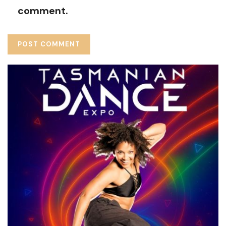
comment.