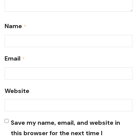
Name
*
Email
*
Website
Save my name, email, and website in
this browser for the next time I