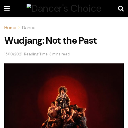
Home
Dance
Wudjang: Not the Past
15/10/2021
Reading Time: 3 mins read