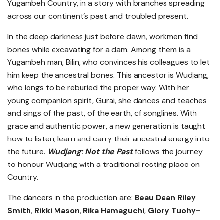
Yugambeh Country, in a story with branches spreading
across our continent’s past and troubled present.
In the deep darkness just before dawn, workmen find
bones while excavating for a dam. Among them is a
Yugambeh man, Bilin, who convinces his colleagues to let
him keep the ancestral bones. This ancestor is Wudjang,
who longs to be reburied the proper way. With her
young companion spirit, Gurai, she dances and teaches
and sings of the past, of the earth, of songlines. With
grace and authentic power, a new generation is taught
how to listen, learn and carry their ancestral energy into
the future.
Wudjang: Not the Past
follows the journey
to honour Wudjang with a traditional resting place on
Country.
The dancers in the production are:
Beau Dean Riley
Smith
,
Rikki Mason
,
Rika Hamaguchi
,
Glory Tuohy-