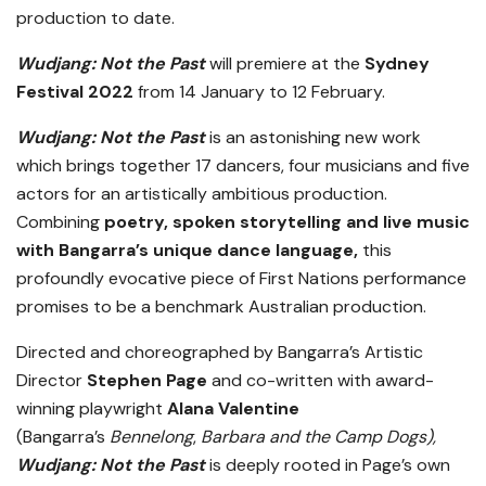
production to date.
Wudjang: Not the Past
will premiere at the
Sydney
Festival 2022
from 14 January to 12 February.
Wudjang: Not the Past
is an astonishing new work
which brings together 17 dancers, four musicians and five
actors for an artistically ambitious production.
Combining
poetry, spoken storytelling and live music
with Bangarra’s unique dance language,
this
profoundly evocative piece of First Nations performance
promises to be a benchmark Australian production.
Directed and choreographed by Bangarra’s Artistic
Director
Stephen Page
and co-written with award-
winning playwright
Alana Valentine
(Bangarra’s
Bennelong
,
Barbara and the Camp Dogs),
Wudjang: Not the Past
is deeply rooted in Page’s own