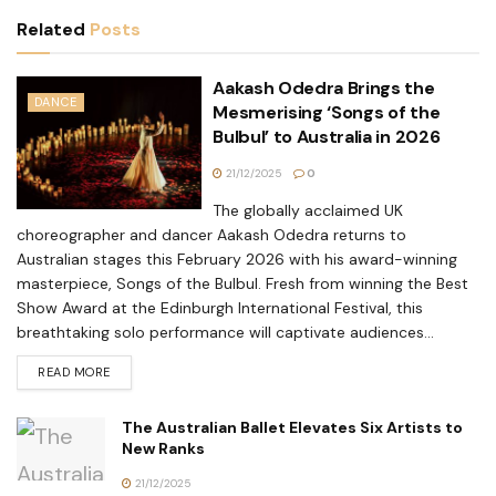
Related
Posts
Aakash Odedra Brings the
DANCE
Mesmerising ‘Songs of the
Bulbul’ to Australia in 2026
21/12/2025
0
The globally acclaimed UK
choreographer and dancer Aakash Odedra returns to
Australian stages this February 2026 with his award-winning
masterpiece, Songs of the Bulbul. Fresh from winning the Best
Show Award at the Edinburgh International Festival, this
breathtaking solo performance will captivate audiences...
READ MORE
The Australian Ballet Elevates Six Artists to
New Ranks
21/12/2025