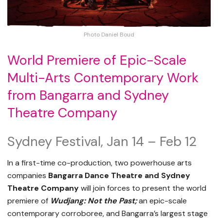
Photo Daniel Boud
World Premiere of Epic-Scale
Multi-Arts Contemporary Work
from Bangarra and Sydney
Theatre Company
Sydney Festival, Jan 14 – Feb 12
In a first-time co-production, two powerhouse arts
companies
Bangarra Dance Theatre and Sydney
Theatre Company
will join forces to present the world
premiere of
Wudjang: Not the Past;
an epic-scale
contemporary corroboree, and Bangarra’s largest stage