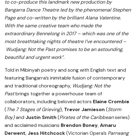
to co-produce this landmark new production by
Bangarra Dance Theatre led by the phenomenal Stephen
Page and co-written by the brilliant Alana Valentine.
With the same creative team who made the
extraordinary Bennelong in 2017 – which was one of the
most breathtaking nights of theatre I’ve encountered –
Wudjang: Not the Past promises to be an astounding,
beautiful and urgent work”.
Told in Mibinyah poetry and song with English text and
featuring Bangarra’s inimitable fusion of contemporary
and traditional choreography,
Wudjang: Not the
Past
brings together a powerhouse team of
collaborators, including beloved actors
Elaine Crombie
(
The 7 Stages of Grieving
),
Trevor Jamieson
(
Storm
Boy)
and
Justin Smith
(
Pirates of the Caribbean
series)
and acclaimed musicians
Brendon Boney
,
Amaru
Derwent
,
Jess Hitchcock
(Victorian Opera’s
Parrwang