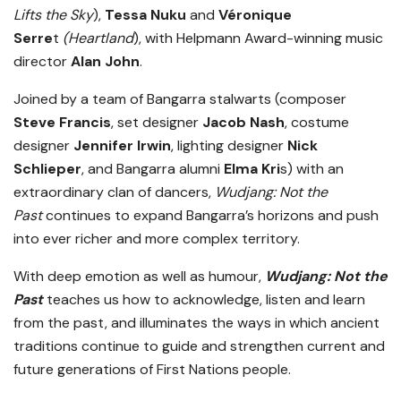
Lifts the Sky
),
Tessa Nuku
and
Véronique
Serre
t
(Heartland
), with Helpmann Award-winning music
director
Alan John
.
Joined by a team of Bangarra stalwarts (composer
Steve Francis
, set designer
Jacob Nash
, costume
designer
Jennifer Irwin
, lighting designer
Nick
Schlieper
, and Bangarra alumni
Elma Kri
s) with an
extraordinary clan of dancers,
Wudjang: Not the
Past
continues to expand Bangarra’s horizons and push
into ever richer and more complex territory.
With deep emotion as well as humour,
Wudjang: Not the
Past
teaches us how to acknowledge, listen and learn
from the past, and illuminates the ways in which ancient
traditions continue to guide and strengthen current and
future generations of First Nations people.