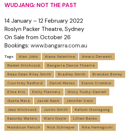
WUDJANG: NOT THE PAST
14 January – 12 February 2022
Roslyn Packer Theatre, Sydney
On Sale from October 26
Bookings:
www.bangarra.com.au
Tags:
Alan John
Alana Valentine
Amaru Derwent
Baden Hitchcock
Bangarra Dance Theatre
Beau Dean Riley Smith
Bradley Smith
Brendon Boney
Courtney Radford
Daniel Mateo
Elaine Crombie
Elma Kris
Emily Flannery
Glory Tuohy-Daniell
Gusta Mara
Jacob Nash
Jennifer Irwin
Jess Hitchcock
Justin Smith
Kallum Goolagong
Kassidy Waters
Kiarn Doyle
Lillian Banks
Maddison Paluch
Nick Schlieper
Rika Hamaguchi