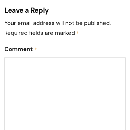
Leave a Reply
Your email address will not be published.
Required fields are marked
*
Comment
*