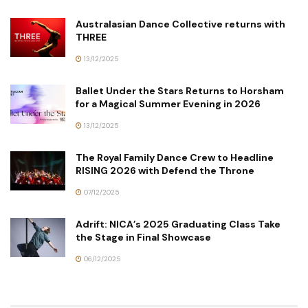
Australasian Dance Collective returns with
THREE
13/12/2025
Ballet Under the Stars Returns to Horsham
for a Magical Summer Evening in 2026
13/12/2025
The Royal Family Dance Crew to Headline
RISING 2026 with Defend the Throne
07/12/2025
Adrift: NICA’s 2025 Graduating Class Take
the Stage in Final Showcase
06/12/2025