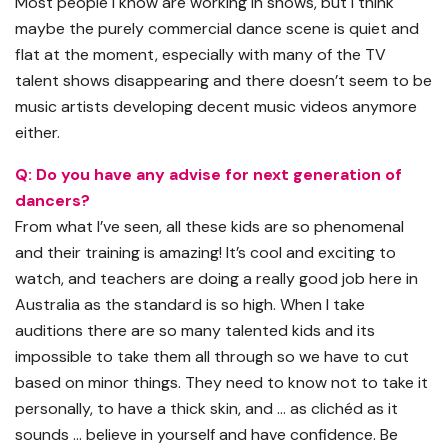
Most people I know are working in shows, but I think
maybe the purely commercial dance scene is quiet and
flat at the moment, especially with many of the TV
talent shows disappearing and there doesn’t seem to be
music artists developing decent music videos anymore
either.
Q: Do you have any advise for next generation of
dancers?
From what I’ve seen, all these kids are so phenomenal
and their training is amazing! It’s cool and exciting to
watch, and teachers are doing a really good job here in
Australia as the standard is so high. When I take
auditions there are so many talented kids and its
impossible to take them all through so we have to cut
based on minor things. They need to know not to take it
personally, to have a thick skin, and … as clichéd as it
sounds … believe in yourself and have confidence. Be