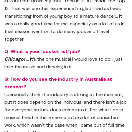
in 2009 but broke my foot. Then in 2010 I made the Top
12. That was another experience I’m glad I had as I was
transitioning from of young boy to a mature dancer… it
was a really good time for me, especially as a lot of us in
that season went on to do many jobs and travel
together.
Q: What is your ‘bucket list’ job?
Chicago!
… it’s the one musical I would love to do. I just
love the music and dancing in it.
Q: How do you see the industry in Australia at
present?
I personally think the industry is strong at the moment,
but it does depend on the individual and there isn’t a job
for everyone, so luck does come into it. For what I do in
musical theatre there seems to be a lot of consistent
work, which wasn’t the case when I came out of full time.