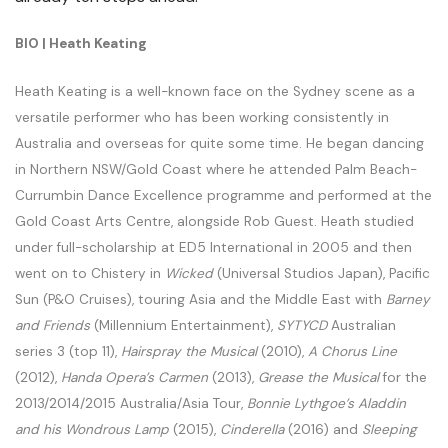
BIO | Heath Keating
Heath Keating is a well-known face on the Sydney scene as a
versatile performer who has been working consistently in
Australia and overseas for quite some time. He began dancing
in Northern NSW/Gold Coast where he attended Palm Beach-
Currumbin Dance Excellence programme and performed at the
Gold Coast Arts Centre, alongside Rob Guest. Heath studied
under full-scholarship at ED5 International in 2005 and then
went on to Chistery in
Wicked
(Universal Studios Japan), Pacific
Sun (P&O Cruises), touring Asia and the Middle East with
Barney
and Friends
(Millennium Entertainment),
SYTYCD
Australian
series 3 (top 11),
Hairspray the Musical
(2010),
A Chorus Line
(2012),
Handa Opera’s Carmen
(2013),
Grease the Musical
for the
2013/2014/2015 Australia/Asia Tour,
Bonnie Lythgoe’s Aladdin
and his Wondrous Lamp
(2015),
Cinderella
(2016) and
Sleeping