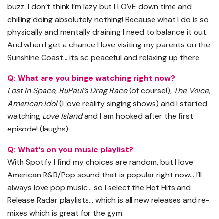
buzz. I don’t think I’m lazy but I LOVE down time and
chilling doing absolutely nothing! Because what I do is so
physically and mentally draining I need to balance it out.
And when I get a chance I love visiting my parents on the
Sunshine Coast… its so peaceful and relaxing up there.
Q: What are you binge watching right now?
Lost In Space
,
RuPaul’s Drag Race
(of course!),
The Voice
,
American Idol
(I love reality singing shows) and I started
watching
Love Island
and I am hooked after the first
episode! (laughs)
Q: What’s on you music playlist?
With Spotify I find my choices are random, but I love
American R&B/Pop sound that is popular right now… I’ll
always love pop music… so I select the Hot Hits and
Release Radar playlists… which is all new releases and re-
mixes which is great for the gym.