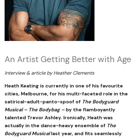
An Artist Getting Better with Age
Interview & article by Heather Clements
Heath Keating is currently in one of his favourite
cities, Melbourne, for his multi-faceted role in the
satirical-adult-panto-spoof of
The Bodyguard
Musical – The Bodybag –
by the flamboyantly
talented Trevor Ashley. Ironically, Heath was
actually in the dance-heavy ensemble of
The
Bodyguard Musical
last year, and fits seamlessly