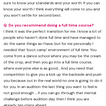
sure to know your standards and your worth. If you can
know your worth I think everything will come to you and
you won’t settle for second best.
Q: Do you recommend doing a full time course?
I think it was the perfect transition for me. I know a lot of
people who haven’t done full time and have managed to
do the same things as I have, but for me personally I
needed that ‘boot camp’ environment of full time. You
come from a dance school where you may be the cream
of the crop, and then you go into a full time course,
where everyone else is as good… And you need that
competition to give you a kick up the backside and push
you because out in the real world no one is going to do it
for you. In an audition the last thing you want to feel is
not good enough … if you can go through that mental
challenge before audition day then I think you are
already ten steps ahead.