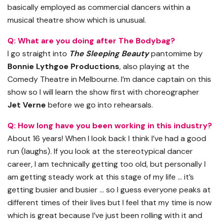
basically employed as commercial dancers within a
musical theatre show which is unusual.
Q: What are you doing after The Bodybag?
I go straight into
The Sleeping Beauty
pantomime by
Bonnie Lythgoe Productions
, also playing at the
Comedy Theatre in Melbourne. I’m dance captain on this
show so I will learn the show first with choreographer
Jet Verne
before we go into rehearsals.
Q: How long have you been working in this industry?
About 16 years! When I look back I think I’ve had a good
run (laughs). If you look at the stereotypical dancer
career, I am technically getting too old, but personally I
am getting steady work at this stage of my life … it’s
getting busier and busier … so I guess everyone peaks at
different times of their lives but I feel that my time is now
which is great because I’ve just been rolling with it and