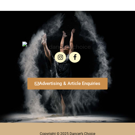
Advertising & Article Enquiries
Copyright © 2025 Dancer’s Choice