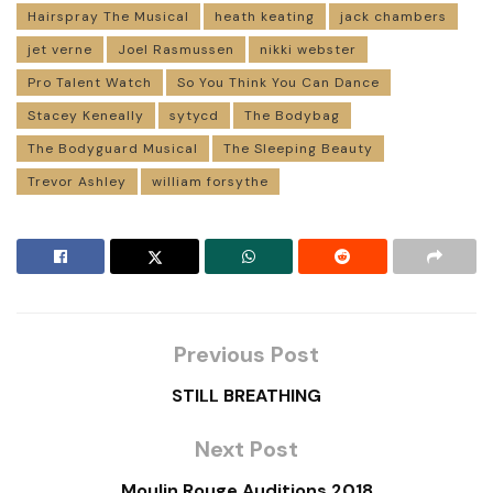
Hairspray The Musical
heath keating
jack chambers
jet verne
Joel Rasmussen
nikki webster
Pro Talent Watch
So You Think You Can Dance
Stacey Keneally
sytycd
The Bodybag
The Bodyguard Musical
The Sleeping Beauty
Trevor Ashley
william forsythe
Previous Post
STILL BREATHING
Next Post
Moulin Rouge Auditions 2018