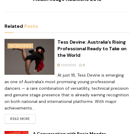
Related
Posts
Tess Devine: Australia’s Rising
INTERVIEWS
Professional Ready to Take on
the World
23/11/2025
0
At just 18, Tess Devine is emerging
as one of Australia’s most promising young professional
dancers — a rare combination of versatility, technical precision
and genuine stage presence that is already earning recognition
on both national and international platforms. With major
achievements...
READ MORE
A Conversation with Rosie Meader