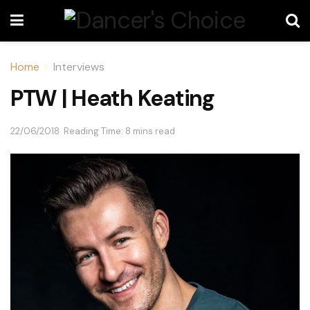
Home
Interviews
PTW | Heath Keating
22/06/2018
Reading Time: 8 mins read