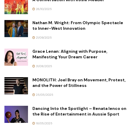
26/10/2025
Nathan M. Wright: From Olympic Spectacle
to Inner-West Innovation
21/09/2025
Grace Lenan: Aligning with Purpose,
Manifesting Your Dream Career
31/08/2025
MONOLITH: Joel Bray on Movement, Protest,
and the Power of Stillness
25/05/2025
Dancing Into the Spotlight – Renata Ienco on
the Rise of Entertainment in Aussie Sport
18/05/2025