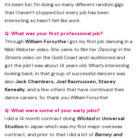
it’s been fun. I’m doing so many different random gigs
that I haven’t stopped but every job has been
interesting so hasn’t felt like work.
Q: What was your first professional job?
Through
William Forsythe
I got my first job dancing in a
Nikki Webster video. She came to film her
Dancing in the
Streets
video on the Gold Coast and I auditioned and
got the job! I was about 14 years old. What’s interesting
looking back, in that group of successful dancers was
also
Jack Chambers, Joel Rasmussen, Stacey
Keneally
, and a few others that have continued their
dance careers. So thank you William Forsythe!
Q: What were some of your early jobs?
I did a 14 month contract doing
Wicked
at
Universal
Studios
in Japan which was my first major overseas
contract, and prior to that I did a lot of
Barney and