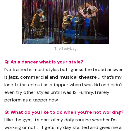
The Bodybag
Q: As a dancer what is your style?
I’ve trained in most styles but I guess the broad answer
is
jazz, commercial and musical theatre
… that’s my
lane. I started out as a tapper when I was kid and didn’t
even try other styles until I was 12. Funnily, I rarely
perform as a tapper now.
Q: What do you like to do when you’re not working?
I like the gym, it’s part of my daily routine whether I’m
working or not … it gets my day started and gives me a