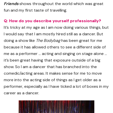
Friends
shows throughout the world which was great
fun and my first taste of travelling.
Q: How do you describe yourself professionally?
It’s tricky at my age as I am now doing various things, but
I would say that I am mostly hired still as a dancer. But
doing a show like
The Bodybag
has been great for me
because it has allowed others to see a different side of
me as a performer … acting and singing on stage alone …
it’s been great having that exposure outside of a big
show. So I am a dancer that has branched into the
comedic/acting areas. It makes sense for me to move
more into the acting side of things as I get older as a
performer, especially as I have ticked a lot of boxes in my
career as a dancer.