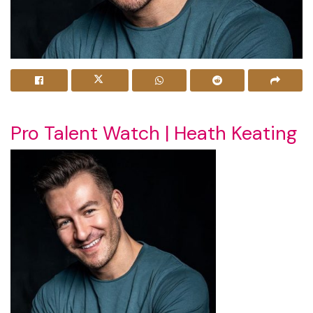
Pro Talent Watch | Heath Keating