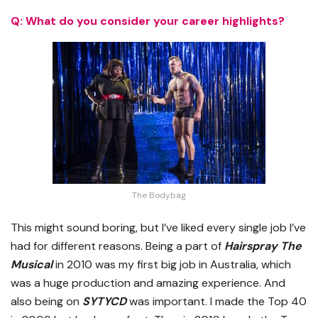
Q: What do you consider your career highlights?
The Bodybag
This might sound boring, but I’ve liked every single job I’ve
had for different reasons. Being a part of
Hairspray The
Musical
in 2010 was my first big job in Australia, which
was a huge production and amazing experience. And
also being on
SYTYCD
was important. I made the Top 40