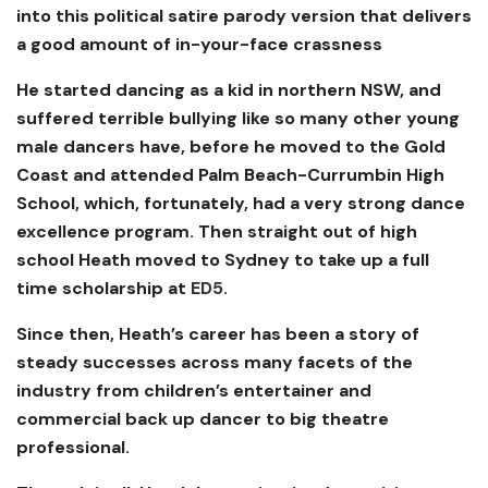
into this political satire parody version that delivers
a good amount of in-your-face crassness
He started dancing as a kid in northern NSW, and
suffered terrible bullying like so many other young
male dancers have, before he moved to the Gold
Coast and attended Palm Beach-Currumbin High
School, which, fortunately, had a very strong dance
excellence program. Then straight out of high
school Heath moved to Sydney to take up a full
time scholarship at
ED5
.
Since then, Heath’s career has been a story of
steady successes across many facets of the
industry from children’s entertainer and
commercial back up dancer to big theatre
professional.