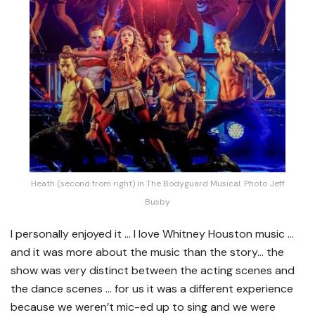
Heath (second from right) in The Bodyguard Musical. Photo Jeff
Busby
I personally enjoyed it … I love Whitney Houston music …
and it was more about the music than the story… the
show was very distinct between the acting scenes and
the dance scenes … for us it was a different experience
because we weren’t mic-ed up to sing and we were