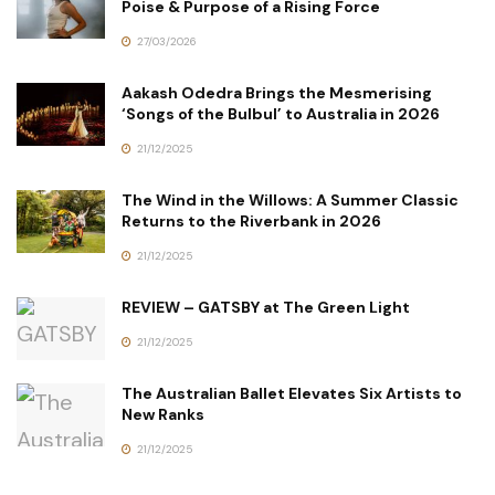
Poise & Purpose of a Rising Force
27/03/2026
Aakash Odedra Brings the Mesmerising
‘Songs of the Bulbul’ to Australia in 2026
21/12/2025
The Wind in the Willows: A Summer Classic
Returns to the Riverbank in 2026
21/12/2025
REVIEW – GATSBY at The Green Light
21/12/2025
The Australian Ballet Elevates Six Artists to
New Ranks
21/12/2025