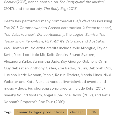
Beauty
(2018), dance captain on
The Bodyguard the Musical
(2017), and the parody,
The Body Bag
(2018).
Heath has performed many commercial live/TV/events including
The 2018 Commonwealth Games ceremonies,
X Factor
(dancer),
The Voice
(dancer),
Dance Academy
, The Logies,
Sunrise
,
The
Today Show
,
Kerri-Anne
,
HEY HEY It’s Saturday
, and
Australian
Idol
. Heath’s music artist credits include Kylie Minogue, Taylor
Swift, Ricki-Lee, Little Mix, Kelis, Sneaky Sound System,
Alexandra Burke, Samantha Jade, Boy George, Gabriella Cilmi,
Guy Sebastian, Anthony Callea, Zoe Badwi, Paulini, Deborah Cox,
Luciana, Katie Noonan, Prinnie, Rogue Traders, Marcia Hines, Nikki
Webster and Kate Alexa at various live-televised events and
music videos. His choreographic credits include Kelis (2013),
Sneaky Sound System, Angel Tupai, Zoe Badwi (2012), and Katie
Noonan’s Emperor’s Box Tour (2010).
Tags:
bonnie lythgoe productions
chicago
Ed5