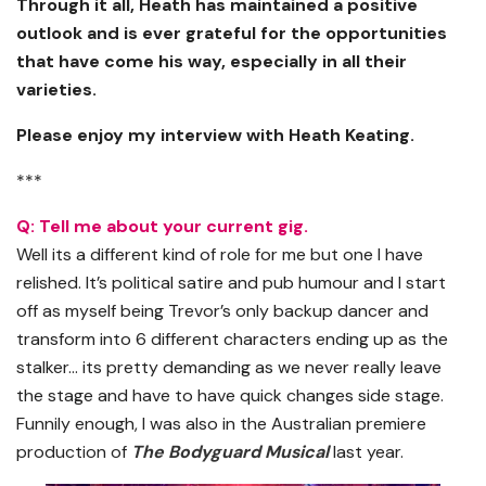
Through it all, Heath has maintained a positive
outlook and is ever grateful for the opportunities
that have come his way, especially in all their
varieties.
Please enjoy my interview with Heath Keating.
***
Q: Tell me about your current gig.
Well its a different kind of role for me but one I have
relished. It’s political satire and pub humour and I start
off as myself being Trevor’s only backup dancer and
transform into 6 different characters ending up as the
stalker… its pretty demanding as we never really leave
the stage and have to have quick changes side stage.
Funnily enough, I was also in the Australian premiere
production of
The Bodyguard Musical
last year.