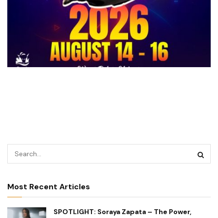
Most Recent Articles
SPOTLIGHT: Soraya Zapata – The Power,