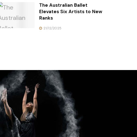
The Australian Ballet
Elevates Six Artists to New
Ranks
21/12/2025