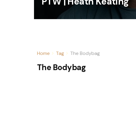
PTW | Heath Keating
Home
Tag
The Bodybag
The Bodybag