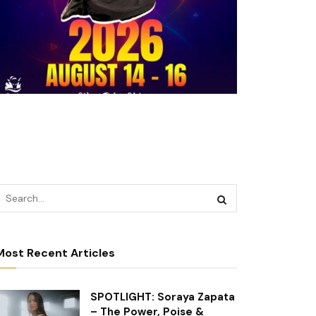
Most Recent Articles
SPOTLIGHT: Soraya Zapata
– The Power, Poise &