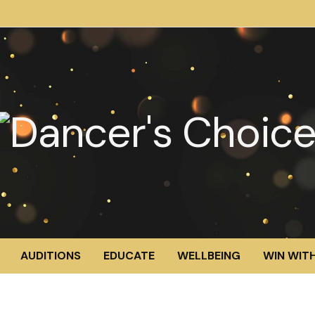
AUDITIONS
EDUCATE
WELLBEING
WIN WITH