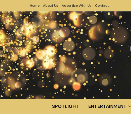
Home
About Us
Advertise With Us
Contact
SPOTLIGHT
ENTERTAINMENT