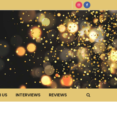
 US
INTERVIEWS
REVIEWS