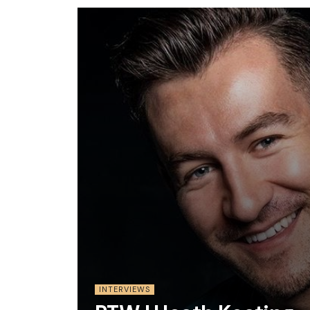
INTERVIEWS