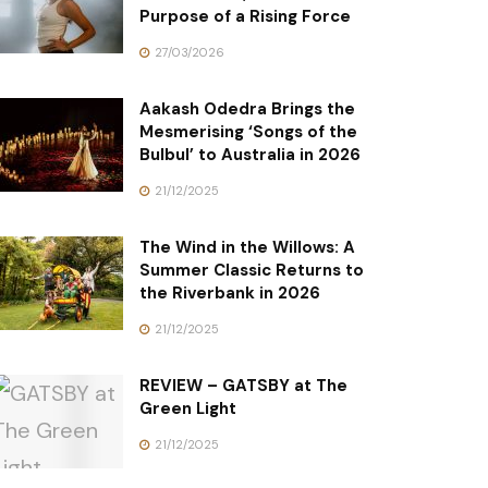
Purpose of a Rising Force
27/03/2026
Aakash Odedra Brings the
Mesmerising ‘Songs of the
Bulbul’ to Australia in 2026
21/12/2025
The Wind in the Willows: A
Summer Classic Returns to
the Riverbank in 2026
21/12/2025
REVIEW – GATSBY at The
Green Light
21/12/2025