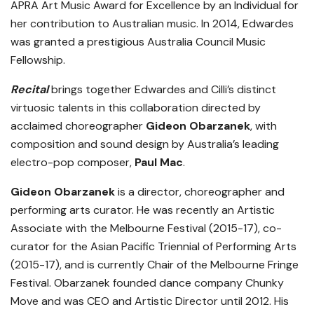
APRA Art Music Award for Excellence by an Individual for
her contribution to Australian music. In 2014, Edwardes
was granted a prestigious Australia Council Music
Fellowship.
Recital
brings together Edwardes and Cilli’s distinct
virtuosic talents in this collaboration directed by
acclaimed choreographer
Gideon Obarzanek
, with
composition and sound design by Australia’s leading
electro-pop composer,
Paul Mac
.
Gideon Obarzanek
is a director, choreographer and
performing arts curator. He was recently an Artistic
Associate with the Melbourne Festival (2015-17), co-
curator for the Asian Pacific Triennial of Performing Arts
(2015-17), and is currently Chair of the Melbourne Fringe
Festival. Obarzanek founded dance company Chunky
Move and was CEO and Artistic Director until 2012. His