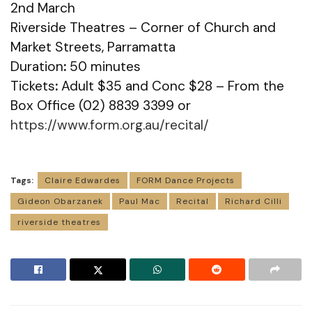
2nd March
Riverside Theatres – Corner of Church and
Market Streets, Parramatta
Duration
:
50 minutes
Tickets
:
Adult $35 and Conc $28 – From the
Box Office (02) 8839 3399 or
https://www.form.org.au/recital/
Tags:
Claire Edwardes
FORM Dance Projects
Gideon Obarzanek
Paul Mac
Recital
Richard Cilli
riverside theatres