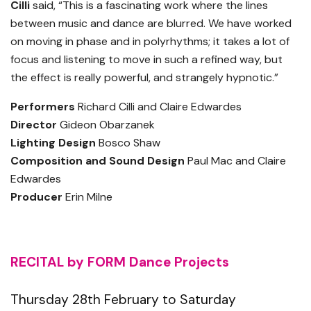
Cilli
said, “This is a fascinating work where the lines
between music and dance are blurred. We have worked
on moving in phase and in polyrhythms; it takes a lot of
focus and listening to move in such a refined way, but
the effect is really powerful, and strangely hypnotic.”
Performers
Richard Cilli and Claire Edwardes
Director
Gideon Obarzanek
Lighting Design
Bosco Shaw
Composition and Sound Design
Paul Mac and Claire
Edwardes
Producer
Erin Milne
RECITAL by FORM Dance Projects
Thursday 28th February to Saturday