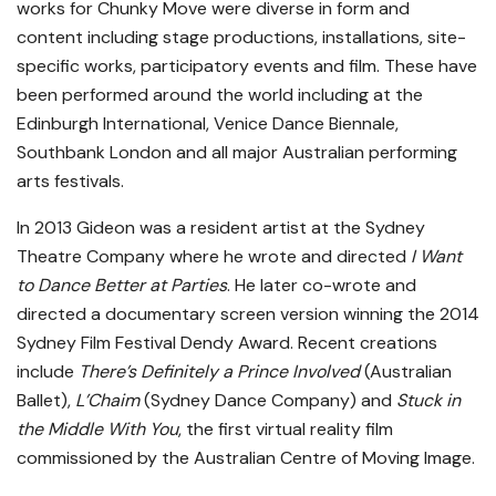
works for Chunky Move were diverse in form and
content including stage productions, installations, site-
specific works, participatory events and film. These have
been performed around the world including at the
Edinburgh International, Venice Dance Biennale,
Southbank London and all major Australian performing
arts festivals.
In 2013 Gideon was a resident artist at the Sydney
Theatre Company where he wrote and directed
I Want
to Dance Better at Parties
. He later co-wrote and
directed a documentary screen version winning the 2014
Sydney Film Festival Dendy Award. Recent creations
include
There’s Definitely a Prince Involved
(Australian
Ballet),
L’Chaim
(Sydney Dance Company) and
Stuck in
the Middle With You
, the first virtual reality film
commissioned by the Australian Centre of Moving Image.