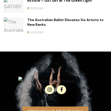
REVIEW – GATSBY at The Green Light
21/12/2025
The Australian Ballet Elevates Six Artists to
New Ranks
21/12/2025