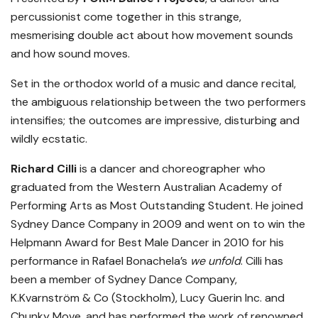
percussionist come together in this strange,
mesmerising double act about how movement sounds
and how sound moves.
Set in the orthodox world of a music and dance recital,
the ambiguous relationship between the two performers
intensifies; the outcomes are impressive, disturbing and
wildly ecstatic.
Richard Cilli
is a dancer and choreographer who
graduated from the Western Australian Academy of
Performing Arts as Most Outstanding Student. He joined
Sydney Dance Company in 2009 and went on to win the
Helpmann Award for Best Male Dancer in 2010 for his
performance in Rafael Bonachela’s
we unfold
. Cilli has
been a member of Sydney Dance Company,
K.Kvarnström & Co (Stockholm), Lucy Guerin Inc. and
Chunky Move, and has performed the work of renowned