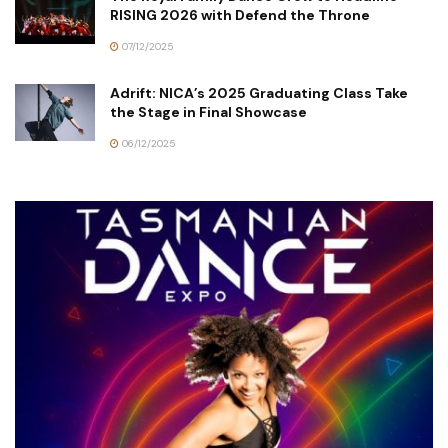
RISING 2026 with Defend the Throne
07/12/2025
Adrift: NICA’s 2025 Graduating Class Take
the Stage in Final Showcase
06/12/2025