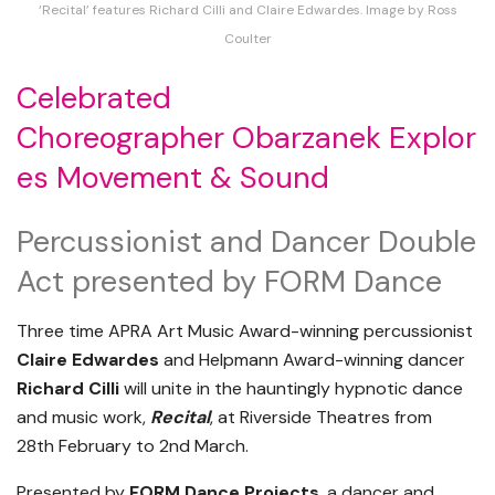
‘Recital’ features Richard Cilli and Claire Edwardes. Image by Ross
Coulter
Celebrated
Choreographer Obarzanek Explor
es Movement & Sound
Percussionist and Dancer Double
Act presented by FORM Dance
Three time APRA Art Music Award-winning percussionist
Claire Edwardes
and Helpmann Award-winning dancer
Richard Cilli
will unite in the hauntingly hypnotic dance
and music work,
Recital
, at Riverside Theatres from
28th February to 2nd March.
Presented by
FORM Dance Projects
, a dancer and