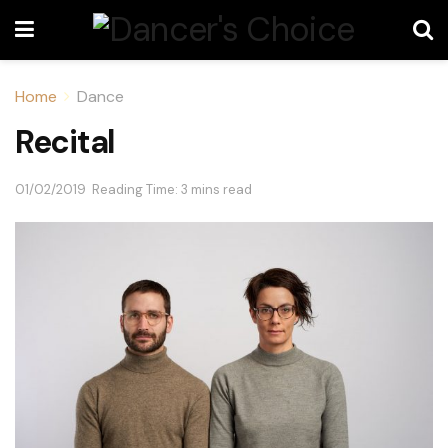
Home
Dance
Recital
01/02/2019
Reading Time: 3 mins read