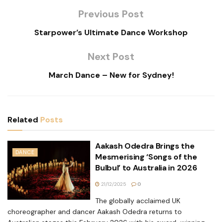
Previous Post
Starpower’s Ultimate Dance Workshop
Next Post
March Dance – New for Sydney!
Related
Posts
Aakash Odedra Brings the
DANCE
Mesmerising ‘Songs of the
Bulbul’ to Australia in 2026
21/12/2025
0
The globally acclaimed UK
choreographer and dancer Aakash Odedra returns to