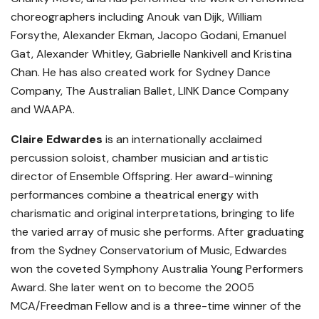
choreographers including Anouk van Dijk, William
Forsythe, Alexander Ekman, Jacopo Godani, Emanuel
Gat, Alexander Whitley, Gabrielle Nankivell and Kristina
Chan. He has also created work for Sydney Dance
Company, The Australian Ballet, LINK Dance Company
and WAAPA.
Claire Edwardes
is an internationally acclaimed
percussion soloist, chamber musician and artistic
director of Ensemble Offspring. Her award-winning
performances combine a theatrical energy with
charismatic and original interpretations, bringing to life
the varied array of music she performs. After graduating
from the Sydney Conservatorium of Music, Edwardes
won the coveted Symphony Australia Young Performers
Award. She later went on to become the 2005
MCA/Freedman Fellow and is a three-time winner of the