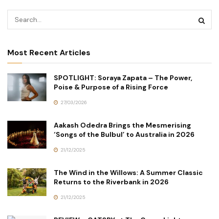
Most Recent Articles
SPOTLIGHT: Soraya Zapata – The Power,
Poise & Purpose of a Rising Force
27/03/2026
Aakash Odedra Brings the Mesmerising
‘Songs of the Bulbul’ to Australia in 2026
21/12/2025
The Wind in the Willows: A Summer Classic
Returns to the Riverbank in 2026
21/12/2025