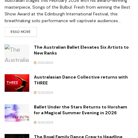
Australian stages this February 2026 with his award-winning
masterpiece, Songs of the Bulbul. Fresh from winning the Best
Show Award at the Edinburgh International Festival, this
breathtaking solo performance will captivate audiences...
READ MORE
The Australian Ballet Elevates Six Artists to
New Ranks
21/12/2025
Australasian Dance Collective returns with
THREE
13/12/2025
Ballet Under the Stars Returns to Horsham
for a Magical Summer Evening in 2026
13/12/2025
The Royal Family Dance Crew to Headline