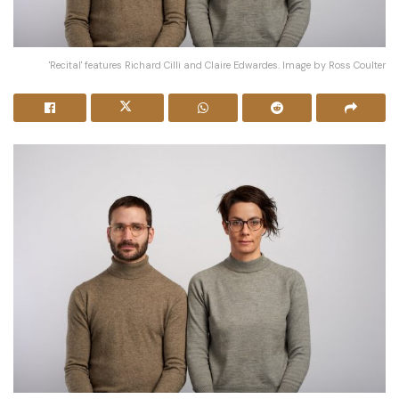
'Recital' features Richard Cilli and Claire Edwardes. Image by Ross Coulter