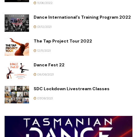
11/06/2022
Dance International’s Training Program 2022
01/12/2021
The Tap Project Tour 2022
12/11/2021
Dance Fest 22
08/09/2021
SDC Lockdown Livestream Classes
07/09/2021