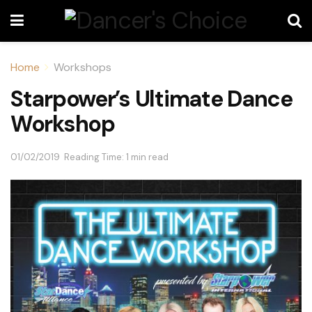
Home
Workshops
Starpower’s Ultimate Dance
Workshop
01/02/2019
Reading Time: 1 min read