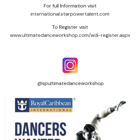
For full Information visit
international.starpowertalent.com
To Register visit
www.ultimatedanceworkshop.com/wdi-register.aspx
@spultimatedanceworkshop