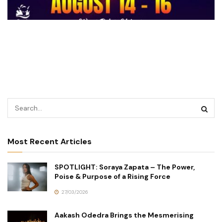
Most Recent Articles
SPOTLIGHT: Soraya Zapata – The Power,
Poise & Purpose of a Rising Force
27/03/2026
Aakash Odedra Brings the Mesmerising