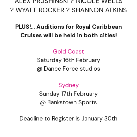
ALEX PRUSHINSKI ? NICOLE WELLS
? WYATT ROCKER ? SHANNON ATKINS
PLUS!… Auditions for Royal Caribbean
Cruises will be held in both cities!
Gold Coast
Saturday 16th February
@ Dance Force studios
Sydney
Sunday 17th February
@ Bankstown Sports
Deadline to Register is January 30th