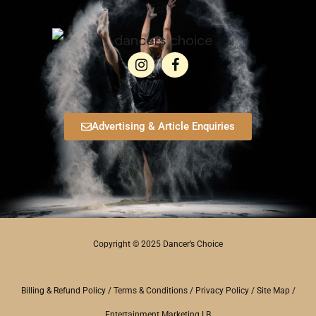
Advertising & Article Enquiries
Copyright © 2025 Dancer’s Choice
Billing & Refund Policy
/
Terms & Conditions
/
Privacy Policy
/
Site Map
/
Entertainment Marketing LB