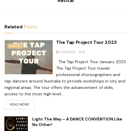
Recital
Related
Posts
The Tap Project Tour 2023
DANCE
03/09/2022
0
The Tap Project Tour January 2023
The Tap Project Tour travels
professional choreographers and
tap dancers around Australia to provide workshops in city and
regional areas. The tour offers the advancement of skills,
access to the most high level...
READ MORE
Light The Way – A DANCE CONVENTION Like
No Other!