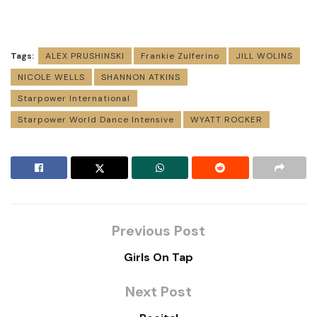
Tags:
ALEX PRUSHINSKI
Frankie Zulferino
JILL WOLINS
NICOLE WELLS
SHANNON ATKINS
Starpower International
Starpower World Dance Intensive
WYATT ROCKER
Previous Post
Girls On Tap
Next Post