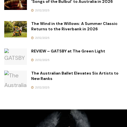
‘Songs of the Bulbul’ to Australia in 2026
21/12/2025
The Wind in the Willows: A Summer Classic
Returns to the Riverbank in 2026
21/12/2025
REVIEW – GATSBY at The Green Light
21/12/2025
The Australian Ballet Elevates Six Artists to
New Ranks
21/12/2025