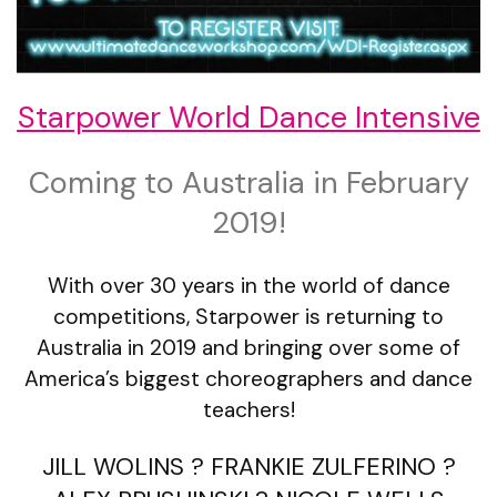
Starpower World Dance Intensive
Coming to Australia in February
2019!
With over 30 years in the world of dance
competitions, Starpower is returning to
Australia in 2019 and bringing over some of
America’s biggest choreographers and dance
teachers!
JILL WOLINS ? FRANKIE ZULFERINO ?