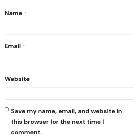
Name
*
Email
*
Website
Save my name, email, and website in
this browser for the next time I
comment.