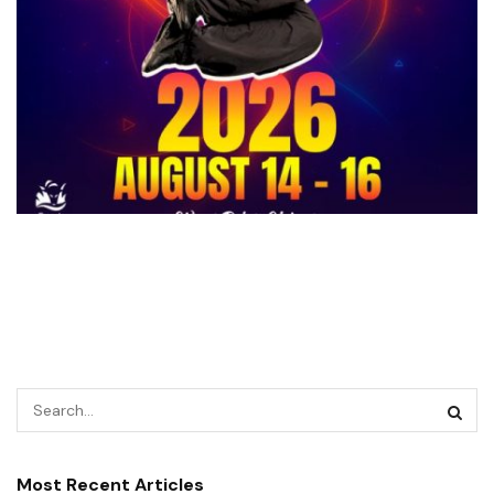
Most Recent Articles