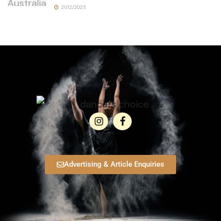
21/12/2025
Advertising & Article Enquiries