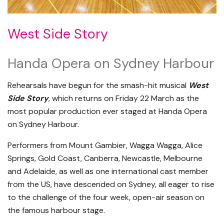
West Side Story
Handa Opera on Sydney Harbour
Rehearsals have begun for the smash-hit musical
West
Side Story
,
which returns on Friday 22 March as the
most popular production ever staged at Handa Opera
on Sydney Harbour.
Performers from Mount Gambier, Wagga Wagga, Alice
Springs, Gold Coast, Canberra, Newcastle, Melbourne
and Adelaide, as well as one international cast member
from the US, have descended on Sydney, all eager to rise
to the challenge of the four week, open-air season on
the famous harbour stage.