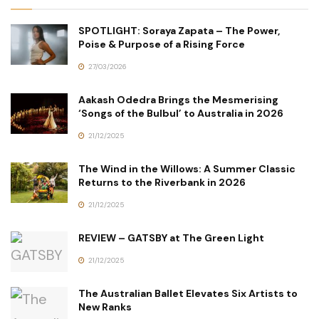
SPOTLIGHT: Soraya Zapata – The Power,
Poise & Purpose of a Rising Force
27/03/2026
Aakash Odedra Brings the Mesmerising
‘Songs of the Bulbul’ to Australia in 2026
21/12/2025
The Wind in the Willows: A Summer Classic
Returns to the Riverbank in 2026
21/12/2025
REVIEW – GATSBY at The Green Light
21/12/2025
The Australian Ballet Elevates Six Artists to
New Ranks