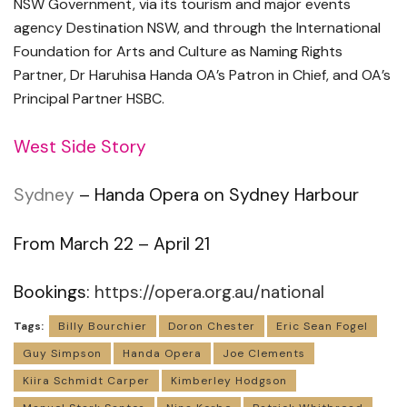
NSW Government, via its tourism and
major events
agency Destination NSW, and through the International
Foundation for Arts and Culture as Naming Rights
Partner, Dr Haruhisa Handa OA’s Patron in Chief, and OA’s
Principal Partner HSBC.
West Side Story
Sydney
– Handa Opera on Sydney Harbour
From March 22 – April 21
Bookings:
https://opera.org.au/national
Tags:
Billy Bourchier
Doron Chester
Eric Sean Fogel
Guy Simpson
Handa Opera
Joe Clements
Kiira Schmidt Carper
Kimberley Hodgson