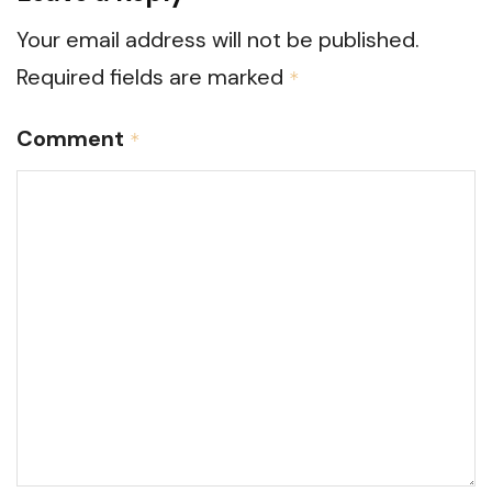
Your email address will not be published.
Required fields are marked
*
Comment
*