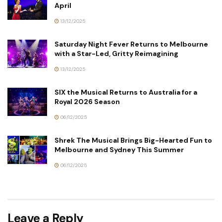
April
13/12/2025
Saturday Night Fever Returns to Melbourne
with a Star-Led, Gritty Reimagining
13/12/2025
SIX the Musical Returns to Australia for a
Royal 2026 Season
06/12/2025
Shrek The Musical Brings Big-Hearted Fun to
Melbourne and Sydney This Summer
06/12/2025
Leave a Reply