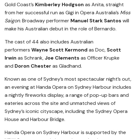
Gold Coast’s
Kimberley Hodgson
as Anita, straight
from her successful run as Gigi in Opera Australia’s
Miss
Saigon
. Broadway performer
Manuel Stark Santos
will
make his Australian debut in the role of Bernardo.
The cast of 44 also includes Australian
performers
Wayne Scott Kermond
as Doc,
Scott
Irwin
as Schrank,
Joe Clements
as Officer Krupke
and
Doron Chester
as Gladhand.
Known as one of Sydney’s most spectacular night’s out,
an evening at Handa Opera on Sydney Harbour includes
a nightly fireworks display, a range of pop-up bars and
eateries across the site and unmatched views of
Sydney’s iconic cityscape, including the Sydney Opera
House and Harbour Bridge.
Handa Opera on Sydney Harbour is supported by the