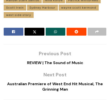
Manuel Stark Santos
Nina Korbe
Patrick Whitbread
Scott Irwin
Sydney Harbour
wayne scott kermond
west side story
Previous Post
REVIEW | The Sound of Music
Next Post
Australian Premiere of West End Hit Musical, The
Grinning Man