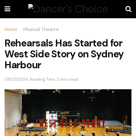
Home
Musical Theatre
Rehearsals Has Started for
West Side Story on Sydney
Harbour
08/03/2024
Reading Time: 2 mins read