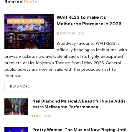
Related
Posts
WAITRESS to make its
MUSICAL THEATRE
Melbourne Premiere in 2026
14/12/2025
0
Broadway favourite WAITRESS is
officially heading to Melbourne, with
pre-sale tickets now available ahead of its highly anticipated
premiere at Her Majesty’s Theatre from 1 May 2026. General
public tickets are now on sale, with the production set to
continue...
READ MORE
Neil Diamond Musical A Beautiful Noise Adds
extra Melbourne Performances
14/12/2025
Pretty Woman: The Musical Now Playing Until