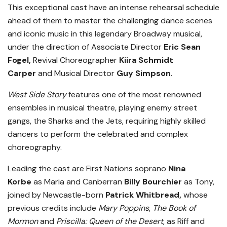
This exceptional cast have an intense rehearsal schedule
ahead of them to master the challenging dance scenes
and iconic music in this legendary Broadway musical,
under the direction of Associate Director
Eric Sean
Fogel,
Revival Choreographer
Kiira Schmidt
Carper
and Musical Director
Guy Simpson
.
West Side Story
features one of the most renowned
ensembles in musical theatre, playing enemy street
gangs, the Sharks and the Jets, requiring highly skilled
dancers to perform the celebrated and complex
choreography.
Leading the cast are First Nations soprano
Nina
Korbe
as Maria and Canberran
Billy Bourchier
as Tony,
joined by Newcastle-born
Patrick Whitbread,
whose
previous credits include
Mary Poppins
,
The Book of
Mormon
and
Priscilla: Queen of the Desert
, as Riff and