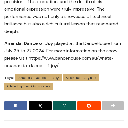
precision of his execution, and the depth of his
emotional expression were truly impressive. The
performance was not only a showcase of technical
brilliance but also a rich cultural lesson that resonated
deeply.
Ānanda: Dance of Joy
played at the DanceHouse from
July 25 to 27 2024. For more information on the show
please visit
https://www.dancehouse.com.au/whats-
on/ananda-dance-of-joy/
Tags:
Ānanda: Dance of Joy
Brendan Daynes
Christopher Gurusamy