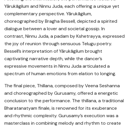
Yãrukāgilum and Ninnu Juda, each offering a unique yet
complementary perspective. Yãrukāgilum,
choreographed by Bragha Bessell, depicted a spirited
dialogue between a lover and societal gossip. In
contrast, Ninnu Juda, a padam by Kshetrayya, expressed
the joy of reunion through sensuous Telugu poetry.
Bessell’s interpretation of Yãrukāgilum brought
captivating narrative depth, while the dancer’s
expressive movements in Ninnu Juda articulated a
spectrum of human emotions from elation to longing.
The final piece, Thillana, composed by Veena Seshanna
and choreographed by Gurusamy, offered a energetic
conclusion to the performance. The thillana, a traditional
Bharatanatyam finale, is renowned for its exuberance
and rhythmic complexity. Gurusamy’s execution was a
masterclass in combining melody and rhythm to create