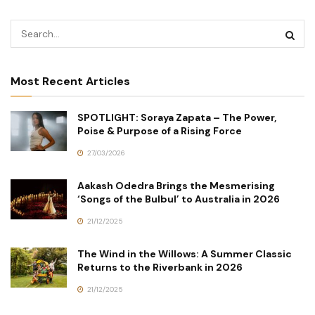
Most Recent Articles
SPOTLIGHT: Soraya Zapata – The Power,
Poise & Purpose of a Rising Force
27/03/2026
Aakash Odedra Brings the Mesmerising
‘Songs of the Bulbul’ to Australia in 2026
21/12/2025
The Wind in the Willows: A Summer Classic
Returns to the Riverbank in 2026
21/12/2025