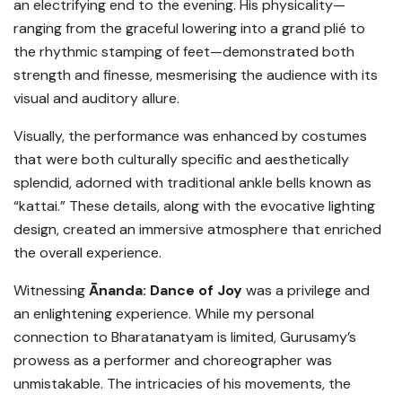
an electrifying end to the evening. His physicality—
ranging from the graceful lowering into a grand plié to
the rhythmic stamping of feet—demonstrated both
strength and finesse, mesmerising the audience with its
visual and auditory allure.
Visually, the performance was enhanced by costumes
that were both culturally specific and aesthetically
splendid, adorned with traditional ankle bells known as
“kattai.” These details, along with the evocative lighting
design, created an immersive atmosphere that enriched
the overall experience.
Witnessing
Ānanda: Dance of Joy
was a privilege and
an enlightening experience. While my personal
connection to Bharatanatyam is limited, Gurusamy’s
prowess as a performer and choreographer was
unmistakable. The intricacies of his movements, the