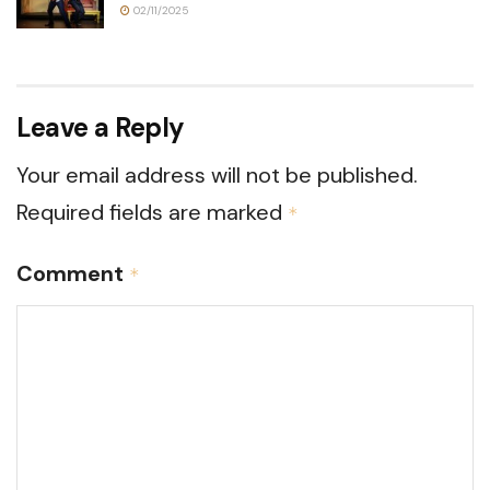
02/11/2025
Leave a Reply
Your email address will not be published.
Required fields are marked
*
Comment
*