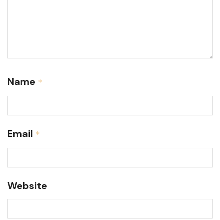
Name
*
Email
*
Website