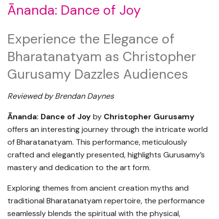
Ānanda: Dance of Joy
Experience the Elegance of
Bharatanatyam as Christopher
Gurusamy Dazzles Audiences
Reviewed by
Brendan Daynes
Ānanda: Dance of Joy
by
Christopher Gurusamy
offers an interesting journey through the intricate world
of Bharatanatyam. This performance, meticulously
crafted and elegantly presented, highlights Gurusamy’s
mastery and dedication to the art form.
Exploring themes from ancient creation myths and
traditional Bharatanatyam repertoire, the performance
seamlessly blends the spiritual with the physical,