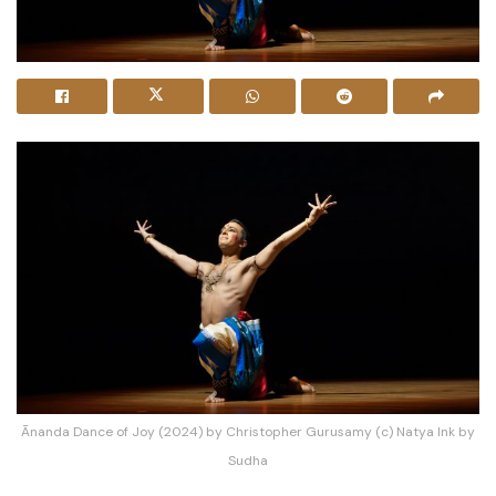
Ānanda Dance of Joy (2024) by Christopher Gurusamy (c) Natya Ink by
Sudha