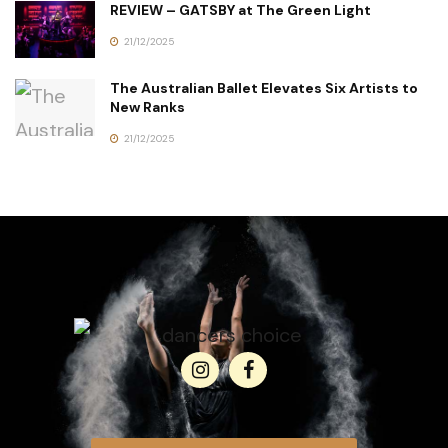
REVIEW – GATSBY at The Green Light
21/12/2025
The Australian Ballet Elevates Six Artists to
New Ranks
21/12/2025