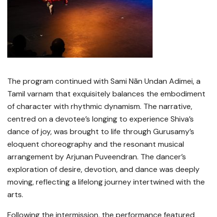
The program continued with Sami Nãn Undan Adimei, a
Tamil varnam that exquisitely balances the embodiment
of character with rhythmic dynamism. The narrative,
centred on a devotee’s longing to experience Shiva’s
dance of joy, was brought to life through Gurusamy’s
eloquent choreography and the resonant musical
arrangement by Arjunan Puveendran. The dancer’s
exploration of desire, devotion, and dance was deeply
moving, reflecting a lifelong journey intertwined with the
arts.
Following the intermission, the performance featured