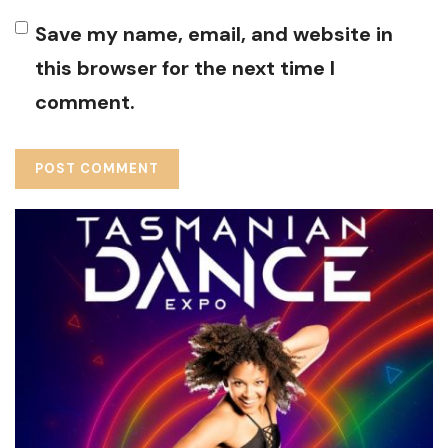
Save my name, email, and website in
this browser for the next time I
comment.