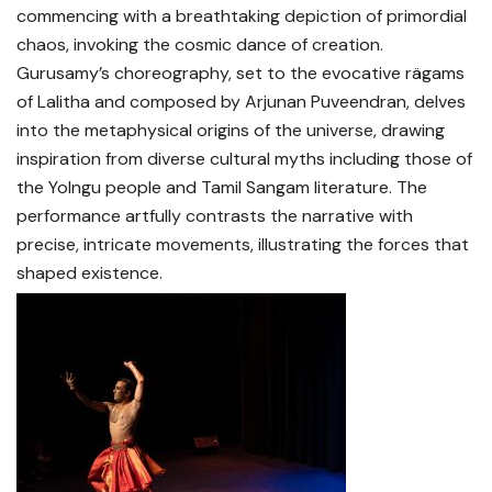
commencing with a breathtaking depiction of primordial
chaos, invoking the cosmic dance of creation.
Gurusamy’s choreography, set to the evocative rägams
of Lalitha and composed by Arjunan Puveendran, delves
into the metaphysical origins of the universe, drawing
inspiration from diverse cultural myths including those of
the Yolngu people and Tamil Sangam literature. The
performance artfully contrasts the narrative with
precise, intricate movements, illustrating the forces that
shaped existence.