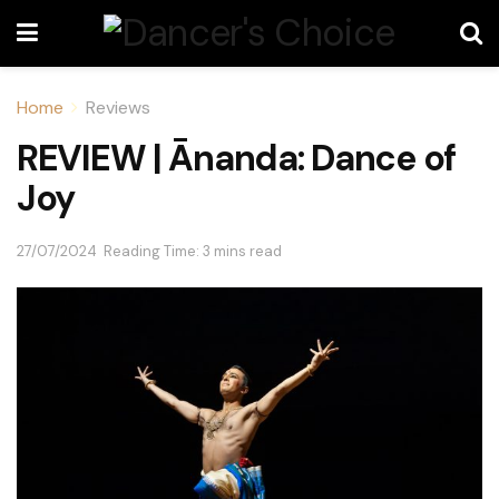
Home
Reviews
REVIEW | Ānanda: Dance of
Joy
27/07/2024
Reading Time: 3 mins read