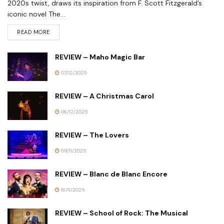
2020s twist, draws its inspiration from F. Scott Fitzgerald’s
iconic novel The...
READ MORE
REVIEW – Maho Magic Bar
07/12/2025
REVIEW – A Christmas Carol
06/12/2025
REVIEW – The Lovers
09/11/2025
REVIEW – Blanc de Blanc Encore
16/11/2025
REVIEW – School of Rock: The Musical