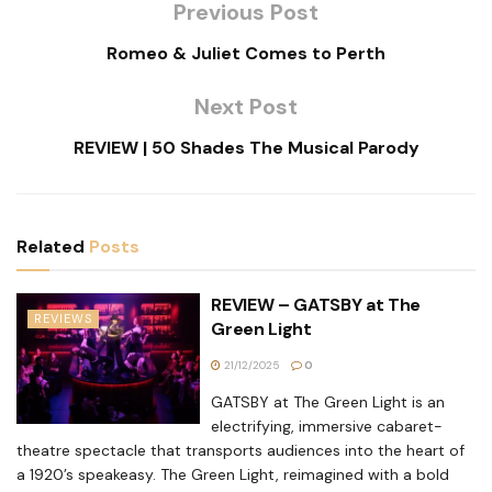
Previous Post
Romeo & Juliet Comes to Perth
Next Post
REVIEW | 50 Shades The Musical Parody
Related
Posts
REVIEW – GATSBY at The
REVIEWS
Green Light
21/12/2025
0
GATSBY at The Green Light is an
electrifying, immersive cabaret-
theatre spectacle that transports audiences into the heart of
a 1920’s speakeasy. The Green Light, reimagined with a bold