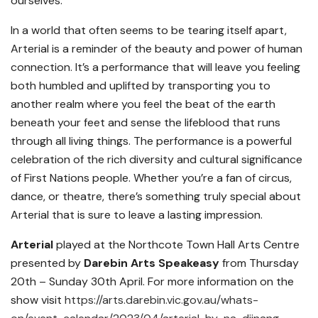
ourselves.
In a world that often seems to be tearing itself apart,
Arterial is a reminder of the beauty and power of human
connection. It’s a performance that will leave you feeling
both humbled and uplifted by transporting you to
another realm where you feel the beat of the earth
beneath your feet and sense the lifeblood that runs
through all living things. The performance is a powerful
celebration of the rich diversity and cultural significance
of First Nations people. Whether you’re a fan of circus,
dance, or theatre, there’s something truly special about
Arterial that is sure to leave a lasting impression.
Arterial
played at the Northcote Town Hall Arts Centre
presented by
Darebin Arts Speakeasy
from Thursday
20th – Sunday 30th April. For more information on the
show visit
https://arts.darebin.vic.gov.au/whats-