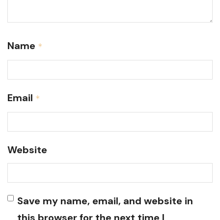
Name
*
Email
*
Website
Save my name, email, and website in
this browser for the next time I