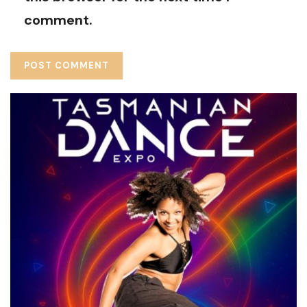
comment.