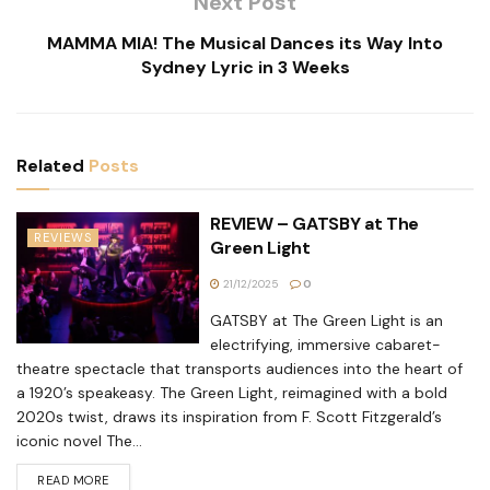
Next Post
MAMMA MIA! The Musical Dances its Way Into
Sydney Lyric in 3 Weeks
Related
Posts
REVIEW – GATSBY at The
REVIEWS
Green Light
21/12/2025
0
GATSBY at The Green Light is an
electrifying, immersive cabaret-
theatre spectacle that transports audiences into the heart of
a 1920’s speakeasy. The Green Light, reimagined with a bold
2020s twist, draws its inspiration from F. Scott Fitzgerald’s
iconic novel The...
READ MORE