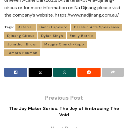
on/event-calendar/2023/04/arterial-by-na-djinang-
circus
or for more information on Na Dijnang please visit
the company’s website,
https://www.nadjinang.com.au/
Tags:
Arterial
Danni Esposito
Darebin Arts Speakeasy
Djinang Circus
Dylan Singh
Emily Barrie
Jonathon Brown
Maggie Church-Kopp
Tamara Bouman
Previous Post
The Joy Maker Series: The Joy of Embracing The
Void