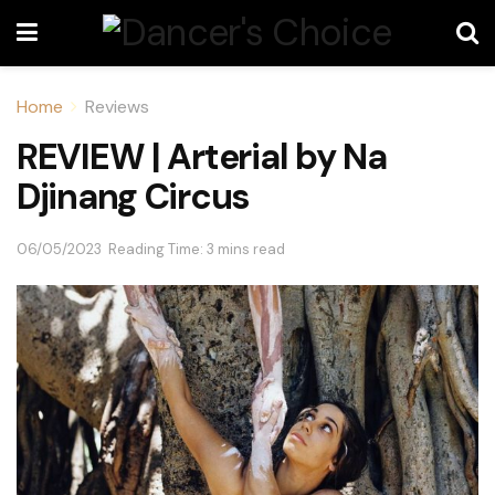
Home
Reviews
REVIEW | Arterial by Na
Djinang Circus
06/05/2023
Reading Time: 3 mins read