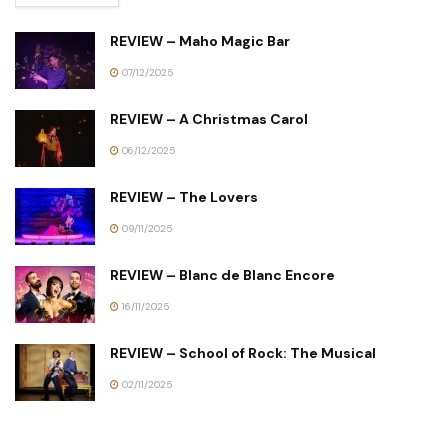
REVIEW – Maho Magic Bar
07/12/2025
REVIEW – A Christmas Carol
06/12/2025
REVIEW – The Lovers
09/11/2025
REVIEW – Blanc de Blanc Encore
16/11/2025
REVIEW – School of Rock: The Musical
02/11/2025