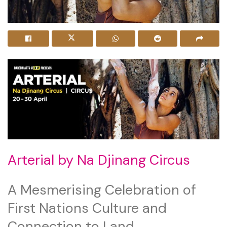
Arterial by Na Djinang Circus
A Mesmerising Celebration of
First Nations Culture and
Connection to Land