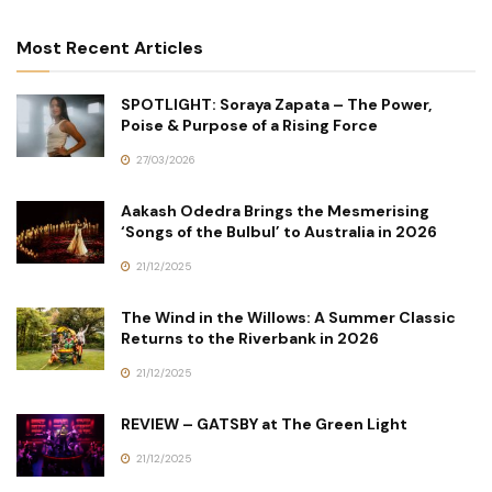
Most Recent Articles
SPOTLIGHT: Soraya Zapata – The Power,
Poise & Purpose of a Rising Force
27/03/2026
Aakash Odedra Brings the Mesmerising
‘Songs of the Bulbul’ to Australia in 2026
21/12/2025
The Wind in the Willows: A Summer Classic
Returns to the Riverbank in 2026
21/12/2025
REVIEW – GATSBY at The Green Light
21/12/2025