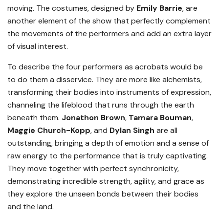
moving. The costumes, designed by
Emily Barrie
, are
another element of the show that perfectly complement
the movements of the performers and add an extra layer
of visual interest.
To describe the four performers as acrobats would be
to do them a disservice. They are more like alchemists,
transforming their bodies into instruments of expression,
channeling the lifeblood that runs through the earth
beneath them.
Jonathon Brown
,
Tamara Bouman
,
Maggie Church-Kopp
, and
Dylan Singh
are all
outstanding, bringing a depth of emotion and a sense of
raw energy to the performance that is truly captivating.
They move together with perfect synchronicity,
demonstrating incredible strength, agility, and grace as
they explore the unseen bonds between their bodies
and the land.