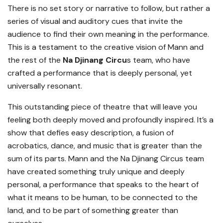
There is no set story or narrative to follow, but rather a
series of visual and auditory cues that invite the
audience to find their own meaning in the performance.
This is a testament to the creative vision of Mann and
the rest of the
Na Djinang Circu
s team, who have
crafted a performance that is deeply personal, yet
universally resonant.
This outstanding piece of theatre that will leave you
feeling both deeply moved and profoundly inspired. It’s a
show that defies easy description, a fusion of
acrobatics, dance, and music that is greater than the
sum of its parts. Mann and the Na Djinang Circus team
have created something truly unique and deeply
personal, a performance that speaks to the heart of
what it means to be human, to be connected to the
land, and to be part of something greater than