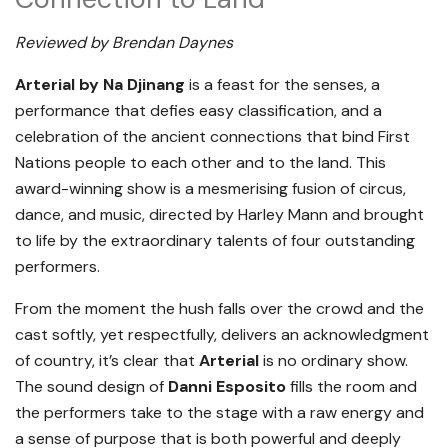
Reviewed by Brendan Daynes
Arterial by Na Djinang
is a feast for the senses, a
performance that defies easy classification, and a
celebration of the ancient connections that bind First
Nations people to each other and to the land. This
award-winning show is a mesmerising fusion of circus,
dance, and music, directed by Harley Mann and brought
to life by the extraordinary talents of four outstanding
performers.
From the moment the hush falls over the crowd and the
cast softly, yet respectfully, delivers an acknowledgment
of country, it’s clear that
Arterial
is no ordinary show.
The sound design of
Danni Esposito
fills the room and
the performers take to the stage with a raw energy and
a sense of purpose that is both powerful and deeply