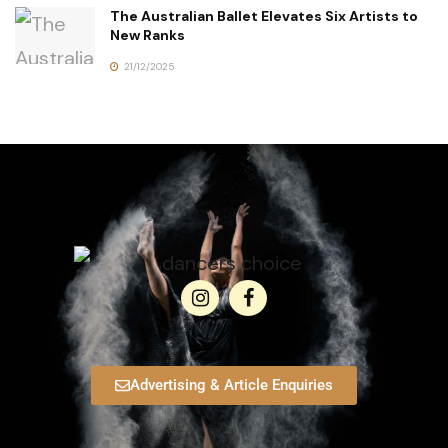
The Australian Ballet Elevates Six Artists to
New Ranks
21/12/2025
Advertising & Article Enquiries