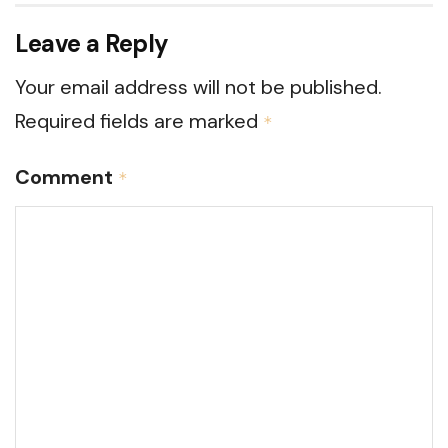
Leave a Reply
Your email address will not be published.
Required fields are marked
*
Comment
*