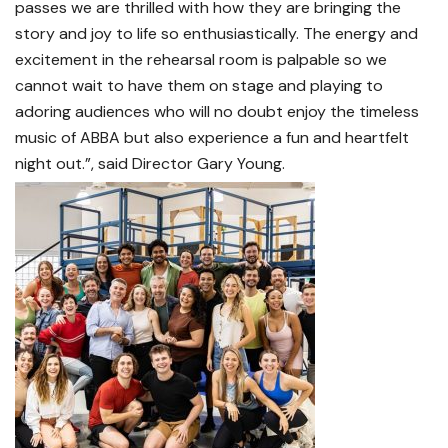
passes we are thrilled with how they are bringing the
story and joy to life so enthusiastically. The energy and
excitement in the rehearsal room is palpable so we
cannot wait to have them on stage and playing to
adoring audiences who will no doubt enjoy the timeless
music of ABBA but also experience a fun and heartfelt
night out.”, said Director Gary Young.