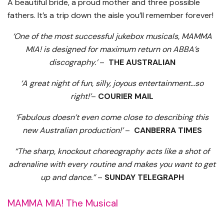
A beautiful bride, a proud mother and three possible
fathers. It’s a trip down the aisle you’ll remember forever!
‘One of the most successful jukebox musicals, MAMMA
MIA! is designed for maximum return on ABBA’s
discography.’
–
THE AUSTRALIAN
‘A great night of fun, silly, joyous entertainment…so
right!’
–
COURIER MAIL
‘Fabulous doesn’t even come close to describing this
new Australian production!’
–
CANBERRA TIMES
“The sharp, knockout choreography acts like a shot of
adrenaline with every routine and makes you want to get
up and dance.”
–
SUNDAY TELEGRAPH
MAMMA MIA! The Musical