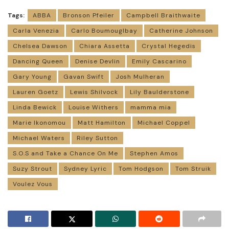
Tags:
ABBA
Bronson Pfeiler
Campbell Braithwaite
Carla Venezia
Carlo Boumouglbay
Catherine Johnson
Chelsea Dawson
Chiara Assetta
Crystal Hegedis
Dancing Queen
Denise Devlin
Emily Cascarino
Gary Young
Gavan Swift
Josh Mulheran
Lauren Goetz
Lewis Shilvock
Lily Baulderstone
Linda Bewick
Louise Withers
mamma mia
Marie Ikonomou
Matt Hamilton
Michael Coppel
Michael Waters
Riley Sutton
S.O.S and Take a Chance On Me
Stephen Amos
Suzy Strout
Sydney Lyric
Tom Hodgson
Tom Struik
Voulez Vous