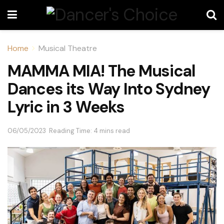
Home
Musical Theatre
MAMMA MIA! The Musical
Dances its Way Into Sydney
Lyric in 3 Weeks
06/05/2023
Reading Time: 4 mins read