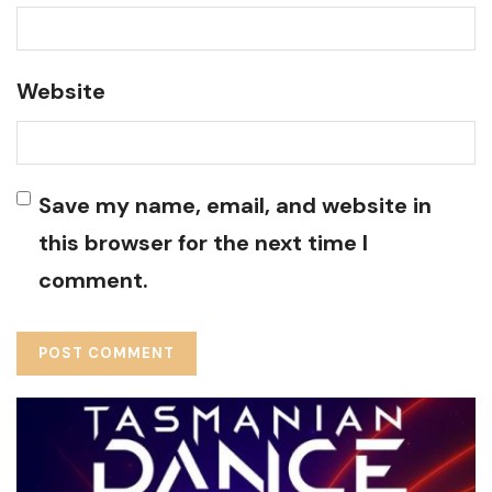
Website
Save my name, email, and website in
this browser for the next time I
comment.