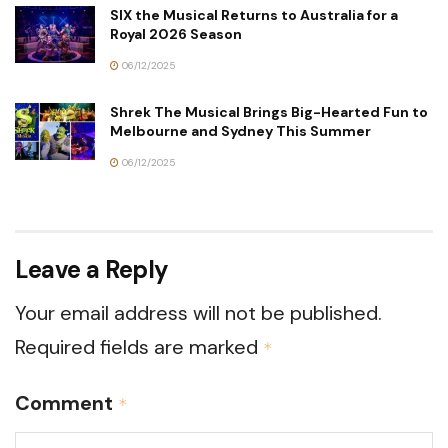
SIX the Musical Returns to Australia for a
Royal 2026 Season
06/12/2025
Shrek The Musical Brings Big-Hearted Fun to
Melbourne and Sydney This Summer
06/12/2025
Leave a Reply
Your email address will not be published.
Required fields are marked
*
Comment
*