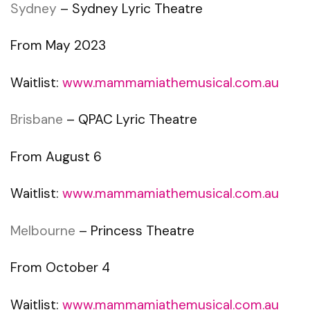
Sydney
– Sydney Lyric Theatre
From May 2023
Waitlist:
www.mammamiathemusical.com.au
Brisbane
– QPAC Lyric Theatre
From August 6
Waitlist:
www.mammamiathemusical.com.au
Melbourne
– Princess Theatre
From October 4
Waitlist:
www.mammamiathemusical.com.au