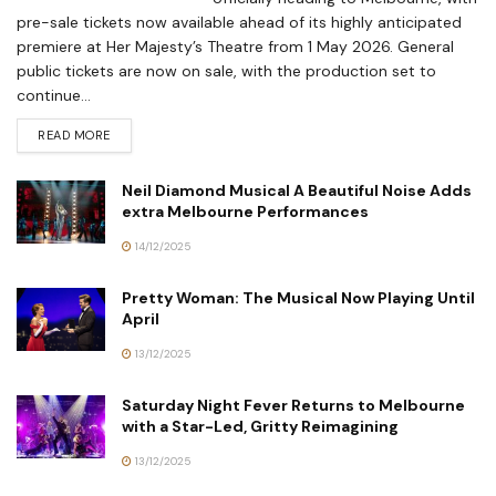
pre-sale tickets now available ahead of its highly anticipated
premiere at Her Majesty’s Theatre from 1 May 2026. General
public tickets are now on sale, with the production set to
continue...
READ MORE
Neil Diamond Musical A Beautiful Noise Adds
extra Melbourne Performances
14/12/2025
Pretty Woman: The Musical Now Playing Until
April
13/12/2025
Saturday Night Fever Returns to Melbourne
with a Star-Led, Gritty Reimagining
13/12/2025