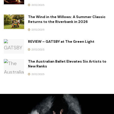
21/12/2025
The Wind in the Willows: A Summer Classic
Returns to the Riverbank in 2026
21/12/2025
REVIEW – GATSBY at The Green Light
21/12/2025
The Australian Ballet Elevates Six Artists to
New Ranks
21/12/2025