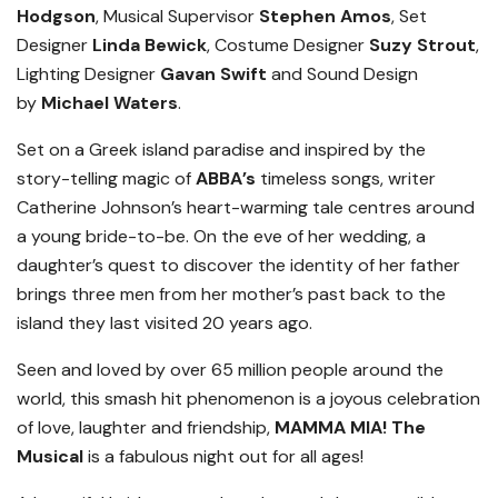
Hodgson
, Musical Supervisor
Stephen Amos
, Set
Designer
Linda Bewick
, Costume Designer
Suzy Strout
,
Lighting Designer
Gavan Swift
and Sound Design
by
Michael Waters
.
Set on a Greek island paradise and inspired by the
story-telling magic of
ABBA’s
timeless songs, writer
Catherine Johnson’s heart-warming tale centres around
a young bride-to-be. On the eve of her wedding, a
daughter’s quest to discover the identity of her father
brings three men from her mother’s past back to the
island they last visited 20 years ago.
Seen and loved by over 65 million people around the
world, this smash hit phenomenon is a joyous celebration
of love, laughter and friendship,
MAMMA MIA! The
Musical
is a fabulous night out for all ages!