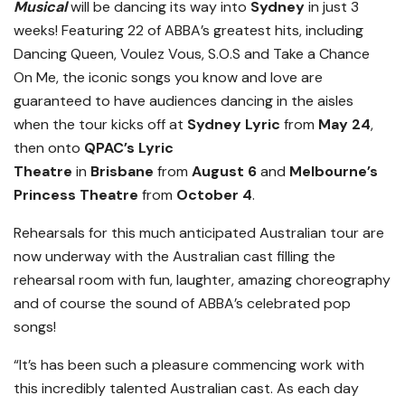
Musical
will be dancing its way into
Sydney
in just 3
weeks! Featuring 22 of ABBA’s greatest hits, including
Dancing Queen, Voulez Vous, S.O.S and Take a Chance
On Me, the iconic songs you know and love are
guaranteed to have audiences dancing in the aisles
when the tour kicks off at
Sydney Lyric
from
May 24
,
then onto
QPAC’s Lyric
Theatre
in
Brisbane
from
August 6
and
Melbourne’s
Princess Theatre
from
October 4
.
Rehearsals for this much anticipated Australian tour are
now underway with the Australian cast filling the
rehearsal room with fun, laughter, amazing choreography
and of course the sound of ABBA’s celebrated pop
songs!
“It’s has been such a pleasure commencing work with
this incredibly talented Australian cast. As each day