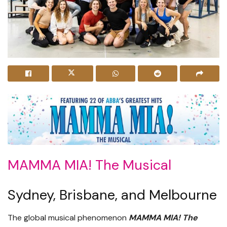
MAMMA MIA! The Musical
Sydney, Brisbane, and Melbourne
The global musical phenomenon
MAMMA MIA! The