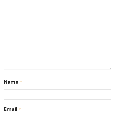
Name
*
Email
*