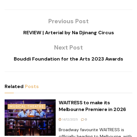
Previous Post
REVIEW | Arterial by Na Djinang Circus
Next Post
Bouddi Foundation for the Arts 2023 Awards
Related
Posts
WAITRESS to make its
MUSICAL THEATRE
Melbourne Premiere in 2026
14/12/2025
0
Broadway favourite WAITRESS is
officially heading to Melbourne, with