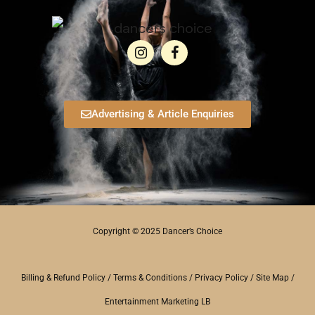
Advertising & Article Enquiries
Copyright © 2025 Dancer’s Choice
Billing & Refund Policy
/
Terms & Conditions
/
Privacy Policy
/
Site Map
/
Entertainment Marketing LB