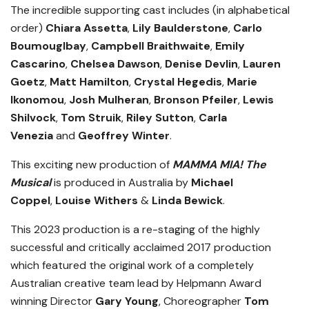
The incredible supporting cast includes (in alphabetical
order)
Chiara Assetta
,
Lily Baulderstone
,
Carlo
Boumouglbay
,
Campbell Braithwaite
,
Emily
Cascarino
,
Chelsea Dawson
,
Denise Devlin
,
Lauren
Goetz
,
Matt Hamilton
,
Crystal Hegedis
,
Marie
Ikonomou
,
Josh Mulheran
,
Bronson Pfeiler
,
Lewis
Shilvock
,
Tom Struik
,
Riley Sutton
,
Carla
Venezia
and
Geoffrey Winter
.
This exciting new production of
MAMMA MIA! The
Musical
is produced in Australia by
Michael
Coppel
,
Louise Withers
&
Linda Bewick
.
This 2023 production is a re-staging of the highly
successful and critically acclaimed 2017 production
which featured the original work of a completely
Australian creative team lead by Helpmann Award
winning Director
Gary Young
, Choreographer
Tom