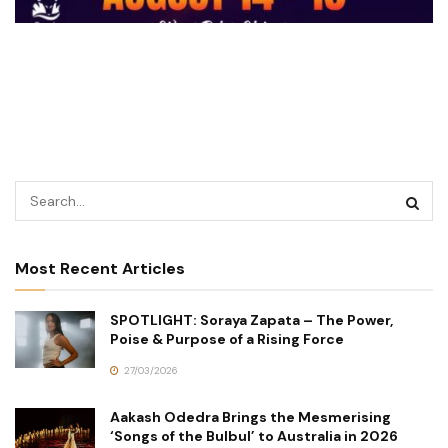
Most Recent Articles
SPOTLIGHT: Soraya Zapata – The Power,
Poise & Purpose of a Rising Force
27/03/2026
Aakash Odedra Brings the Mesmerising
‘Songs of the Bulbul’ to Australia in 2026