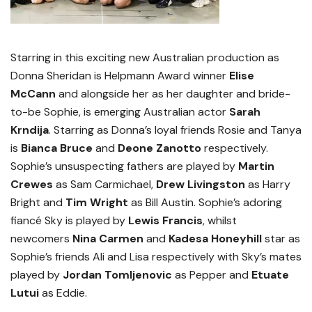
Starring in this exciting new Australian production as
Donna Sheridan is Helpmann Award winner
Elise
McCann
and
alongside her as her daughter and
bride-
to-be Sophie, is emerging Australian actor
Sarah
Krndija
. Starring as Donna’s loyal friends Rosie and Tanya
is
Bianca Bruce
and
Deone Zanotto
respectively.
Sophie’s unsuspecting fathers are played by
Martin
Crewes
as Sam Carmichael,
Drew Livingston
as Harry
Bright and
Tim Wright
as Bill Austin. Sophie’s adoring
fiancé Sky is played by
Lewis Francis
,
whilst
newcomers
Nina Carmen
and
Kadesa Honeyhill
star as
Sophie’s friends Ali and Lisa respectively with Sky’s mates
played by
Jordan Tomljenovic
as Pepper and
Etuate
Lutui
as Eddie.