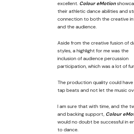
excellent.
Colour eMotion
showca
their athletic dance abilities and s
connection to both the creative in
and the audience.
Aside from the creative fusion of 
styles, a highlight for me was the
inclusion of audience percussion
participation, which was a lot of fu
The production quality could have 
tap beats and not let the music o
I am sure that with time, and the 
and backing support,
Colour eMo
would no doubt be successful in e
to dance.