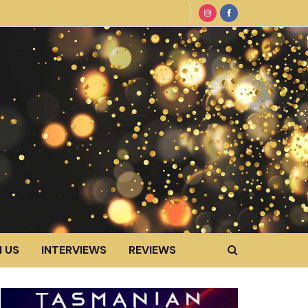
 US
INTERVIEWS
REVIEWS