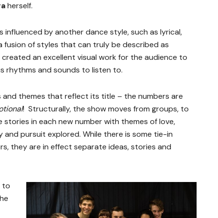
ra
herself.
 influenced by another dance style, such as lyrical,
 fusion of styles that can truly be described as
as created an excellent visual work for the audience to
us rhythms and sounds to listen to.
s and themes that reflect its title – the numbers are
tional
! Structurally, the show moves from groups, to
e stories in each new number with themes of love,
joy and pursuit explored. While there is some tie-in
 they are in effect separate ideas, stories and
 to
the