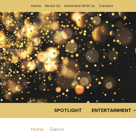
Home
About Us
Advertise With Us
Contact
SPOTLIGHT
ENTERTAINMENT
Home
Dance