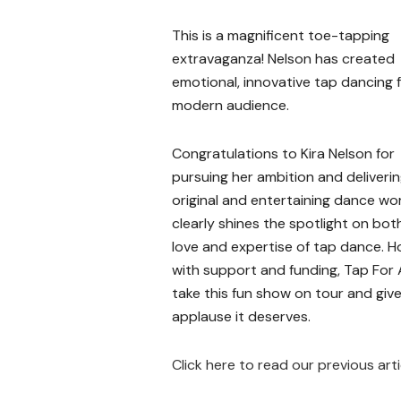
This is a magnificent toe-tapping
extravaganza! Nelson has created
emotional, innovative tap dancing f
modern audience.
Congratulations to Kira Nelson for
pursuing her ambition and deliveri
original and entertaining dance wo
clearly shines the spotlight on bot
love and expertise of tap dance. H
with support and funding, Tap For 
take this fun show on tour and give
applause it deserves.
Click here to read our previous art