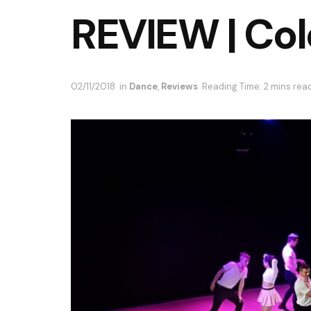
REVIEW | Col
02/11/2018
in
Dance
,
Reviews
Reading Time: 2 mins rea