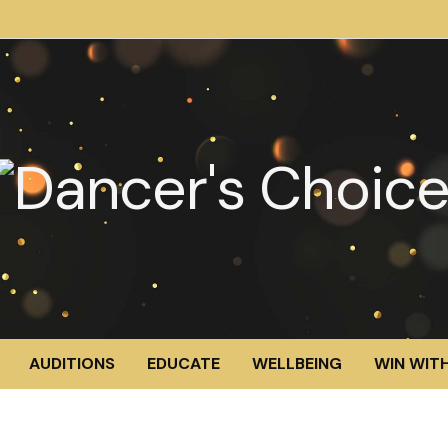
AUDITIONS
EDUCATE
WELLBEING
WIN WITH