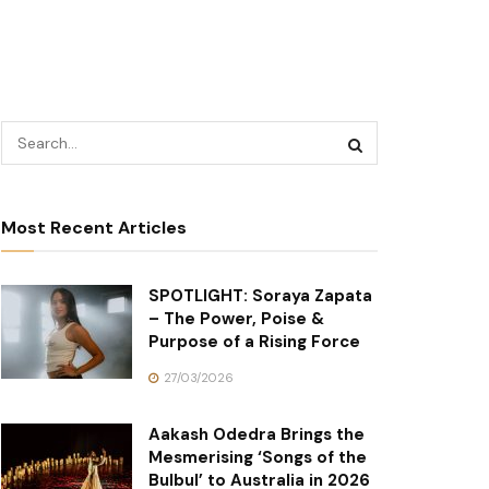
Most Recent Articles
SPOTLIGHT: Soraya Zapata
– The Power, Poise &
Purpose of a Rising Force
27/03/2026
Aakash Odedra Brings the
Mesmerising ‘Songs of the
Bulbul’ to Australia in 2026