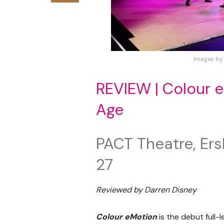
Images by
REVIEW | Colour e
Age
PACT Theatre, Ers
27
Reviewed by Darren Disney
Colour eMotion
is the debut full