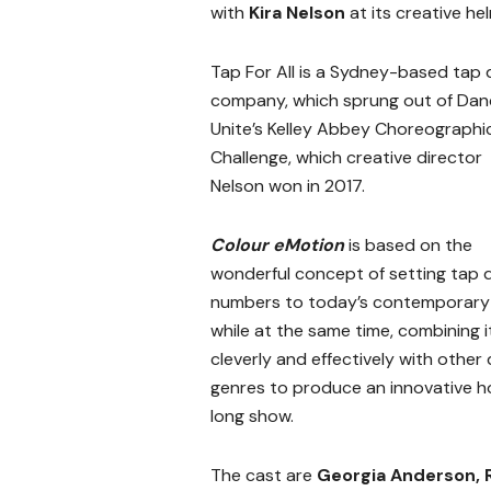
with
Kira Nelson
at its creative hel
Tap For All is a Sydney-based tap
company, which sprung out of Dan
Unite’s Kelley Abbey Choreographi
Challenge, which creative director
Nelson won in 2017.
Colour eMotion
is based on the
wonderful concept of setting tap
numbers to today’s contemporary 
while at the same time, combining i
cleverly and effectively with other
genres to produce an innovative h
long show.
The cast are
Georgia Anderson, 