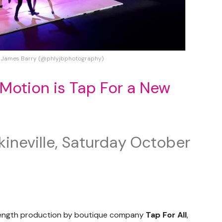
 James Barry (@phlyjbphotography)
Motion is Tap For a New
kineville, Saturday October
-length production by boutique company
Tap For All
,