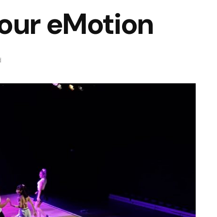
our eMotion
d