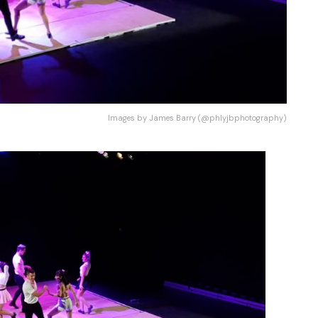
Images by James Barry (@phlyjbphotography)