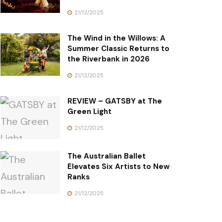
21/12/2025
The Wind in the Willows: A
Summer Classic Returns to
the Riverbank in 2026
21/12/2025
REVIEW – GATSBY at The
Green Light
21/12/2025
The Australian Ballet
Elevates Six Artists to New
Ranks
21/12/2025