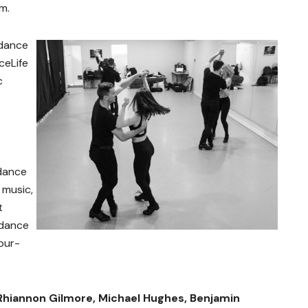
m.
 dance
ceLife
c
 dance
music,
t
 dance
our-
Rhiannon Gilmore, Michael Hughes, Benjamin