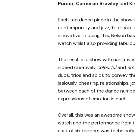
Purser, Cameron Brawley
and
Ki
Each tap dance piece in the show is
contemporary and jazz, to create a
innovative. In doing this, Nelson h
watch whilst also providing fabulo
The result is a show with narrative
indeed creatively
colourful
and
emo
duos, trios and solos to convey th
jealously, cheating, relationships, 
between each of the dance numbers,
expressions of emotion in each.
Overall, this was an awesome show
watch and the performance from 
cast of six tappers was technically