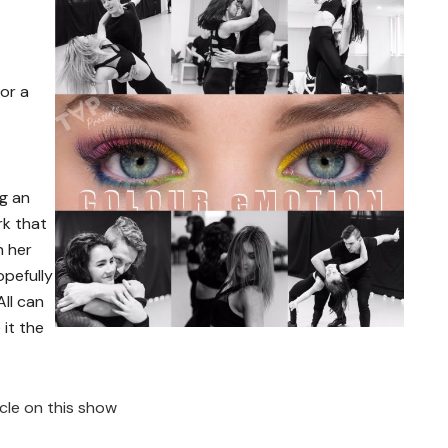
or a
ng an
rk that
h her
opefully
All can
 it the
icle on this show