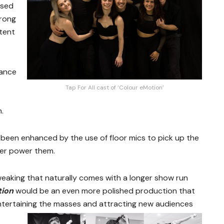
sed
trong
tent
dance
Tap For All cast of ‘Colour eMotion’
n.
been enhanced by the use of floor mics to pick up the
ver power them.
tweaking that naturally comes with a longer show run
tion
would be an even more polished production that
ntertaining the masses and attracting new audiences