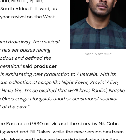
land, Mexico, Spain,
South Africa followed, as
year revival on the West
 and Broadway, the musical
 has set pulses racing
Nana Matapule
ectious and defined the
neration,”
said
producer
this exhilarating new production to Australia, with its
s collection of songs like Night Fever, Stayin’ Alive,
 Have You. I’m so excited that we’ll have Paulini, Natalie
 Gees songs alongside another sensational vocalist,
 of the cast.”
the Paramount/RSO movie and the story by Nik Cohn,
igwood and Bill Oakes, while the new version has been
e. Music and lyrics are by artists including the Bee