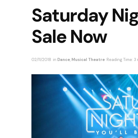
Saturday Nig
Sale Now
02/11/2018
in
Dance
,
Musical Theatre
Reading Time: 3