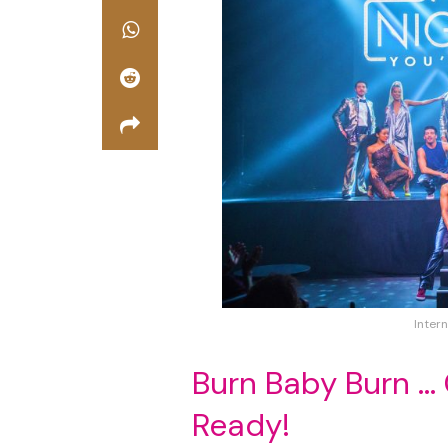
Intern
Burn Baby Burn …
Ready!