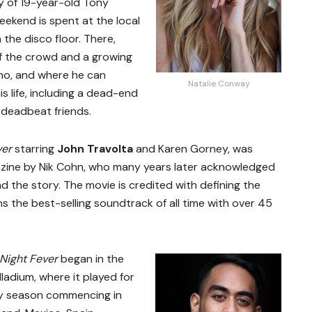
ry of 19-year-old Tony
ekend is spent at the local
 the disco floor. There,
of the crowd and a growing
no, and where he can
Natalie Conway
is life, including a dead-end
f deadbeat friends.
ver
starring
John Travolta
and Karen Gorney, was
zine by Nik Cohn, who many years later acknowledged
 the story. The movie is credited with defining the
s the best-selling soundtrack of all time with over 45
Night Fever
began in the
ladium, where it played for
ay season commencing in