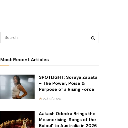
Most Recent Articles
SPOTLIGHT: Soraya Zapata
– The Power, Poise &
Purpose of a Rising Force
27/03/2026
Aakash Odedra Brings the
Mesmerising ‘Songs of the
Bulbul’ to Australia in 2026