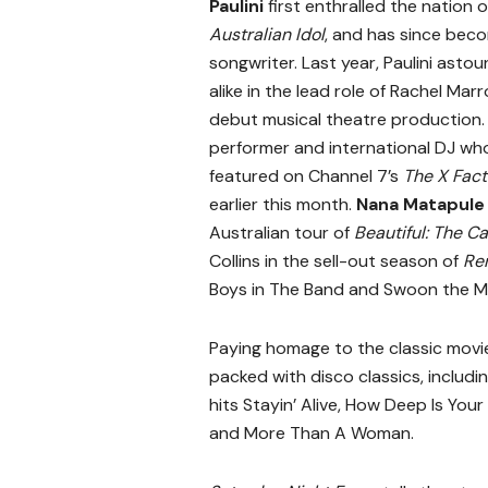
Paulini
first enthralled the nation o
Australian Idol
, and has since bec
songwriter. Last year, Paulini asto
alike in the lead role of Rachel Mar
debut musical theatre production.
performer and international DJ wh
featured on Channel 7’s
The X Fact
earlier this month.
Nana Matapule
Australian tour of
Beautiful: The Ca
Collins in the sell-out season of
Re
Boys in The Band and Swoon the M
Paying homage to the classic movi
packed with disco classics, includi
hits Stayin’ Alive, How Deep Is Your
and More Than A Woman.