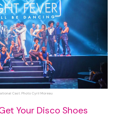
ational Cast. Photo Cyril Moreau
 Get Your Disco Shoes