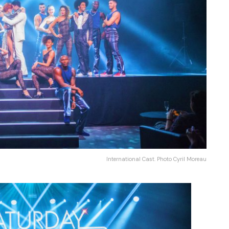
International Cast. Photo Cyril Moreau