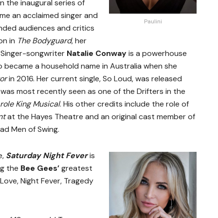
n the inaugural series of
ome an acclaimed singer and
Paulini
unded audiences and critics
ron in
The Bodyguard
, her
 Singer-songwriter
Natalie Conway
is a powerhouse
o became a household name in Australia when she
or
in 2016. Her current single, So Loud, was released
was most recently seen as one of the Drifters in the
role King Musical
. His other credits include the role of
nt
at the Hayes Theatre and an original cast member of
ad Men of Swing.
e,
Saturday Night Fever
is
ng the
Bee Gees’
greatest
 Love, Night Fever, Tragedy