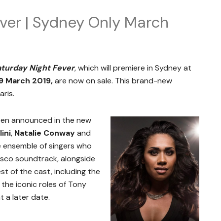
ver | Sydney Only March
turday Night Fever
, which will premiere in Sydney at
9 March 2019,
are now on sale. This brand-new
ris.
been announced in the new
lini
,
Natalie Conway
and
he ensemble of singers who
disco soundtrack, alongside
st of the cast, including the
 the iconic roles of Tony
 a later date.