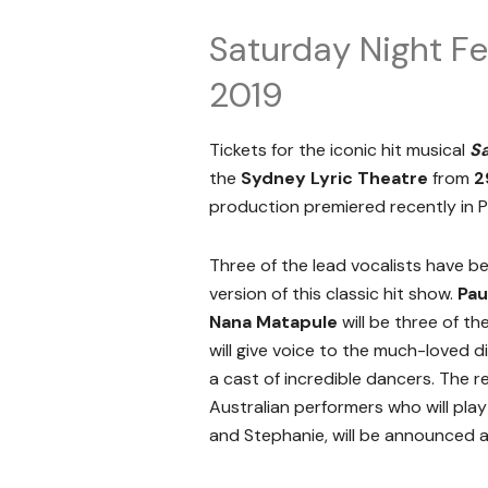
Saturday Night Fe
2019
Tickets for the iconic hit musical
Sa
the
Sydney Lyric Theatre
from
2
production premiered recently in Pa
Three of the lead vocalists have 
version of this classic hit show.
Pau
Nana Matapule
will be three of t
will give voice to the much-loved 
a cast of incredible dancers. The re
Australian performers who will play
and Stephanie, will be announced at