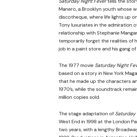
Saturday Night Fever
tells the sto
Manero, a Brooklyn youth whose we
discotheque, where life lights up on
Tony luxuriates in the admiration 
relationship with Stephanie Manga
temporarily forget the realities of h
job in a paint store and his gang o
The 1977 movie
Saturday Night Fe
based on a story in New York Maga
that he made up the characters and
1970’s, while the soundtrack remain
million copies sold.
The stage adaptation of
Saturday 
West End in 1998 at the London Pal
two years, with a lengthy Broadw