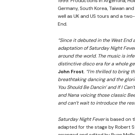
1999. Productions in Argentina, Hol
Germany, South Korea, Taiwan and 
well as UK and US tours and a two-
End.
“Since it debuted in the West End
adaptation of Saturday Night Fever
around the world. The music is inf
distinctive disco era for a whole ge
John Frost
.
“I’m thrilled to bring 
breathtaking dancing and the gloriou
You Should Be Dancin’ and If I Can’t
and Nana voicing those classic Bee
and can’t wait to introduce the rest
Saturday Night Fever
is based on 
adapted for the stage by Robert St
arranged and edited by Ryan McBryd