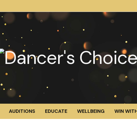
AUDITIONS
EDUCATE
WELLBEING
WIN WITH