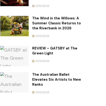
21/12/2025
The Wind in the Willows: A
Summer Classic Returns to
the Riverbank in 2026
21/12/2025
REVIEW – GATSBY at The
Green Light
21/12/2025
The Australian Ballet
Elevates Six Artists to New
Ranks
21/12/2025