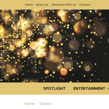
Home
About Us
Advertise With Us
Contact
SPOTLIGHT
ENTERTAINMENT
Home
Dance