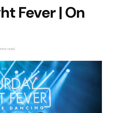
ht Fever | On
 mins read