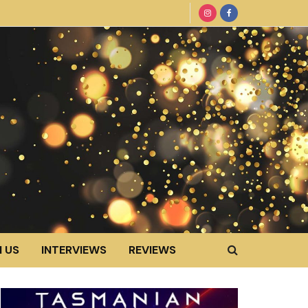
 US
INTERVIEWS
REVIEWS