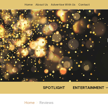
Home
About Us
Advertise With Us
Contact
SPOTLIGHT
ENTERTAINMENT
Home
Reviews