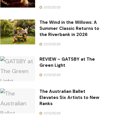
21/12/2025
The Wind in the Willows: A
Summer Classic Returns to
the Riverbank in 2026
21/12/2025
REVIEW – GATSBY at The
Green Light
21/12/2025
The Australian Ballet
Elevates Six Artists to New
Ranks
21/12/2025