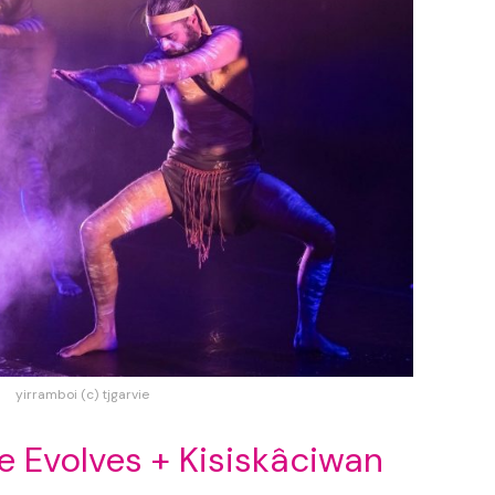
yirramboi (c) tjgarvie
re Evolves + Kisiskâciwan