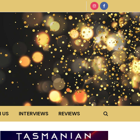
 US
INTERVIEWS
REVIEWS