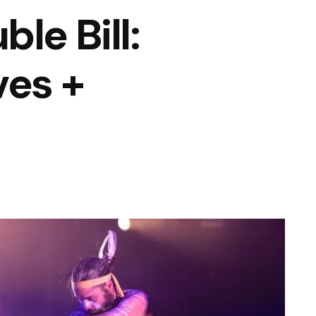
le Bill:
ves +
n