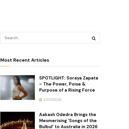
Most Recent Articles
SPOTLIGHT: Soraya Zapata
– The Power, Poise &
Purpose of a Rising Force
27/03/2026
Aakash Odedra Brings the
Mesmerising ‘Songs of the
Bulbul’ to Australia in 2026