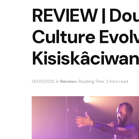
REVIEW | Doub
Culture Evol
Kisiskâciwa
14/05/2023
in
Reviews
Reading Time: 2 mins read