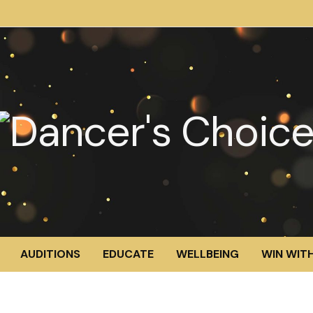
AUDITIONS
EDUCATE
WELLBEING
WIN WITH