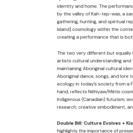
identity and home. The performa
by the valley of Kah-tep-was, a sac
gathering, hunting, and spiritual r
Island] cosmology within the cont
creating a performance that is bot
The two very different but equally
artists cultural understanding and
maintaining Aboriginal cultural ident
Aboriginal dance, songs, and lore to
ecology in today’s society from a F
hand, reflects Nêhiyaw/Métis cos
Indigenous (Canadian) futurism, wo
research, creative embodiment, an
Double Bill: Culture Evolves + Ki
highlights the importance of preser