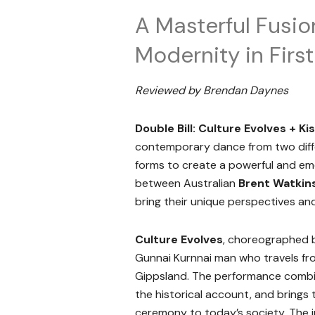
A Masterful Fusio
Modernity in Firs
Reviewed by Brendan Daynes
Double Bill: Culture Evolves + Ki
contemporary dance from two diffe
forms to create a powerful and emo
between Australian
Brent Watkin
bring their unique perspectives and
Culture Evolves
, choreographed
Gunnai Kurnnai man who travels fr
Gippsland. The performance combin
the historical account, and brings
ceremony to today’s society. The i