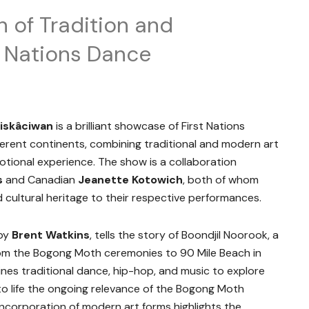
n of Tradition and
t Nations Dance
siskâciwan
is a brilliant showcase of First Nations
rent continents, combining traditional and modern art
tional experience. The show is a collaboration
s
and Canadian
Jeanette Kotowich
, both of whom
 cultural heritage to their respective performances.
 by
Brent Watkins
, tells the story of Boondjil Noorook, a
om the Bogong Moth ceremonies to 90 Mile Beach in
es traditional dance, hip-hop, and music to explore
 to life the ongoing relevance of the Bogong Moth
ncorporation of modern art forms highlights the