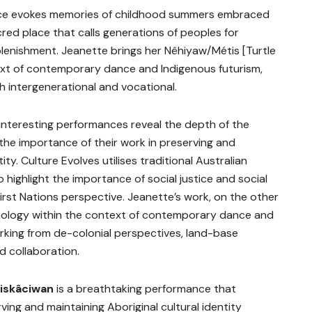
nce evokes memories of childhood summers embraced
red place that calls generations of peoples for
eplenishment. Jeanette brings her Nêhiyaw/Métis [Turtle
ext of contemporary dance and Indigenous futurism,
h intergenerational and vocational.
 interesting performances reveal the depth of the
 the importance of their work in preserving and
ity. Culture Evolves utilises traditional Australian
 highlight the importance of social justice and social
irst Nations perspective. Jeanette’s work, on the other
mology within the context of contemporary dance and
rking from de-colonial perspectives, land-base
d collaboration.
siskâciwan
is a breathtaking performance that
ving and maintaining Aboriginal cultural identity