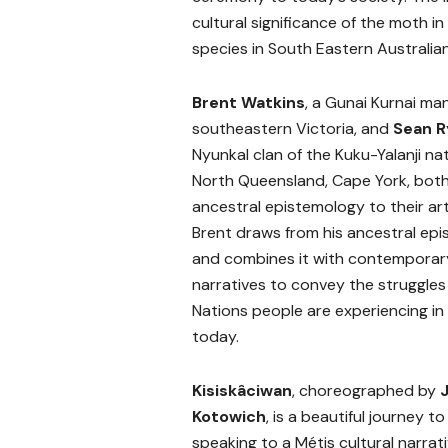
cultural significance of the moth i
species in South Eastern Australi
Brent Watkins
, a Gunai Kurnai ma
southeastern Victoria, and
Sean R
Nyunkal clan of the Kuku-Yalanji nat
North Queensland, Cape York, both 
ancestral epistemology to their art
Brent draws from his ancestral ep
and combines it with contemporar
narratives to convey the struggles 
Nations people are experiencing in 
today.
Kisiskâciwan
, choreographed by
Kotowich
, is a beautiful journey to 
speaking to a Métis cultural narrati