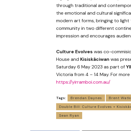
through traditional and contempo
the emotional and cultural significa
modern art forms, bringing to light 
community in two different contine
impression and encourages audienc
Culture Evolves
was co-commisio
House and
Kisiskâciwan
was prese
Saturday 6 May 2023 as part of
Y
Victoria from 4 – 14 May. For more
https://yirramboi.com.au/
Tags:
Brendan Daynes
Brent Watk
Double Bill: Culture Evolves + Kisisk
Sean Ryan