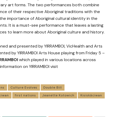
rary art forms. The two performances both combine
nce of their respective Aboriginal traditions with the
the importance of Aboriginal cultural identity in the
nts. It is a must-see performance that leaves a lasting
es to learn more about Aboriginal culture and history.
ned and presented by YIRRAMBOI, VicHealth and Arts
nted by YIRRAMBOI Arts House playing from Friday 5 –
IRRAMBOI
which played in various locations across
 information on YIRRAMBOI visit
ins
Culture Evolves
Double Bill
âciwan
first nations
Jeanette Kotowich
Kisiskâciwan