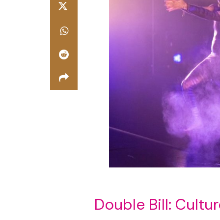
Double Bill: Cultu