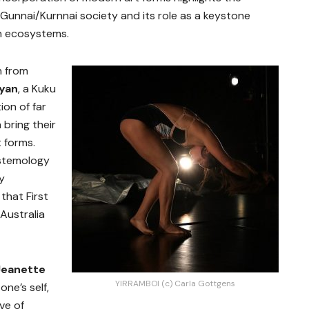
n Gunnai/Kurnnai society and its role as a keystone
an ecosystems.
n from
yan
, a Kuku
ion of far
bring their
 forms.
istemology
y
that First
Australia
Jeanette
YIRRAMBOI (c) Carla Gottgens
one’s self,
ve of