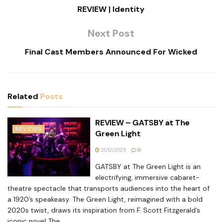
REVIEW | Identity
Next Post
Final Cast Members Announced For Wicked
Related
Posts
REVIEW – GATSBY at The
REVIEWS
Green Light
21/12/2025
0
GATSBY at The Green Light is an
electrifying, immersive cabaret-
theatre spectacle that transports audiences into the heart of
a 1920’s speakeasy. The Green Light, reimagined with a bold
2020s twist, draws its inspiration from F. Scott Fitzgerald’s
iconic novel The...