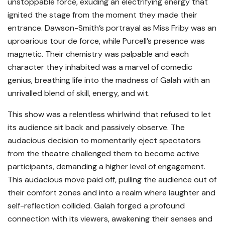
unstoppable force, exuding an electrifying energy that
ignited the stage from the moment they made their
entrance. Dawson-Smith’s portrayal as Miss Friby was an
uproarious tour de force, while Purcell’s presence was
magnetic. Their chemistry was palpable and each
character they inhabited was a marvel of comedic
genius, breathing life into the madness of Galah with an
unrivalled blend of skill, energy, and wit.
This show was a relentless whirlwind that refused to let
its audience sit back and passively observe. The
audacious decision to momentarily eject spectators
from the theatre challenged them to become active
participants, demanding a higher level of engagement.
This audacious move paid off, pulling the audience out of
their comfort zones and into a realm where laughter and
self-reflection collided. Galah forged a profound
connection with its viewers, awakening their senses and