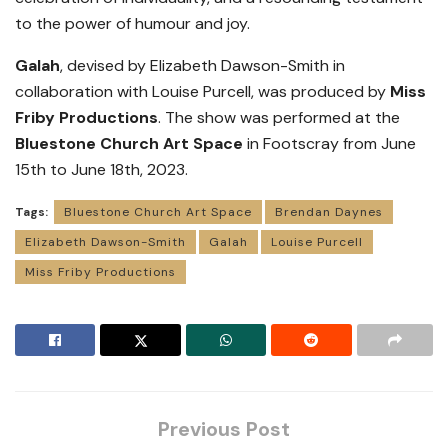
to the power of humour and joy.
Galah
, devised by Elizabeth Dawson-Smith in
collaboration with Louise Purcell, was produced by
Miss
Friby Productions
. The show was performed at the
Bluestone Church Art Space
in Footscray from June
15th to June 18th, 2023.
Tags:
Bluestone Church Art Space
Brendan Daynes
Elizabeth Dawson-Smith
Galah
Louise Purcell
Miss Friby Productions
Previous Post