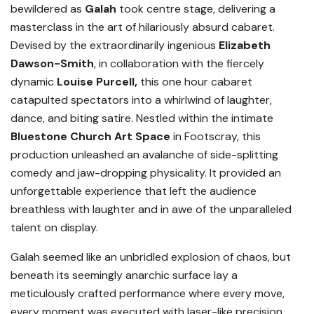
bewildered as
Galah
took centre stage, delivering a
masterclass in the art of hilariously absurd cabaret.
Devised by the extraordinarily ingenious
Elizabeth
Dawson-Smith
, in collaboration with the fiercely
dynamic
Louise Purcell,
this one hour cabaret
catapulted spectators into a whirlwind of laughter,
dance, and biting satire. Nestled within the intimate
Bluestone Church Art Space
in Footscray, this
production unleashed an avalanche of side-splitting
comedy and jaw-dropping physicality. It provided an
unforgettable experience that left the audience
breathless with laughter and in awe of the unparalleled
talent on display.
Galah seemed like an unbridled explosion of chaos, but
beneath its seemingly anarchic surface lay a
meticulously crafted performance where every move,
every moment was executed with laser-like precision.