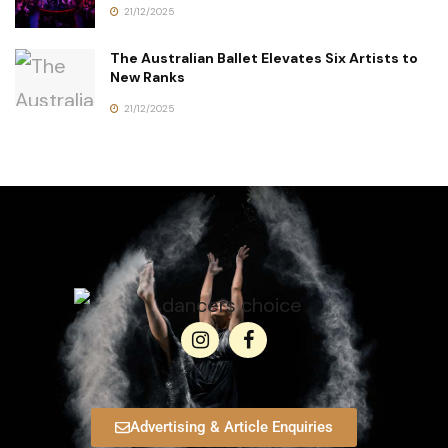
21/12/2025
The Australian Ballet Elevates Six Artists to
New Ranks
21/12/2025
Advertising & Article Enquiries