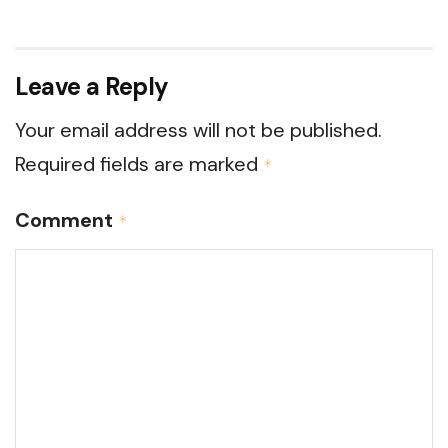
Leave a Reply
Your email address will not be published.
Required fields are marked
*
Comment
*