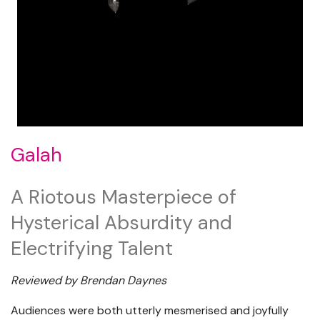
Galah
A Riotous Masterpiece of
Hysterical Absurdity and
Electrifying Talent
Reviewed by Brendan Daynes
Audiences were both utterly mesmerised and joyfully