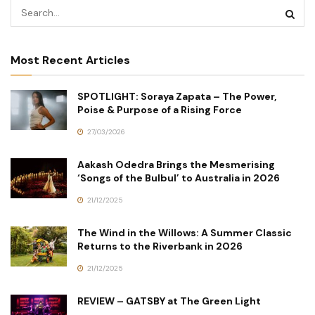
Most Recent Articles
SPOTLIGHT: Soraya Zapata – The Power,
Poise & Purpose of a Rising Force
27/03/2026
Aakash Odedra Brings the Mesmerising
‘Songs of the Bulbul’ to Australia in 2026
21/12/2025
The Wind in the Willows: A Summer Classic
Returns to the Riverbank in 2026
21/12/2025
REVIEW – GATSBY at The Green Light