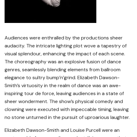
Audiences were enthralled by the productions sheer
audacity. The intricate lighting plot wove a tapestry of
visual splendour, enhancing the impact of each scene.
The choreography was an explosive fusion of dance
genres, seamlessly blending elements from ballroom
elegance to sultry bump’n’grind. Elizabeth Dawson-
Smith’s virtuosity in the realm of dance was an awe-
inspiring tour de force, leaving audiences in a state of
sheer wonderment. The show’s physical comedy and
clowning were executed with impeccable timing, leaving
no stone unturned in the pursuit of uproarious laughter.
Elizabeth Dawson-Smith and Louise Purcell were an