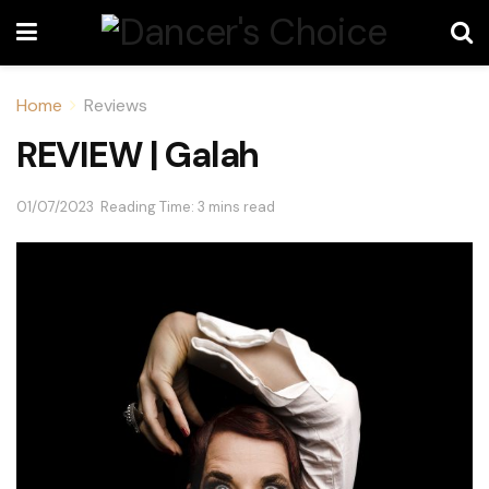
Home
Reviews
REVIEW | Galah
01/07/2023
Reading Time: 3 mins read