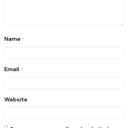
Name
*
Email
*
Website