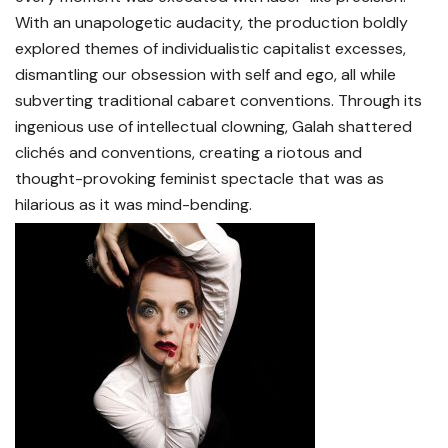
With an unapologetic audacity, the production boldly
explored themes of individualistic capitalist excesses,
dismantling our obsession with self and ego, all while
subverting traditional cabaret conventions. Through its
ingenious use of intellectual clowning, Galah shattered
clichés and conventions, creating a riotous and
thought-provoking feminist spectacle that was as
hilarious as it was mind-bending.