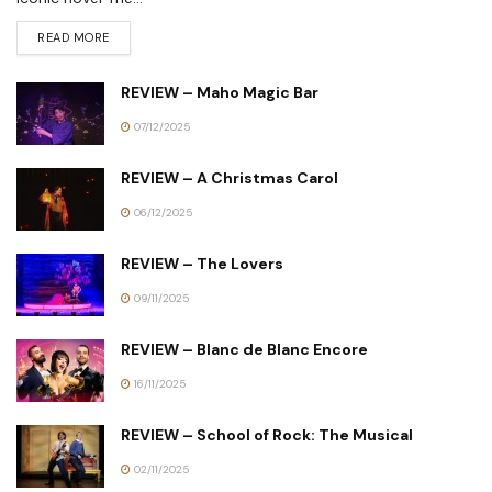
READ MORE
REVIEW – Maho Magic Bar
07/12/2025
REVIEW – A Christmas Carol
06/12/2025
REVIEW – The Lovers
09/11/2025
REVIEW – Blanc de Blanc Encore
16/11/2025
REVIEW – School of Rock: The Musical
02/11/2025