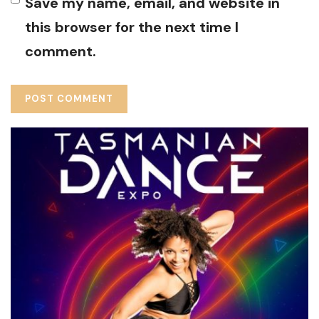
Save my name, email, and website in
this browser for the next time I
comment.