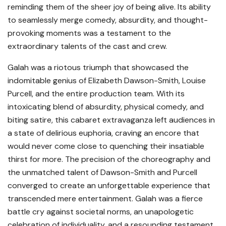
reminding them of the sheer joy of being alive. Its ability
to seamlessly merge comedy, absurdity, and thought-
provoking moments was a testament to the
extraordinary talents of the cast and crew.
Galah was a riotous triumph that showcased the
indomitable genius of Elizabeth Dawson-Smith, Louise
Purcell, and the entire production team. With its
intoxicating blend of absurdity, physical comedy, and
biting satire, this cabaret extravaganza left audiences in
a state of delirious euphoria, craving an encore that
would never come close to quenching their insatiable
thirst for more. The precision of the choreography and
the unmatched talent of Dawson-Smith and Purcell
converged to create an unforgettable experience that
transcended mere entertainment. Galah was a fierce
battle cry against societal norms, an unapologetic
celebration of individuality, and a resounding testament