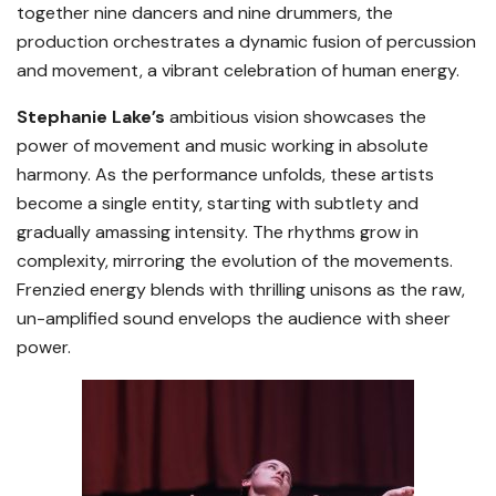
together nine dancers and nine drummers, the
production orchestrates a dynamic fusion of percussion
and movement, a vibrant celebration of human energy.
Stephanie Lake’s
ambitious vision showcases the
power of movement and music working in absolute
harmony. As the performance unfolds, these artists
become a single entity, starting with subtlety and
gradually amassing intensity. The rhythms grow in
complexity, mirroring the evolution of the movements.
Frenzied energy blends with thrilling unisons as the raw,
un-amplified sound envelops the audience with sheer
power.