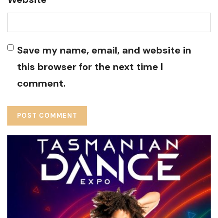
Save my name, email, and website in
this browser for the next time I
comment.