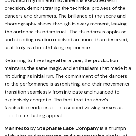
bow. Each rhythm and movement is executed with
precision, demonstrating the technical prowess of the
dancers and drummers. The brilliance of the score and
choreography shines through in every moment, leaving
the audience thunderstruck. The thunderous applause
and standing ovation received are more than deserved,
as it truly is a breathtaking experience.
Returning to the stage after a year, the production
maintains the same magic and enthusiasm that made it a
hit during its initial run. The commitment of the dancers
to the performance is astonishing, and their movements
transition seamlessly from intricate and nuanced to
explosively energetic. The fact that the show’s
fascination endures upon a second viewing serves as
proof of its lasting appeal.
Manifesto
by
Stephanie Lake Company
is a triumph