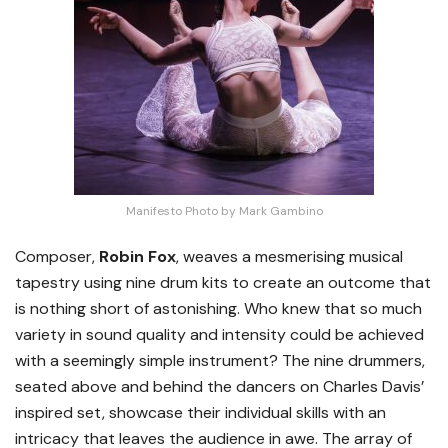
Manifesto Photo by Mark Gambino
Composer,
Robin Fox
, weaves a mesmerising musical
tapestry using nine drum kits to create an outcome that
is nothing short of astonishing. Who knew that so much
variety in sound quality and intensity could be achieved
with a seemingly simple instrument? The nine drummers,
seated above and behind the dancers on Charles Davis’
inspired set, showcase their individual skills with an
intricacy that leaves the audience in awe. The array of