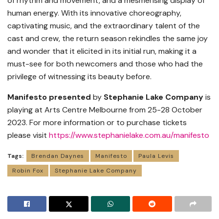
of rhythm and movement, and a mesmerising display of
human energy. With its innovative choreography,
captivating music, and the extraordinary talent of the
cast and crew, the return season rekindles the same joy
and wonder that it elicited in its initial run, making it a
must-see for both newcomers and those who had the
privilege of witnessing its beauty before.
Manifesto presented
by
Stephanie Lake Company
is
playing at Arts Centre Melbourne from 25-28 October
2023. For more information or to purchase tickets
please visit
https://www.stephanielake.com.au/manifesto
Tags:
Brendan Daynes
Manifesto
Paula Levis
Robin Fox
Stephanie Lake Company