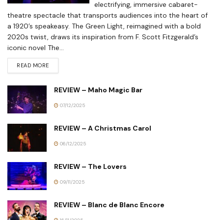
electrifying, immersive cabaret-
theatre spectacle that transports audiences into the heart of
a 1920’s speakeasy. The Green Light, reimagined with a bold
2020s twist, draws its inspiration from F. Scott Fitzgerald’s
iconic novel The...
READ MORE
REVIEW – Maho Magic Bar
07/12/2025
REVIEW – A Christmas Carol
06/12/2025
REVIEW – The Lovers
09/11/2025
REVIEW – Blanc de Blanc Encore