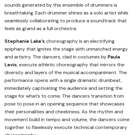
sounds generated by this ensemble of drummers is
breathtaking. Each drummer shines as a solo artist while
seamlessly collaborating to produce a soundtrack that
feels as grand as a full orchestra.
Stephanie Lake’s
choreography is an electrifying
epiphany that ignites the stage with unmatched energy
and artistry. The dancers, clad in costumes by
Paula
Levis
, execute athletic choreography that mirrors the
diversity and layers of the musical accompaniment. The
performance opens with a single dramatic drumbeat,
immediately captivating the audience and setting the
stage for what’s to come. The dancers transition from
pose to pose in an opening sequence that showcases
their personalities and cheekiness. As the rhythm and
movement build in tempo and volume, the dancers come
together to flawlessly execute technical contemporary