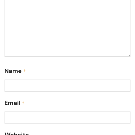
Name
*
Email
*
Website