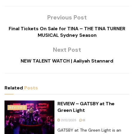
Previous Post
Final Tickets On Sale for TINA – THE TINA TURNER
MUSICAL Sydney Season
Next Post
NEW TALENT WATCH | Aaliyah Stannard
Related
Posts
REVIEW – GATSBY at The
REVIEWS
Green Light
21/12/2025
0
GATSBY at The Green Light is an