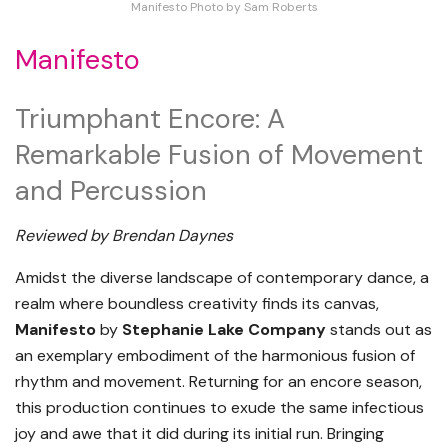
Manifesto Photo by Sam Roberts
Manifesto
Triumphant Encore: A
Remarkable Fusion of Movement
and Percussion
Reviewed by Brendan Daynes
Amidst the diverse landscape of contemporary dance, a
realm where boundless creativity finds its canvas,
Manifesto
by
Stephanie Lake Company
stands out as
an exemplary embodiment of the harmonious fusion of
rhythm and movement. Returning for an encore season,
this production continues to exude the same infectious
joy and awe that it did during its initial run. Bringing