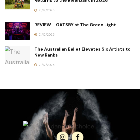
Returns to the Riverbank in 2026
21/12/2025
REVIEW – GATSBY at The Green Light
21/12/2025
The Australian Ballet Elevates Six Artists to
New Ranks
21/12/2025