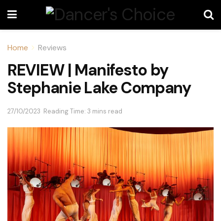
Home
Reviews
REVIEW | Manifesto by
Stephanie Lake Company
27/10/2023
Reading Time: 3 mins read