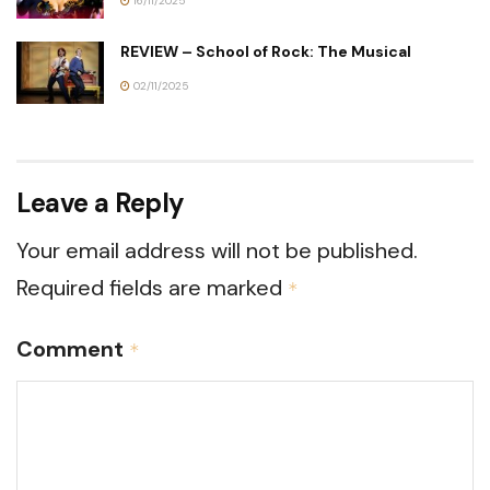
16/11/2025
REVIEW – School of Rock: The Musical
02/11/2025
Leave a Reply
Your email address will not be published.
Required fields are marked
*
Comment
*