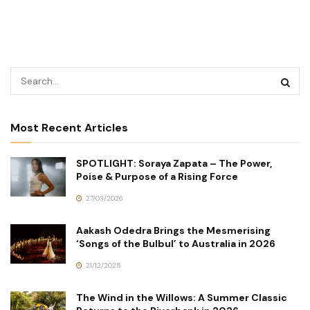
Most Recent Articles
SPOTLIGHT: Soraya Zapata – The Power,
Poise & Purpose of a Rising Force
27/03/2026
Aakash Odedra Brings the Mesmerising
‘Songs of the Bulbul’ to Australia in 2026
21/12/2025
The Wind in the Willows: A Summer Classic