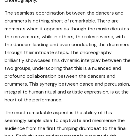
choreography.
The seamless coordination between the dancers and
drummers is nothing short of remarkable. There are
moments when it appears as though the music dictates
the movements, while in others, the roles reverse, with
the dancers leading and even conducting the drummers
through their intricate steps. The choreography
brilliantly showcases this dynamic interplay between the
two groups, underscoring that this is a nuanced and
profound collaboration between the dancers and
drummers. This synergy between dance and percussion,
integral to human ritual and artistic expression, is at the
heart of the performance.
The most remarkable aspect is the ability of this
seemingly simple idea to captivate and mesmerise the
audience from the first thumping drumbeat to the final