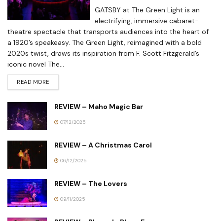
GATSBY at The Green Light is an
electrifying, immersive cabaret-
theatre spectacle that transports audiences into the heart of
a 1920’s speakeasy. The Green Light, reimagined with a bold
2020s twist, draws its inspiration from F. Scott Fitzgerald’s
iconic novel The...
READ MORE
REVIEW – Maho Magic Bar
07/12/2025
REVIEW – A Christmas Carol
06/12/2025
REVIEW – The Lovers
09/11/2025