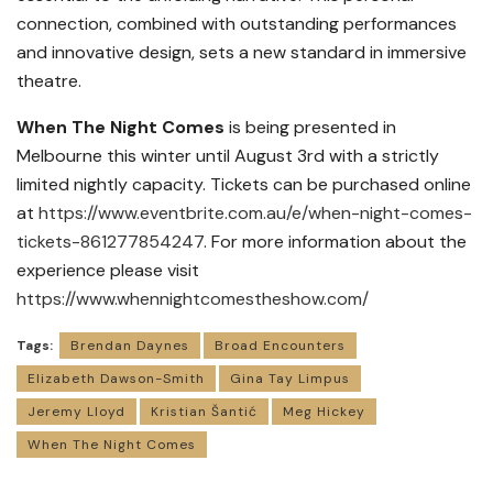
connection, combined with outstanding performances
and innovative design, sets a new standard in immersive
theatre.
When The Night Comes
is being presented in
Melbourne this winter until August 3rd with a strictly
limited nightly capacity. Tickets can be purchased online
at
https://www.eventbrite.com.au/e/when-night-comes-
tickets-861277854247
. For more information about the
experience please visit
https://www.whennightcomestheshow.com/
Tags:
Brendan Daynes
Broad Encounters
Elizabeth Dawson-Smith
Gina Tay Limpus
Jeremy Lloyd
Kristian Šantić
Meg Hickey
When The Night Comes