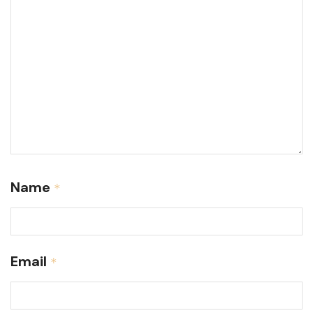
Name
*
Email
*