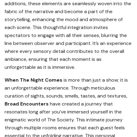
additions, these elements are seamlessly woven into the
fabric of the narrative and become a part of the
storytelling, enhancing the mood and atmosphere of
each scene. This thoughtful integration invites
spectators to engage with all their senses, blurring the
line between observer and participant. It’s an experience
where every sensory detail contributes to the overall
ambiance, ensuring that each moment is as
unforgettable as it is immersive.
When The Night Comes
is more than just a show; it is
an unforgettable experience. Through meticulous
curation of sights, sounds, smells, tastes, and textures,
Broad Encounters
have created a journey that
resonates long after you’ve immersed yourself in the
enigmatic world of The Society. This intimate journey
through multiple rooms ensures that each guest feels
essential to the unfolding narrative. This personal