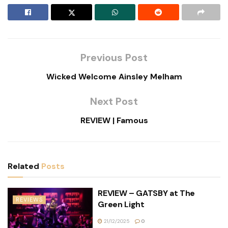
Previous Post
Wicked Welcome Ainsley Melham
Next Post
REVIEW | Famous
Related
Posts
REVIEW – GATSBY at The
REVIEWS
Green Light
21/12/2025
0