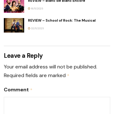
REVIEW – Blanc de Blanc Encore
16/11/2025
REVIEW – School of Rock: The Musical
02/11/2025
Leave a Reply
Your email address will not be published.
Required fields are marked
*
Comment
*