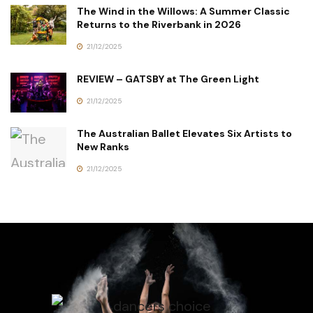
The Wind in the Willows: A Summer Classic
Returns to the Riverbank in 2026
21/12/2025
REVIEW – GATSBY at The Green Light
21/12/2025
The Australian Ballet Elevates Six Artists to
New Ranks
21/12/2025