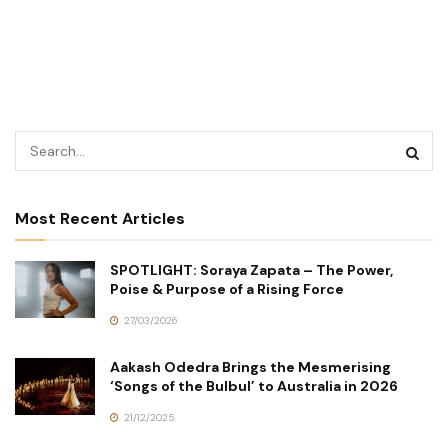
Most Recent Articles
SPOTLIGHT: Soraya Zapata – The Power,
Poise & Purpose of a Rising Force
27/03/2026
Aakash Odedra Brings the Mesmerising
‘Songs of the Bulbul’ to Australia in 2026
21/12/2025