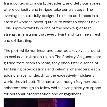
transported into a dark, decadent, and delicious soirée,
where curiosity and intrigue take centre stage. The
evening is masterfully designed to keep audiences in a
state of wonder, never quite sure what to expect next.
This unpredictability is one of the show’s greatest
strengths, ensuring that every twist and turn feels fresh
and exhilarating.
The plot, while nonlinear and abstract, revolves around
an exclusive invitation to join The Society. As guests are
guided from room to room, they encounter a series of
tantalising provocations and celestial characters, each
adding a layer of depth to the excessively indulgent
world they inhabit. The narrative, though fragmented, is
coherent enough to follow while leaving plenty of space
for personal interpretation and engagement.