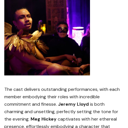
The cast delivers outstanding performances, with each
member embodying their roles with incredible
commitment and finesse.
Jeremy Lloyd
is both
charming and unsettling, perfectly setting the tone for
the evening.
Meg Hickey
captivates with her ethereal
presence, effortlessly embodying a character that