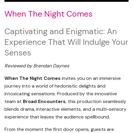
When The Night Comes
Captivating and Enigmatic: An
Experience That Will Indulge Your
Senses
Reviewed by Brendan Daynes
When The Night Comes
invites you on an immersive
journey into a world of hedonistic delights and
intoxicating sensations. Produced by the innovative
team at
Broad Encounters
, this production seamlessly
blends drama, interactive elements, and a multi-sensory
experience that leaves the audience spellbound.
From the moment the first door opens, guests are