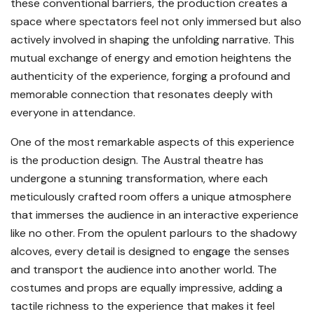
these conventional barriers, the production creates a
space where spectators feel not only immersed but also
actively involved in shaping the unfolding narrative. This
mutual exchange of energy and emotion heightens the
authenticity of the experience, forging a profound and
memorable connection that resonates deeply with
everyone in attendance.
One of the most remarkable aspects of this experience
is the production design. The Austral theatre has
undergone a stunning transformation, where each
meticulously crafted room offers a unique atmosphere
that immerses the audience in an interactive experience
like no other. From the opulent parlours to the shadowy
alcoves, every detail is designed to engage the senses
and transport the audience into another world. The
costumes and props are equally impressive, adding a
tactile richness to the experience that makes it feel