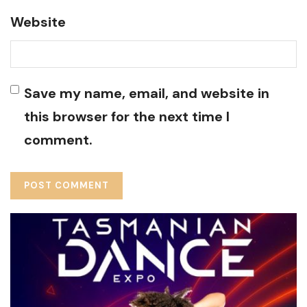
Website
Save my name, email, and website in
this browser for the next time I
comment.