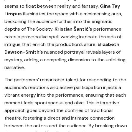
seems to float between reality and fantasy.
Gina Tay
Limpus
illuminates the space with a mesmerising aura,
beckoning the audience further into the enigmatic
depths of The Society.
Kristian Š
antić’s
performance
casts a provocative spell, weaving intricate threads of
intrigue that enrich the production’s allure.
Elizabeth
Dawson-Smith’s
nuanced portrayal reveals layers of
mystery, adding a compelling dimension to the unfolding
narrative.
The performers’ remarkable talent for responding to the
audience’s reactions and active participation injects a
vibrant energy into the performance, ensuring that each
moment feels spontaneous and alive. This interactive
approach goes beyond the confines of traditional
theatre, fostering a direct and intimate connection
between the actors and the audience. By breaking down