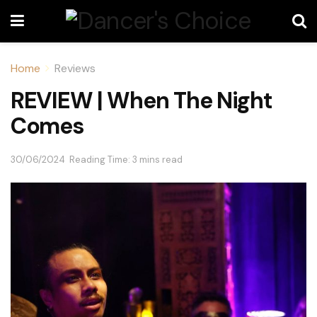
Home
Reviews
REVIEW | When The Night
Comes
30/06/2024
Reading Time: 3 mins read