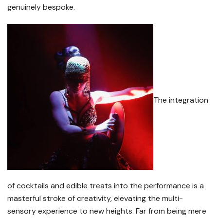
genuinely bespoke.
The integration
of cocktails and edible treats into the performance is a
masterful stroke of creativity, elevating the multi-
sensory experience to new heights. Far from being mere