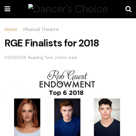
Home
Musical Theatre
RGE Finalists for 2018
04/10/2018
Reading Time: 2 mins read