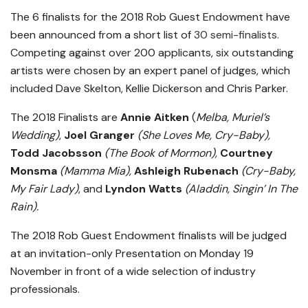
The 6 finalists for the 2018 Rob Guest Endowment have
been announced from a short list of
30 semi-finalists.
Competing against over 200 applicants, six outstanding
artists were chosen by an expert panel of judges, which
included Dave Skelton, Kellie Dickerson and Chris Parker.
The 2018 Finalists are
Annie Aitken
(
Melba, Muriel’s
Wedding)
,
Joel Granger
(She Loves Me, Cry-Baby),
Todd Jacobsson
(The Book of Mormon),
Courtney
Monsma
(Mamma Mia),
Ashleigh Rubenach
(Cry-Baby,
My Fair Lady)
, and
Lyndon Watts
(Aladdin, Singin’ In The
Rain).
The 2018 Rob Guest Endowment finalists will be judged
at an invitation-only Presentation on Monday 19
November in front of a wide selection of industry
professionals.