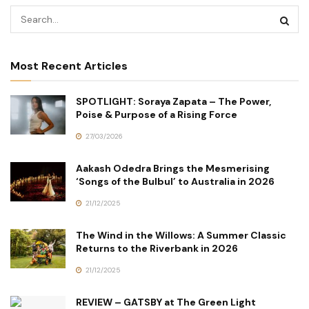
Most Recent Articles
SPOTLIGHT: Soraya Zapata – The Power,
Poise & Purpose of a Rising Force
27/03/2026
Aakash Odedra Brings the Mesmerising
‘Songs of the Bulbul’ to Australia in 2026
21/12/2025
The Wind in the Willows: A Summer Classic
Returns to the Riverbank in 2026
21/12/2025
REVIEW – GATSBY at The Green Light