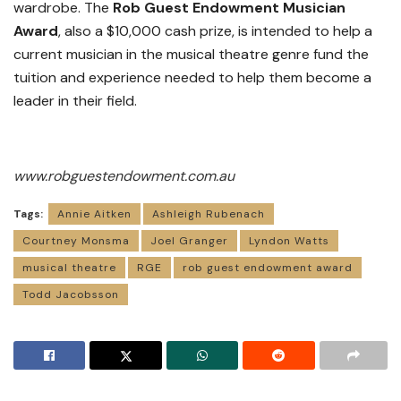
wardrobe. The
Rob Guest Endowment
Musician
Award
, also a $10,000 cash prize, is intended to help a
current musician in the musical theatre genre fund the
tuition and experience needed to help them become a
leader in their field.
www.robguestendowment.com.au
Tags:
Annie Aitken
Ashleigh Rubenach
Courtney Monsma
Joel Granger
Lyndon Watts
musical theatre
RGE
rob guest endowment award
Todd Jacobsson