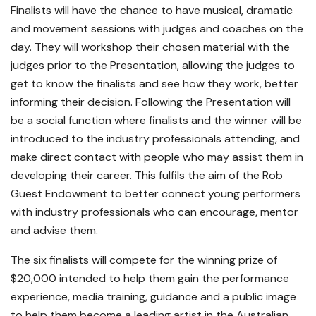
Finalists will have the chance to have musical, dramatic
and movement sessions with judges and coaches on the
day. They will workshop their chosen material with the
judges prior to the Presentation, allowing the judges to
get to know the finalists and see how they work, better
informing their decision. Following the Presentation will
be a social function where finalists and the winner will be
introduced to the industry professionals attending, and
make direct contact with people who may assist them in
developing their career. This fulfils the aim of the Rob
Guest Endowment to better connect young performers
with industry professionals who can encourage, mentor
and advise them.
The six finalists will compete for the winning prize of
$20,000 intended to help them gain the performance
experience, media training, guidance and a public image
to help them become a leading artist in the Australian