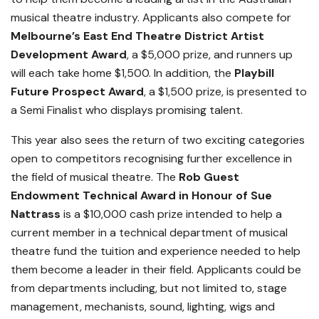
musical theatre industry. Applicants also compete for
Melbourne’s East End Theatre District Artist
Development Award
, a $5,000 prize, and runners up
will each take home $1,500. In addition, the
Playbill
Future Prospect Award
, a $1,500 prize, is presented to
a Semi Finalist who displays promising talent.
This year also sees the return of two exciting categories
open to competitors recognising further excellence in
the field of musical theatre. The
Rob Guest
Endowment
Technical
Award in Honour of Sue
Nattrass
is a $10,000 cash prize intended to help a
current member in a technical department of musical
theatre fund the tuition and experience needed to help
them become a leader in their field. Applicants could be
from departments including, but not limited to, stage
management, mechanists, sound, lighting, wigs and