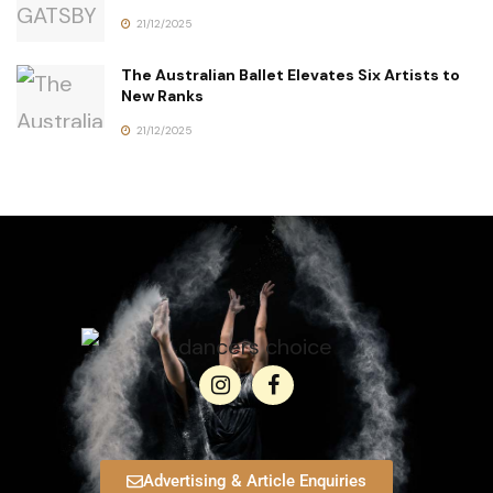
21/12/2025
The Australian Ballet Elevates Six Artists to
New Ranks
21/12/2025
Advertising & Article Enquiries