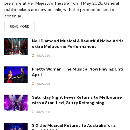
premiere at Her Majesty’s Theatre from 1 May 2026. General
public tickets are now on sale, with the production set to
continue...
READ MORE
Neil Diamond Musical A Beautiful Noise Adds
extra Melbourne Performances
14/12/2025
Pretty Woman: The Musical Now Playing Until
April
13/12/2025
Saturday Night Fever Returns to Melbourne
with a Star-Led, Gritty Reimagining
13/12/2025
SIX the Musical Returns to Australia for a