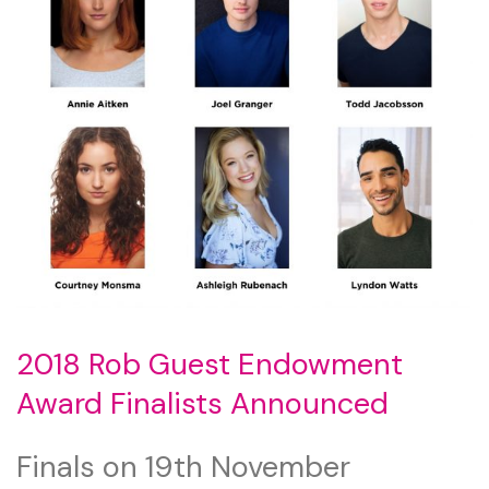
2018 Rob Guest Endowment
Award Finalists Announced
Finals on 19th November