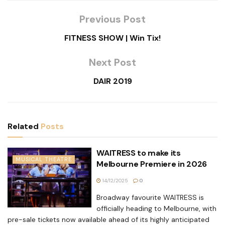
Previous Post
FITNESS SHOW | Win Tix!
Next Post
DAIR 2019
Related
Posts
WAITRESS to make its
MUSICAL THEATRE
Melbourne Premiere in 2026
14/12/2025
0
Broadway favourite WAITRESS is
officially heading to Melbourne, with
pre-sale tickets now available ahead of its highly anticipated