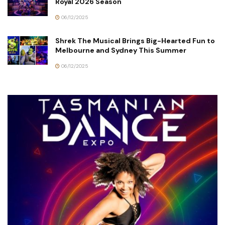
Royal 2026 Season
06/12/2025
Shrek The Musical Brings Big-Hearted Fun to
Melbourne and Sydney This Summer
06/12/2025