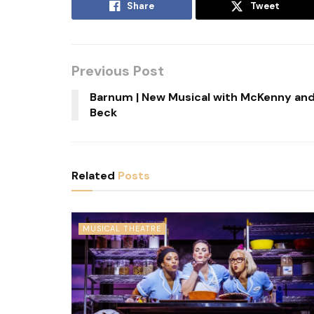
Share
Tweet
Previous Post
Barnum | New Musical with McKenny an
Beck
Related
Posts
MUSICAL THEATRE