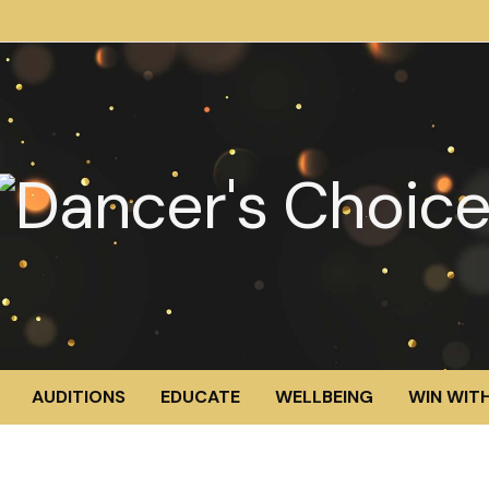
AUDITIONS
EDUCATE
WELLBEING
WIN WITH