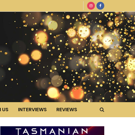
 US
INTERVIEWS
REVIEWS