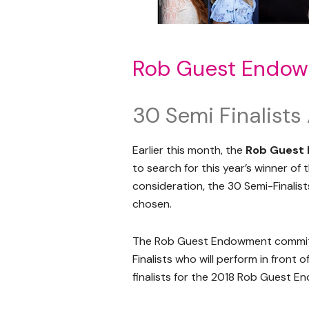
Rob Guest Endow
30 Semi Finalist
Earlier this month, the
Rob Guest
to search for this year’s winner o
consideration, the 30 Semi-Finali
chosen.
The Rob Guest Endowment committe
Finalists who will perform in front 
finalists for the 2018 Rob Guest 