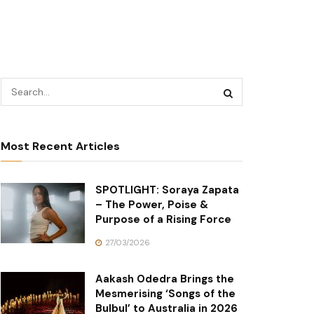
Most Recent Articles
SPOTLIGHT: Soraya Zapata
– The Power, Poise &
Purpose of a Rising Force
27/03/2026
Aakash Odedra Brings the
Mesmerising ‘Songs of the
Bulbul’ to Australia in 2026