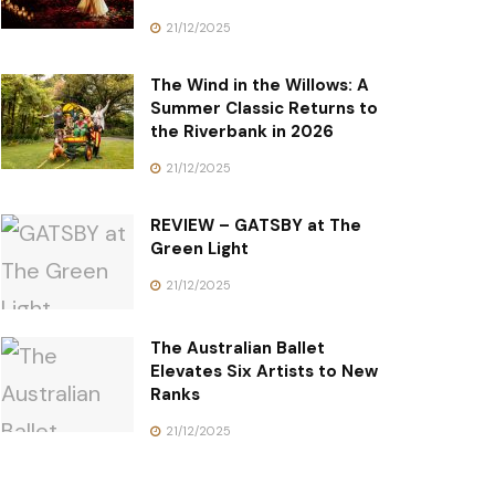
21/12/2025
The Wind in the Willows: A
Summer Classic Returns to
the Riverbank in 2026
21/12/2025
REVIEW – GATSBY at The
Green Light
21/12/2025
The Australian Ballet
Elevates Six Artists to New
Ranks
21/12/2025