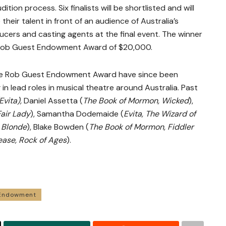
ition process. Six finalists will be shortlisted and will
eir talent in front of an audience of Australia’s
cers and casting agents at the final event. The winner
d Rob Guest Endowment Award of $20,000.
 the Rob Guest Endowment Award have since been
 in lead roles in musical theatre around Australia. Past
Evita),
Daniel Assetta (
The Book of Mormon, Wicked
),
air Lady
), Samantha Dodemaide (
Evita,
The Wizard of
 Blonde
), Blake Bowden (
The Book of Mormon, Fiddler
ease, Rock of Ages
).
 Endowment