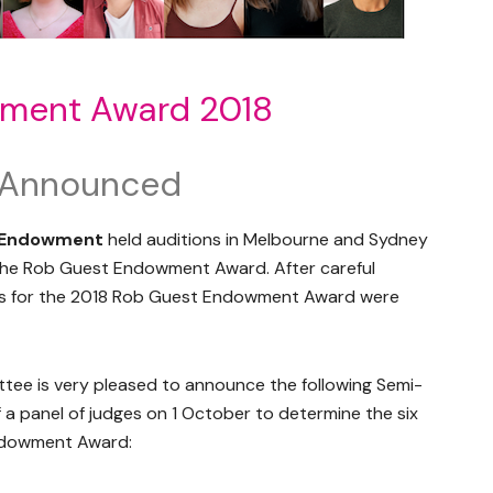
ment Award 2018
s Announced
 Endowment
held auditions in Melbourne and Sydney
f the Rob Guest Endowment Award. After careful
sts for the 2018 Rob Guest Endowment Award were
e is very pleased to announce the following Semi-
of a panel of judges on 1 October to determine the six
Endowment Award: