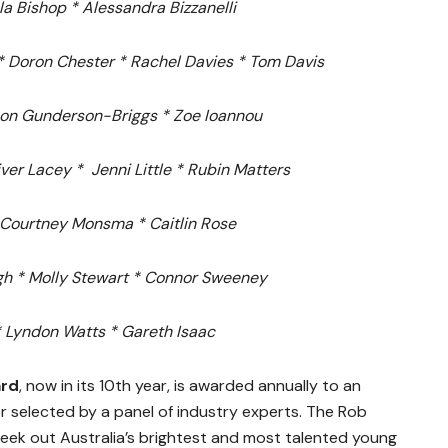
a Bishop *
Alessandra Bizzanelli
*
Doron Chester *
Rachel Davies *
Tom Davis
on Gunderson-Briggs *
Zoe Ioannou
iver Lacey *
Jenni Little *
Rubin Matters
Courtney Monsma *
Caitlin Rose
gh *
Molly Stewart *
Connor Sweeney
*
Lyndon Watts * Gareth Isaac
ard
, now in its 10th year, is awarded annually to an
 selected by a panel of industry experts. The Rob
eek out Australia’s brightest and most talented young