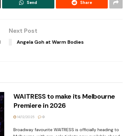
Send
Share
Next Post
d
Angela Goh at Warm Bodies
WAITRESS to make its Melbourne
Premiere in 2026
14/12/2025
0
Broadway favourite WAITRESS is officially heading to