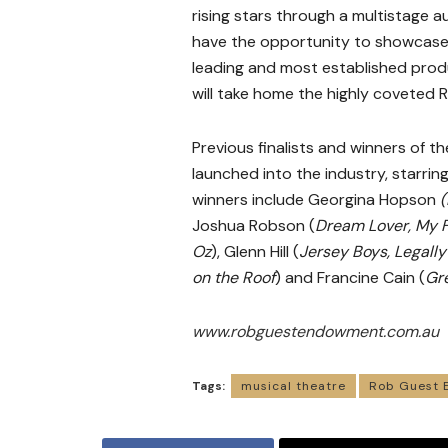
rising stars through a multistage aud
have the opportunity to showcase th
leading and most established produ
will take home the highly covete
Previous finalists and winners of
launched into the industry, starring
winners include Georgina Hopson
(
Joshua Robson (
Dream Lover, My F
Oz
), Glenn Hill (
Jersey Boys,
Legally
on the Roof
) and Francine Cain (
Gr
www.robguestendowment.com.au
Tags:
musical theatre
Rob Guest