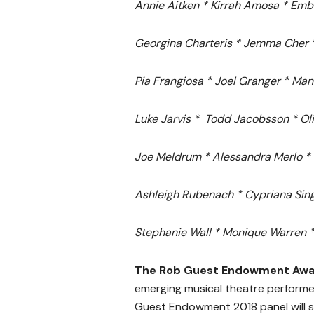
Annie Aitken *
Kirrah Amosa *
Embl
Georgina Charteris *
Jemma Cher 
Pia Frangiosa *
Joel Granger *
Man
Luke Jarvis *
Todd Jacobsson *
Ol
Joe Meldrum *
Alessandra Merlo *
Ashleigh Rubenach *
Cypriana Sin
Stephanie Wall *
Monique Warren 
The Rob Guest Endowment Aw
emerging musical theatre performer
Guest Endowment 2018 panel will s