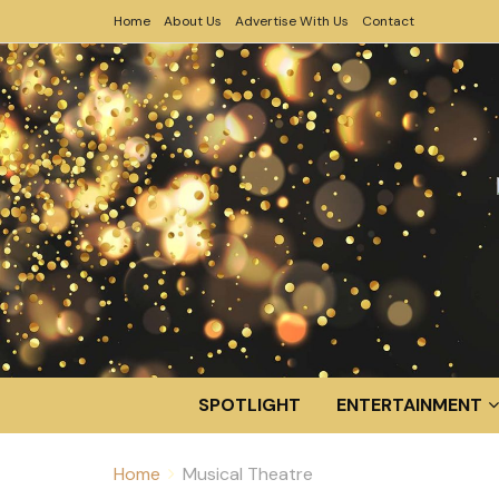
Home
About Us
Advertise With Us
Contact
SPOTLIGHT
ENTERTAINMENT
Home
Musical Theatre