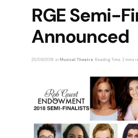
RGE Semi-Fin
Announced
25/09/2018
in
Musical Theatre
Reading Time: 2 mins 