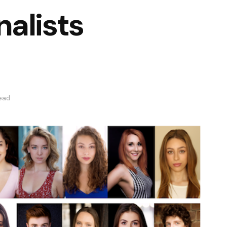
alists
read