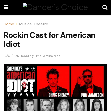
Home
Musical Theatre
Rockin Cast for American
Idiot
16/01/2017
Reading Time: 3 mins read