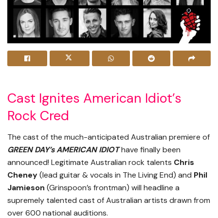
Cast Ignites American Idiot’s
Rock Cred
The cast of the much-anticipated Australian premiere of
GREEN DAY’s AMERICAN IDIOT
have finally been
announced! Legitimate Australian rock talents
Chris
Cheney
(lead guitar & vocals in The Living End) and
Phil
Jamieson
(Grinspoon’s frontman) will headline a
supremely talented cast of Australian artists drawn from
over 600 national auditions.