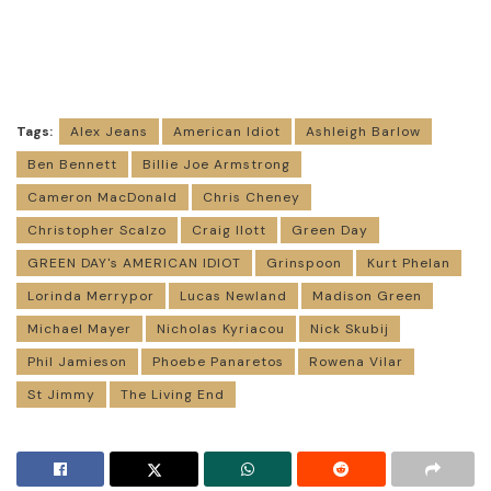
Tags:
Alex Jeans
American Idiot
Ashleigh Barlow
Ben Bennett
Billie Joe Armstrong
Cameron MacDonald
Chris Cheney
Christopher Scalzo
Craig Ilott
Green Day
GREEN DAY's AMERICAN IDIOT
Grinspoon
Kurt Phelan
Lorinda Merrypor
Lucas Newland
Madison Green
Michael Mayer
Nicholas Kyriacou
Nick Skubij
Phil Jamieson
Phoebe Panaretos
Rowena Vilar
St Jimmy
The Living End