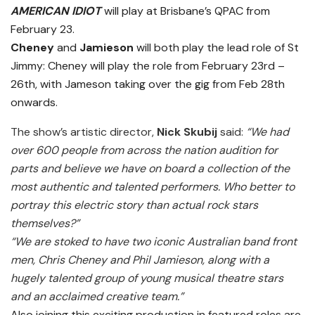
AMERICAN IDIOT
will play at Brisbane’s QPAC from
February 23.
Cheney
and
Jamieson
will both play the lead role of St
Jimmy: Cheney will play the role from February 23rd –
26th, with Jameson taking over the gig from Feb 28th
onwards.
The show’s artistic director,
Nick Skubij
said:
“We had
over 600 people from across the nation audition for
parts and believe we have on board a collection of the
most authentic and talented performers. Who better to
portray this electric story than actual rock stars
themselves?”
“We are stoked to have two iconic Australian band front
men, Chris Cheney and Phil Jamieson, along with a
hugely talented group of young musical theatre stars
and an acclaimed creative team.”
Also joining this exciting production in featured roles are