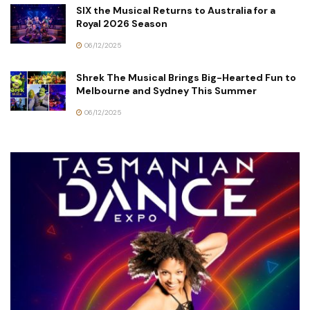
SIX the Musical Returns to Australia for a
Royal 2026 Season
06/12/2025
Shrek The Musical Brings Big-Hearted Fun to
Melbourne and Sydney This Summer
06/12/2025