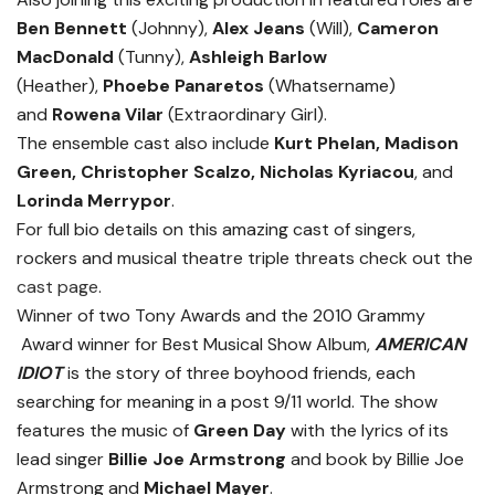
Ben Bennett
(Johnny),
Alex Jeans
(Will),
Cameron
MacDonald
(Tunny),
Ashleigh Barlow
(Heather),
Phoebe Panaretos
(Whatsername)
and
Rowena Vilar
(Extraordinary Girl).
The ensemble cast also include
Kurt Phelan, Madison
Green, Christopher Scalzo, Nicholas Kyriacou
, and
Lorinda Merrypor
.
For full bio details on this amazing cast of singers,
rockers and musical theatre triple threats check out the
cast page
.
Winner of two Tony Awards and the 2010 Grammy
Award winner for Best Musical Show Album,
AMERICAN
IDIOT
is the story of three boyhood friends, each
searching for meaning in a post 9/11 world. The show
features the music of
Green Day
with the lyrics of its
lead singer
Billie Joe Armstrong
and book by Billie Joe
Armstrong and
Michael Mayer
.