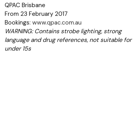
QPAC Brisbane
From 23 February 2017
Bookings:
www.qpac.com.au
WARNING: Contains strobe lighting, strong
language and drug references, not suitable for
under 15s