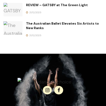
REVIEW – GATSBY at The Green Light
21/12/2025
The Australian Ballet Elevates Six Artists to
New Ranks
21/12/2025