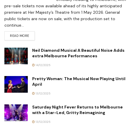
pre-sale tickets now available ahead of its highly anticipated
premiere at Her Majesty’s Theatre from 1 May 2026. General
public tickets are now on sale, with the production set to
continue...
READ MORE
Neil Diamond Musical A Beautiful Noise Adds
extra Melbourne Performances
14/12/2025
Pretty Woman: The Musical Now Playing Until
April
13/12/2025
Saturday Night Fever Returns to Melbourne
with a Star-Led, Gritty Reimagining
13/12/2025