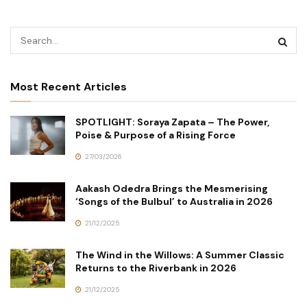
Most Recent Articles
SPOTLIGHT: Soraya Zapata – The Power,
Poise & Purpose of a Rising Force
27/03/2026
Aakash Odedra Brings the Mesmerising
‘Songs of the Bulbul’ to Australia in 2026
21/12/2025
The Wind in the Willows: A Summer Classic
Returns to the Riverbank in 2026
21/12/2025