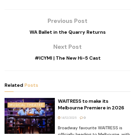
Previous Post
WA Ballet in the Quarry Returns
Next Post
#ICYMI | The New Hi-5 Cast
Related
Posts
WAITRESS to make its
MUSICAL THEATRE
Melbourne Premiere in 2026
14/12/2025
0
Broadway favourite WAITRESS is
officially heading to Melbourne, with