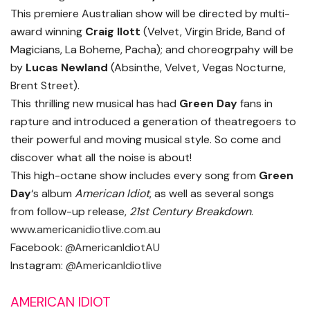
This premiere Australian show will be directed by multi-
award winning
Craig Ilott
(Velvet, Virgin Bride, Band of
Magicians, La Boheme, Pacha); and choreogrpahy will be
by
Lucas Newland
(Absinthe, Velvet, Vegas Nocturne,
Brent Street).
This thrilling new musical has had
Green Day
fans in
rapture and introduced a generation of theatregoers to
their powerful and moving musical style. So come and
discover what all the noise is about!
This high-octane show includes every song from
Green
Day
‘s album
American Idiot
, as well as several songs
from follow-up release,
21st Century Breakdown
.
www.americanidiotlive.com.au
Facebook:
@AmericanIdiotAU
Instagram:
@AmericanIdiotlive
AMERICAN IDIOT