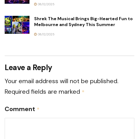
06/12/2025
Shrek The Musical Brings Big-Hearted Fun to
Melbourne and Sydney This Summer
06/12/2025
Leave a Reply
Your email address will not be published.
Required fields are marked
*
Comment
*