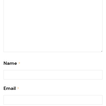
Name
*
Email
*