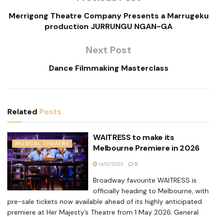
Merrigong Theatre Company Presents a Marrugeku
production JURRUNGU NGAN-GA
Next Post
Dance Filmmaking Masterclass
Related
Posts
WAITRESS to make its
MUSICAL THEATRE
Melbourne Premiere in 2026
14/12/2025
0
Broadway favourite WAITRESS is
officially heading to Melbourne, with
pre-sale tickets now available ahead of its highly anticipated
premiere at Her Majesty’s Theatre from 1 May 2026. General