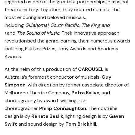
regarded as one of the greatest partnerships in musical
theatre history. Together, they created some of the
most enduring and beloved musicals,
including
Oklahoma!, South Pacific, The King and
I
and
The Sound of Music
. Their innovative approach
revolutionised the genre, earning them numerous awards
including Pulitzer Prizes, Tony Awards and Academy
Awards.
At the helm of this production of
CAROUSEL
is
Australia’s foremost conductor of musicals,
Guy
Simpson
, with direction by former associate director of
Melbourne Theatre Company,
Petra Kalive
, and
choreography by award-winning Irish
choreographer
Philip Connaughton
. The costume
design is by
Renata Beslik
, lighting design is by
Gavan
Swift
and sound design by
Tom Brickhill
.