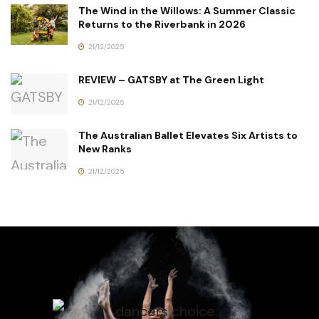
The Wind in the Willows: A Summer Classic
Returns to the Riverbank in 2026
21/12/2025
REVIEW – GATSBY at The Green Light
21/12/2025
The Australian Ballet Elevates Six Artists to
New Ranks
21/12/2025