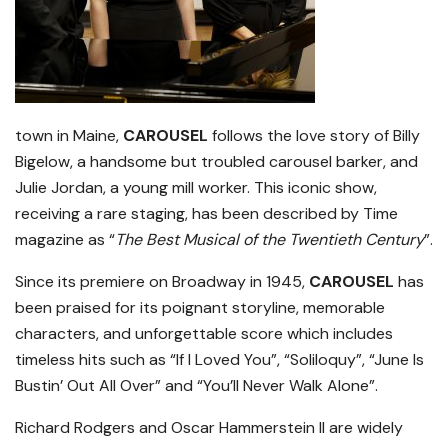
town in Maine,
CAROUSEL
follows the love story of Billy
Bigelow, a handsome but troubled carousel barker, and
Julie Jordan, a young mill worker. This iconic show,
receiving a rare staging, has been described by Time
magazine as “
The Best Musical of the Twentieth Century
”.
Since its premiere on Broadway in 1945,
CAROUSEL
has
been praised for its poignant storyline, memorable
characters, and unforgettable score which includes
timeless hits such as “If I Loved You”, “Soliloquy”, “June Is
Bustin’ Out All Over” and “You’ll Never Walk Alone”.
Richard Rodgers and Oscar Hammerstein II are widely