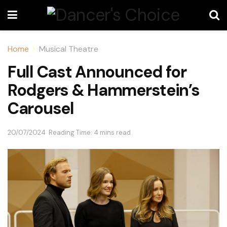
Home
Musical Theatre
Full Cast Announced for
Rodgers & Hammerstein’s
Carousel
20/07/2024
Reading Time: 4 mins read