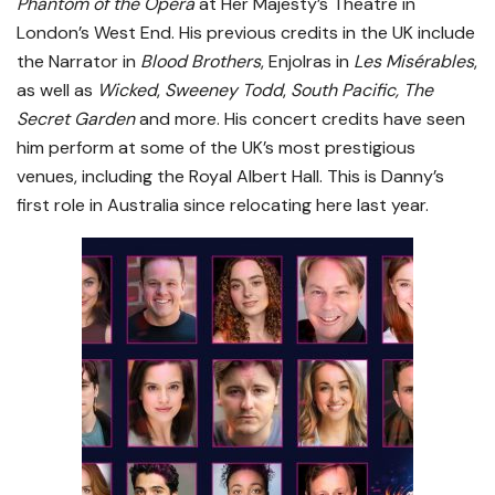
Phantom of the Opera
at Her Majesty’s Theatre in
London’s West End. His previous credits in the UK include
the Narrator in
Blood Brothers
, Enjolras in
Les Misérables
,
as well as
Wicked
,
Sweeney Todd
,
South Pacific, The
Secret Garden
and more. His concert credits have seen
him perform at some of the UK’s most prestigious
venues, including the Royal Albert Hall. This is Danny’s
first role in Australia since relocating here last year.