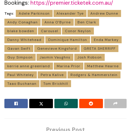
Bookings:
https://premier.ticketek.com.au/
Tags:
Adele Parkinson
Alexander Tye
Andrew Dunne
Andy Conaghan
Anna O’Byrne
Ben Clark
blake bowden
Carousel
Conor Neylon
Danny Whitehead
Dominique Hamilton
Enda Markey
Gavan Swift
Genevieve Kingsford
GRETA SHERRIFF
Guy Simpson
Jasmin Vaughns
Josh Robson
kerrie anne greenland
Marina Prior
Matthew Hearne
Paul Whiteley
Petra Kalive
Rodgers & Hammerstein
Taao Buchanan
Tom Brickhill
Previous Post