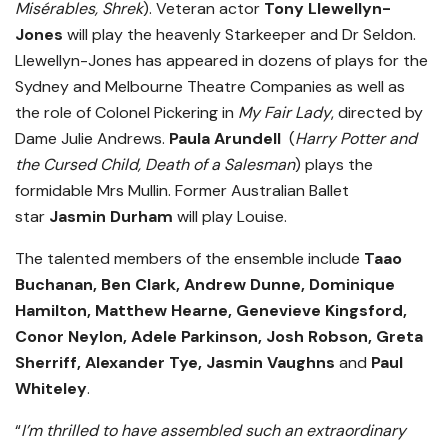
Misérables, Shrek
). Veteran actor
Tony Llewellyn-
Jones
will play the heavenly Starkeeper and Dr Seldon.
Llewellyn-Jones has appeared in dozens of plays for the
Sydney and Melbourne Theatre Companies as well as
the role of Colonel Pickering in
My Fair Lady
, directed by
Dame Julie Andrews.
Paula Arundell
(
Harry Potter and
the Cursed Child, Death of a Salesman
) plays the
formidable Mrs Mullin. Former Australian Ballet
star
Jasmin Durham
will play Louise.
The talented members of the ensemble include
Taao
Buchanan, Ben Clark, Andrew Dunne, Dominique
Hamilton, Matthew Hearne, Genevieve Kingsford,
Conor Neylon, Adele Parkinson, Josh Robson, Greta
Sherriff, Alexander Tye, Jasmin Vaughns
and
Paul
Whiteley
.
“
I’m thrilled to have assembled such an extraordinary