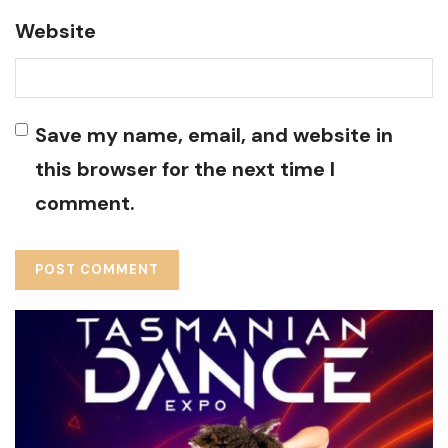
Website
Save my name, email, and website in
this browser for the next time I
comment.