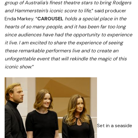
group of Australia’s finest theatre stars to bring Rodgers
and Hammerstein’s iconic score to life
,” said producer
Enda Markey. “
CAROUSEL
holds a special place in the
hearts of so many people, and it has been far too long
since audiences have had the opportunity to experience
it live. I am excited to share the experience of seeing
these remarkable performers live and to create an
unforgettable event that will rekindle the magic of this
iconic show
.”
Set in a seaside