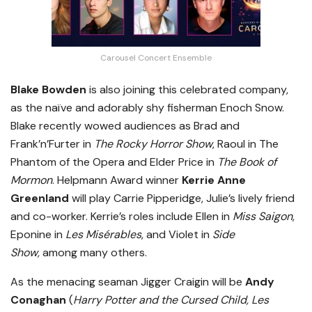
Carousel Concert Ensemble
Blake Bowden
is also joining this celebrated company,
as the naïve and adorably shy fisherman Enoch Snow.
Blake recently wowed audiences as Brad and
Frank’n’Furter in
The Rocky Horror Show
, Raoul in The
Phantom of the Opera and Elder Price in
The Book of
Mormon
. Helpmann Award winner
Kerrie Anne
Greenland
will play Carrie Pipperidge, Julie’s lively friend
and co-worker. Kerrie’s roles include Ellen in
Miss Saigon
,
Eponine in
Les Misérables
, and Violet in
Side
Show,
among many others.
As the menacing seaman Jigger Craigin will be
Andy
Conaghan
(
Harry Potter and the Cursed Child, Les