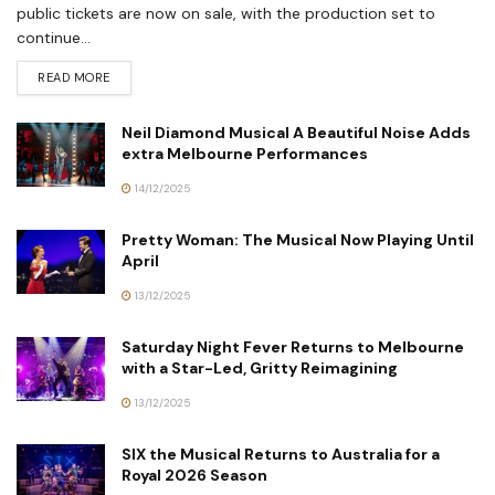
public tickets are now on sale, with the production set to
continue...
READ MORE
Neil Diamond Musical A Beautiful Noise Adds
extra Melbourne Performances
14/12/2025
Pretty Woman: The Musical Now Playing Until
April
13/12/2025
Saturday Night Fever Returns to Melbourne
with a Star-Led, Gritty Reimagining
13/12/2025
SIX the Musical Returns to Australia for a
Royal 2026 Season