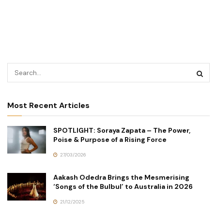
Most Recent Articles
SPOTLIGHT: Soraya Zapata – The Power,
Poise & Purpose of a Rising Force
27/03/2026
Aakash Odedra Brings the Mesmerising
‘Songs of the Bulbul’ to Australia in 2026
21/12/2025