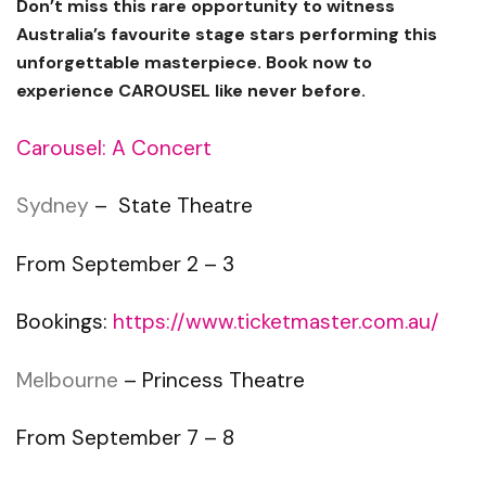
Don’t miss this rare opportunity to witness
Australia’s favourite stage stars performing this
unforgettable masterpiece. Book now to
experience CAROUSEL like never before.
Carousel: A Concert
Sydney
– State Theatre
From September 2 – 3
Bookings:
https://www.ticketmaster.com.au/
Melbourne
– Princess Theatre
From September 7 – 8