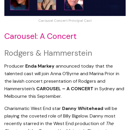
Carousel Concert Principal Cast
Carousel: A Concert
Rodgers & Hammerstein
Producer
Enda Markey
announced today that the
talented cast will join Anna O’Byrne and Marina Prior in
the lavish concert presentation of Rodgers and
Hammerstein’s
CAROUSEL – A CONCERT
in Sydney and
Melbourne this September.
Charismatic West End star
Danny Whitehead
will be
playing the coveted role of Billy Bigelow. Danny most
recently starred in the West End production of
The