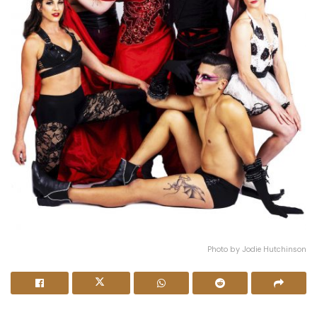
Photo by Jodie Hutchinson