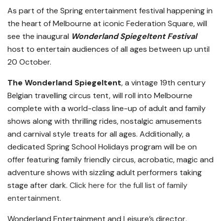
As part of the Spring entertainment festival happening in
the heart of Melbourne at iconic Federation Square, will
see the inaugural
Wonderland Spiegeltent Festival
host to entertain audiences of all ages between up until
20 October.
The
Wonderland Spiegeltent
, a vintage
19th century
Belgian travelling circus tent, will roll into Melbourne
complete with a world-class line-up of adult and family
shows along with thrilling rides, nostalgic amusements
and carnival style treats for all ages. Additionally, a
dedicated Spring School Holidays program will be on
offer featuring family friendly circus, acrobatic, magic and
adventure shows with sizzling adult performers taking
stage after dark.
Click here for the full list of family
entertainment.
Wonderland Entertainment and Leisure’s director,