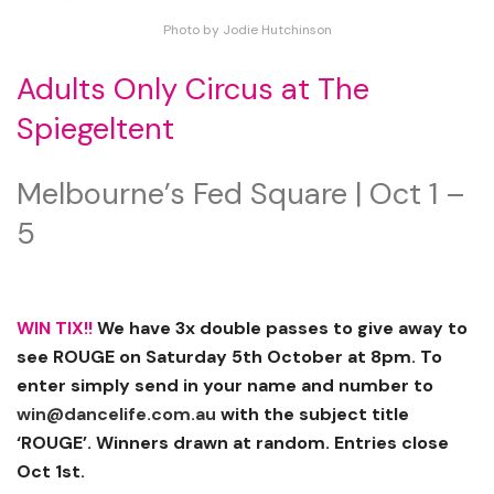
Photo by Jodie Hutchinson
Adults Only Circus at The
Spiegeltent
Melbourne’s Fed Square | Oct 1 –
5
WIN TIX!!
We have 3x double passes to give away to
see ROUGE on Saturday 5th October at 8pm. To
enter simply send in your name and number to
win@dancelife.com.au
with the subject title
‘ROUGE’. Winners drawn at random. Entries close
Oct 1st.