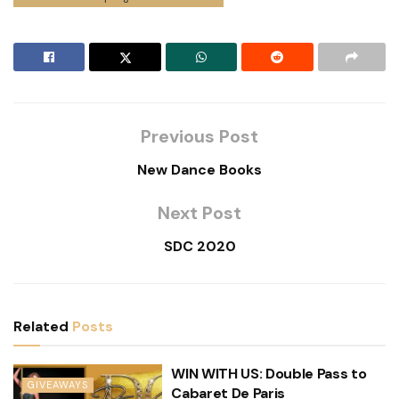
Previous Post
New Dance Books
Next Post
SDC 2020
Related
Posts
WIN WITH US: Double Pass to
GIVEAWAYS
Cabaret De Paris