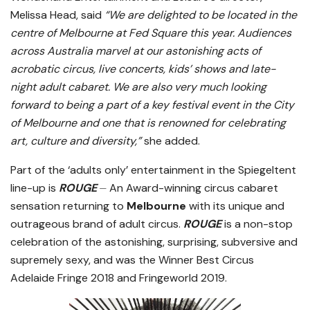
Melissa Head, said
“We are delighted to be located in the
centre of Melbourne at Fed Square this year. Audiences
across Australia marvel at our astonishing acts of
acrobatic circus, live concerts, kids’ shows and late-
night adult cabaret. We are also very much looking
forward to being a part of a key festival event in the City
of Melbourne and one that is renowned for celebrating
art, culture and diversity,”
she added.
Part of the ‘adults only’ entertainment in the Spiegeltent
line-up is
ROUGE
⏤ An Award-winning circus cabaret
sensation returning to
Melbourne
with its unique and
outrageous brand of adult circus.
ROUGE
is a non-stop
celebration of the astonishing, surprising, subversive and
supremely sexy, and was the Winner Best Circus
Adelaide Fringe 2018 and Fringeworld 2019.