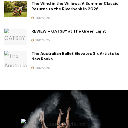
The Wind in the Willows: A Summer Classic
Returns to the Riverbank in 2026
21/12/2025
REVIEW – GATSBY at The Green Light
21/12/2025
The Australian Ballet Elevates Six Artists to
New Ranks
21/12/2025