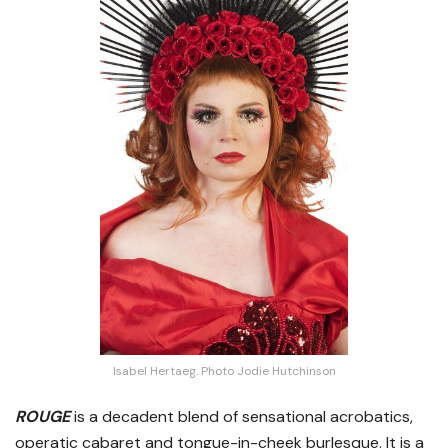
Isabel Hertaeg. Photo Jodie Hutchinson
ROUGE
is a decadent blend of sensational acrobatics,
operatic cabaret and tongue-in-cheek burlesque. It is a