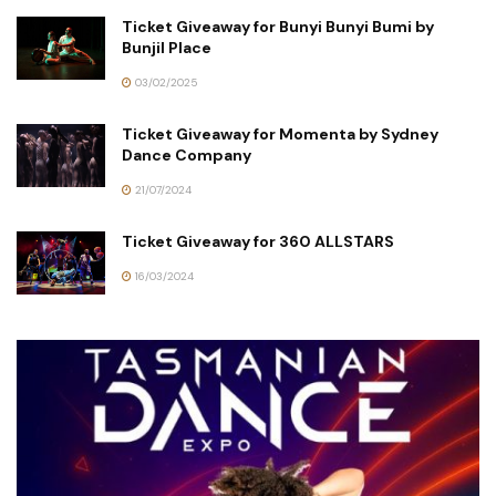
Ticket Giveaway for Bunyi Bunyi Bumi by
Bunjil Place
03/02/2025
Ticket Giveaway for Momenta by Sydney
Dance Company
21/07/2024
Ticket Giveaway for 360 ALLSTARS
16/03/2024