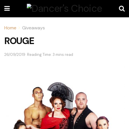
Home
Giveaways
ROUGE
26/09/2019
Reading Time: 3 mins read