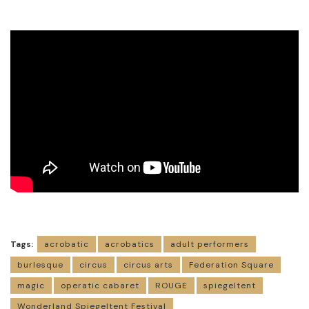
Tags:
acrobatic
acrobatics
adult performers
burlesque
circus
circus arts
Federation Square
magic
operatic cabaret
ROUGE
spiegeltent
Wonderland Spiegeltent Festival