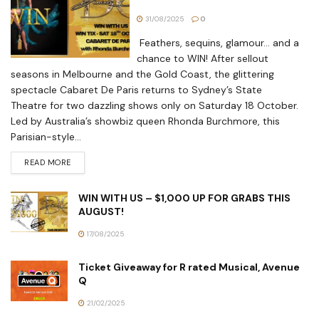
31/08/2025
0
Feathers, sequins, glamour… and a
chance to WIN! After sellout
seasons in Melbourne and the Gold Coast, the glittering
spectacle Cabaret De Paris returns to Sydney’s State
Theatre for two dazzling shows only on Saturday 18 October.
Led by Australia’s showbiz queen Rhonda Burchmore, this
Parisian-style...
READ MORE
WIN WITH US – $1,000 UP FOR GRABS THIS
AUGUST!
17/08/2025
Ticket Giveaway for R rated Musical, Avenue
Q
21/02/2025