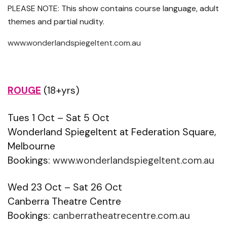
PLEASE NOTE: This show contains course language, adult
themes and partial nudity.
www.wonderlandspiegeltent.com.au
ROUGE
(18+yrs)
Tues 1 Oct – Sat 5 Oct
Wonderland Spiegeltent at Federation Square,
Melbourne
Bookings:
www.wonderlandspiegeltent.com.au
Wed 23 Oct – Sat 26 Oct
Canberra Theatre Centre
Bookings:
canberratheatrecentre.com.au