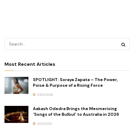
Most Recent Articles
SPOTLIGHT: Soraya Zapata – The Power,
Poise & Purpose of a Rising Force
27/03/2026
Aakash Odedra Brings the Mesmerising
‘Songs of the Bulbul’ to Australia in 2026
21/12/2025