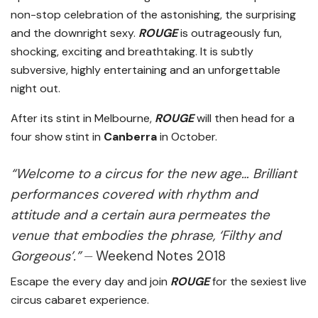
non-stop celebration of the astonishing, the surprising
and the downright sexy.
ROUGE
is outrageously fun,
shocking, exciting and breathtaking. It is subtly
subversive, highly entertaining and an unforgettable
night out.
After its stint in Melbourne,
ROUGE
will then head for a
four show stint in
Canberra
in October.
“Welcome to a circus for the new age… Brilliant
performances covered with rhythm and
attitude and a certain aura permeates the
venue that embodies the phrase, ‘Filthy and
Gorgeous’.”
⏤ Weekend Notes 2018
Escape the every day and join
ROUGE
for the sexiest live
circus cabaret experience.