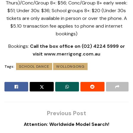
Thurs)/Conc/Group 8+: $56; Conc/Group 8+ early week:
$51; Under 30s: $36; School groups 8+: $20 (Under 30s
tickets are only available in person or over the phone. A
$5.10 transaction fee applies to phone and internet
bookings)
Bookings:
Call the box office on (02) 4224 5999 or
visit
www.merrigong.com.au
Tags:
SCHOOL DANCE
WOLLONGONG
Previous Post
Attention: Worldwide Model Search!