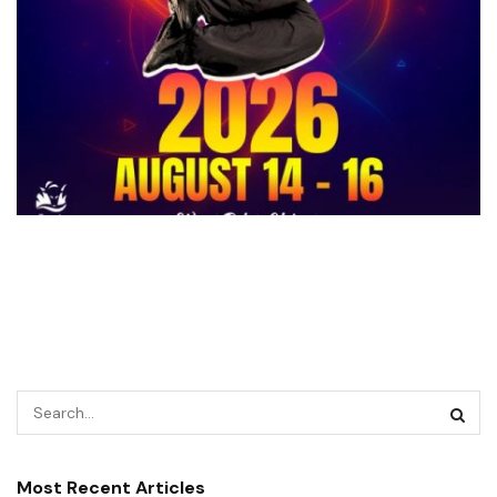
Most Recent Articles