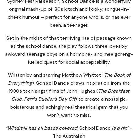
Sydney Festival season,
School Dance
is a wonderfully
original mash-up of `80s kitsch and kooky, tongue-in-
cheek humour – perfect for anyone who is, or has ever
been, a teenager.
Set in the midst of that terrifying rite of passage known
as the school dance, the play follows three loveably
awkward teenage boys on a hormone- and mee goreng-
fuelled quest for social acceptability.
Written by and starring Matthew Whittet (
The Book of
Everything
),
School Dance
draws inspiration from the
1980s teen angst films of John Hughes (
The Breakfast
Club, Ferris Bueller’s Day Off
) to create a nostalgic,
boisterous and achingly real theatrical gem that you
won’t want to miss.
“Windmill has all bases covered.
School Dance
is a hit”
–
The Australian