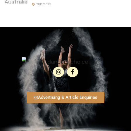
21/12/2025
Advertising & Article Enquiries