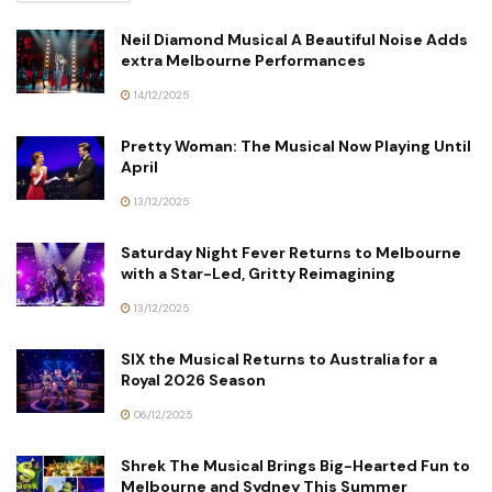
Neil Diamond Musical A Beautiful Noise Adds
extra Melbourne Performances
14/12/2025
Pretty Woman: The Musical Now Playing Until
April
13/12/2025
Saturday Night Fever Returns to Melbourne
with a Star-Led, Gritty Reimagining
13/12/2025
SIX the Musical Returns to Australia for a
Royal 2026 Season
06/12/2025
Shrek The Musical Brings Big-Hearted Fun to
Melbourne and Sydney This Summer