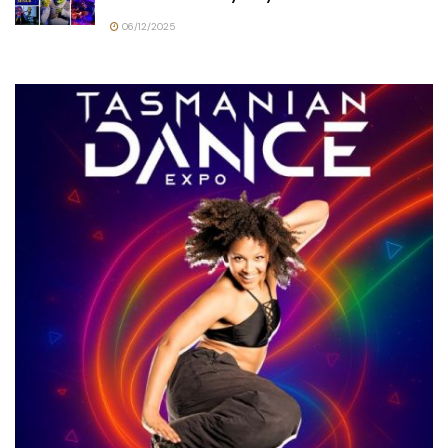
06/12/2025