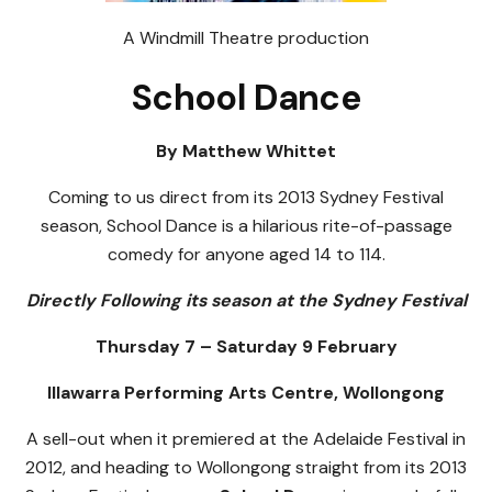
A Windmill Theatre production
School Dance
By Matthew Whittet
Coming to us direct from its 2013 Sydney Festival
season, School Dance is a hilarious rite-of-passage
comedy for anyone aged 14 to 114.
Directly Following its season at the Sydney Festival
Thursday 7 – Saturday 9 February
Illawarra Performing Arts Centre, Wollongong
A sell-out when it premiered at the Adelaide Festival in
2012, and heading to Wollongong straight from its 2013