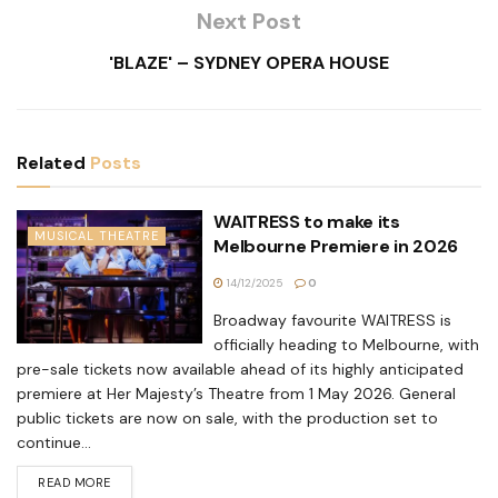
Next Post
'BLAZE' – SYDNEY OPERA HOUSE
Related
Posts
WAITRESS to make its
MUSICAL THEATRE
Melbourne Premiere in 2026
14/12/2025
0
Broadway favourite WAITRESS is
officially heading to Melbourne, with
pre-sale tickets now available ahead of its highly anticipated
premiere at Her Majesty’s Theatre from 1 May 2026. General
public tickets are now on sale, with the production set to
continue...
READ MORE