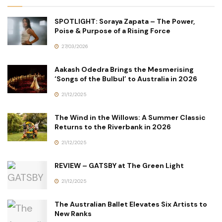
SPOTLIGHT: Soraya Zapata – The Power,
Poise & Purpose of a Rising Force
27/03/2026
Aakash Odedra Brings the Mesmerising
‘Songs of the Bulbul’ to Australia in 2026
21/12/2025
The Wind in the Willows: A Summer Classic
Returns to the Riverbank in 2026
21/12/2025
REVIEW – GATSBY at The Green Light
21/12/2025
The Australian Ballet Elevates Six Artists to
New Ranks