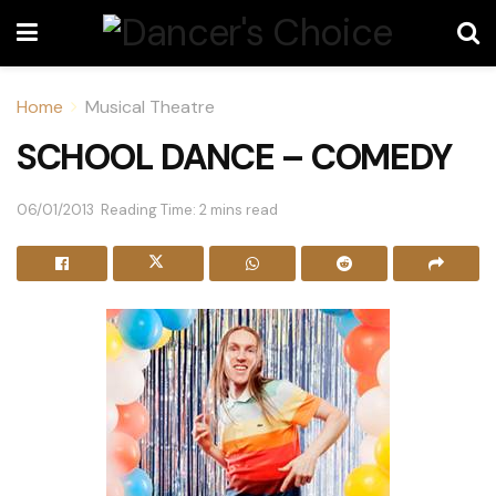
Home
Musical Theatre
SCHOOL DANCE – COMEDY
06/01/2013
Reading Time: 2 mins read