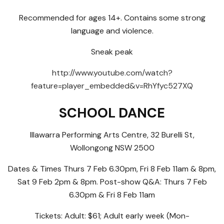
Recommended for ages 14+. Contains some strong
language and violence.
Sneak peak
http://www.youtube.com/watch?
feature=player_embedded&v=RhYfyc527XQ
SCHOOL DANCE
Illawarra Performing Arts Centre, 32 Burelli St,
Wollongong NSW 2500
Dates & Times Thurs 7 Feb 6.30pm, Fri 8 Feb 11am & 8pm,
Sat 9 Feb 2pm & 8pm. Post-show Q&A: Thurs 7 Feb
6.30pm & Fri 8 Feb 11am
Tickets: Adult: $61; Adult early week (Mon-