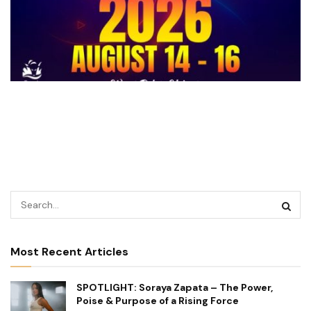
Most Recent Articles
SPOTLIGHT: Soraya Zapata – The Power,
Poise & Purpose of a Rising Force