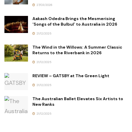
27/03/2026
Aakash Odedra Brings the Mesmerising
‘Songs of the Bulbul’ to Australia in 2026
21/12/2025
The Wind in the Willows: A Summer Classic
Returns to the Riverbank in 2026
21/12/2025
REVIEW – GATSBY at The Green Light
21/12/2025
The Australian Ballet Elevates Six Artists to
New Ranks
21/12/2025