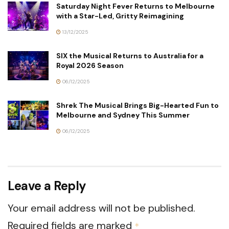
Saturday Night Fever Returns to Melbourne
with a Star-Led, Gritty Reimagining
13/12/2025
SIX the Musical Returns to Australia for a
Royal 2026 Season
06/12/2025
Shrek The Musical Brings Big-Hearted Fun to
Melbourne and Sydney This Summer
06/12/2025
Leave a Reply
Your email address will not be published.
Required fields are marked
*