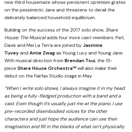
new third housemate whose persistent optimism grates
on the pessimistic Jane and threatens to derail the
delicately balanced household equilibrium.
Building on the success of the 2017 solo show,
Share
House: The Musical
adds four more cast-members. Perl,
Davis and Mei La Terra are joined by
Jasmine
Tuvey
and
Amie Zwag
as Young Lucy and Young Jane.
With musical direction from
Brendan Tsui
, the
15-
piece
Share House Orchestra™️
will also make their
debut on the Fairfax Studio stage in May.
“When I write solo shows, I always imagine it in my head
as being a fully-fledged production with a band and a
cast. Even though it’s usually just me at the piano. I use
pre-recorded disembodied voices for the other
characters and just hope the audience can use their
imagination and fill in the blanks of what isn’t physically