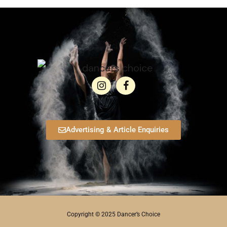
Advertising & Article Enquiries
Copyright © 2025 Dancer’s Choice