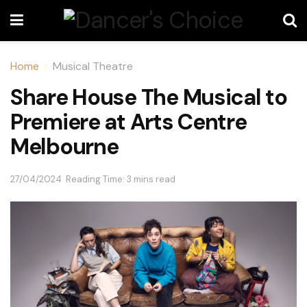
Home
Musical Theatre
Share House The Musical to
Premiere at Arts Centre
Melbourne
27/04/2024
Reading Time: 3 mins read