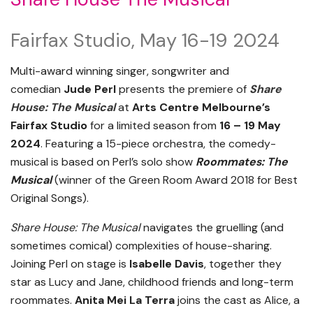
Fairfax Studio, May 16-19 2024
Multi-award winning singer, songwriter and
comedian
Jude Perl
presents the premiere of
Share
House: The Musical
at
Arts Centre Melbourne’s
Fairfax Studio
for a limited season from
16 – 19 May
2024
. Featuring a 15-piece orchestra, the comedy-
musical is based on Perl’s solo show
Roommates: The
Musical
(winner of the Green Room Award 2018 for
Best
Original Songs).
Share House: The Musical
navigates the gruelling (and
sometimes comical) complexities of house-sharing.
Joining Perl on stage is
Isabelle Davis
, together they
star as Lucy and Jane, childhood friends and long-term
roommates.
Anita Mei La Terra
joins the cast as Alice, a