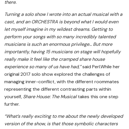
there.
Turning a solo show I wrote into an actual musical with a
cast, and an ORCHESTRA is beyond what I would even
let myself imagine in my wildest dreams. Getting to
perform your songs with so many incredibly talented
musicians is such an enormous privilege… But more
importantly, having 15 musicians on stage will hopefully
really make it feel like the cramped share house
experience so many of us have had,”
said Perl.While her
original 2017 solo show explored the challenges of
managing inner-conflict, with the different roommates
representing the different contrasting parts within
yourself,
Share House: The Musical
takes this one step
further.
“What’s really exciting to me about the newly developed
version of the show, is that those symbolic characters