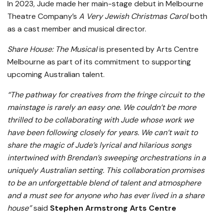
In 2023, Jude made her main-stage debut in Melbourne
Theatre Company’s
A Very Jewish Christmas Carol
both
as a cast member and musical director.
Share House: The Musical
is presented by Arts Centre
Melbourne as part of its commitment to supporting
upcoming Australian talent.
“The pathway for creatives from the fringe circuit to the
mainstage is rarely an easy one. We couldn’t be more
thrilled to be collaborating with Jude whose work we
have been following closely for years. We can’t wait to
share the magic of Jude’s lyrical and hilarious songs
intertwined with Brendan’s sweeping orchestrations in a
uniquely Australian setting. This collaboration promises
to be an unforgettable blend of talent and atmosphere
and a must see for anyone who has ever lived in a share
house”
said
Stephen Armstrong Arts Centre