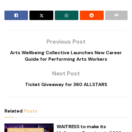
Previous Post
Arts Wellbeing Collective Launches New Career
Guide for Performing Arts Workers
Next Post
Ticket Giveaway for 360 ALLSTARS
Related
Posts
WAITRESS to make its
MUSICAL THEATRE