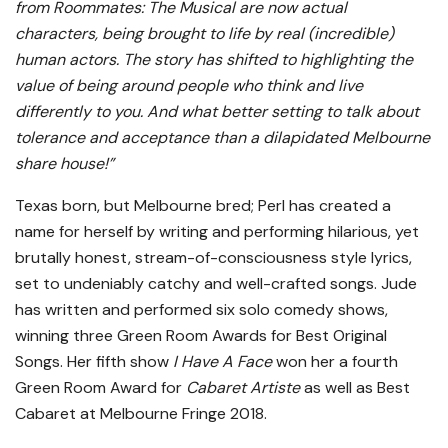
from Roommates: The Musical are now actual
characters, being brought to life by real (incredible)
human actors. The story has shifted to highlighting the
value of being around people who think and live
differently to you. And what better setting to talk about
tolerance and acceptance than a dilapidated Melbourne
share house!”
Texas born, but Melbourne bred; Perl has created a
name for herself by writing and performing hilarious, yet
brutally honest, stream-of-consciousness style lyrics,
set to undeniably catchy and well-crafted songs. Jude
has written and performed six solo comedy shows,
winning three Green Room Awards for Best Original
Songs. Her fifth show
I Have A Face
won her a fourth
Green Room Award for
Cabaret Artiste
as well as Best
Cabaret at Melbourne Fringe 2018.