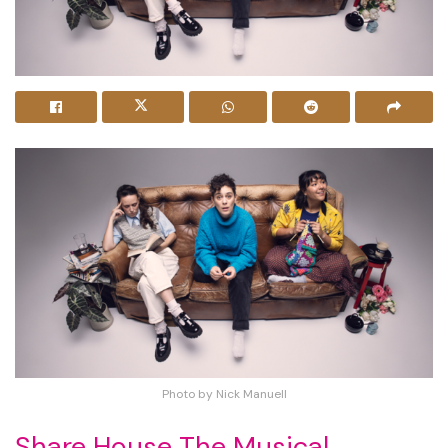
Photo by Nick Manuell
Share House The Musical