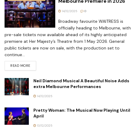
Melbourne Premiere in 2026
14/12/2025
0
Broadway favourite WAITRESS is
officially heading to Melbourne, with
pre-sale tickets now available ahead of its highly anticipated
premiere at Her Majesty’s Theatre from 1 May 2026. General
public tickets are now on sale, with the production set to
continue...
READ MORE
Neil Diamond Musical A Beautiful Noise Adds
extra Melbourne Performances
14/12/2025
Pretty Woman: The Musical Now Playing Until
April
13/12/2025