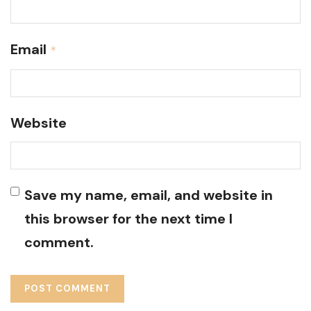
Email
*
Website
Save my name, email, and website in
this browser for the next time I
comment.