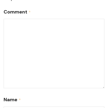
Comment
*
Name
*