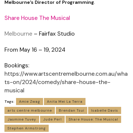
Melbourne’s Director of Programming
.
Share House The Musical
Melbourne
– Fairfax Studio
From May 16 – 19, 2024
Bookings:
https://www.artscentremelbourne.com.au/wha
ts-on/2024/comedy/share-house-the-
musical
Tags:
Amie Zwag
Anita Mei La Terra
arts centre melbourne
Brendan Tsui
Isabelle Davis
Jasmine Tuvey
Jude Perl
Share House: The Musical
Stephen Armstrong