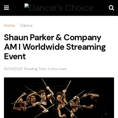
Home
Dance
Shaun Parker & Company
AM I Worldwide Streaming
Event
16/09/2023
Reading Time: 3 mins read