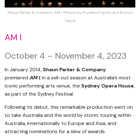
Shaun Parker & Company, AM I. Photos by Prudence Upton and Branco
Gaica
AM I
October 4 – November 4, 2023
In January 2014,
Shaun Parker & Company
premiered
AM I
, in a sell-out season at Australia’s most
iconic performing arts venue, the
Sydney Opera House
,
as part of the Sydney Festival.
Following its debut, this remarkable production went on
to take Australia and the world by storm; touring within
Australia
,
internationally to Europe and Asia, and
attracting nominations for a slew of awards.