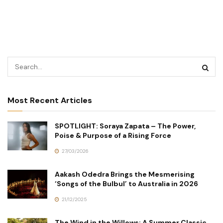
Most Recent Articles
SPOTLIGHT: Soraya Zapata – The Power,
Poise & Purpose of a Rising Force
27/03/2026
Aakash Odedra Brings the Mesmerising
‘Songs of the Bulbul’ to Australia in 2026
21/12/2025
The Wind in the Willows: A Summer Classic