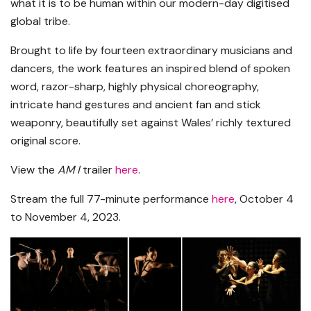
what it is to be human within our modern-day digitised
global tribe.
Brought to life by fourteen extraordinary musicians and
dancers, the work features an inspired blend of spoken
word, razor-sharp, highly physical choreography,
intricate hand gestures and ancient fan and stick
weaponry, beautifully set against Wales’ richly textured
original score.
View the
AM I
trailer
here
.
Stream the full 77-minute performance
here
,
October 4
to November 4, 2023.