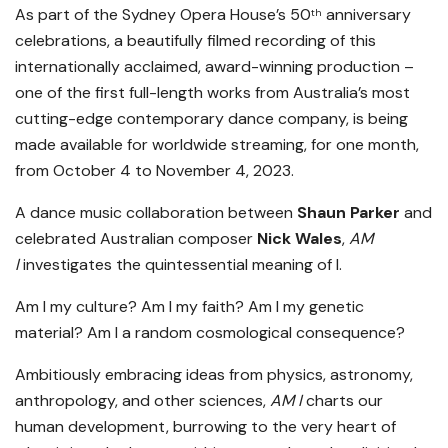
As part of the Sydney Opera House’s 50
anniversary
th
celebrations, a beautifully filmed recording of this
internationally acclaimed, award-winning production –
one of the first full-length works from Australia’s most
cutting-edge contemporary dance company, is being
made available for worldwide streaming, for one month,
from October 4 to November 4, 2023.
A dance music collaboration between
Shaun Parker
and
celebrated Australian composer
Nick Wales
,
AM
I
investigates the quintessential meaning of I.
Am I my culture? Am I my faith? Am I my genetic
material? Am I a random cosmological consequence?
Ambitiously embracing ideas from physics, astronomy,
anthropology, and other sciences,
AM I
charts our
human development, burrowing to the very heart of