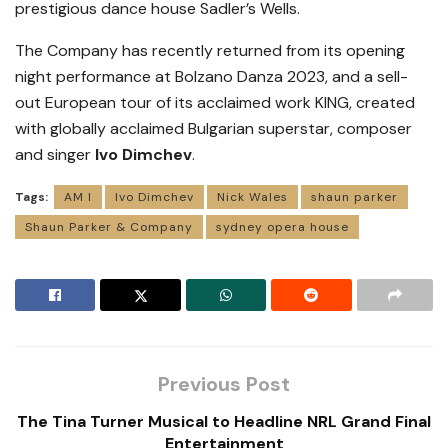
prestigious dance house Sadler’s Wells.
The Company has recently returned from its opening
night performance at Bolzano Danza 2023, and a sell-
out European tour of its acclaimed work KING, created
with globally acclaimed Bulgarian superstar, composer
and singer
Ivo Dimchev
.
Tags:
AM I
Ivo Dimchev
Nick Wales
shaun parker
Shaun Parker & Company
sydney opera house
Previous Post
The Tina Turner Musical to Headline NRL Grand Final
Entertainment