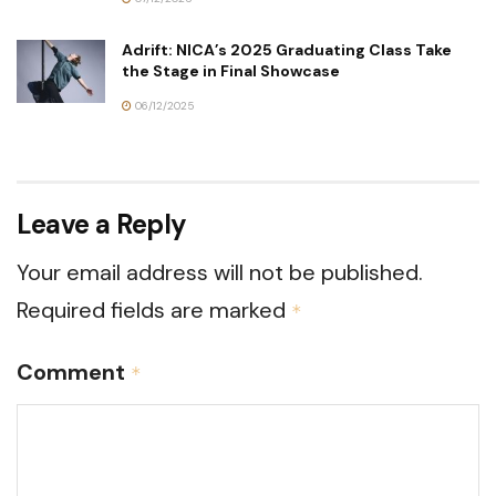
Adrift: NICA’s 2025 Graduating Class Take
the Stage in Final Showcase
06/12/2025
Leave a Reply
Your email address will not be published.
Required fields are marked
*
Comment
*