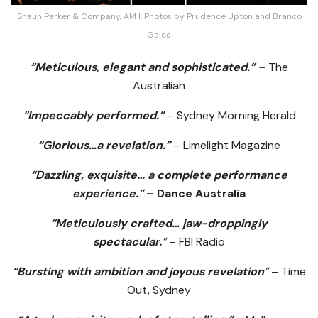
Shaun Parker & Company, AM I. Photos by Prudence Upton and Branco
Gaica
“Meticulous, elegant and sophisticated.”
–
The
Australian
“Impeccably performed.”
– Sydney Morning Herald
“Glorious…a revelation.”
– Limelight Magazine
“Dazzling, exquisite… a complete performance
experience.”
– Dance Australia
“Meticulously crafted… jaw-droppingly
spectacular.
”
– FBI Radio
“Bursting with ambition and joyous revelation
”
– Time
Out, Sydney