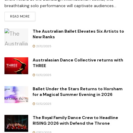
breathtaking solo performance will captivate audiences...
READ MORE
The Australian Ballet Elevates Six Artists to
New Ranks
21/12/2025
Australasian Dance Collective returns with
THREE
13/12/2025
Ballet Under the Stars Returns to Horsham
for a Magical Summer Evening in 2026
13/12/2025
The Royal Family Dance Crew to Headline
RISING 2026 with Defend the Throne
07/12/2025