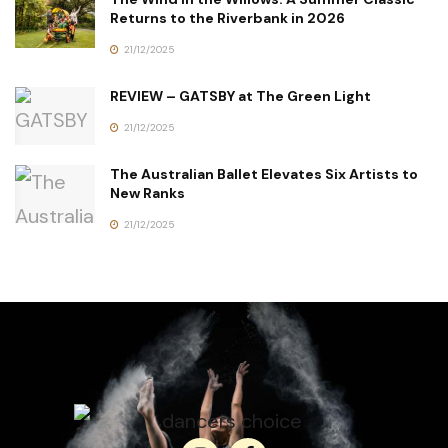
Returns to the Riverbank in 2026
21/12/2025
REVIEW – GATSBY at The Green Light
21/12/2025
The Australian Ballet Elevates Six Artists to
New Ranks
21/12/2025