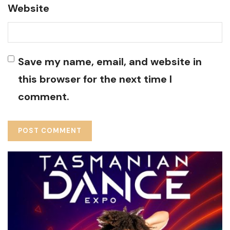
Website
Save my name, email, and website in
this browser for the next time I
comment.