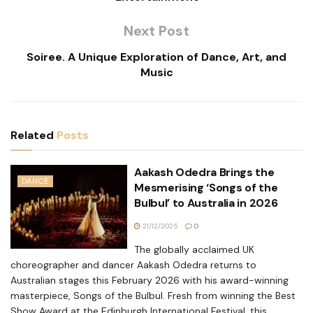
Next Post
Soiree. A Unique Exploration of Dance, Art, and
Music
Related
Posts
Aakash Odedra Brings the
DANCE
Mesmerising ‘Songs of the
Bulbul’ to Australia in 2026
21/12/2025
0
The globally acclaimed UK
choreographer and dancer Aakash Odedra returns to
Australian stages this February 2026 with his award-winning
masterpiece, Songs of the Bulbul. Fresh from winning the Best
Show Award at the Edinburgh International Festival, this