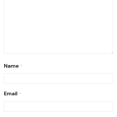
Name
*
Email
*