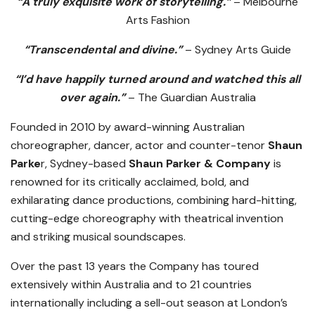
“A truly exquisite work of storytelling.”
– Melbourne
Arts Fashion
“Transcendental and divine.”
– Sydney Arts Guide
“I’d have happily turned around and watched this all
over again.”
– The Guardian Australia
Founded in 2010 by award-winning Australian
choreographer, dancer, actor and counter-tenor
Shaun
Parke
r, Sydney-based
Shaun Parker & Company
is
renowned for its critically acclaimed, bold, and
exhilarating dance productions, combining hard-hitting,
cutting-edge choreography with theatrical invention
and striking musical soundscapes.
Over the past 13 years the Company has toured
extensively within Australia and to 21 countries
internationally including a sell-out season at London’s