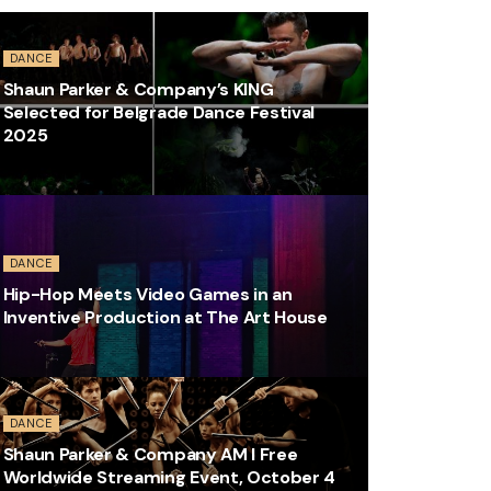
DANCE
Shaun Parker & Company’s KING
Selected for Belgrade Dance Festival
2025
DANCE
Hip-Hop Meets Video Games in an
Inventive Production at The Art House
DANCE
Shaun Parker & Company AM I Free
Worldwide Streaming Event, October 4