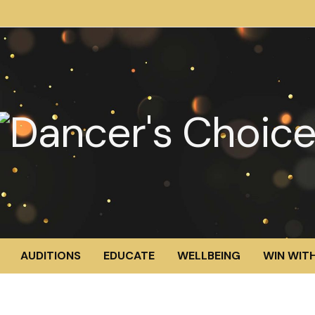
AUDITIONS
EDUCATE
WELLBEING
WIN WITH