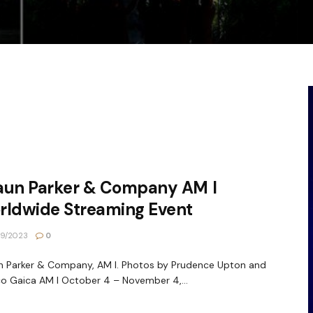
aun Parker & Company AM I
rldwide Streaming Event
9/2023
0
 Parker & Company, AM I. Photos by Prudence Upton and
o Gaica AM I October 4 – November 4,...