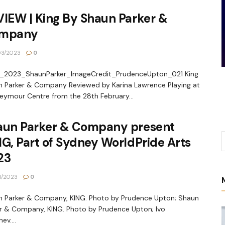
IEW | King By Shaun Parker &
mpany
03/2023
0
_2023_ShaunParker_ImageCredit_PrudenceUpton_021 King
 Parker & Company Reviewed by Karina Lawrence Playing at
eymour Centre from the 28th February...
aun Parker & Company present
G, Part of Sydney WorldPride Arts
23
1/2023
0
 Parker & Company, KING. Photo by Prudence Upton; Shaun
r & Company, KING. Photo by Prudence Upton; Ivo
ev....