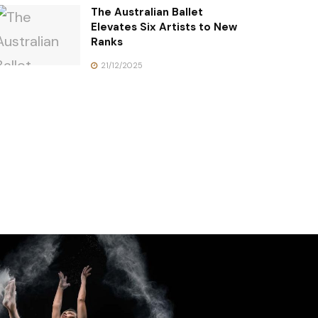
The Australian Ballet
Elevates Six Artists to New
Ranks
21/12/2025