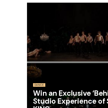
DANCE
Win an Exclusive ‘Be
Studio Experience of