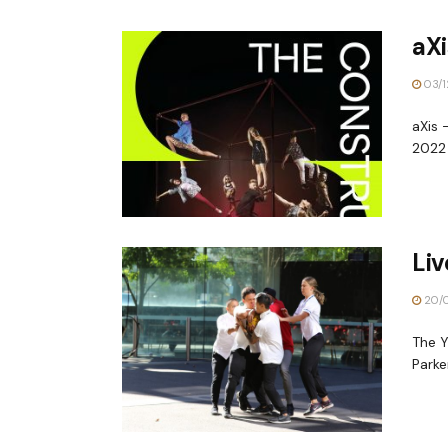
aXi
03/1
aXis 
2022 
Li
20/0
The Y
Parke