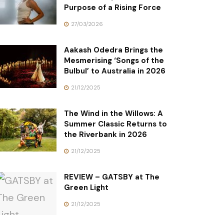
Purpose of a Rising Force
27/03/2026
Aakash Odedra Brings the
Mesmerising ‘Songs of the
Bulbul’ to Australia in 2026
21/12/2025
The Wind in the Willows: A
Summer Classic Returns to
the Riverbank in 2026
21/12/2025
REVIEW – GATSBY at The
Green Light
21/12/2025