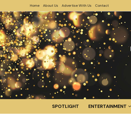
Home
About Us
Advertise With Us
Contact
SPOTLIGHT
ENTERTAINMENT