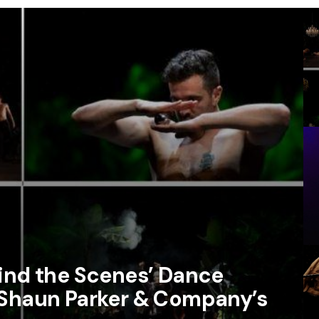
hind the Scenes’ Dance
 Shaun Parker & Company’s