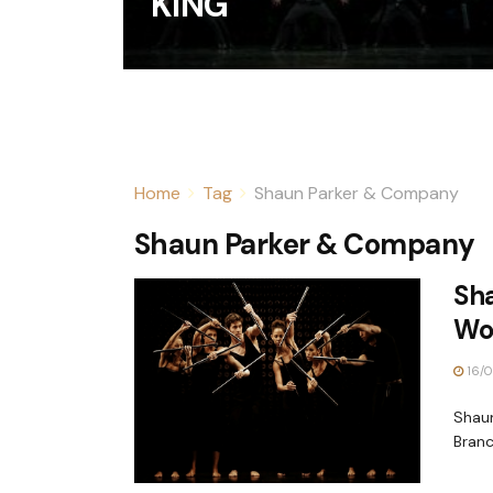
KING
Home
Tag
Shaun Parker & Company
Shaun Parker & Company
Sh
Wo
16/0
Shaun
Branc