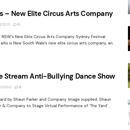
s – New Elite Circus Arts Company
2/2021
0
- NSW's New Elite Circus Arts Company Sydney Festival
aXis is New South Wale's new elite circus arts company, an...
ve Stream Anti-Bullying Dance Show
2/2021
0
ard by Shaun Parker and Company. Image supplied. Shaun
r & Company to Stage Virtual Performance of 'The Yard'...