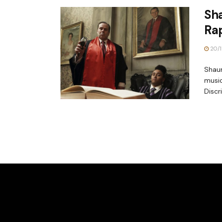
Sha
Ra
20/1
Shaun
music
Discr