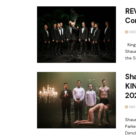
REV
Co
04/
King
Shaun
the S
Sh
KIN
20
14/0
Shaun
Parke
Dimch