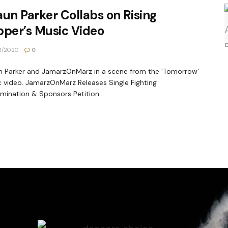
un Parker Collabs on Rising
pper’s Music Video
1/2020
0
 Parker and JamarzOnMarz in a scene from the 'Tomorrow'
 video. JamarzOnMarz Releases Single Fighting
imination & Sponsors Petition...