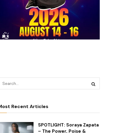
Most Recent Articles
SPOTLIGHT: Soraya Zapata
– The Power, Poise &