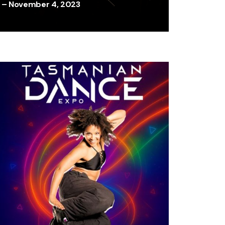
– November 4, 2023