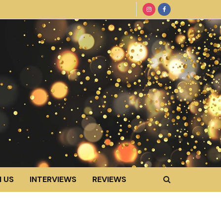
 US
INTERVIEWS
REVIEWS