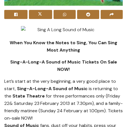
When You Know the Notes to Sing, You Can Sing
Most Anything
Sing-A-Long-A Sound of Music Tickets On Sale
NOW!
Let’s start at the very beginning, a very good place to
start,
Sing-A-Long-A Sound of Music
is returning to
the
State Theatre
for three performances only (Friday
22& Saturday 23
February 2013 at 7.30pm), and a family-
friendly matinee (Sunday 24 February at 1.00pm). Tickets
on-sale NOW!
Sound of Music
fans, dust off your habits, press your