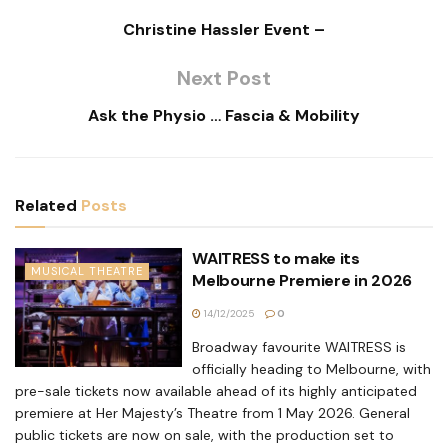
Christine Hassler Event –
Next Post
Ask the Physio … Fascia & Mobility
Related
Posts
WAITRESS to make its
MUSICAL THEATRE
Melbourne Premiere in 2026
14/12/2025
0
Broadway favourite WAITRESS is
officially heading to Melbourne, with
pre-sale tickets now available ahead of its highly anticipated
premiere at Her Majesty’s Theatre from 1 May 2026. General
public tickets are now on sale, with the production set to