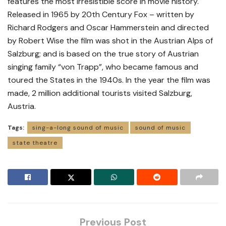
features the most irresistible score in movie history.
Released in 1965 by 20th Century Fox – written by
Richard Rodgers and Oscar Hammerstein and directed
by Robert Wise the film was shot in the Austrian Alps of
Salzburg; and is based on the true story of Austrian
singing family “von Trapp”, who became famous and
toured the States in the 1940s. In the year the film was
made, 2 million additional tourists visited Salzburg,
Austria.
Tags:
sing-a-long sound of music
sound of music
state theatre
Previous Post