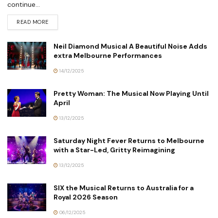
continue...
READ MORE
Neil Diamond Musical A Beautiful Noise Adds
extra Melbourne Performances
14/12/2025
Pretty Woman: The Musical Now Playing Until
April
13/12/2025
Saturday Night Fever Returns to Melbourne
with a Star-Led, Gritty Reimagining
13/12/2025
SIX the Musical Returns to Australia for a
Royal 2026 Season
06/12/2025