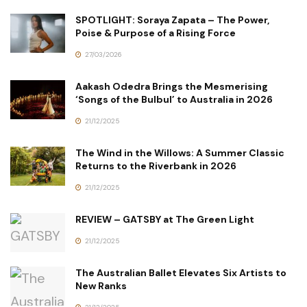
SPOTLIGHT: Soraya Zapata – The Power,
Poise & Purpose of a Rising Force
27/03/2026
Aakash Odedra Brings the Mesmerising
‘Songs of the Bulbul’ to Australia in 2026
21/12/2025
The Wind in the Willows: A Summer Classic
Returns to the Riverbank in 2026
21/12/2025
REVIEW – GATSBY at The Green Light
21/12/2025
The Australian Ballet Elevates Six Artists to
New Ranks