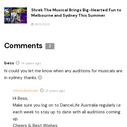
Shrek The Musical Brings Big-Hearted Fun to
Melbourne and Sydney This Summer
06/12/2025
Comments
2
bess
14 years ago
hi could you let me know when any auditions for musicals are
in sydney thanks 🙂
chrisduncan
13 years ago
Hi Bess,
Make sure you log on to DanceLife Australia regularly i.e
each week to stay up to date with all auditions coming
up.
Cheers & Best Wishes