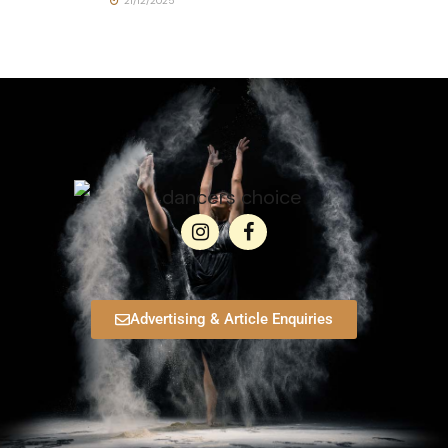
21/12/2025
Advertising & Article Enquiries