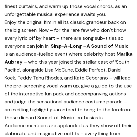
finest curtains, and warm up those vocal chords, as an
unforgettable musical experience awaits you.
Enjoy the original film in all its classic grandeur back on
the big screen. Now – for the rare few who don’t know
every lyric off by heart – there are song sub-titles so
everyone can join in.
Sing-A-Long –A Sound of Music
is an audience-fuelled event where celebrity host
Marika
Aubrey
– who this year joined the stellar cast of ‘South
Pacific’, alongside Lisa McCune, Eddie Perfect, Daniel
Koek, Teddy Tahu Rhodes, and Kate Ceberano – will lead
the pre-screening vocal warm up, give a guide to the use
of the interactive fun pack and accompanying actions
and judge the sensational audience costume parade –
an exciting highlight guaranteed to bring to the forefront
those diehard Sound-of-Music-enthusiasts.
Audience members are applauded as they show off their
elaborate and imaginative outfits – everything from