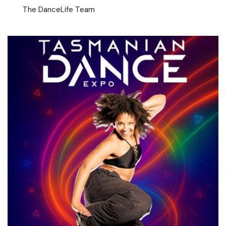
The DanceLife Team