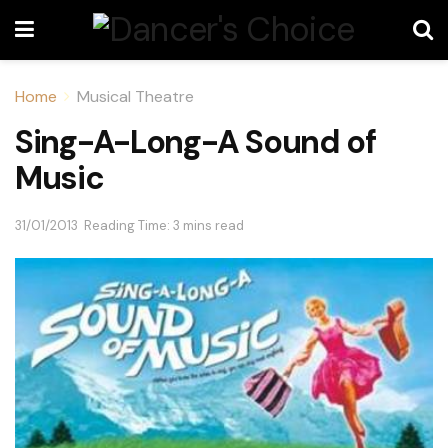
Home
Musical Theatre
Sing-A-Long-A Sound of
Music
31/01/2013
Reading Time: 3 mins read