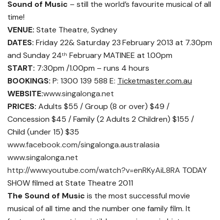
Sound of Music
– still the world’s favourite musical of all
time!
VENUE:
State Theatre, Sydney
DATES:
Friday 22& Saturday 23
February 2013 at 7.30pm
and Sunday 24
February MATINEE at 1.00pm
th
START:
7:30pm /1.00pm – runs 4 hours
BOOKINGS:
P: 1300 139 588 E:
Ticketmaster.com.au
WEBSITE:
www.singalonga.net
PRICES:
Adults $55 / Group (8 or over) $49 /
Concession $45 / Family (2 Adults 2 Children) $155 /
Child (under 15) $35
www.facebook.com/singalonga.australasia
www.singalonga.net
http://www.youtube.com/watch?v=enRKyAiL8RA
TODAY
SHOW filmed at State Theatre 2011
The Sound of Music
is the most successful movie
musical of all time and the number one family film. It