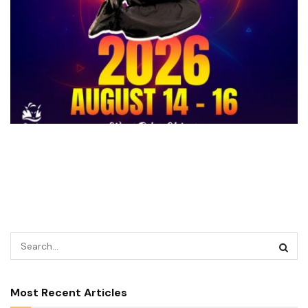
Most Recent Articles