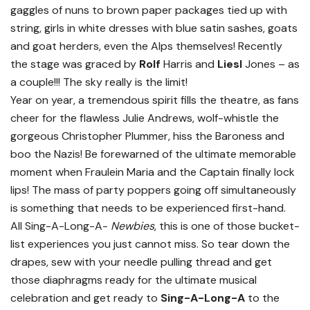
gaggles of nuns to brown paper packages tied up with
string, girls in white dresses with blue satin sashes, goats
and goat herders, even the Alps themselves! Recently
the stage was graced by
Rolf
Harris and
Liesl
Jones – as
a couple!!! The sky really is the limit!
Year on year, a tremendous spirit fills the theatre, as fans
cheer for the flawless Julie Andrews, wolf-whistle the
gorgeous Christopher Plummer, hiss the Baroness and
boo the Nazis! Be forewarned of the ultimate memorable
moment when Fraulein Maria and the Captain finally lock
lips! The mass of party poppers going off simultaneously
is something that needs to be experienced first-hand.
All Sing-A-Long-A-
Newbies
, this is one of those bucket-
list experiences you just cannot miss. So tear down the
drapes, sew with your needle pulling thread and get
those diaphragms ready for the ultimate musical
celebration and get ready to
Sing-A-Long-A
to the