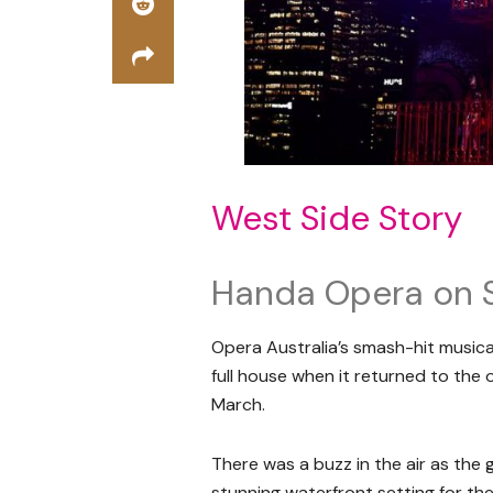
West Side Story
Handa Opera on 
Opera Australia’s smash-hit music
full house when it returned to the
March.
There was a buzz in the air as th
stunning waterfront setting for th