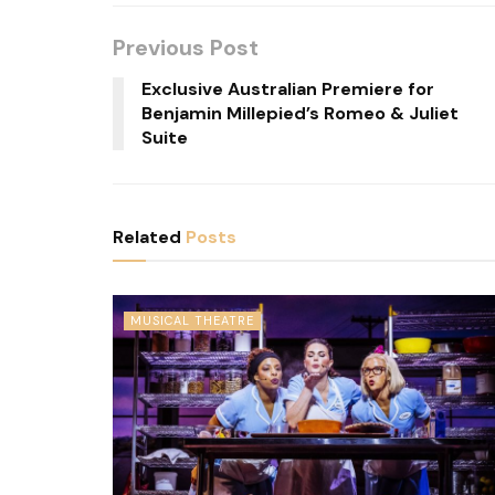
Previous Post
Exclusive Australian Premiere for
Benjamin Millepied’s Romeo & Juliet
Suite
Related
Posts
MUSICAL THEATRE