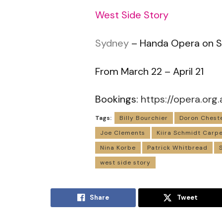
West Side Story
Sydney
– Handa Opera on S
From March 22 – April 21
Bookings:
https://opera.org.
Tags:
Billy Bourchier
Doron Chest
Joe Clements
Kiira Schmidt Carp
Nina Korbe
Patrick Whitbread
west side story
Share
Tweet