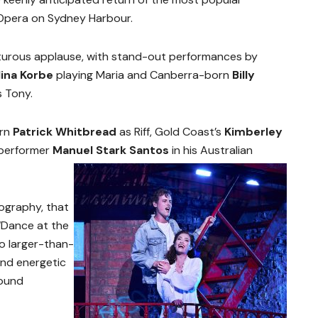
Opera on Sydney Harbour.
turous applause, with stand-out performances by
ina Korbe
playing Maria and Canberra-born
Billy
s Tony.
orn
Patrick Whitbread
as Riff, Gold Coast’s
Kimberley
 performer
Manuel Stark Santos
in his Australian
ography, that
‘Dance at the
o larger-than-
 and energetic
round