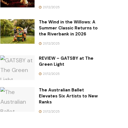
21/12/2025
The Wind in the Willows: A
Summer Classic Returns to
the Riverbank in 2026
21/12/2025
REVIEW – GATSBY at The
Green Light
21/12/2025
The Australian Ballet
Elevates Six Artists to New
Ranks
21/12/2025