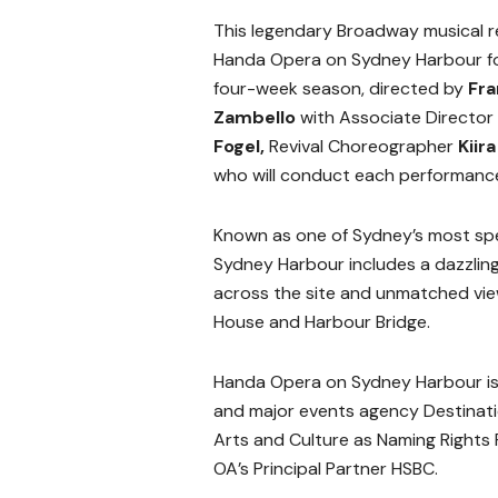
This legendary Broadway musical r
Handa Opera on Sydney Harbour for
four-week season, directed by
Fr
Zambello
with Associate Director
Fogel,
Revival Choreographer
Kiir
who will conduct each performanc
Known as one of Sydney’s most spe
Sydney Harbour includes a dazzling
across the site and unmatched view
House and Harbour Bridge.
Handa Opera on Sydney Harbour is
and
major events agency Destinati
Arts and Culture as Naming Rights 
OA’s Principal Partner HSBC.