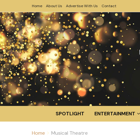
Home
About Us
Advertise With Us
Contact
SPOTLIGHT
ENTERTAINMENT
Home
Musical Theatre