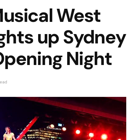
usical West
ights up Sydney
Opening Night
read