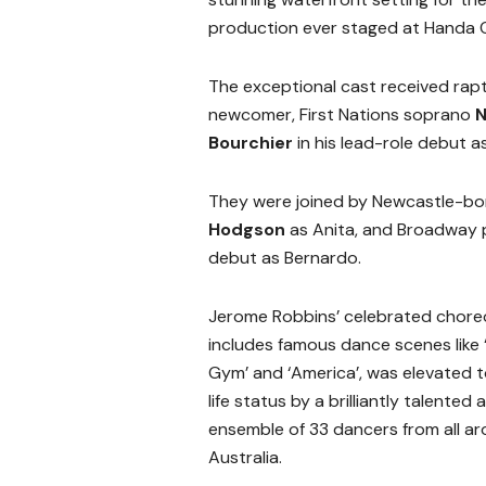
production ever staged at Handa 
The exceptional cast received rap
newcomer, First Nations soprano
N
Bourchier
in his lead-role debut a
They were joined by Newcastle-b
Hodgson
as Anita, and Broadway
debut as Bernardo.
Jerome Robbins’ celebrated chore
includes famous dance scenes like 
Gym’ and ‘America’, was elevated t
life status by a brilliantly talented
ensemble of 33 dancers from all a
Australia.