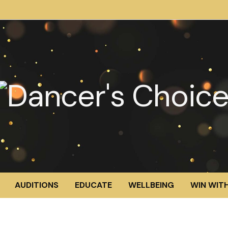
AUDITIONS
EDUCATE
WELLBEING
WIN WITH