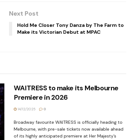
Next Post
Hold Me Closer Tony Danza by The Farm to
Make its Victorian Debut at MPAC
WAITRESS to make its Melbourne
Premiere in 2026
14/12/2025
0
Broadway favourite WAITRESS is officially heading to
Melbourne, with pre-sale tickets now available ahead
of its highly anticipated premiere at Her Majesty’s