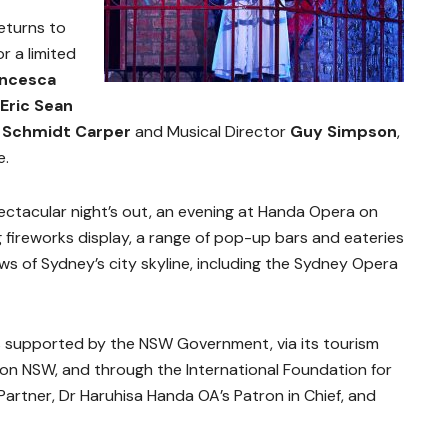
eturns to
 a limited
ancesca
Eric Sean
a Schmidt Carper
and Musical Director
Guy Simpson
,
e.
ctacular night’s out, an evening at Handa Opera on
 fireworks display, a range of pop-up bars and eateries
s of Sydney’s city skyline, including the Sydney Opera
 supported by the NSW Government, via its tourism
on NSW, and through the International Foundation for
Partner, Dr Haruhisa Handa OA’s Patron in Chief, and