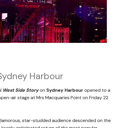
Sydney Harbour
al
West Side Story
on
Sydney Harbour
opened to a
 open-air stage at Mrs Macquaries Point on Friday 22
e glamorous, star-studded audience descended on the
e keenly anticipated return of the most popular