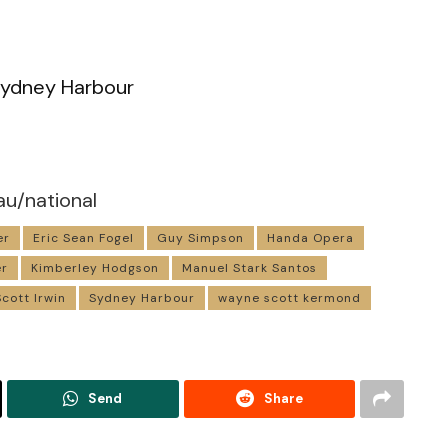
ydney Harbour
au/national
er
Eric Sean Fogel
Guy Simpson
Handa Opera
er
Kimberley Hodgson
Manuel Stark Santos
Scott Irwin
Sydney Harbour
wayne scott kermond
Send
Share