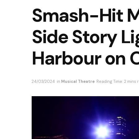
Smash-Hit M
Side Story L
Harbour on 
24/03/2024
in
Musical Theatre
Reading Time: 2 mins 