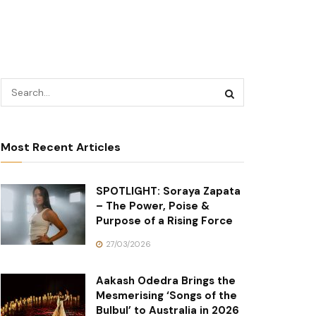
Most Recent Articles
SPOTLIGHT: Soraya Zapata
– The Power, Poise &
Purpose of a Rising Force
27/03/2026
Aakash Odedra Brings the
Mesmerising ‘Songs of the
Bulbul’ to Australia in 2026