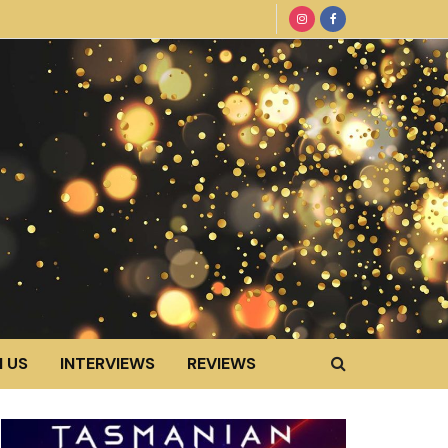
 US
INTERVIEWS
REVIEWS