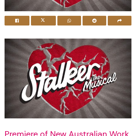
Premiere of New Australian Work