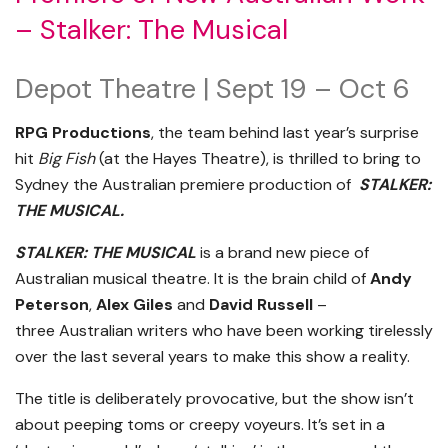
– Stalker: The Musical
Depot Theatre | Sept 19 – Oct 6
RPG Productions
, the team behind last year’s surprise
hit
Big Fish
(at the Hayes Theatre), is thrilled to bring to
Sydney the Australian premiere production of
STALKER:
THE MUSICAL.
STALKER: THE MUSICAL
is a brand new piece of
Australian musical theatre. It is the brain child of
Andy
Peterson
,
Alex Giles
and
David Russell
–
three Australian writers who have been working tirelessly
over the last several years to make this show a reality.
The title is deliberately provocative, but the show isn’t
about peeping toms or creepy voyeurs. It’s set in a