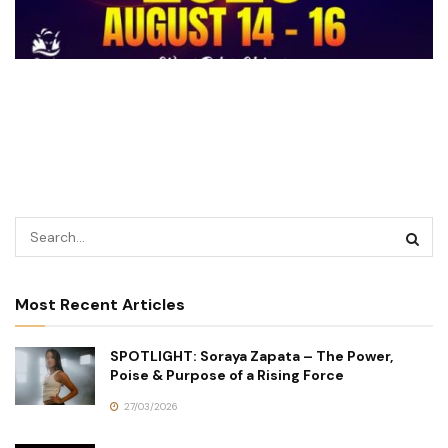
Most Recent Articles
SPOTLIGHT: Soraya Zapata – The Power,
Poise & Purpose of a Rising Force
27/03/2026