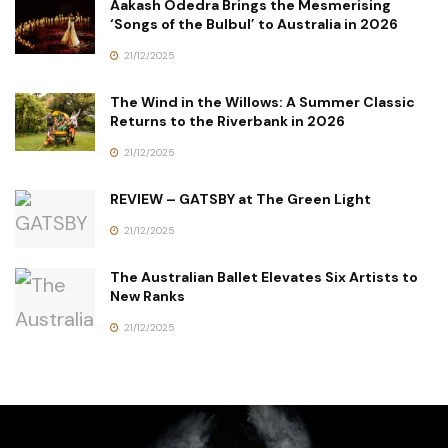
Aakash Odedra Brings the Mesmerising
‘Songs of the Bulbul’ to Australia in 2026
21/12/2025
The Wind in the Willows: A Summer Classic
Returns to the Riverbank in 2026
21/12/2025
REVIEW – GATSBY at The Green Light
21/12/2025
The Australian Ballet Elevates Six Artists to
New Ranks
21/12/2025