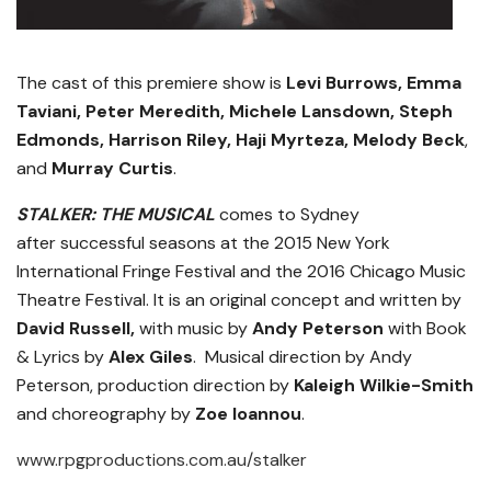
The cast of this premiere show is
Levi Burrows, Emma
Taviani, Peter Meredith, Michele Lansdown, Steph
Edmonds, Harrison Riley, Haji Myrteza, Melody Beck
,
and
Murray Curtis
.
STALKER: THE MUSICAL
comes to Sydney
after successful seasons at the 2015 New York
International Fringe Festival and the 2016 Chicago Music
Theatre Festival. It is an original concept and written by
David Russell,
with music by
Andy Peterson
with Book
& Lyrics by
Alex Giles
. Musical direction by Andy
Peterson, production direction by
Kaleigh Wilkie-Smith
and choreography by
Zoe Ioannou
.
www.rpgproductions.com.au/stalker