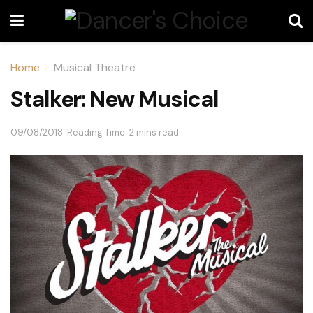
Home
Musical Theatre
Stalker: New Musical
09/08/2018
Reading Time: 2 mins read