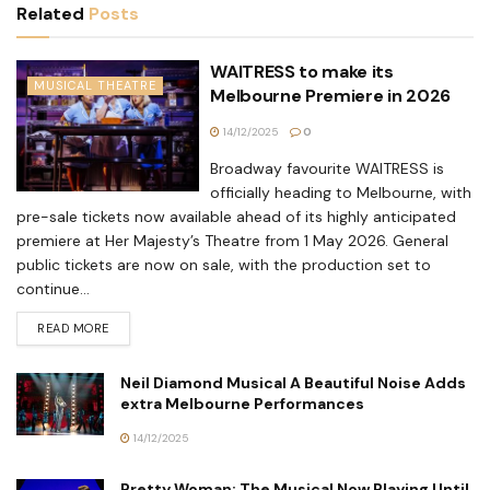
Related
Posts
WAITRESS to make its
MUSICAL THEATRE
Melbourne Premiere in 2026
14/12/2025
0
Broadway favourite WAITRESS is
officially heading to Melbourne, with
pre-sale tickets now available ahead of its highly anticipated
premiere at Her Majesty’s Theatre from 1 May 2026. General
public tickets are now on sale, with the production set to
continue...
READ MORE
Neil Diamond Musical A Beautiful Noise Adds
extra Melbourne Performances
14/12/2025
Pretty Woman: The Musical Now Playing Until