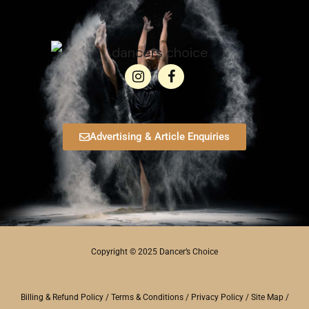
Advertising & Article Enquiries
Copyright © 2025 Dancer’s Choice
Billing & Refund Policy
/
Terms & Conditions
/
Privacy Policy
/
Site Map
/