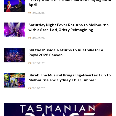
April
13/12/2025
Saturday Night Fever Returns to Melbourne
with a Star-Led, Gritty Reimagining
13/12/2025
SIX the Musical Returns to Australia for a
Royal 2026 Season
06/12/2025
Shrek The Musical Brings Big-Hearted Fun to
Melbourne and Sydney This Summer
06/12/2025