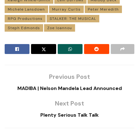
Kaleigh Wilkie-Smith
Levi Burrows
Melody Beck
Michele Lansdown
Murray Curtis
Peter Meredith
RPG Productions
STALKER: THE MUSICAL
Steph Edmonds
Zoe Ioannou
Previous Post
MADIBA | Nelson Mandela Lead Announced
Next Post
Plenty Serious Talk Talk