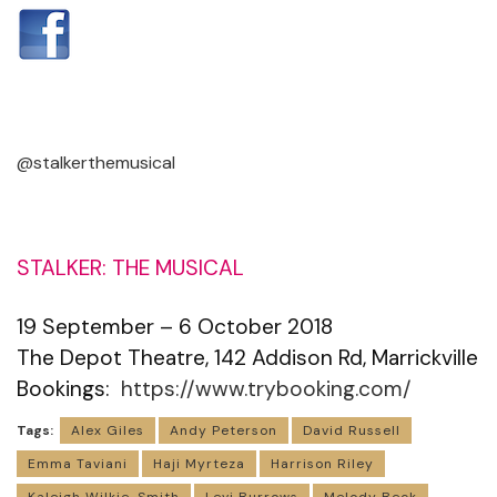
@stalkerthemusical
STALKER: THE MUSICAL
19 September – 6 October 2018
The Depot Theatre, 142 Addison Rd, Marrickville
Bookings:
https://www.trybooking.com/
Tags:
Alex Giles
Andy Peterson
David Russell
Emma Taviani
Haji Myrteza
Harrison Riley