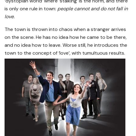
‘dystopian world’ where ‘stalking’ is the norm, and there
is only one rule in town:
people cannot and do not fall in
love.
The town is thrown into chaos when a stranger arrives
on the scene. He has no idea how he came to be there,
and no idea how to leave. Worse still, he introduces the
town to the concept of ‘love’, with tumultuous results.