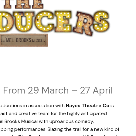
 From 29 March – 27 April
oductions in association with
Hayes Theatre Co
is
cast and creative team for the highly anticipated
Mel Brooks Musical with uproarious comedy,
ing performances. Blazing the trail for a new kind of