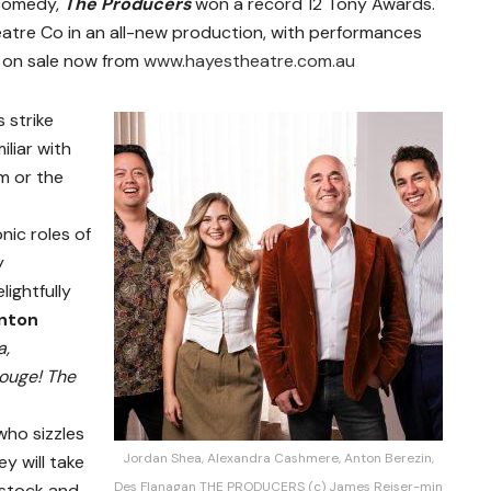
 comedy,
The Producers
won a record 12 Tony Awards.
tre Co in an all-new production, with performances
 on sale now from
www.hayestheatre.com.au
 strike
iliar with
m or the
nic roles of
y
lightfully
nton
a,
ouge! The
ho sizzles
Jordan Shea, Alexandra Cashmere, Anton Berezin,
y will take
Des Flanagan THE PRODUCERS (c) James Reiser-min
ystock and