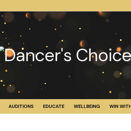
AUDITIONS
EDUCATE
WELLBEING
WIN WITH