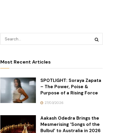
Most Recent Articles
SPOTLIGHT: Soraya Zapata
– The Power, Poise &
Purpose of a Rising Force
27/03/2026
Aakash Odedra Brings the
Mesmerising ‘Songs of the
Bulbul’ to Australia in 2026