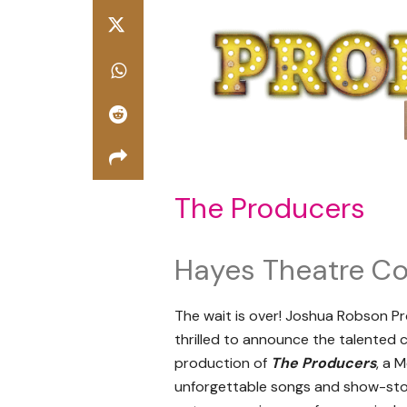
The Producers
Hayes Theatre Co
The wait is over! Joshua Robson Pr
thrilled to announce the talented 
production of
The Producers
, a 
unforgettable songs and show-stopp