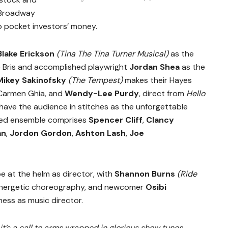
 Broadway
to pocket investors’ money.
Blake Erickson
(Tina The Tina Turner Musical)
as the
 Bris and accomplished playwright
Jordan Shea
as the
Mikey Sakinofsky
(The Tempest)
makes their Hayes
Carmen Ghia, and
Wendy-Lee Purdy
, direct from
Hello
 have the audience in stitches as the unforgettable
ted ensemble comprises
Spencer Cliff
,
Clancy
an
,
Jordon Gordon
,
Ashton Lash
,
Joe
 be at the helm as director, with
Shannon Burns
(Ride
energetic choreography, and newcomer
Osibi
ess as music director.
t’s a call to arms wrapped in glorious show tunes,