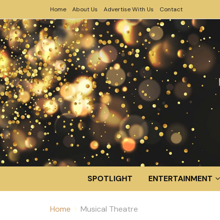
Home
About Us
Advertise With Us
Contact
SPOTLIGHT
ENTERTAINMENT
Home
Musical Theatre