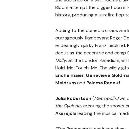
Bloom attempt the biggest con in
history, producing a surefire flop 
Adding to the comedic chaos are
outrageously flamboyant Roger De
endearingly quirky Franz Liebkind.
debut as the eccentric and camp 
Dolly!
at the London Palladium, will
Hold-Me-Touch-Me. The wildly gif
Enchelmaier
,
Genevieve Goldm
Meldrum
and
Paloma Renouf
.
Julia Robertson
(
Metropolis)
will
the Cyclone)
creating the show’s 
Akerejola
leading the musical madn
“The Producers is not just a show—i