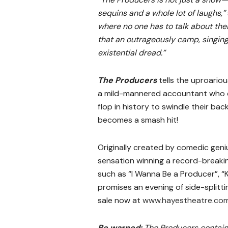
sequins and a whole lot of laughs,”
where no one has to talk about thei
that an outrageously camp, singing,
existential dread.”
The Producers
tells the uproario
a mild-mannered accountant who c
flop in history to swindle their ba
becomes a smash hit!
Originally created by comedic geni
sensation winning a record-break
such as “I Wanna Be a Producer”, “K
promises an evening of side-splitti
sale now at
www.hayestheatre.com
Be warned:
The Producers contain