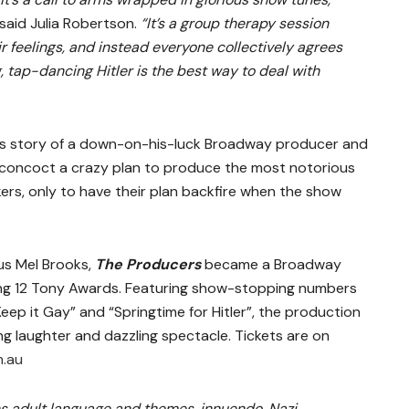
said Julia Robertson.
“It’s a group therapy session
r feelings, and instead everyone collectively agrees
 tap-dancing Hitler is the best way to deal with
us story of a down-on-his-luck Broadway producer and
oncoct a crazy plan to produce the most notorious
ckers, only to have their plan backfire when the show
us Mel Brooks,
The Producers
became a Broadway
ing 12 Tony Awards. Featuring show-stopping numbers
eep it Gay” and “Springtime for Hitler”, the production
ng laughter and dazzling spectacle. Tickets are on
.au
s adult language and themes, innuendo, Nazi