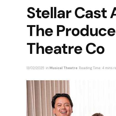
Stellar Cast
The Produce
Theatre Co
13/02/2025
in
Musical Theatre
Reading Time: 4 mins r