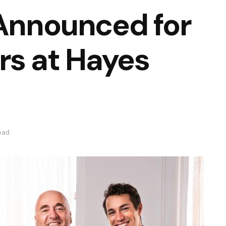
 Announced for
rs at Hayes
ead