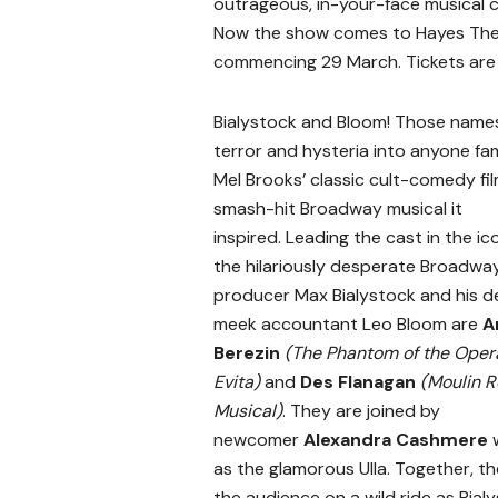
outrageous, in-your-face musical
Now the show comes to Hayes Thea
commencing 29 March. Tickets are
Bialystock and Bloom
! Those names
terror and hysteria into anyone fam
Mel Brooks’ classic cult-comedy fil
smash-hit Broadway musical it
inspired. Leading the cast in the ico
the hilariously desperate Broadwa
producer
Max Bialystock
and his de
meek accountant Leo Bloom are
A
Berezin
(The Phantom of the Oper
Evita)
and
Des Flanagan
(Moulin R
Musical)
. They are joined by
newcomer
Alexandra Cashmere
w
as the glamorous Ulla. Together, the
the audience on a wild ride as Bial