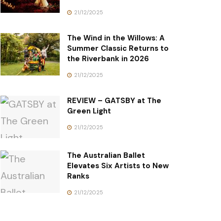
21/12/2025
The Wind in the Willows: A
Summer Classic Returns to
the Riverbank in 2026
21/12/2025
REVIEW – GATSBY at The
Green Light
21/12/2025
The Australian Ballet
Elevates Six Artists to New
Ranks
21/12/2025