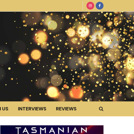
 US
INTERVIEWS
REVIEWS