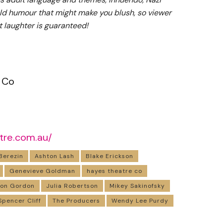
ld humour that might make you blush, so viewer
t laughter is guaranteed!
 Co
tre.com.au/
Berezin
Ashton Lash
Blake Erickson
Genevieve Goldman
hayes theatre co
don Gordon
Julia Robertson
Mikey Sakinofsky
Spencer Cliff
The Producers
Wendy Lee Purdy