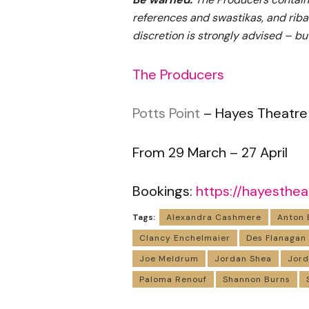
references and swastikas, and riba
discretion is strongly advised – bu
The Producers
Potts Point
– Hayes Theatre
From 29 March – 27 April
Bookings:
https://hayesthea
Tags:
Alexandra Cashmere
Anton 
Clancy Enchelmaier
Des Flanagan
Joe Meldrum
Jordan Shea
Jor
Paloma Renouf
Shannon Burns