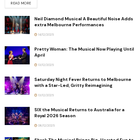
READ MORE
Neil Diamond Musical A Beautiful Noise Adds
extra Melbourne Performances
14/12/2025
Pretty Woman: The Musical Now Playing Until
April
13/12/2025
Saturday Night Fever Returns to Melbourne
with a Star-Led, Gritty Reimagining
13/12/2025
SIX the Musical Returns to Australia for a
Royal 2026 Season
06/12/2025