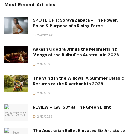
Most Recent Articles
SPOTLIGHT: Soraya Zapata – The Power,
Poise & Purpose of a Rising Force
27/03/2026
Aakash Odedra Brings the Mesmerising
‘Songs of the Bulbul’ to Australia in 2026
21/12/2025
The Wind in the Willows: A Summer Classic
Returns to the Riverbank in 2026
21/12/2025
REVIEW – GATSBY at The Green Light
21/12/2025
The Australian Ballet Elevates Six Artists to