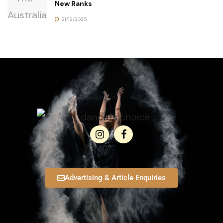
New Ranks
21/12/2025
Advertising & Article Enquiries