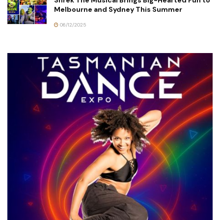
Shrek The Musical Brings Big-Hearted Fun to
Melbourne and Sydney This Summer
06/12/2025