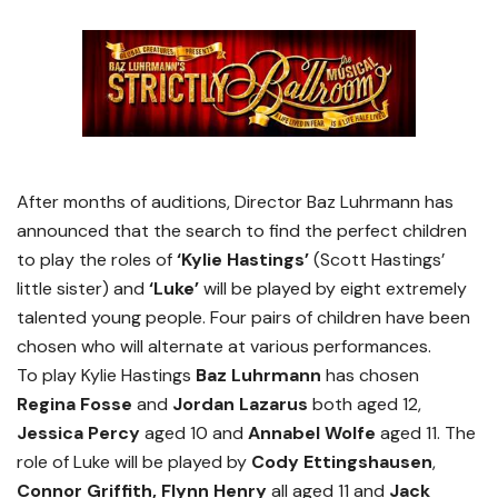
After months of auditions, Director Baz Luhrmann has
announced that the search to find the perfect children
to play the roles of
‘Kylie Hastings’
(Scott Hastings’
little sister) and
‘Luke’
will be played by eight extremely
talented young people. Four pairs of children have been
chosen who will alternate at various performances.
To play Kylie Hastings
Baz Luhrmann
has chosen
Regina Fosse
and
Jordan Lazarus
both aged 12,
Jessica Percy
aged 10 and
Annabel Wolfe
aged 11. The
role of Luke will be played by
Cody Ettingshausen
,
Connor Griffith, Flynn Henry
all aged 11 and
Jack