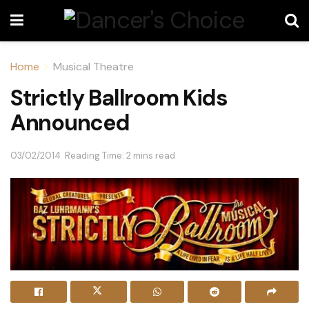
Home
Musical Theatre
Strictly Ballroom Kids
Announced
03/02/2014
Reading Time: 2 mins read