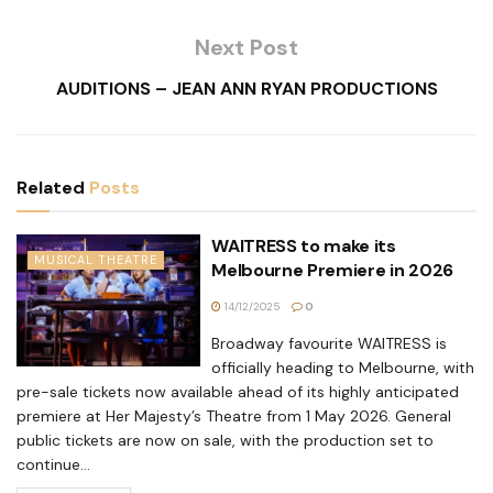
Next Post
AUDITIONS – JEAN ANN RYAN PRODUCTIONS
Related
Posts
WAITRESS to make its
MUSICAL THEATRE
Melbourne Premiere in 2026
14/12/2025
0
Broadway favourite WAITRESS is
officially heading to Melbourne, with
pre-sale tickets now available ahead of its highly anticipated
premiere at Her Majesty’s Theatre from 1 May 2026. General
public tickets are now on sale, with the production set to
continue...