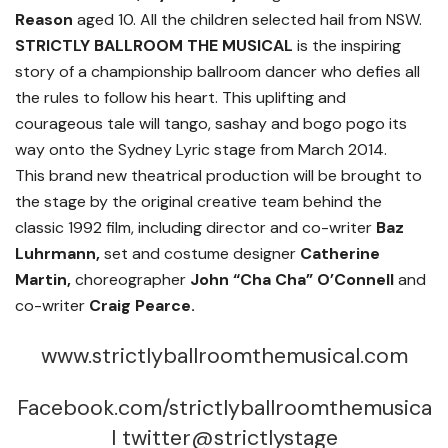
Reason
aged 10. All the children selected hail from NSW.
STRICTLY BALLROOM THE MUSICAL
is the inspiring
story of a championship ballroom dancer who defies all
the rules to follow his heart. This uplifting and
courageous tale will tango, sashay and bogo pogo its
way onto the Sydney Lyric stage from March 2014.
This brand new theatrical production will be brought to
the stage by the original creative team behind the
classic 1992 film, including director and co-writer
Baz
Luhrmann,
set and costume designer
Catherine
Martin,
choreographer
John “Cha Cha” O’Connell
and
co-writer
Craig Pearce.
www.strictlyballroomthemusical.com
Facebook.com/strictlyballroomthemusica
l twitter@strictlystage