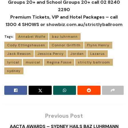
Groups 20+ and School Groups 20+ call 02 8240
2290
Premium Tickets, VIP and Hotel Packages – call
1300 4 SHOWS or
showbiz.com.au/strictlyballroom
Tags:
Annabel Wolfe
baz luhrmann
Cody Ettingshausen
Connor Griffith
Flynn Henry
Jack Reason
Jessica Percy
Jordan
Lazarus
lyrical
musical
Regina Fosse
strictly ballroom
sydney
Previous Post
AACTA AWARDS – SYDNEY HAILS BAZ LUHRMANN