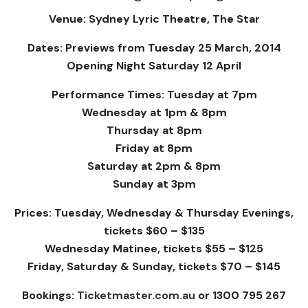
Venue: Sydney Lyric Theatre, The Star
Dates: Previews from Tuesday 25 March, 2014
Opening Night Saturday 12 April
Performance Times: Tuesday at 7pm
Wednesday at 1pm & 8pm
Thursday at 8pm
Friday at 8pm
Saturday at 2pm & 8pm
Sunday at 3pm
Prices: Tuesday, Wednesday & Thursday Evenings,
tickets $60 – $135
Wednesday Matinee, tickets $55 – $125
Friday, Saturday & Sunday, tickets $70 – $145
Bookings:
Ticketmaster.com.au
or 1300 795 267