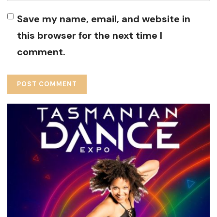
Save my name, email, and website in
this browser for the next time I
comment.