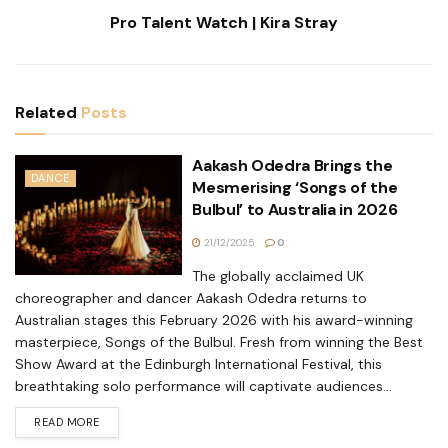
Pro Talent Watch | Kira Stray
Related
Posts
Aakash Odedra Brings the
DANCE
Mesmerising ‘Songs of the
Bulbul’ to Australia in 2026
21/12/2025
0
The globally acclaimed UK
choreographer and dancer Aakash Odedra returns to
Australian stages this February 2026 with his award-winning
masterpiece, Songs of the Bulbul. Fresh from winning the Best
Show Award at the Edinburgh International Festival, this
breathtaking solo performance will captivate audiences...
READ MORE