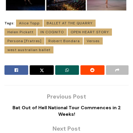
Tags:
Alice Topp
BALLET AT THE QUARRY
Helen Pickett
IN COGNITO
OPEN HEART STORY
Persona [Fratres]
Robert Bondara
Verses
west australian ballet
Previous Post
Bat Out of Hell National Tour Commences in 2
Weeks!
Next Post