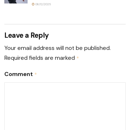
06/12/2025
Leave a Reply
Your email address will not be published.
Required fields are marked
*
Comment
*