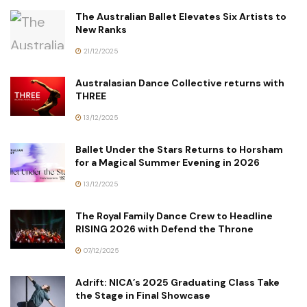
The Australian Ballet Elevates Six Artists to
New Ranks
21/12/2025
Australasian Dance Collective returns with
THREE
13/12/2025
Ballet Under the Stars Returns to Horsham
for a Magical Summer Evening in 2026
13/12/2025
The Royal Family Dance Crew to Headline
RISING 2026 with Defend the Throne
07/12/2025
Adrift: NICA’s 2025 Graduating Class Take
the Stage in Final Showcase