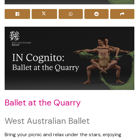
Ballet at the Quarry
West Australian Ballet
Bring your picnic and relax under the stars, enjoying