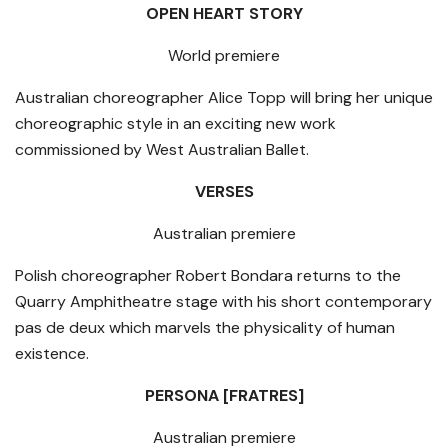
OPEN HEART STORY
World premiere
Australian choreographer Alice Topp will bring her unique
choreographic style in an exciting new work
commissioned by West Australian Ballet.
VERSES
Australian premiere
Polish choreographer Robert Bondara returns to the
Quarry Amphitheatre stage with his short contemporary
pas de deux which marvels the physicality of human
existence.
PERSONA [FRATRES]
Australian premiere