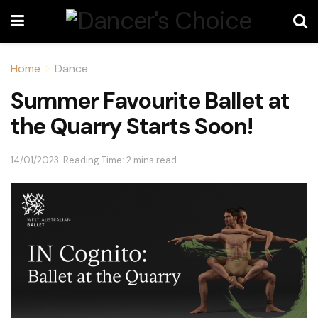
Home
Dance
Summer Favourite Ballet at
the Quarry Starts Soon!
14/01/2023
Reading Time: 2 mins read