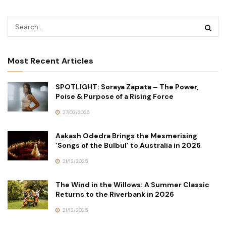
Most Recent Articles
SPOTLIGHT: Soraya Zapata – The Power,
Poise & Purpose of a Rising Force
27/03/2026
Aakash Odedra Brings the Mesmerising
‘Songs of the Bulbul’ to Australia in 2026
21/12/2025
The Wind in the Willows: A Summer Classic
Returns to the Riverbank in 2026
21/12/2025