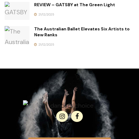
REVIEW – GATSBY at The Green Light
21/12/2025
The Australian Ballet Elevates Six Artists to
New Ranks
21/12/2025