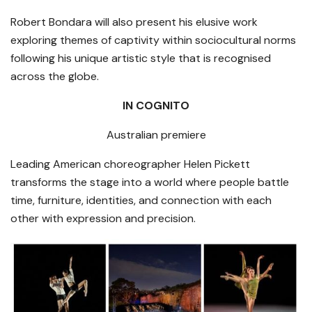
Robert Bondara will also present his elusive work
exploring themes of captivity within sociocultural norms
following his unique artistic style that is recognised
across the globe.
IN COGNITO
Australian premiere
Leading American choreographer Helen Pickett
transforms the stage into a world where people battle
time, furniture, identities, and connection with each
other with expression and precision.