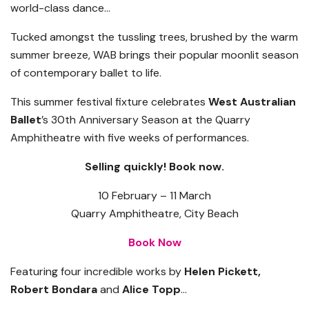
world-class dance…
Tucked amongst the tussling trees, brushed by the warm
summer breeze, WAB brings their popular moonlit season
of contemporary ballet to life.
This summer festival fixture celebrates
West Australian
Ballet
’s 30th Anniversary Season at the Quarry
Amphitheatre with five weeks of performances.
Selling
quickly! Book now.
10 February – 11 March
Quarry Amphitheatre, City Beach
Book Now
Featuring four incredible works by
Helen Pickett,
Robert Bondara
and
Alice Topp
…