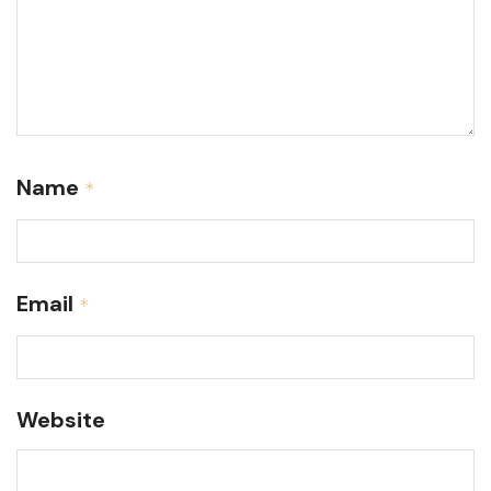
Name
*
Email
*
Website